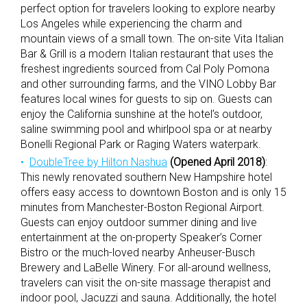
perfect option for travelers looking to explore nearby
Los Angeles while experiencing the charm and
mountain views of a small town. The on-site Vita Italian
Bar & Grill is a modern Italian restaurant that uses the
freshest ingredients sourced from Cal Poly Pomona
and other surrounding farms, and the VINO Lobby Bar
features local wines for guests to sip on. Guests can
enjoy the California sunshine at the hotel’s outdoor,
saline swimming pool and whirlpool spa or at nearby
Bonelli Regional Park or Raging Waters waterpark.
DoubleTree by Hilton Nashua
(Opened April 2018)
:
This newly renovated southern New Hampshire hotel
offers easy access to downtown Boston and is only 15
minutes from Manchester-Boston Regional Airport.
Guests can enjoy outdoor summer dining and live
entertainment at the on-property Speaker’s Corner
Bistro or the much-loved nearby Anheuser-Busch
Brewery and LaBelle Winery. For all-around wellness,
travelers can visit the on-site massage therapist and
indoor pool, Jacuzzi and sauna. Additionally, the hotel