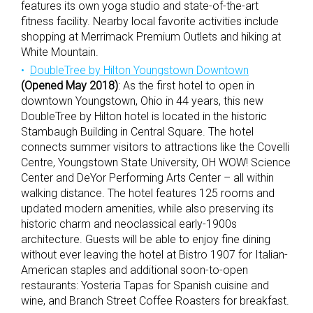
features its own yoga studio and state-of-the-art
fitness facility. Nearby local favorite activities include
shopping at Merrimack Premium Outlets and hiking at
White Mountain.
DoubleTree by Hilton Youngstown Downtown
(Opened May 2018)
: As the first hotel to open in
downtown Youngstown, Ohio in 44 years, this new
DoubleTree by Hilton hotel is located in the historic
Stambaugh Building in Central Square. The hotel
connects summer visitors to attractions like the Covelli
Centre, Youngstown State University, OH WOW! Science
Center and DeYor Performing Arts Center – all within
walking distance. The hotel features 125 rooms and
updated modern amenities, while also preserving its
historic charm and neoclassical early-1900s
architecture. Guests will be able to enjoy fine dining
without ever leaving the hotel at Bistro 1907 for Italian-
American staples and additional soon-to-open
restaurants: Yosteria Tapas for Spanish cuisine and
wine, and Branch Street Coffee Roasters for breakfast.