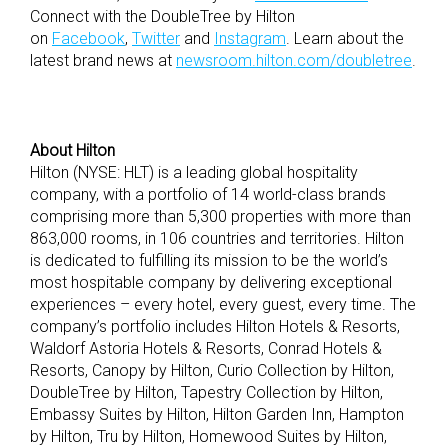
Connect with the DoubleTree by Hilton
on
Facebook
,
Twitter
and
Instagram
. Learn about the
latest brand news at
newsroom.hilton.com/doubletree
.
About Hilton
Hilton (NYSE: HLT) is a leading global hospitality
company, with a portfolio of 14 world-class brands
comprising more than 5,300 properties with more than
863,000 rooms, in 106 countries and territories. Hilton
is dedicated to fulfilling its mission to be the world’s
most hospitable company by delivering exceptional
experiences – every hotel, every guest, every time. The
company’s portfolio includes Hilton Hotels & Resorts,
Waldorf Astoria Hotels & Resorts, Conrad Hotels &
Resorts, Canopy by Hilton, Curio Collection by Hilton,
DoubleTree by Hilton, Tapestry Collection by Hilton,
Embassy Suites by Hilton, Hilton Garden Inn, Hampton
by Hilton, Tru by Hilton, Homewood Suites by Hilton,