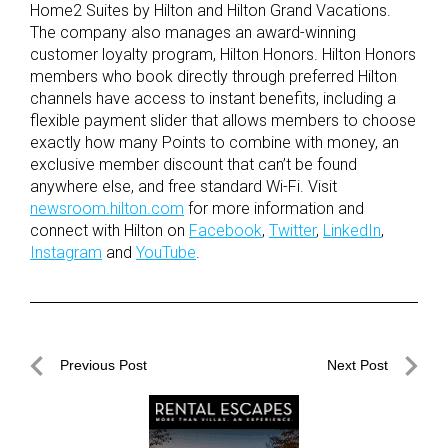
Home2 Suites by Hilton and Hilton Grand Vacations.
The company also manages an award-winning
customer loyalty program, Hilton Honors. Hilton Honors
members who book directly through preferred Hilton
channels have access to instant benefits, including a
flexible payment slider that allows members to choose
exactly how many Points to combine with money, an
exclusive member discount that can’t be found
anywhere else, and free standard Wi-Fi. Visit
newsroom.hilton.com
for more information and
connect with Hilton on
Facebook
,
Twitter
,
LinkedIn
,
Instagram
and
YouTube
.
Post
Previous Post
Next Post
navigation
Previous
Next
Post
Post