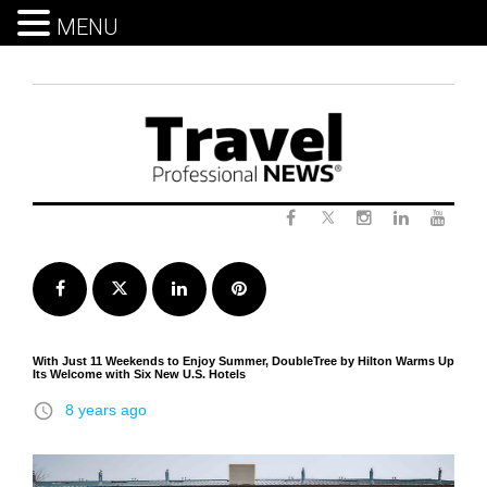
MENU
Skip
to
content
Twitter
Facebook
Instagram
LinkedIn
Yout
Facebook
Twitter
LinkedIn
Pinterest
With Just 11 Weekends to Enjoy Summer, DoubleTree by Hilton Warms Up
Its Welcome with Six New U.S. Hotels
access_time
8 years ago