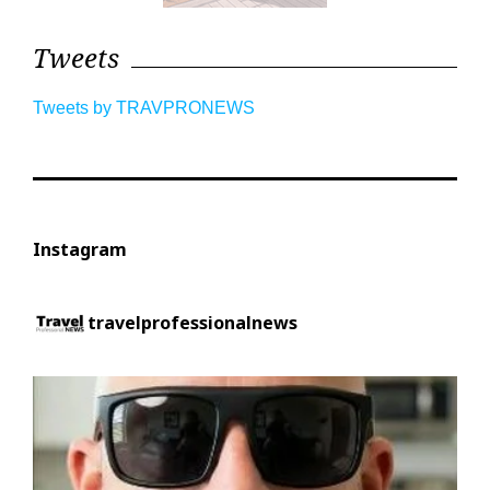
Tweets
Tweets by TRAVPRONEWS
Instagram
travelprofessionalnews