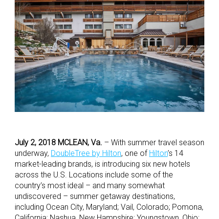
July 2, 2018 MCLEAN, Va.
– With summer travel season
underway,
DoubleTree by Hilton
, one of
Hilton
’s 14
market-leading brands, is introducing six new hotels
across the U.S. Locations include some of the
country’s most ideal – and many somewhat
undiscovered – summer getaway destinations,
including Ocean City, Maryland; Vail, Colorado; Pomona,
California; Nashua, New Hampshire; Youngstown, Ohio;