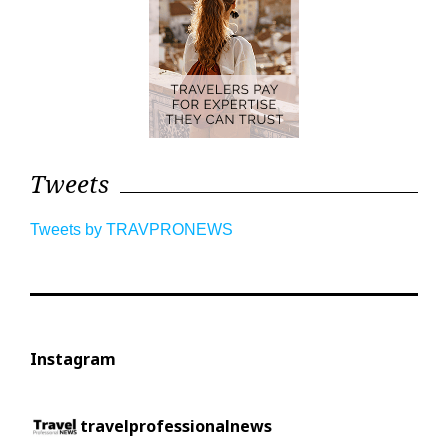
Tweets
Tweets by TRAVPRONEWS
Instagram
travelprofessionalnews