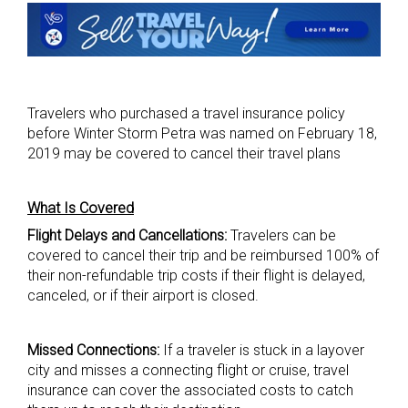
Travelers who purchased a travel insurance policy
before Winter Storm Petra was named on February 18,
2019 may be covered to cancel their travel plans
What Is Covered
Flight Delays and Cancellations:
Travelers can be
covered to cancel their trip and be reimbursed 100% of
their non-refundable trip costs if their flight is delayed,
canceled, or if their airport is closed.
Missed Connections:
If a traveler is stuck in a layover
city and misses a connecting flight or cruise, travel
insurance can cover the associated costs to catch