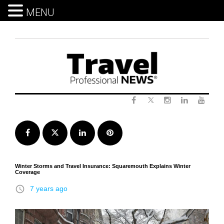
MENU
Skip
to
content
Twitter
Facebook
Instagram
LinkedIn
Yout
Facebook
Twitter
LinkedIn
Pinterest
Winter Storms and Travel Insurance: Squaremouth Explains Winter
Coverage
access_time
7 years ago