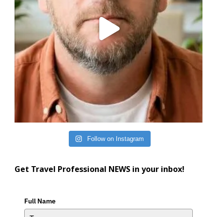
Follow on Instagram
Get Travel Professional NEWS in your inbox!
Full Name