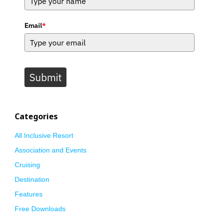
Email
*
Submit
Categories
All Inclusive Resort
Association and Events
Cruising
Destination
Features
Free Downloads