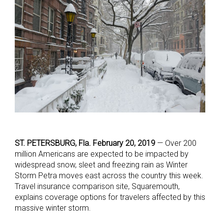
ST. PETERSBURG, Fla. February 20, 2019
— Over 200
million Americans are expected to be impacted by
widespread snow, sleet and freezing rain as Winter
Storm Petra moves east across the country this week.
Travel insurance comparison site, Squaremouth,
explains coverage options for travelers affected by this
massive winter storm.