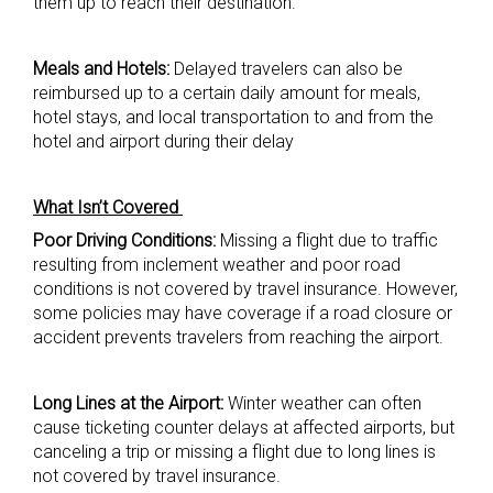
them up to reach their destination.
Meals and Hotels:
Delayed travelers can also be
reimbursed up to a certain daily amount for meals,
hotel stays, and local transportation to and from the
hotel and airport during their delay
What Isn’t Covered
Poor Driving Conditions:
Missing a flight due to traffic
resulting from inclement weather and poor road
conditions is not covered by travel insurance. However,
some policies may have coverage if a road closure or
accident prevents travelers from reaching the airport.
Long Lines at the Airport:
Winter weather can often
cause ticketing counter delays at affected airports, but
canceling a trip or missing a flight due to long lines is
not covered by travel insurance.