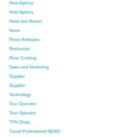
Host Agency
Host Agency
Hotel and Resort
News
Press Releases
Resources
River Cruising
Sales and Marketing
Supplier
Supplier
Technology
Tour Operator
Tour Operator
TPN Chats
Travel Professional NEWS