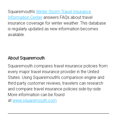
Squaremouth’s
Winter Storm Travel Insurance
Information Center
answers FAQs about travel
insurance coverage for winter weather. This database
is regularly updated as new information becomes
available.
About Squaremouth
Squaremouth compares travel insurance policies from
every major travel insurance provider in the United
States. Using Squaremouth’s comparison engine and
third-party customer reviews, travelers can research
and compare travel insurance policies side-by-side.
More information can be found
at
www.squaremouth.com