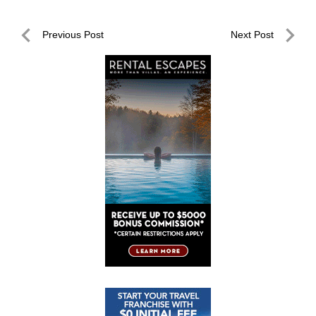
Post
Previous Post
Next Post
navigation
Previous
Next
Post
Post