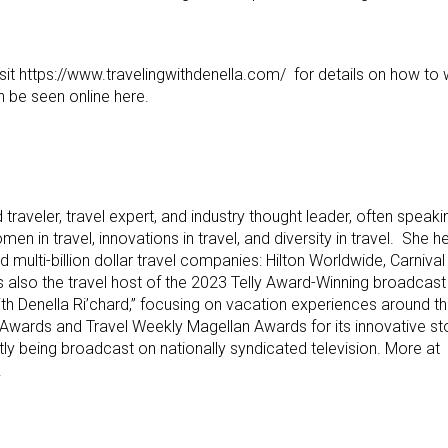
isit https://www.travelingwithdenella.com/ for details on how to 
n be seen online here.
 traveler, travel expert, and industry thought leader, often speaki
en in travel, innovations in travel, and diversity in travel. She h
ed multi-billion dollar travel companies: Hilton Worldwide, Carniva
 also the travel host of the 2023 Telly Award-Winning broadcast 
 with Denella Ri’chard,” focusing on vacation experiences around 
 Awards and Travel Weekly Magellan Awards for its innovative st
ntly being broadcast on nationally syndicated television. More at
.