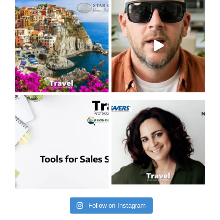
Follow on Instagram