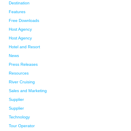
Destination
Features
Free Downloads
Host Agency
Host Agency
Hotel and Resort
News
Press Releases
Resources
River Cruising
Sales and Marketing
Supplier
Supplier
Technology
Tour Operator