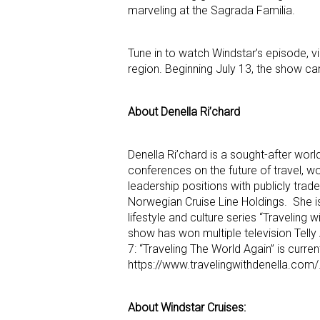
marveling at the Sagrada Familia.
Tune in to watch Windstar’s episode, v
region. Beginning July 13, the show ca
About Denella Ri’chard
Denella Ri’chard is a sought-after world
conferences on the future of travel, wom
leadership positions with publicly trad
Norwegian Cruise Line Holdings. She is
lifestyle and culture series “Traveling
show has won multiple television Telly
7: “Traveling The World Again” is curre
https://www.travelingwithdenella.com/
About Windstar Cruises: