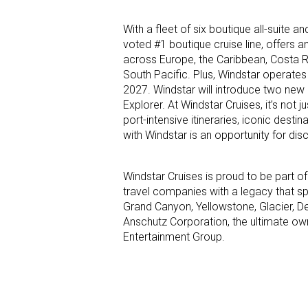
With a fleet of six boutique all-suite 
voted #1 boutique cruise line, offers 
across Europe, the Caribbean, Costa 
South Pacific. Plus, Windstar operates 
2027. Windstar will introduce two new 
Explorer. At Windstar Cruises, it’s not 
port-intensive itineraries, iconic dest
with Windstar is an opportunity for dis
Windstar Cruises is proud to be part of
travel companies with a legacy that sp
Grand Canyon, Yellowstone, Glacier, D
Anschutz Corporation, the ultimate ow
Entertainment Group.