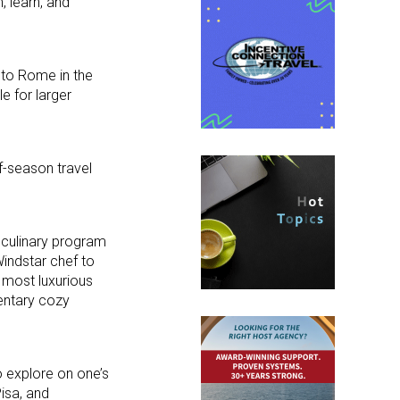
, learn, and
 to Rome in the
e for larger
f-season travel
 culinary program
Windstar chef to
s most luxurious
entary cozy
o explore on one’s
Pisa, and