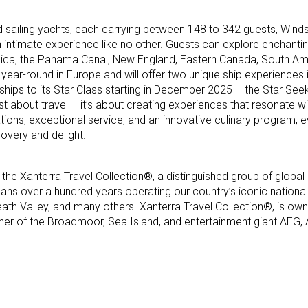
and sailing yachts, each carrying between 148 to 342 guests, Winds
an intimate experience like no other. Guests can explore enchanti
Rica, the Panama Canal, New England, Eastern Canada, South Ame
year-round in Europe and will offer two unique ship experiences in 
ships to its Star Class starting in December 2025 – the Star See
just about travel – it’s about creating experiences that resonate wi
inations, exceptional service, and an innovative culinary program
covery and delight.
 the Xanterra Travel Collection®, a distinguished group of global 
ans over a hundred years operating our country’s iconic national 
eath Valley, and many others. Xanterra Travel Collection®, is ow
ner of the Broadmoor, Sea Island, and entertainment giant AEG,