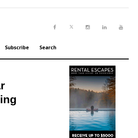
Twitter
Facebook
Instagram
LinkedIn
Youtu
Subscribe
Search
r
ling