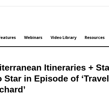
Features
Webinars
Video Library
Resources
terranean Itineraries + Sta
 Star in Episode of ‘Trave
’chard’