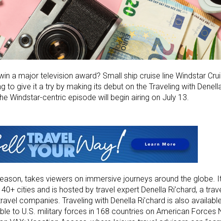
in a major television award? Small ship cruise line Windstar Cru
g to give it a try by making its debut on the Traveling with Denell
The Windstar-centric episode will begin airing on July 13.
season, takes viewers on immersive journeys around the globe. I
 40+ cities and is hosted by travel expert Denella Ri’chard, a trave
travel companies. Traveling with Denella Ri’chard is also availab
ble to U.S. military forces in 168 countries on American Forces N