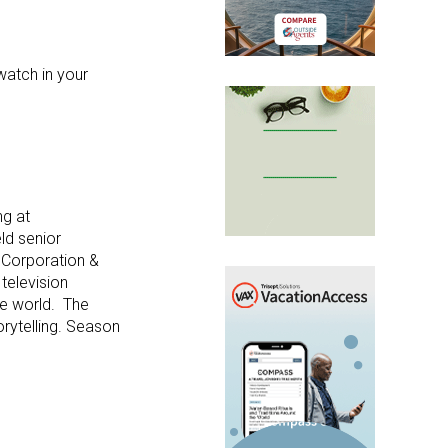
watch in your
ng at
eld senior
l Corporation &
television
the world. The
orytelling. Season