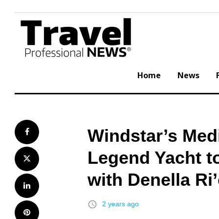
Skip
to
content
Home
News
Windstar’s Medi
Facebook
Legend Yacht to
Twitter
with Denella Ri
LinkedIn
access_time
2 years ago
Pinterest