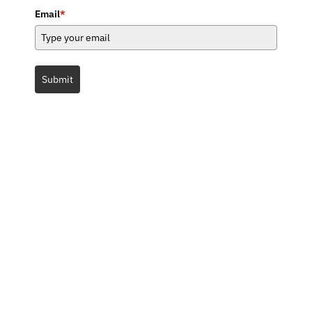
Email
*
Submit