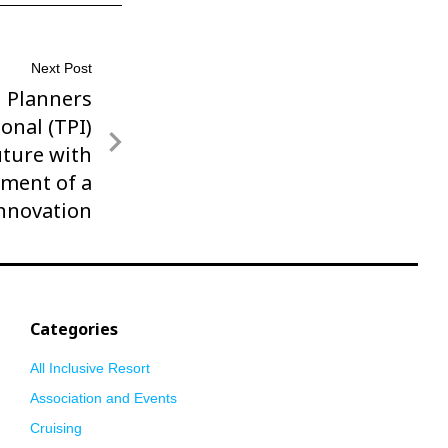
Next Post
l Planners
onal (TPI)
ture with
ment of a
Innovation
Categories
All Inclusive Resort
Association and Events
Cruising