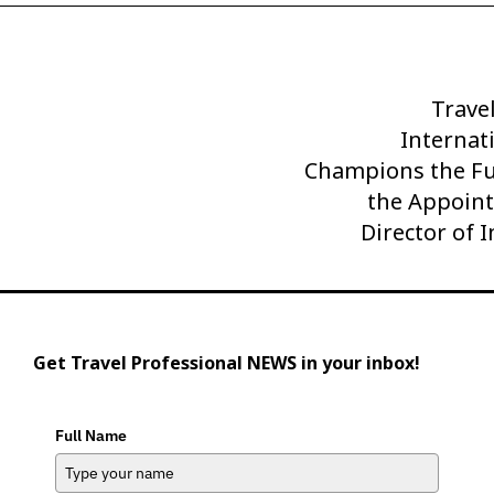
Trave
Next
Internati
Post
Champions the Fu
the Appoint
Director of 
Get Travel Professional NEWS in your inbox!
Full Name