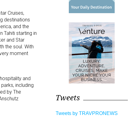
tar Cruises,
ng destinations
rica, and the
Tahiti starting in
ker and Star
th the soul. With
, every moment
hospitality and
parks, including
ned by The
Tweets
 Anschutz
Tweets by TRAVPRONEWS