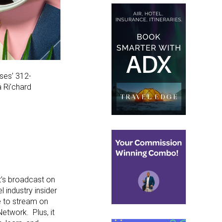
ises’ 312-
a Ri’chard
t’s broadcast on
l industry insider
le to stream on
etwork. Plus, it