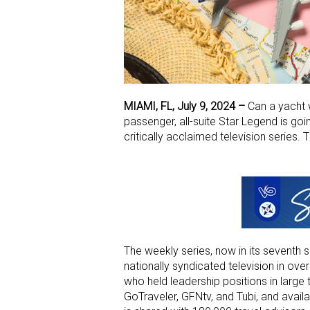
MIAMI, FL, July 9, 2024 –
Can a yacht w
passenger, all-suite Star Legend is goin
critically acclaimed television series. 
The weekly series, now in its seventh 
nationally syndicated television in over
who held leadership positions in large 
GoTraveler, GFNtv, and Tubi, and availa