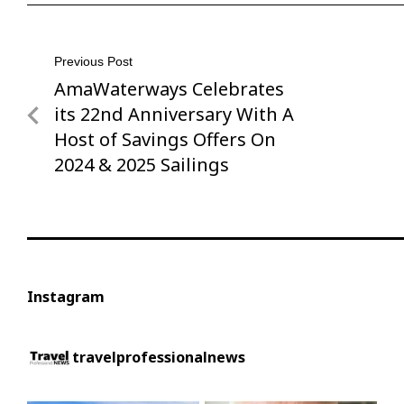
Post
Previous Post
AmaWaterways Celebrates
Previous
navigation
Post
its 22nd Anniversary With A
Host of Savings Offers On
2024 & 2025 Sailings
Instagram
travelprofessionalnews