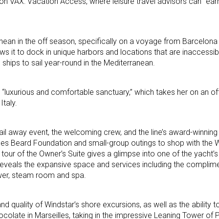
 on VAX: Vacation Access, where leisure travel advisors can “earn
ean in the off season, specifically on a voyage from Barcelona
ows it to dock in unique harbors and locations that are inaccessibl
l ships to sail year-round in the Mediterranean.
a “luxurious and comfortable sanctuary,” which takes her on an of
Italy.
il away event, the welcoming crew, and the line’s award-winning
ames Beard Foundation and small-group outings to shop with the 
 tour of the Owner’s Suite gives a glimpse into one of the yacht’
a reveals the expansive space and services including the complim
ower, steam room and spa.
 quality of Windstar’s shore excursions, as well as the ability t
ocolate in Marseilles, taking in the impressive Leaning Tower of 