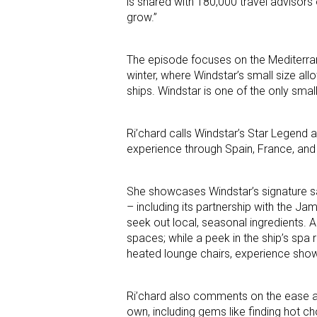
is shared with 180,000 travel advisors
grow.”
The episode focuses on the Mediterran
winter, where Windstar’s small size all
ships. Windstar is one of the only smal
Ri’chard calls Windstar’s Star Legend 
experience through Spain, France, and 
She showcases Windstar’s signature sa
– including its partnership with the J
seek out local, seasonal ingredients. A
spaces; while a peek in the ship’s sp
heated lounge chairs, experience sh
Ri’chard also comments on the ease and
own, including gems like finding hot ch