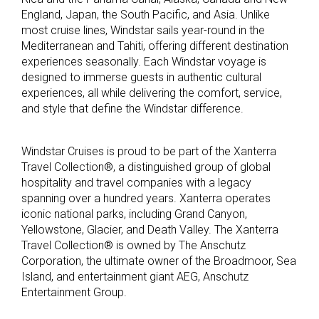
England, Japan, the South Pacific, and Asia. Unlike
most cruise lines, Windstar sails year-round in the
Mediterranean and Tahiti, offering different destination
experiences seasonally. Each Windstar voyage is
designed to immerse guests in authentic cultural
experiences, all while delivering the comfort, service,
and style that define the Windstar difference.
Windstar Cruises is proud to be part of the Xanterra
Travel Collection®, a distinguished group of global
hospitality and travel companies with a legacy
spanning over a hundred years. Xanterra operates
iconic national parks, including Grand Canyon,
Yellowstone, Glacier, and Death Valley. The Xanterra
Travel Collection® is owned by The Anschutz
Corporation, the ultimate owner of the Broadmoor, Sea
Island, and entertainment giant AEG, Anschutz
Entertainment Group.