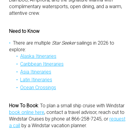
complimentary watersports, open dining, and a warm,
attentive crew.
Need to Know
There are multiple
Star Seeker
sailings in 2026 to
explore:
Alaska Itineraries
Caribbean Itineraries
Asia Itineraries
Latin Itineraries
Ocean Crossings
How To Book
:
To plan a small ship cruise with Windstar
book online here
, contact a travel advisor, reach out to
Windstar Cruises by phone at 866-258-7245, or
request
a call
by a Windstar vacation planner.