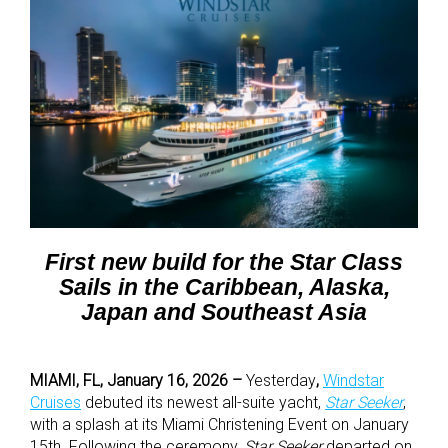
First new build for the Star Class
Sails in the Caribbean, Alaska,
Japan and Southeast Asia
MIAMI, FL, January 16, 2026 –
Yesterday
,
Windstar
Cruises
debuted its newest all-suite yacht,
Star Seeker
,
with a splash at its Miami Christening Event on January
15th. Following the ceremony,
Star Seeker
departed on