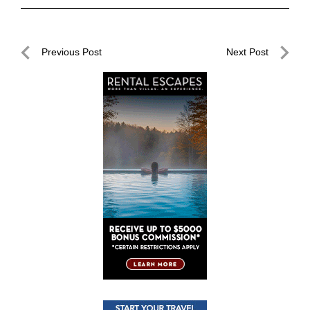
Post
Previous Post
Next Post
navigation
Previous
Next
Post
Post