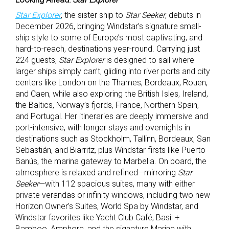
Star Explorer
, the sister ship to
Star Seeker
, debuts in
December 2026, bringing Windstar’s signature small-
ship style to some of Europe’s most captivating, and
hard-to-reach, destinations year-round. Carrying just
224 guests,
Star Explorer
is designed to sail where
larger ships simply can’t, gliding into river ports and city
centers like London on the Thames, Bordeaux, Rouen,
and Caen, while also exploring the British Isles, Ireland,
the Baltics, Norway’s fjords, France, Northern Spain,
and Portugal. Her itineraries are deeply immersive and
port-intensive, with longer stays and overnights in
destinations such as Stockholm, Tallinn, Bordeaux, San
Sebastián, and Biarritz, plus Windstar firsts like Puerto
Banús, the marina gateway to Marbella. On board, the
atmosphere is relaxed and refined—mirroring
Star
Seeker
—with 112 spacious suites, many with either
private verandas or infinity windows, including two new
Horizon Owner’s Suites, World Spa by Windstar, and
Windstar favorites like Yacht Club Café, Basil +
Bamboo, Amphora, and the signature Marina with