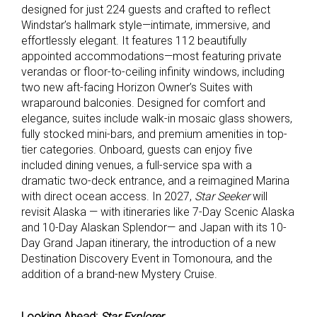
designed for just 224 guests and crafted to reflect
Windstar’s hallmark style—intimate, immersive, and
effortlessly elegant. It features 112 beautifully
appointed accommodations—most featuring private
verandas or floor-to-ceiling infinity windows, including
two new aft-facing Horizon Owner’s Suites with
wraparound balconies. Designed for comfort and
elegance, suites include walk-in mosaic glass showers,
fully stocked mini-bars, and premium amenities in top-
tier categories. Onboard, guests can enjoy five
included dining venues, a full-service spa with a
dramatic two-deck entrance, and a reimagined Marina
with direct ocean access. In 2027,
Star Seeker
will
revisit Alaska — with itineraries like 7-Day Scenic Alaska
and 10-Day Alaskan Splendor— and Japan with its 10-
Day Grand Japan itinerary, the introduction of a new
Destination Discovery Event in Tomonoura, and the
addition of a brand-new Mystery Cruise.
Looking Ahead:
Star Explorer