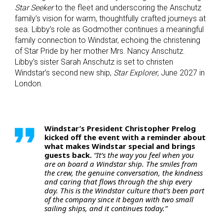
Star Seeker
to the fleet and underscoring the Anschutz
family’s vision for warm, thoughtfully crafted journeys at
sea. Libby’s role as Godmother continues a meaningful
family connection to Windstar, echoing the christening
of Star Pride by her mother Mrs. Nancy Anschutz.
Libby’s sister Sarah Anschutz is set to christen
Windstar’s second new ship,
Star Explorer
, June 2027 in
London.
Windstar’s President Christopher Prelog
kicked off the event with a reminder about
what makes Windstar special and brings
guests back.
“It’s the way you feel when you
are on board a Windstar ship. The smiles from
the crew, the genuine conversation, the kindness
and caring that flows through the ship every
day. This is the Windstar culture that’s been part
of the company since it began with two small
sailing ships, and it continues today.”