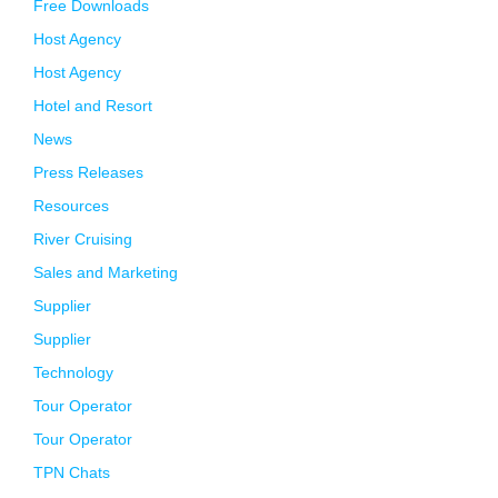
Free Downloads
Host Agency
Host Agency
Hotel and Resort
News
Press Releases
Resources
River Cruising
Sales and Marketing
Supplier
Supplier
Technology
Tour Operator
Tour Operator
TPN Chats