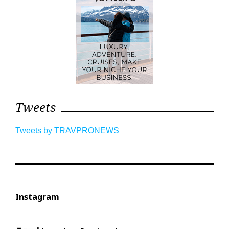
Tweets
Tweets by TRAVPRONEWS
Instagram