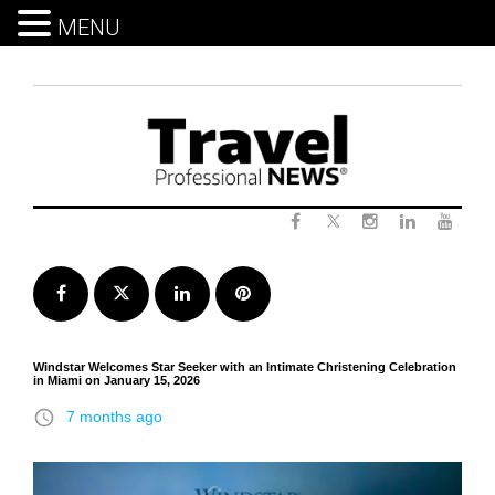
MENU
Skip
to
content
Twitter
Facebook
Instagram
LinkedIn
Yout
Facebook
Twitter
LinkedIn
Pinterest
Windstar Welcomes Star Seeker with an Intimate Christening Celebration
in Miami on January 15, 2026
access_time
7 months ago