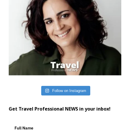
Follow on Instagram
Get Travel Professional NEWS in your inbox!
Full Name