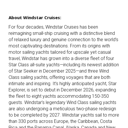
About Windstar Cruises:
For four decades, Windstar Cruises has been
reimagining small-ship cruising with a distinctive blend
of relaxed luxury and genuine connection to the world’s
most captivating destinations. From its origins with
motor sailing yachts tailored for upscale yet casual
travel, Windstar has grown into a diverse fleet of four
Star Class all-suite yachts—including its newest addition
of Star Seeker
in December 2025—and three Wind
Class sailing yachts, offering voyages that are both
intimate and inspiring. It’s highly anticipated yacht, Star
Explorer, is set to debut in December 2026, expanding
the fleet to eight yachts accommodating 150-350
guests. Windstar’s legendary Wind Class sailing yachts
are also undergoing a meticulous two-phase redesign
to be completed by 2027. Windstar yachts sail to more
than 330 ports across Europe, the Caribbean, Costa
Rica and the Panama Canal, Alaska, Canada and New