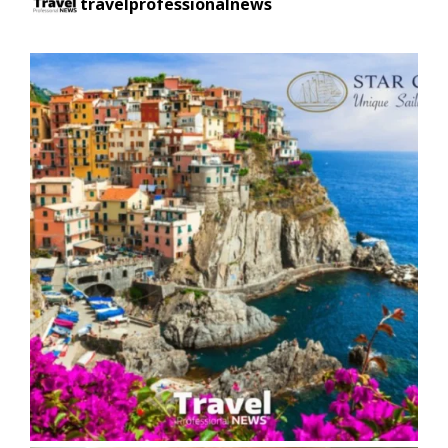
travelprofessionalnews