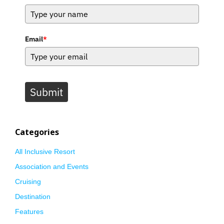
Email
*
Submit
Categories
All Inclusive Resort
Association and Events
Cruising
Destination
Features