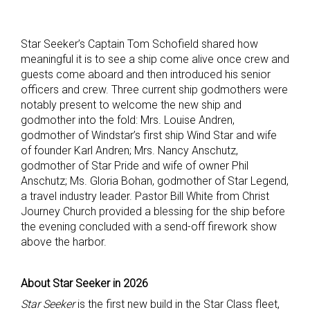
Star Seeker’s Captain Tom Schofield shared how
meaningful it is to see a ship come alive once crew and
guests come aboard and then introduced his senior
officers and crew. Three current ship godmothers were
notably present to welcome the new ship and
godmother into the fold: Mrs. Louise Andren,
godmother of Windstar’s first ship Wind Star and wife
of founder Karl Andren; Mrs. Nancy Anschutz,
godmother of Star Pride and wife of owner Phil
Anschutz; Ms. Gloria Bohan, godmother of Star Legend,
a travel industry leader. Pastor Bill White from Christ
Journey Church provided a blessing for the ship before
the evening concluded with a send-off firework show
above the harbor.
About Star Seeker in 2026
Star Seeker
is the first new build in the Star Class fleet,