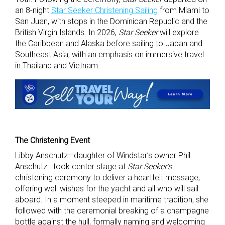
an 8-night
Star Seeker Christening Sailing
from Miami to
San Juan, with stops in the Dominican Republic and the
British Virgin Islands. In 2026,
Star Seeker
will explore
the Caribbean and Alaska before sailing to Japan and
Southeast Asia, with an emphasis on immersive travel
in Thailand and Vietnam.
The Christening Event
Libby Anschutz—daughter of Windstar’s owner Phil
Anschutz—took center stage at
Star Seeker’s
christening ceremony to deliver a heartfelt message,
offering well wishes for the yacht and all who will sail
aboard. In a moment steeped in maritime tradition, she
followed with the ceremonial breaking of a champagne
bottle against the hull, formally naming and welcoming