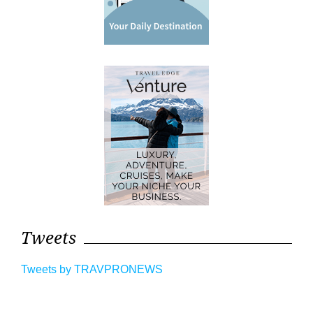
Tweets
Tweets by TRAVPRONEWS