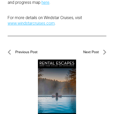
and progress map
here
.
For more details on Windstar Cruises, visit
www.windstarcruises.com
.
Post
Previous Post
Next Post
navigation
Previous
Next
Post
Post