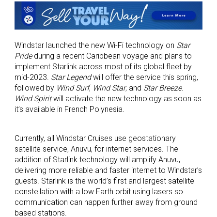
Windstar launched the new Wi-Fi technology on
Star
Pride
during a recent Caribbean voyage and plans to
implement Starlink across most of its global fleet by
mid-2023.
Star Legend
will offer the service this spring,
followed by
Wind Surf
,
Wind Star
, and
Star Breeze
.
Wind Spirit
will activate the new technology as soon as
it’s available in French Polynesia.
Currently, all Windstar Cruises use geostationary
satellite service, Anuvu, for internet services. The
addition of Starlink technology will amplify Anuvu,
delivering more reliable and faster internet to Windstar’s
guests. Starlink is the world’s first and largest satellite
constellation with a low Earth orbit using lasers so
communication can happen further away from ground
based stations.