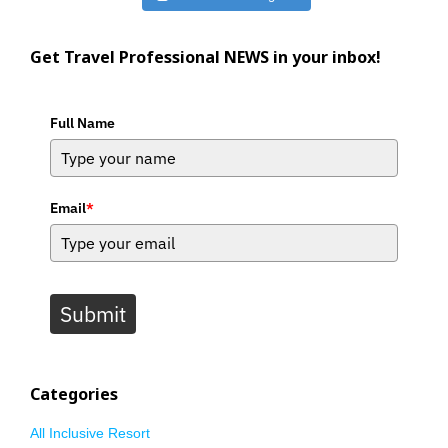
Get Travel Professional NEWS in your inbox!
Full Name
Email
*
Submit
Categories
All Inclusive Resort