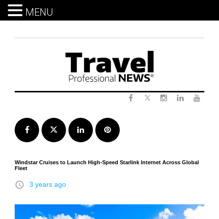
MENU
Skip
to
content
Twitter
Facebook
Instagram
LinkedIn
Yout
Facebook
Twitter
LinkedIn
Pinterest
Windstar Cruises to Launch High-Speed Starlink Internet Across Global
Fleet
access_time
3 years ago