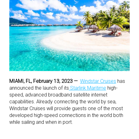
MIAMI, FL, February 13, 2023 —
Windstar Cruises
has
announced the launch of its
Starlink Maritime
high-
speed, advanced broadband satellite internet
capabilities. Already connecting the world by sea,
Windstar Cruises will provide guests one of the most
developed high-speed connections in the world both
while sailing and when in port.