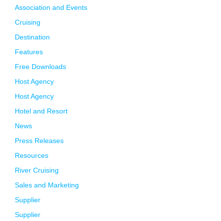
Association and Events
Cruising
Destination
Features
Free Downloads
Host Agency
Host Agency
Hotel and Resort
News
Press Releases
Resources
River Cruising
Sales and Marketing
Supplier
Supplier