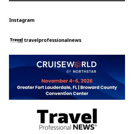
Instagram
travelprofessionalnews