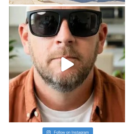
Follow on Instagram