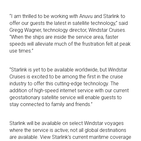
“I am thrilled to be working with Anuvu and Starlink to
offer our guests the latest in satellite technology,” said
Gregg Wagner, technology director, Windstar Cruises.
“When the ships are inside the service area, faster
speeds will alleviate much of the frustration felt at peak
use times.”
“Starlink is yet to be available worldwide, but Windstar
Cruises is excited to be among the first in the cruise
industry to offer this cutting-edge technology. The
addition of high-speed internet service with our current
geostationary satellite service will enable guests to
stay connected to family and friends.”
Starlink will be available on select Windstar voyages
where the service is active; not all global destinations
are available. View Starlink’s current maritime coverage