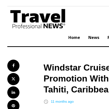
Skip
to
content
Home
News
Windstar Cruise
Facebook
Promotion With 
Twitter
Tahiti, Caribbe
LinkedIn
access_time
11 months ago
Pinterest