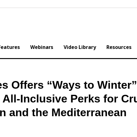
Features
Webinars
Video Library
Resources
s Offers “Ways to Winter”
All-Inclusive Perks for Cr
an and the Mediterranean