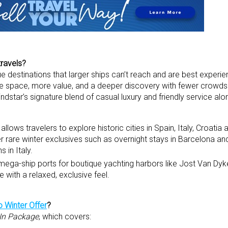
travels?
que destinations that larger ships can’t reach and are best experi
e space, more value, and a deeper discovery with fewer crowd
star’s signature blend of casual luxury and friendly service alo
llows travelers to explore historic cities in Spain, Italy, Croatia
r rare winter exclusives such as overnight stays in Barcelona an
s in Italy.
 mega-ship ports for boutique yachting harbors like Jost Van Dyke
e with a relaxed, exclusive feel.
 Winter Offer
?
-In Package
, which covers: