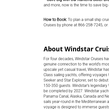
and more, now is the time to save big 
How to Book:
To plan a small ship cru
Cruises by phone at 866-258-7245, or
About Windstar Cru
For four decades, Windstar Cruises has 
genuine connection to the world’s most 
upscale yet casual travel, Windstar has
Class sailing yachts, offering voyages 
Seeker and Star Explorer, set to deb
150-350 guests. Windstar’s legendary 
be completed by 2027. Windstar yachts
Panama Canal, Alaska, Canada and New 
sails year-round in the Mediterranean a
voyage is designed to immerse guests in