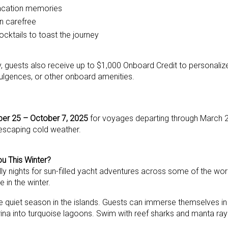
 vacation memories
on carefree
ocktails to toast the journey
ry, guests also receive up to $1,000 Onboard Credit to personaliz
dulgences, or other onboard amenities.
er 25 – October 7, 2025
for voyages departing through March 2
 escaping cold weather.
u This Winter?
ly nights for sun-filled yacht adventures across some of the wor
e in the winter.
 quiet season in the islands. Guests can immerse themselves in 
ina into turquoise lagoons. Swim with reef sharks and manta rays