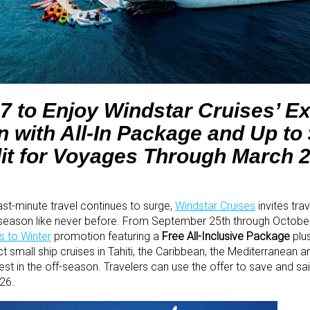
7 to Enjoy Windstar Cruises’ Ex
 with All-In Package and Up to
it for Voyages Through March 
ast-minute travel continues to surge,
Windstar Cruises
invites trav
 season like never before. From September 25th through October
 to Winter
promotion featuring a
Free All-Inclusive Package
plu
 small ship cruises in Tahiti, the Caribbean, the Mediterranean 
test in the off-season. Travelers can use the offer to save and s
26.