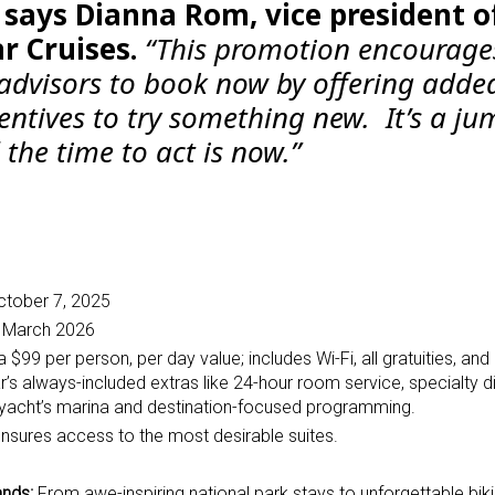
”
says Dianna Rom, vice president o
r Cruises.
“This promotion encourage
 advisors to book now by offering adde
entives to try something new. It’s a j
the time to act is now.”
tober 7, 2025
h March 2026
 a $99 per person, per day value; includes
Wi-Fi, all gratuities, and
 always-included extras like 24-hour room service, specialty di
yacht’s marina and destination-focused programming.
nsures access to the most desirable suites.
ands:
From awe-inspiring national park stays to unforgettable bik