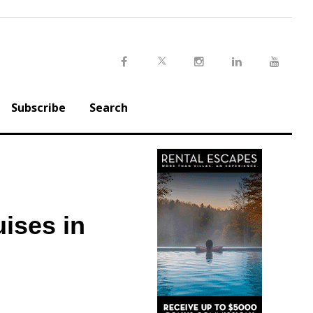
Twitter
Facebook
Instagram
LinkedIn
Youtu
Subscribe
Search
uises in