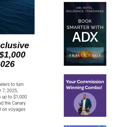
clusive
 $1,000
2026
elers to turn
 7, 2025,
s up to $1,000
and the Canary
ail on voyages