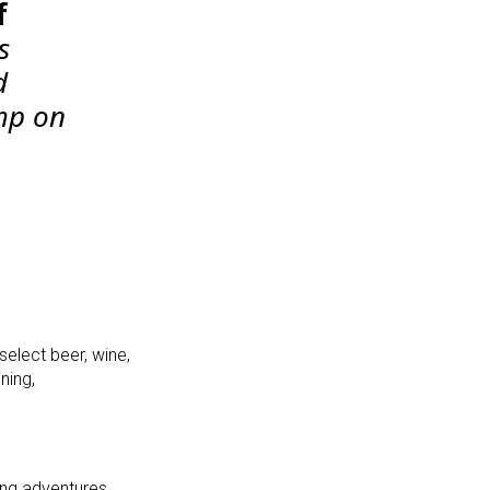
f
s
d
ump on
select
beer, wine,
ning,
ing adventures,