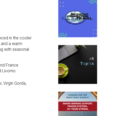
enced in the cooler
s and a warm
ng with seasonal
 and France
d Livorno
, Virgin Gorda,