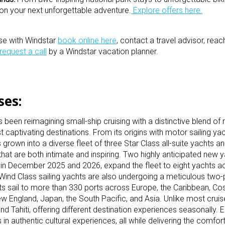
on your next unforgettable adventure.
Explore offers here.
ise with Windstar
book online here
, contact a travel advisor, rea
request a call
by a Windstar vacation planner.
ises:
been reimagining small-ship cruising with a distinctive blend of 
captivating destinations. From its origins with motor sailing yac
 grown into a diverse fleet of three Star Class all-suite yachts a
that are both intimate and inspiring. Two highly anticipated new y
ut in December 2025 and 2026, expand the fleet to eight yacht
Wind Class sailing yachts are also undergoing a meticulous two
 sail to more than 330 ports across Europe, the Caribbean, Cos
England, Japan, the South Pacific, and Asia. Unlike most cruise
nd Tahiti, offering different destination experiences seasonally.
 authentic cultural experiences, all while delivering the comfort