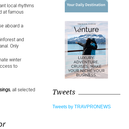
ant local rhythms
nd at famous
se aboard a
inforest and
anal. Only
mate winter
access to
sings
, all selected
Tweets
Tweets by TRAVPRONEWS
or