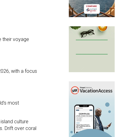
e their voyage
026, with a focus
ld’s most
island culture
. Drift over coral