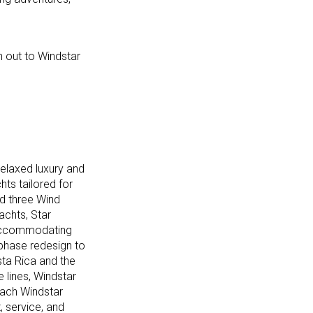
ch out to Windstar
relaxed luxury and
hts tailored for
nd three Wind
achts, Star
s accommodating
-phase redesign to
ta Rica and the
 lines, Windstar
 Each Windstar
, service, and