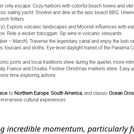
er only escape: Cozy harbors with colorful beach towns and vibr
assic sailing yacht. Snorkel and dine at the epic beach BBQ. Unwi
nch fritters.
): Explore volcanic landscapes and Moorish influences with ea
cape. Ride a wicker toboggan. Sip wine in volcanic vineyards.
r – March): Traverse the legendary canal and enjoy the lush ra
 toucans and sloths. Eye-level daylight transit of the Panama C
nic ports and local traditions shine during the quieter, more inti
taly, France and Croatia. Festive Christmas markets shine. Easy 
 more time exploring ashore.
ece
to
Northern Europe
,
South America
, and classic
Ocean Cros
nd immersive cultural experiences.
ng incredible momentum, particularly f