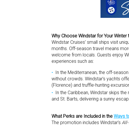
Why Choose Windstar for Your Winter 
Windstar Cruises’ small ships visit uni
months. Off-season travel means mor
welcome from locals. Guests enjoy Wind
experiences such as:
In the Mediterranean, the off-season a
without crowds. Windstar’s yachts offe
(Florence) and truffle-hunting excursion
In the Caribbean, Windstar skips the
and St. Barts, delivering a sunny escap
What Perks are Included in the
Ways to
The promotion includes Windstar’s
All