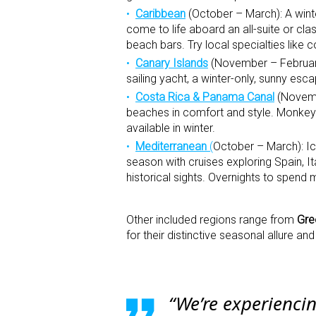
Caribbean
(October – March): A wint
come to life aboard an all-suite or cl
beach bars. Try local specialties like co
Canary Islands
(November – February
sailing yacht, a winter-only, sunny es
Costa Rica & Panama Canal
(Novembe
beaches in comfort and style. Monkeys,
available in winter.
Mediterranean
(
October – March): Ico
season with cruises exploring Spain, I
historical sights. Overnights to spend
Other included regions range from
Gre
for their distinctive seasonal allure a
“We’re experienci