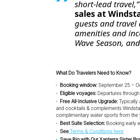
short-lead travel,
sales at Windsta
guests and travel
amenities and inc
Wave Season, and 
What Do Travelers Need to Know?
Booking window:
September 25 – Oc
Eligible voyages:
Departures throug
Free All-Inclusive Upgrade:
Typically
and cocktails & complements Windstar’s
complimentary water sports from the 
Best Suite Selection:
Booking early e
See
Terms & Conditions here
Save Big with Our Xanterra Sister Br