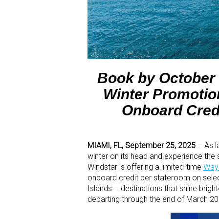
Book by October 
Winter Promotion
Onboard Cred
MIAMI, FL, September 25, 2025
– As l
winter on its head and experience the
Windstar is offering a limited-time
Ways
onboard credit per stateroom on select
Islands – destinations that shine brigh
departing through the end of March 20