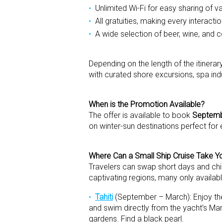
Unlimited Wi-Fi for easy sharing of
All gratuities, making every interacti
A wide selection of beer, wine, and c
Depending on the length of the itinera
with curated shore excursions, spa in
When is the Promotion Available?
The offer is available to book
Septemb
on winter-sun destinations perfect for
Where Can a Small Ship Cruise Take Yo
Travelers can swap short days and chil
captivating regions, many only availabl
Tahiti
(September – March): Enjoy the
and swim directly from the yacht’s Mar
gardens. Find a black pearl.