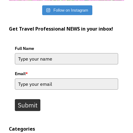
Follow on Instagram
Get Travel Professional NEWS in your inbox!
Full Name
Email
*
Submit
Categories