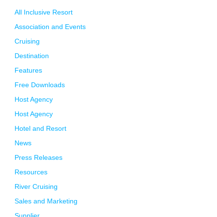
All Inclusive Resort
Association and Events
Cruising
Destination
Features
Free Downloads
Host Agency
Host Agency
Hotel and Resort
News
Press Releases
Resources
River Cruising
Sales and Marketing
Supplier