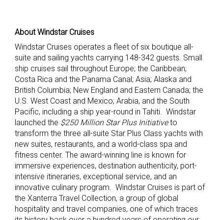
About Windstar Cruises
Windstar Cruises operates a fleet of six boutique all-
suite and sailing yachts carrying 148-342 guests. Small
ship cruises sail throughout Europe; the Caribbean;
Costa Rica and the Panama Canal; Asia; Alaska and
British Columbia; New England and Eastern Canada; the
U.S. West Coast and Mexico; Arabia, and the South
Pacific, including a ship year-round in Tahiti. Windstar
launched the
$250 Million Star Plus Initiative
to
transform the three all-suite Star Plus Class yachts with
new suites, restaurants, and a world-class spa and
fitness center. The award-winning line is known for
immersive experiences, destination authenticity, port-
intensive itineraries, exceptional service, and an
innovative culinary program. Windstar Cruises is part of
the Xanterra Travel Collection, a group of global
hospitality and travel companies, one of which traces
its history back over a hundred years of operating our