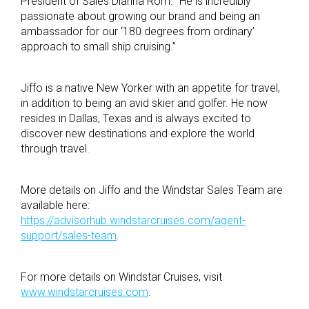
President of Sales Dianna Rom. “He is incredibly
passionate about growing our brand and being an
ambassador for our ‘180 degrees from ordinary’
approach to small ship cruising.”
Jiffo is a native New Yorker with an appetite for travel,
in addition to being an avid skier and golfer. He now
resides in Dallas, Texas and is always excited to
discover new destinations and explore the world
through travel.
More details on Jiffo and the Windstar Sales Team are
available here:
https://advisorhub.windstarcruises.com/agent-
support/sales-team
.
For more details on Windstar Cruises, visit
www.windstarcruises.com
.