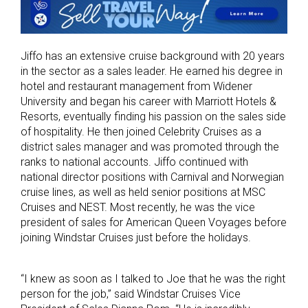
Jiffo has an extensive cruise background with 20 years
in the sector as a sales leader. He earned his degree in
hotel and restaurant management from Widener
University and began his career with Marriott Hotels &
Resorts, eventually finding his passion on the sales side
of hospitality. He then joined Celebrity Cruises as a
district sales manager and was promoted through the
ranks to national accounts. Jiffo continued with
national director positions with Carnival and Norwegian
cruise lines, as well as held senior positions at MSC
Cruises and NEST. Most recently, he was the vice
president of sales for American Queen Voyages before
joining Windstar Cruises just before the holidays.
“I knew as soon as I talked to Joe that he was the right
person for the job,” said Windstar Cruises Vice