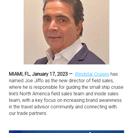
MIAMI, FL, January 17, 2023 —
Windstar Cruises
has
named Joe Jiffo as the new director of field sales,
where he is responsible for guiding the small ship cruise
line’s North America field sales team and inside sales
team, with a key focus on increasing brand awareness
in the travel advisor community and connecting with
our trade partners.