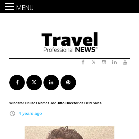
MENU
Skip
to
content
Twitter
Facebook
Instagram
LinkedIn
Yout
Facebook
Twitter
LinkedIn
Pinterest
Windstar Cruises Names Joe Jiffo Director of Field Sales
access_time
4 years ago