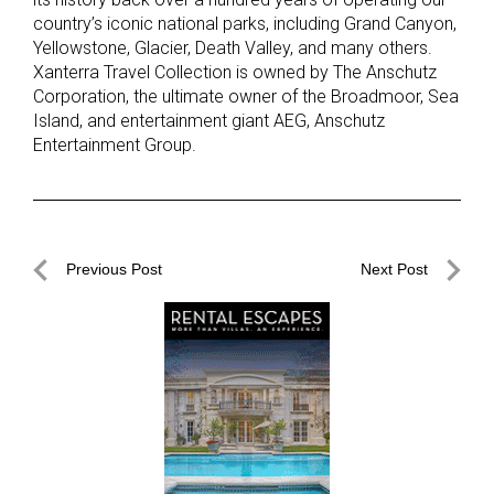
country’s iconic national parks, including Grand Canyon,
Yellowstone, Glacier, Death Valley, and many others.
Xanterra Travel Collection is owned by The Anschutz
Corporation, the ultimate owner of the Broadmoor, Sea
Island, and entertainment giant AEG, Anschutz
Entertainment Group.
Post
Previous Post
Next Post
navigation
Previous
Next
Post
Post