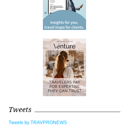
Tweets
Tweets by TRAVPRONEWS