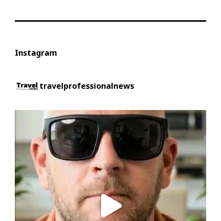
Instagram
travelprofessionalnews