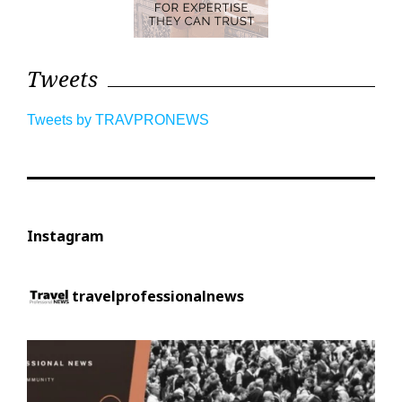
Tweets
Tweets by TRAVPRONEWS
Instagram
travelprofessionalnews