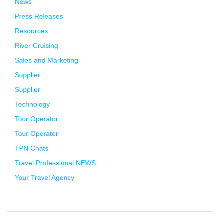
News
Press Releases
Resources
River Cruising
Sales and Marketing
Supplier
Supplier
Technology
Tour Operator
Tour Operator
TPN Chats
Travel Professional NEWS
Your Travel Agency