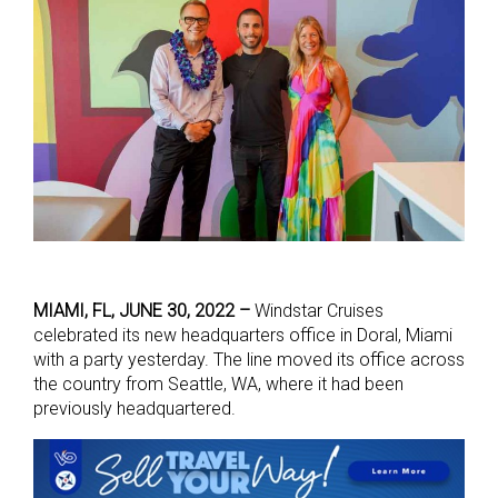
MIAMI, FL, JUNE 30, 2022 –
Windstar Cruises
celebrated its new headquarters office in Doral, Miami
with a party yesterday. The line moved its office across
the country from Seattle, WA, where it had been
previously headquartered.