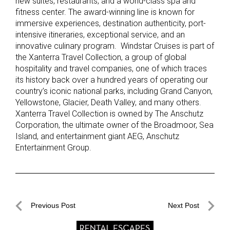
new suites, restaurants, and a world-class spa and
fitness center. The award-winning line is known for
immersive experiences, destination authenticity, port-
intensive itineraries, exceptional service, and an
innovative culinary program. Windstar Cruises is part of
the Xanterra Travel Collection, a group of global
hospitality and travel companies, one of which traces
its history back over a hundred years of operating our
country’s iconic national parks, including Grand Canyon,
Yellowstone, Glacier, Death Valley, and many others.
Xanterra Travel Collection is owned by The Anschutz
Corporation, the ultimate owner of the Broadmoor, Sea
Island, and entertainment giant AEG, Anschutz
Entertainment Group.
Post
Previous Post
Next Post
navigation
Previous
Next