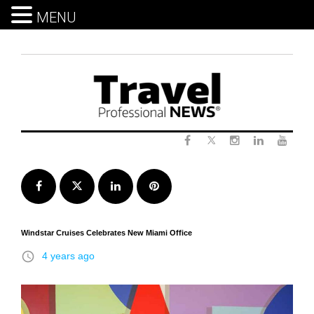
MENU
Skip
to
content
Twitter
Facebook
Instagram
LinkedIn
Yout
Facebook
Twitter
LinkedIn
Pinterest
Windstar Cruises Celebrates New Miami Office
access_time
4 years ago