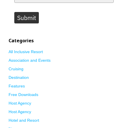
Submit
Categories
All Inclusive Resort
Association and Events
Cruising
Destination
Features
Free Downloads
Host Agency
Host Agency
Hotel and Resort