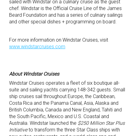
sailed with Windstar on a culinary cruise as the guest
chef. Windstar is the Official Cruise Line of the James
Beard Foundation and has a series of culinary sailings
and other special dishes + programming on board.
For more information on Windstar Cruises, visit
www.windstarcruises.com
About Windstar Cruises
Windstar Cruises operates a fleet of six boutique all-
suite and sailing yachts carrying 148-342 guests. Small
ship cruises sail throughout Europe, the Caribbean,
Costa Rica and the Panama Canal, Asia, Alaska and
British Columbia, Canada and New England, Tahiti and
the South Pacific, Mexico and U.S. Coastal and
Australia. Windstar launched the
$250 Million Star Plus
Initiative
to transform the three Star Class ships with