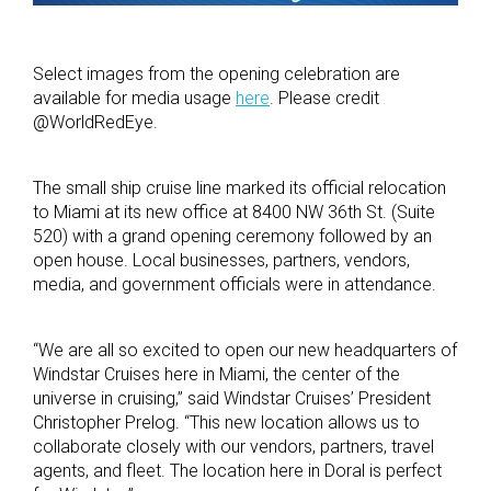
Select images from the opening celebration are
available for media usage
here
. Please credit
@WorldRedEye.
The small ship cruise line marked its official relocation
to Miami at its new office at 8400 NW 36th St. (Suite
520) with a grand opening ceremony followed by an
open house. Local businesses, partners, vendors,
media, and government officials were in attendance.
“We are all so excited to open our new headquarters of
Windstar Cruises here in Miami, the center of the
universe in cruising,” said Windstar Cruises’ President
Christopher Prelog. “This new location allows us to
collaborate closely with our vendors, partners, travel
agents, and fleet. The location here in Doral is perfect