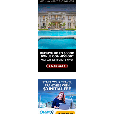
Post
Post