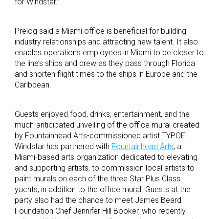
for Windstar.”
Prelog said a Miami office is beneficial for building
industry relationships and attracting new talent. It also
enables operations employees in Miami to be closer to
the line’s ships and crew as they pass through Florida
and shorten flight times to the ships in Europe and the
Caribbean.
Guests enjoyed food, drinks, entertainment, and the
much-anticipated unveiling of the office mural created
by Fountainhead Arts-commissioned artist TYPOE.
Windstar has partnered with
Fountainhead Arts
, a
Miami-based arts organization dedicated to elevating
and supporting artists, to commission local artists to
paint murals on each of the three Star Plus Class
yachts, in addition to the office mural. Guests at the
party also had the chance to meet James Beard
Foundation Chef Jennifer Hill Booker, who recently