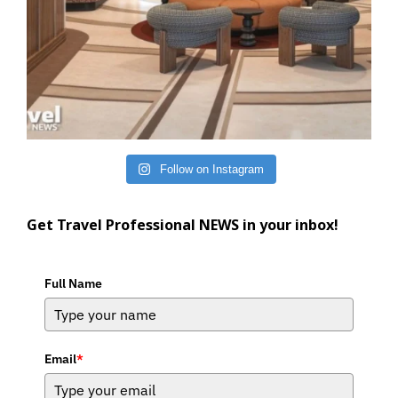
Follow on Instagram
Get Travel Professional NEWS in your inbox!
Full Name
Email
*