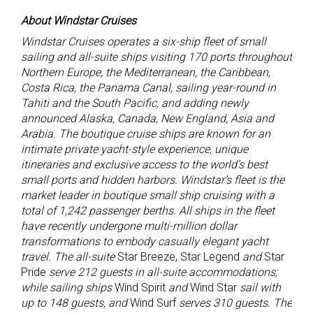
About Windstar Cruises
Windstar Cruises
operates a six-ship fleet of small
sailing and all-suite ships visiting 170 ports throughout
Northern Europe, the Mediterranean, the Caribbean,
Costa Rica, the Panama Canal, sailing year-round in
Tahiti and the South Pacific, and adding newly
announced Alaska, Canada, New England, Asia and
Arabia. The boutique cruise ships are known for an
intimate private yacht-style experience, unique
itineraries and exclusive access to the world’s best
small ports and hidden harbors. Windstar’s fleet is the
market leader in boutique small ship cruising with a
total of 1,242 passenger berths. All ships in the fleet
have recently undergone multi-million dollar
transformations to embody casually elegant yacht
travel. The all-suite
Star Breeze, Star Legend
and
Star
Pride
serve 212 guests in all-suite accommodations;
while sailing ships
Wind Spirit
and
Wind Star
sail with
up to 148 guests, and
Wind Surf
serves 310 guests. The