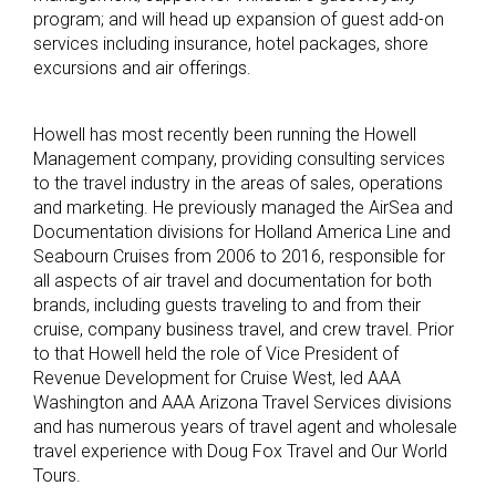
program; and will head up expansion of guest add-on
services including insurance, hotel packages, shore
excursions and air offerings.
Howell has most recently been running the Howell
Management company, providing consulting services
to the travel industry in the areas of sales, operations
and marketing. He previously managed the AirSea and
Documentation divisions for Holland America Line and
Seabourn Cruises from 2006 to 2016, responsible for
all aspects of air travel and documentation for both
brands, including guests traveling to and from their
cruise, company business travel, and crew travel. Prior
to that Howell held the role of Vice President of
Revenue Development for Cruise West, led AAA
Washington and AAA Arizona Travel Services divisions
and has numerous years of travel agent and wholesale
travel experience with Doug Fox Travel and Our World
Tours.