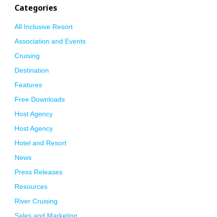
Categories
All Inclusive Resort
Association and Events
Cruising
Destination
Features
Free Downloads
Host Agency
Host Agency
Hotel and Resort
News
Press Releases
Resources
River Cruising
Sales and Marketing