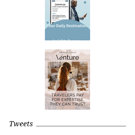
Tweets