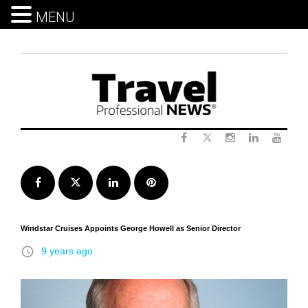
MENU
Skip
to
content
Twitter
Facebook
Instagram
LinkedIn
Yout
Facebook
Twitter
LinkedIn
Pinterest
Windstar Cruises Appoints George Howell as Senior Director
access_time
9 years ago