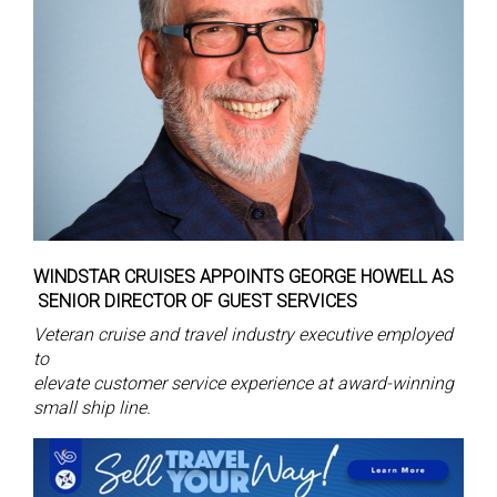
WINDSTAR CRUISES APPOINTS GEORGE HOWELL AS
SENIOR DIRECTOR OF GUEST SERVICES
Veteran cruise and travel industry executive employed
to
elevate customer service experience at award-winning
small ship line.