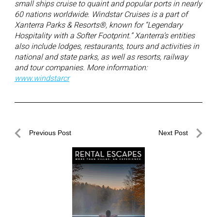
small ships cruise to quaint and popular ports in nearly
60 nations worldwide. Windstar Cruises is a part of
Xanterra Parks & Resorts®, known for “Legendary
Hospitality with a Softer Footprint.” Xanterra’s entities
also include lodges, restaurants, tours and activities in
national and state parks, as well as resorts, railway
and tour companies. More information:
www.windstarcr
Post
Previous Post
Next Post
navigation
Previous
Next
Post
Post