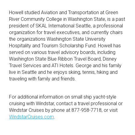
Howell studied Aviation and Transportation at Green
River Community College in Washington State, is a past
president of SKAL International Seattle, a professional
organization for travel executives, and currently chairs
the organizations Washington State University
Hospitality and Tourism Scholarship Fund. Howell has
served on various travel advisory boards, including
Washington State Blue Ribbon Travel Board, Disney
Travel Services and ATI Hotels. George and his family
live in Seattle and he enjoys skiing, tennis, hiking and
traveling with family and friends.
For additional information on small ship yacht-style
cruising with Windstar, contact a travel professional or
Windstar Cruises by phone at 877-958-7718, or visit
WindstarCruises.com
.