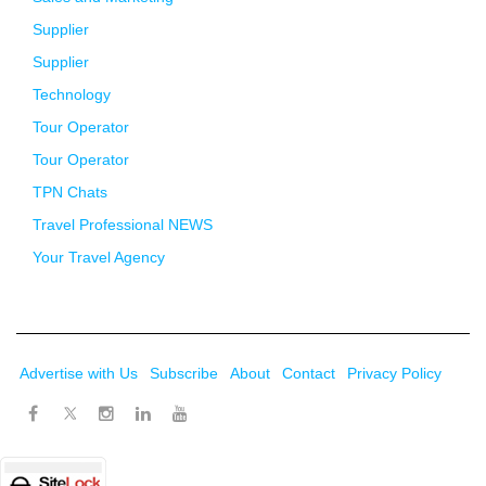
Supplier
Supplier
Technology
Tour Operator
Tour Operator
TPN Chats
Travel Professional NEWS
Your Travel Agency
Advertise with Us
Subscribe
About
Contact
Privacy Policy
Twitter
Facebook
Instagram
LinkedIn
Youtube