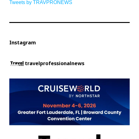
Tweets by TRAVPRONEWS
Instagram
travelprofessionalnews