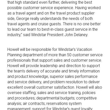
that high standard even further, delivering the best
possible customer service experience. Having worked
as a travel agent and on the travel product supplier
side, George really understands the needs of both
travel agents and cruise guests. There is no one better
to lead our team to best-in-class guest service in the
industry,” said Windstar President John Delaney.
Howell will be responsible for Windstar’s Vacation
Planning department of more than 50 customer service
professionals that support sales and customer service.
Howell will provide leadership and direction to support
the team’s delivery of accurate and timely information
and product knowledge, superior sales performance
and service delivery, and problem resolution to deliver
excellent overall customer satisfaction. Howell will also
oversee staffing; sales and service training, policies
and procedures; departmental budgets; competitive
analysis; air contracts; reservations system
management; support for Windstar’s guest loyalty