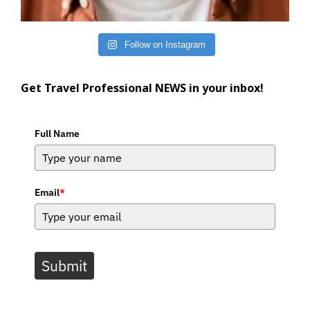
Follow on Instagram
Get Travel Professional NEWS in your inbox!
Full Name
Email
*
Submit