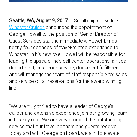
Seattle, WA, August 9, 2017
— Small ship cruise line
Windstar Cruises
announces the appointment of
George Howell to the position of Senior Director of
Guest Services starting immediately. Howell brings
nearly four decades of travel-related experience to
Windstar. In his new role, Howell will be responsible for
leading the upscale line’s call center operations, air-sea
department, customer service, document fulfillment,
and will manage the team of staff responsible for sales
and service on all reservations for the award-winning
line.
“We are truly thrilled to have a leader of George’s
caliber and extensive experience join our growing team
in this key role. We are very proud of the outstanding
service that our travel partners and guests receive
today and with George on board, we aim to elevate