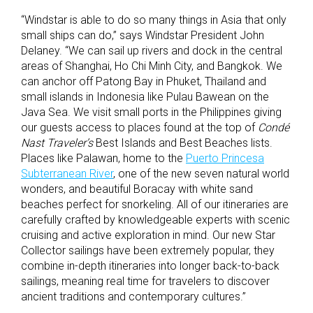
“Windstar is able to do so many things in Asia that only
small ships can do,” says Windstar President John
Delaney. “We can sail up rivers and dock in the central
areas of Shanghai, Ho Chi Minh City, and Bangkok. We
can anchor off Patong Bay in Phuket, Thailand and
small islands in Indonesia like Pulau Bawean on the
Java Sea. We visit small ports in the Philippines giving
our guests access to places found at the top of
Condé
Nast Traveler’s
Best Islands and Best Beaches lists.
Places like Palawan, home to the
Puerto Princesa
Subterranean River
, one of the new seven natural world
wonders, and beautiful Boracay with white sand
beaches perfect for snorkeling. All of our itineraries are
carefully crafted by knowledgeable experts with scenic
cruising and active exploration in mind. Our new Star
Collector sailings have been extremely popular, they
combine in-depth itineraries into longer back-to-back
sailings, meaning real time for travelers to discover
ancient traditions and contemporary cultures.”