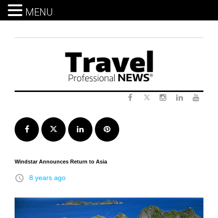
MENU
Skip
to
content
Twitter
Facebook
Instagram
LinkedIn
Yout
Facebook
Twitter
LinkedIn
Pinterest
Windstar Announces Return to Asia
access_time
8 years ago