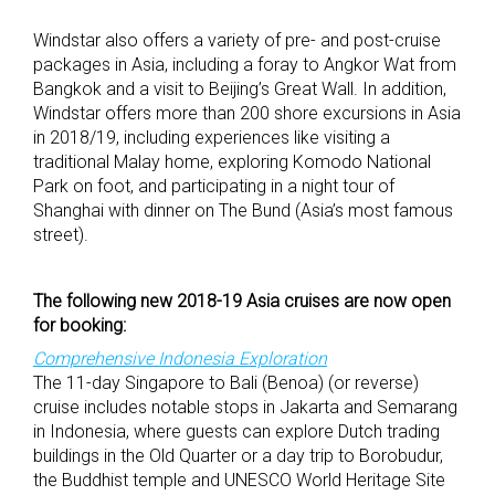
Windstar also offers a variety of pre- and post-cruise
packages in Asia, including a foray to Angkor Wat from
Bangkok and a visit to Beijing’s Great Wall. In addition,
Windstar offers more than 200 shore excursions in Asia
in 2018/19, including experiences like visiting a
traditional Malay home, exploring Komodo National
Park on foot, and participating in a night tour of
Shanghai with dinner on The Bund (Asia’s most famous
street).
The following new 2018-19 Asia cruises are now open
for booking:
Comprehensive Indonesia Exploration
The 11-day Singapore to Bali (Benoa) (or reverse)
cruise includes notable stops in Jakarta and Semarang
in Indonesia, where guests can explore Dutch trading
buildings in the Old Quarter or a day trip to Borobudur,
the Buddhist temple and UNESCO World Heritage Site