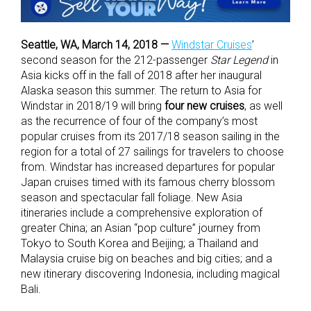
Seattle, WA, March 14, 2018 —
Windstar Cruises
’
second season for the 212-passenger
Star Legend
in
Asia kicks off in the fall of 2018 after her inaugural
Alaska season this summer. The return to Asia for
Windstar in 2018/19 will bring
four new cruises
, as well
as the recurrence of four of the company’s most
popular cruises from its 2017/18 season sailing in the
region for a total of 27 sailings for travelers to choose
from. Windstar has increased departures for popular
Japan cruises timed with its famous cherry blossom
season and spectacular fall foliage. New Asia
itineraries include a comprehensive exploration of
greater China; an Asian “pop culture” journey from
Tokyo to South Korea and Beijing; a Thailand and
Malaysia cruise big on beaches and big cities; and a
new itinerary discovering Indonesia, including magical
Bali.