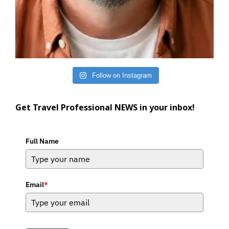
Follow on Instagram
Get Travel Professional NEWS in your inbox!
Full Name
Email
*