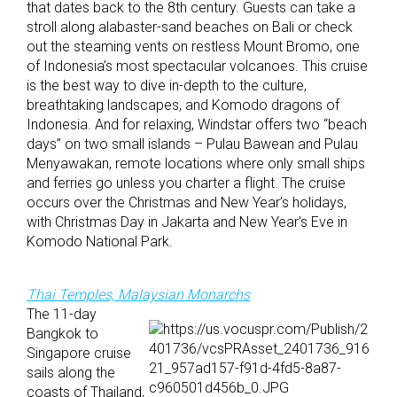
that dates back to the 8th century. Guests can take a
stroll along alabaster-sand beaches on Bali or check
out the steaming vents on restless Mount Bromo, one
of Indonesia’s most spectacular volcanoes. This cruise
is the best way to dive in-depth to the culture,
breathtaking landscapes, and Komodo dragons of
Indonesia. And for relaxing, Windstar offers two “beach
days” on two small islands – Pulau Bawean and Pulau
Menyawakan, remote locations where only small ships
and ferries go unless you charter a flight. The cruise
occurs over the Christmas and New Year’s holidays,
with Christmas Day in Jakarta and New Year’s Eve in
Komodo National Park.
Thai Temples, Malaysian Monarchs
The 11-day
Bangkok to
Singapore cruise
sails along the
coasts of Thailand,