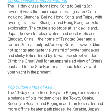
Comprehensive China Exploration
The 11-day cruise from Hong Kong to Beijing (or
reverse) visits the four major cities in greater China,
including Shanghai, Beijing, Hong Kong, and Taipei, with
overnights in both Shanghai and Hong Kong for extra
exploration. The cruise also stops at Ishigaki Island,
Japan, known for clear waters and coral reefs and
Qingdao, China – the home of Tsingtao Beer and a
former German outpost/colony. Soak in powder blue
hot springs and taste the umami of oyster pancakes
and stinky tofu offered by Taiwanese street vendors.
Climb the Great Wall for an unparalleled view of China’s
past and to the Star Bar for an unparalleled view of
your yacht in the present.
Pop Culture Kings of Asia
The 11-day cruise from Tokyo to Beijing (or reverse) is
a balance of big, modern cities like Tokyo, Osaka,
Seoul (via Busan), and Beijing in addition to smaller and
more off-the-beaten path places like Karatsu, Japan