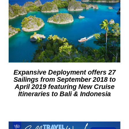
Expansive Deployment offers 27
Sailings from September 2018 to
April 2019 featuring New Cruise
Itineraries to Bali & Indonesia