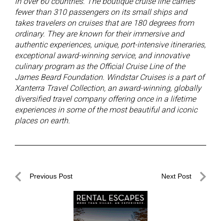
in over 60 countries. The boutique cruise line carries
fewer than 310 passengers on its small ships and
takes travelers on cruises that are 180 degrees from
ordinary. They are known for their immersive and
authentic experiences, unique, port-intensive itineraries,
exceptional award-winning service, and innovative
culinary program as the
Official Cruise Line of the
James Beard Foundation. Windstar Cruises is a part of
Xanterra Travel Collection, an award-winning, globally
diversified travel company offering once in a lifetime
experiences in some of the most beautiful and iconic
places on earth.
Post
Previous Post
Next Post
navigation
Previous
Next
Post
Post