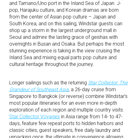
and Tamano/Uno port in the Inland Sea of Japan. J-
pop, Harajuku culture, and Korean dramas are born
from the center of Asian pop culture – Japan and
South Korea, and on this sailing, Windstar guests can
shop up a storm in the largest underground mall in
Seoul and admire the lasting grace of geishas with
overnights in Busan and Osaka. But perhaps the most
stunning experience is taking in the view cruising the
Inland Sea and mixing equal parts pop culture and
cultural heritage throughout the journey.
Longer sailings such as the returning
Star Collector: The
Grandeur of Southeast Asia
,
a 26-day cruise from
Singapore to Bangkok (or reverse) combine Windstar’s
most popular itineraries for an even more in-depth
exploration of each region and multiple country visits.
Star Collector Voyages
in Asia range from 14- to 47-
days, feature few repeat ports to hidden harbors and
classic cities, guest speakers, free daily laundry and
unpacking once, the ultimate in convenience allowing