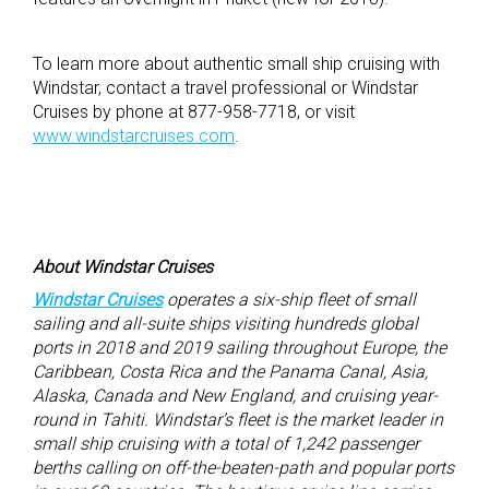
To learn more about authentic small ship cruising with
Windstar, contact a travel professional or Windstar
Cruises by phone at 877-958-7718, or visit
www.windstarcruises.com
.
About Windstar Cruises
Windstar Cruises
operates a six-ship fleet of small
sailing and all-suite ships visiting hundreds global
ports in 2018 and 2019 sailing throughout Europe, the
Caribbean, Costa Rica and the Panama Canal, Asia,
Alaska, Canada and New England, and cruising year-
round in Tahiti. Windstar’s fleet is the market leader in
small ship cruising with a total of 1,242 passenger
berths calling on off-the-beaten-path and popular ports