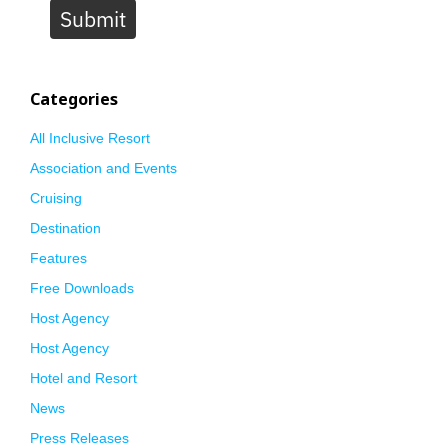
Submit
Categories
All Inclusive Resort
Association and Events
Cruising
Destination
Features
Free Downloads
Host Agency
Host Agency
Hotel and Resort
News
Press Releases