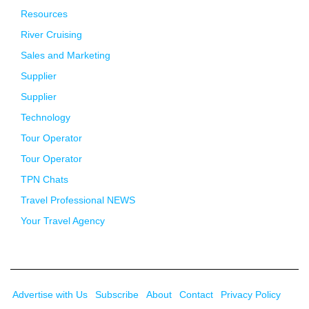
Resources
River Cruising
Sales and Marketing
Supplier
Supplier
Technology
Tour Operator
Tour Operator
TPN Chats
Travel Professional NEWS
Your Travel Agency
Advertise with Us
Subscribe
About
Contact
Privacy Policy