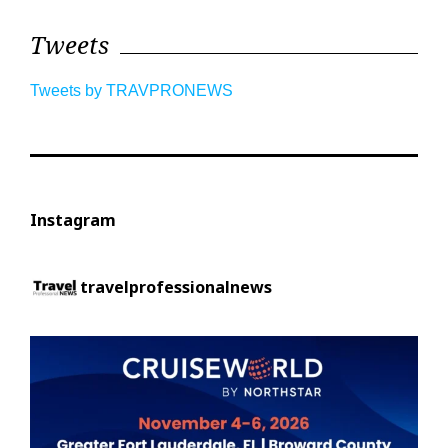
Tweets
Tweets by TRAVPRONEWS
Instagram
travelprofessionalnews