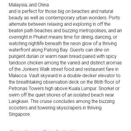
Malaysia, and China
and is perfect for those big on beaches and natural
beauty as well as contemporary urban wonders. Ports
alternate between relaxing and exploring in off the
beaten path beaches and buzzing metropolises, and an
overnight in Phuket means time for dining, dancing, or
watching nightlife beneath the neon glow of a thriving
waterfront along Patong Bay. Guests can dine on
pungent durian or warm naan bread paired with spicy
tandoori chicken among the varied and distinct aromas
of the Jonkers Walk street food and restaurant fare in
Malacca. Vault skyward in a double-decker elevator to
the breathtaking observation deck on the 86th floor of
Petronas Towers high above Kuala Lumpur. Snorkel or
swim off the quiet shores of an isolated beach near
Langkawi. This cruise concludes among the buzzing
scooters and towering skyscrapers in thriving
Singapore.