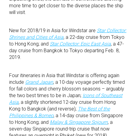
more time to get closer to the diverse places the ship
will visit.
New for 2018/19 in Asia for Windstar are
Star Collector:
Shrines and Cities of Asia
,
a 22-day cruise from Tokyo
to Hong Kong; and
Star Collector: Epic East Asia
, a 47-
day cruise from Bangkok to Tokyo departing Feb. 8,
2019.
Four itineraries in Asia that Windstar is offering again
include
Grand Japan
, a 10-day voyage perfectly timed
for fall colors and cherry blossom seasons – arguably
the two best times to be in Japan;
Icons of Southeast
Asia
,
a slightly shortened 12-day cruise from Hong
Kong to Bangkok (and reverse);
The Best of the
Philippines & Borneo
, a 14-day cruise from Singapore
to Hong Kong; and
Malay & Singapore Sojourn
, a
seven-day Singapore round-trip cruise that now
features an overnight in Phuket (new for 2018).