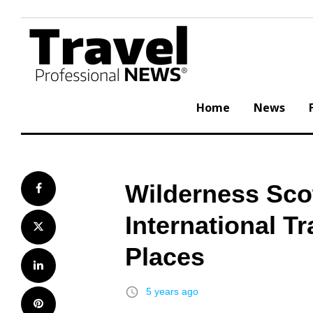
Skip
to
content
Home
News
Wilderness Scot
Facebook
International T
Twitter
Places
LinkedIn
access_time
5 years ago
Pinterest