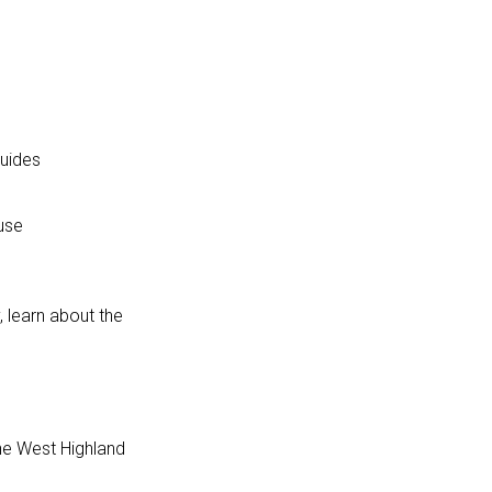
guides
use
, learn about the
the West Highland