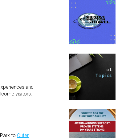
 experiences and
lcome visitors.
 Park to
Outer