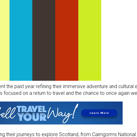
t the past year refining their immersive adventure and cultural
 focused on a return to travel and the chance to once again we
ning their journeys to explore Scotland, from Cairngorms National