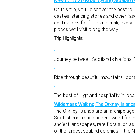
New for 2021! Road Cycling Scotland’s
On this trip, you’ll discover the best 
castles, standing stones and other fas
destinations for food and drink, every 
places we’ll visit along the way.
Trip Highlights:
Journey between Scotland’s National P
Ride through beautiful mountains, loch
The best of Highland hospitality in loc
Wilderness Walking The Orkney Island
The Orkney Islands are an archipelago 
Scottish mainland and renowned for the
ancient landscapes, rare flora such a
of the largest seabird colonies in the No