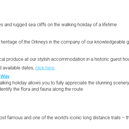
 and rugged sea cliffs on the walking holiday of a lifetime
al heritage of the Orkneys in the company of our knowledgeable 
ocal produce at our stylish accommodation in a historic guest ho
d available dates,
click here
.
d Way
king holiday allows you to fully appreciate the stunning scenery
dentify the flora and fauna along the route.
st famous and one of the world’s iconic long distance trails – 