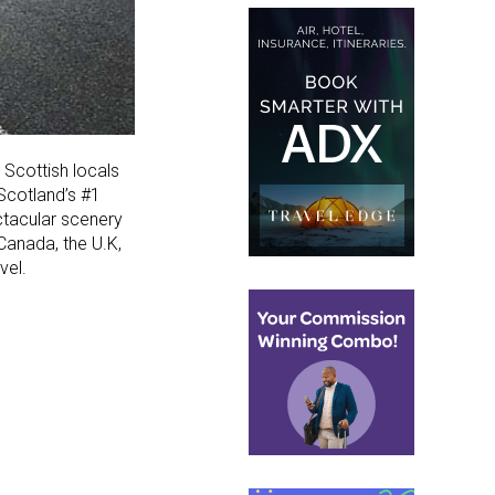
 Scottish locals
 Scotland’s #1
ctacular scenery
Canada, the U.K,
vel.