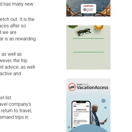
and has many new
ch out. It is the
aces after so
d we are
ar is as rewarding
 as well as
ever, the trip
t advice, as well
 active and
t list
travel company’s
eturn to travel,
emand trips in