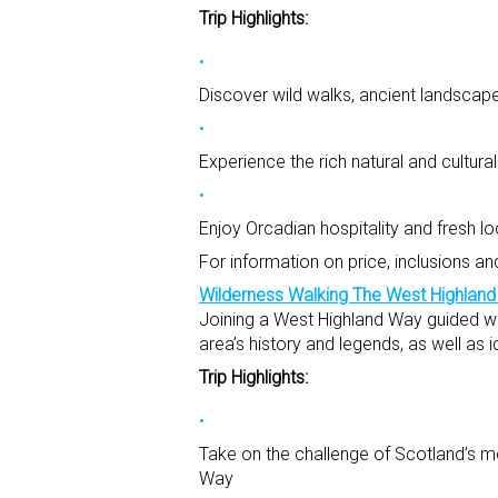
Trip Highlights:
Discover wild walks, ancient landscapes
Experience the rich natural and cultur
Enjoy Orcadian hospitality and fresh l
For information on price, inclusions an
Wilderness Walking The West Highlan
Joining a West Highland Way guided wal
area’s history and legends, as well as i
Trip Highlights:
Take on the challenge of Scotland’s mo
Way