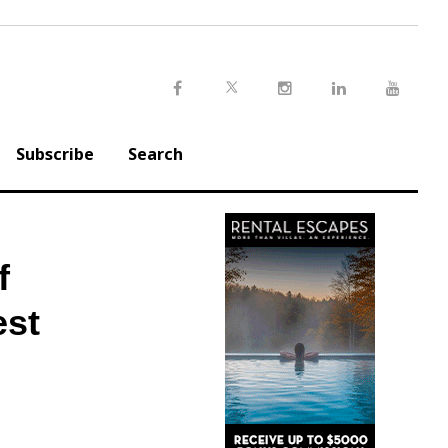
Twitter
Facebook
Instagram
LinkedIn
Youtu
Subscribe
Search
f
est