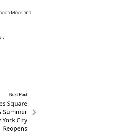
annoch Moor and
it
Next Post
es Square
s Summer
 York City
Reopens