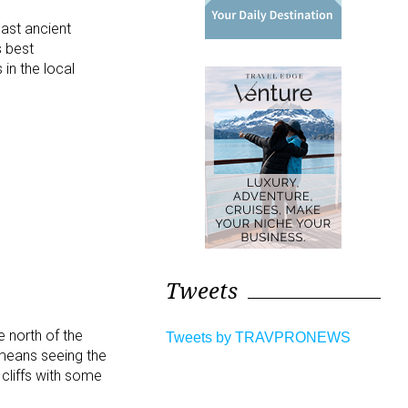
past ancient
s best
 in the local
Tweets
e north of the
Tweets by TRAVPRONEWS
 means seeing the
cliffs with some