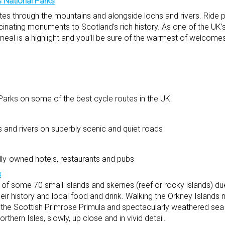
 National Parks
routes through the mountains and alongside lochs and rivers. Ride 
cinating monuments to Scotland’s rich history. As one of the UK’
meal is a highlight and you’ll be sure of the warmest of welcomes
arks on some of the best cycle routes in the UK
s and rivers on superbly scenic and quiet roads
ally-owned hotels, restaurants and pubs
s
of some 70 small islands and skerries (reef or rocky islands) du
ir history and local food and drink. Walking the Orkney Islands
s the Scottish Primrose Primula and spectacularly weathered sea 
rthern Isles, slowly, up close and in vivid detail.