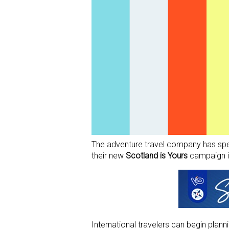
The adventure travel company has spen
their new
Scotland is Yours
campaign is
International travelers can begin plan