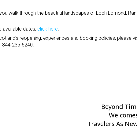
 you walk through the beautiful landscapes of Loch Lomond, R
d available dates,
click here
.
otland’s reopening, experiences and booking policies, please vis
 1-844-235-6240.
Beyond Tim
Next
Post
Welcome
Travelers As New