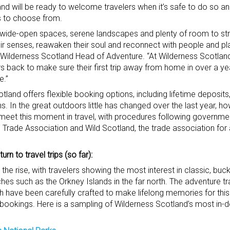
and will be ready to welcome travelers when it’s safe to do so 
s to choose from.
 wide-open spaces, serene landscapes and plenty of room to stret
heir senses, reawaken their soul and reconnect with people and pl
e, Wilderness Scotland Head of Adventure. “At Wilderness Scotlan
 back to make sure their first trip away from home in over a ye
e.”
and offers flexible booking options, including lifetime deposits,
 In the great outdoors little has changed over the last year, how
eet this moment in travel, with procedures following governmen
 Trade Association and Wild Scotland, the trade association for
rn to travel trips (so far):
the rise, with travelers showing the most interest in classic, bucke
ches such as the Orkney Islands in the far north. The adventure 
have been carefully crafted to make lifelong memories for this r
l bookings. Here is a sampling of Wilderness Scotland’s most in-d