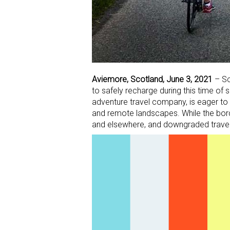
Aviemore, Scotland, June 3, 2021
– Sc
to safely recharge during this time of
adventure travel company, is eager to
and remote landscapes. While the borde
and elsewhere, and downgraded travel a