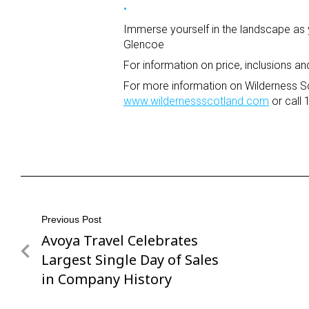
Immerse yourself in the landscape as
Glencoe
For information on price, inclusions an
For more information on Wilderness Sc
www.wildernessscotland.com
or call
Post
Previous Post
Avoya Travel Celebrates
Previous
navigation
Post
Largest Single Day of Sales
in Company History