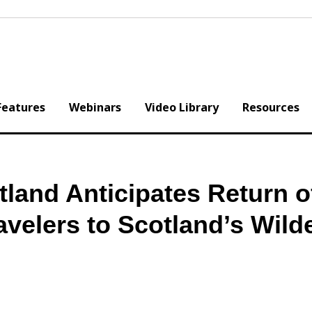
Features
Webinars
Video Library
Resources
land Anticipates Return o
ravelers to Scotland’s Wild