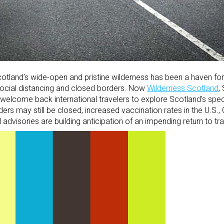
otland’s wide-open and pristine wilderness has been a haven for
 social distancing and closed borders. Now
Wilderness Scotland
,
 welcome back international travelers to explore Scotland’s spe
rs may still be closed, increased vaccination rates in the U.S., 
dvisories are building anticipation of an impending return to tra