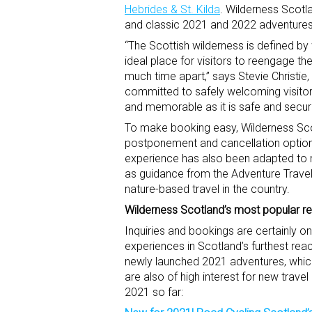
Hebrides & St. Kilda
. Wilderness Scotl
and classic 2021 and 2022 adventure
“The Scottish wilderness is defined by
ideal place for visitors to reengage t
much time apart,” says Stevie Christi
committed to safely welcoming visitors
and memorable as it is safe and secur
To make booking easy, Wilderness Scotl
postponement and cancellation options.
experience has also been adapted to m
as guidance from the Adventure Travel
nature-based travel in the country.
Wilderness Scotland’s most popular retu
Inquiries and bookings are certainly on 
experiences in Scotland’s furthest rea
newly launched 2021 adventures, which 
are also of high interest for new trave
2021 so far: