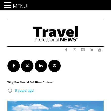
MENU
Skip
to
content
Twitter
Facebook
Instagram
LinkedIn
Yout
Facebook
Twitter
LinkedIn
Pinterest
Why You Should Sell River Cruises
access_time
8 years ago