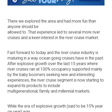
There we explored the area and had more fun than
anyone should be
allowed to. That experience led to several more river
cruises and a keen interest in the river cruise market.
Fast forward to today and the river cruise industry is
maturing in a way ocean going cruises have in the past.
After explosive growth over the last 15 years where
river cruises ran at 100% occupancy supported mainly
by the baby boomers seeking new and interesting
experiences, the river cruise segment is now starting to
expand its products to include
multigenerational, family and millennial markets.
While the era of explosive growth (said to be 15% year
on year) was