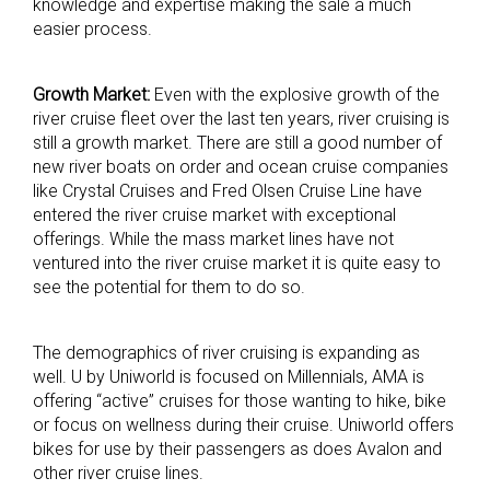
knowledge and expertise making the sale a much
easier process.
Growth Market:
Even with the explosive growth of the
river cruise fleet over the last ten years, river cruising is
still a growth market. There are still a good number of
new river boats on order and ocean cruise companies
like Crystal Cruises and Fred Olsen Cruise Line have
entered the river cruise market with exceptional
offerings. While the mass market lines have not
ventured into the river cruise market it is quite easy to
see the potential for them to do so.
The demographics of river cruising is expanding as
well. U by Uniworld is focused on Millennials, AMA is
offering “active” cruises for those wanting to hike, bike
or focus on wellness during their cruise. Uniworld offers
bikes for use by their passengers as does Avalon and
other river cruise lines.