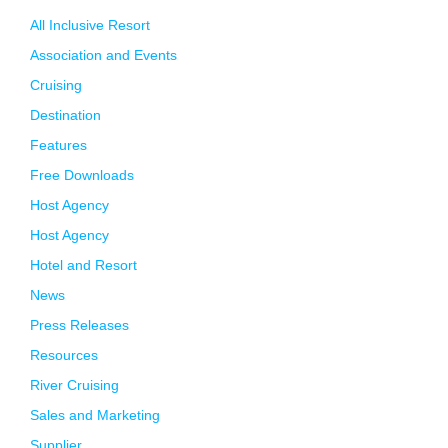
All Inclusive Resort
Association and Events
Cruising
Destination
Features
Free Downloads
Host Agency
Host Agency
Hotel and Resort
News
Press Releases
Resources
River Cruising
Sales and Marketing
Supplier