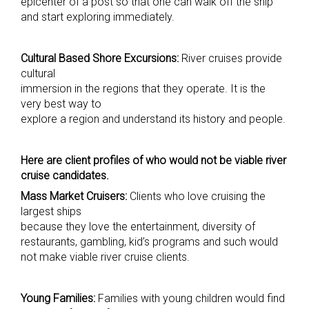
epicenter of a post so that one can walk off the ship
and start exploring immediately.
Cultural Based Shore Excursions:
River cruises provide
cultural
immersion in the regions that they operate. It is the
very best way to
explore a region and understand its history and people.
Here are client profiles of who would not be viable river
cruise candidates.
Mass Market Cruisers:
Clients who love cruising the
largest ships
because they love the entertainment, diversity of
restaurants, gambling, kid’s programs and such would
not make viable river cruise clients.
Young Families:
Families with young children would find