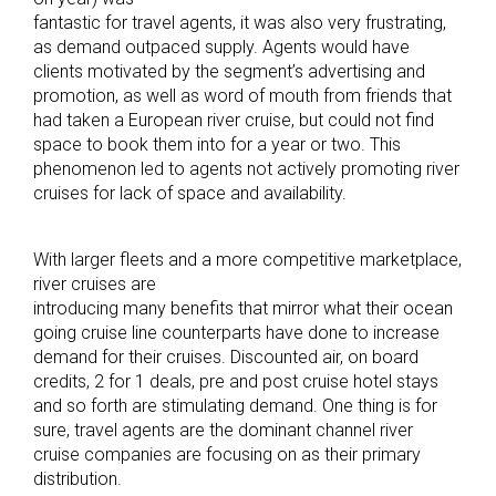
fantastic for travel agents, it was also very frustrating,
as demand outpaced supply. Agents would have
clients motivated by the segment’s advertising and
promotion, as well as word of mouth from friends that
had taken a European river cruise, but could not find
space to book them into for a year or two. This
phenomenon led to agents not actively promoting river
cruises for lack of space and availability.
With larger fleets and a more competitive marketplace,
river cruises are
introducing many benefits that mirror what their ocean
going cruise line counterparts have done to increase
demand for their cruises. Discounted air, on board
credits, 2 for 1 deals, pre and post cruise hotel stays
and so forth are stimulating demand. One thing is for
sure, travel agents are the dominant channel river
cruise companies are focusing on as their primary
distribution.