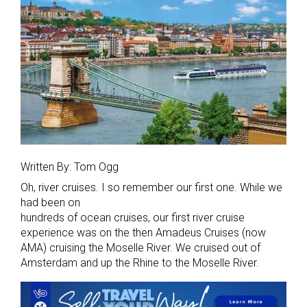
Written By: Tom Ogg
Oh, river cruises. I so remember our first one. While we
had been on
hundreds of ocean cruises, our first river cruise
experience was on the then Amadeus Cruises (now
AMA) cruising the Moselle River. We cruised out of
Amsterdam and up the Rhine to the Moselle River.