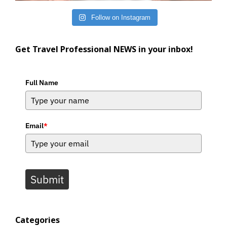
Follow on Instagram
Get Travel Professional NEWS in your inbox!
Full Name
Email
*
Submit
Categories