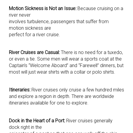
Motion Sickness is Not an Issue:
Because cruising on a
river never
involves turbulence, passengers that suffer from
motion sickness are
perfect for a river cruise.
River Cruises are Casual:
There is no need for a tuxedo,
or even a tie. Some men will wear a sports coat at the
Captain’s “Welcome Aboard” and “Farewell” dinners, but
most will just wear shirts with a collar or polo shirts.
Itineraries:
River cruises only cruise a few hundred miles
and explore a region in depth. There are worldwide
itineraries available for one to explore.
Dock in the Heart of a Port:
River cruises generally
dock right in the