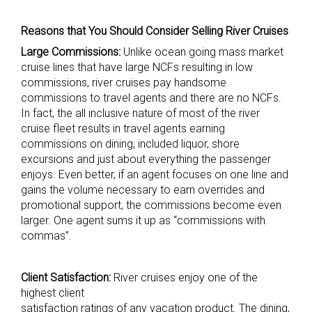
Reasons that You Should Consider Selling River Cruises
Large Commissions:
Unlike ocean going mass market
cruise lines that have large NCFs resulting in low
commissions, river cruises pay handsome
commissions to travel agents and there are no NCFs.
In fact, the all inclusive nature of most of the river
cruise fleet results in travel agents earning
commissions on dining, included liquor, shore
excursions and just about everything the passenger
enjoys. Even better, if an agent focuses on one line and
gains the volume necessary to earn overrides and
promotional support, the commissions become even
larger. One agent sums it up as “commissions with
commas”.
Client Satisfaction:
River cruises enjoy one of the
highest client
satisfaction ratings of any vacation product. The dining,