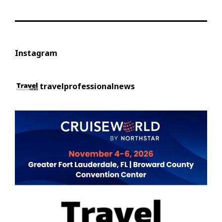
Instagram
travelprofessionalnews