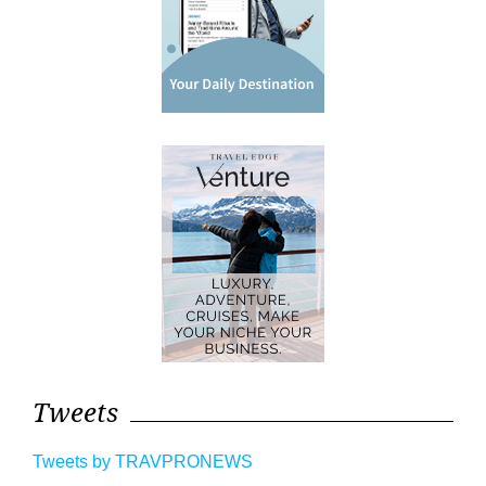
Tweets
Tweets by TRAVPRONEWS