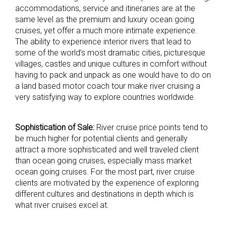
accommodations, service and itineraries are at the
same level as the premium and luxury ocean going
cruises, yet offer a much more intimate experience.
The ability to experience interior rivers that lead to
some of the world’s most dramatic cities, picturesque
villages, castles and unique cultures in comfort without
having to pack and unpack as one would have to do on
a land based motor coach tour make river cruising a
very satisfying way to explore countries worldwide.
Sophistication of Sale:
River cruise price points tend to
be much higher for potential clients and generally
attract a more sophisticated and well traveled client
than ocean going cruises, especially mass market
ocean going cruises. For the most part, river cruise
clients are motivated by the experience of exploring
different cultures and destinations in depth which is
what river cruises excel at.