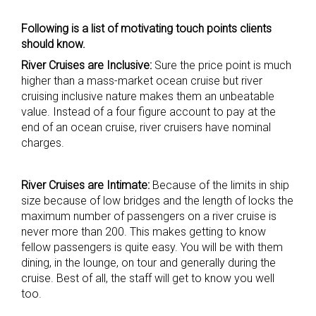
Following is a list of motivating touch points clients
should know.
River Cruises are Inclusive:
Sure the price point is much
higher than a mass-market ocean cruise but river
cruising inclusive nature makes them an unbeatable
value. Instead of a four figure account to pay at the
end of an ocean cruise, river cruisers have nominal
charges.
River Cruises are Intimate:
Because of the limits in ship
size because of low bridges and the length of locks the
maximum number of passengers on a river cruise is
never more than 200. This makes getting to know
fellow passengers is quite easy. You will be with them
dining, in the lounge, on tour and generally during the
cruise. Best of all, the staff will get to know you well
too.