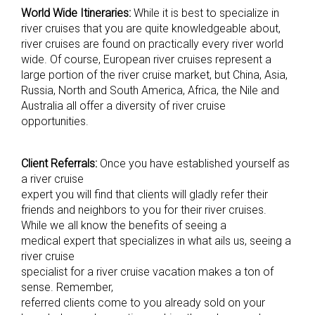
World Wide Itineraries:
While it is best to specialize in
river cruises that you are quite knowledgeable about,
river cruises are found on practically every river world
wide. Of course, European river cruises represent a
large portion of the river cruise market, but China, Asia,
Russia, North and South America, Africa, the Nile and
Australia all offer a diversity of river cruise
opportunities.
Client Referrals:
Once you have established yourself as
a river cruise
expert you will find that clients will gladly refer their
friends and neighbors to you for their river cruises.
While we all know the benefits of seeing a
medical expert that specializes in what ails us, seeing a
river cruise
specialist for a river cruise vacation makes a ton of
sense. Remember,
referred clients come to you already sold on your