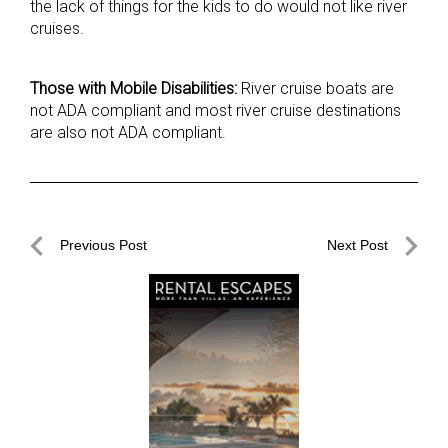
the lack of things for the kids to do would not like river
cruises.
Those with Mobile Disabilities:
River cruise boats are
not ADA compliant and most river cruise destinations
are also not ADA compliant.
Post
Previous Post
Next Post
navigation
Previous
Next
Post
Post