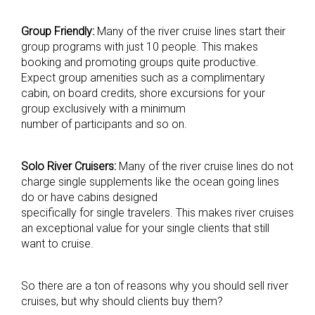
Group Friendly:
Many of the river cruise lines start their
group programs with just 10 people. This makes
booking and promoting groups quite productive.
Expect group amenities such as a complimentary
cabin, on board credits, shore excursions for your
group exclusively with a minimum
number of participants and so on.
Solo River Cruisers:
Many of the river cruise lines do not
charge single supplements like the ocean going lines
do or have cabins designed
specifically for single travelers. This makes river cruises
an exceptional value for your single clients that still
want to cruise.
So there are a ton of reasons why you should sell river
cruises, but why should clients buy them?