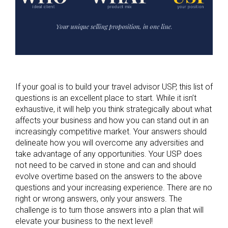
If your goal is to build your travel advisor USP, this list of
questions is an excellent place to start. While it isn’t
exhaustive, it will help you think strategically about what
affects your business and how you can stand out in an
increasingly competitive market. Your answers should
delineate how you will overcome any adversities and
take advantage of any opportunities. Your USP does
not need to be carved in stone and can and should
evolve overtime based on the answers to the above
questions and your increasing experience. There are no
right or wrong answers, only your answers. The
challenge is to turn those answers into a plan that will
elevate your business to the next level!