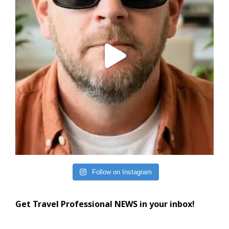
Follow on Instagram
Get Travel Professional NEWS in your inbox!