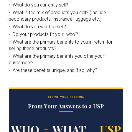
What do you currently sell?
What is the mix of products you sell? (Include
secondary products: insurance, luggage etc.)
What do you want to sell?
Do your products fit your ‘who’?
What are the primary benefits to you in return for
selling these products?
What are the primary benefits you offer your
customers?
Are these benefits unique, and if so, why?