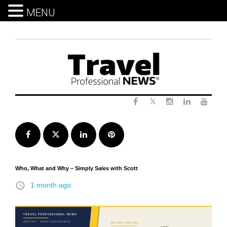
MENU
Skip
to
content
Twitter
Facebook
Instagram
LinkedIn
Yout
Facebook
Twitter
LinkedIn
Pinterest
Who, What and Why – Simply Sales with Scott
access_time
1 month ago