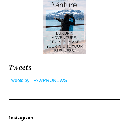
Tweets
Tweets by TRAVPRONEWS
Instagram