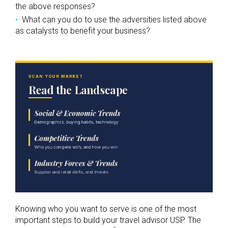
the above responses?
What can you do to use the adversities listed above
as catalysts to benefit your business?
Knowing who you want to serve is one of the most
important steps to build your travel advisor USP. The