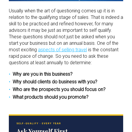
Usually when the art of questioning comes up it is in
relation to the qualifying stage of sales. That is indeed a
skill to be practiced and refined however, for many
advisors it may be just as important to self qualify.
These questions should not just be asked when you
start your business but on an annual basis. One of the
most exciting
aspects of selling travel
is the constant
rapid pace of change. So you need to ask these
questions at least annually to determine:
Why are you in this business?
Why should clients do business with you?
Who are the prospects you should focus on?
What products should you promote?