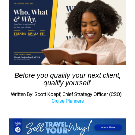
Before you qualify your next client,
qualify yourself.
Written By: Scott Koepf, Chief Strategy Officer (CSO)–
Cruise Planners