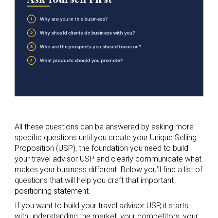
All these questions can be answered by asking more
specific questions until you create your Unique Selling
Proposition (USP), the foundation you need to build
your travel advisor USP and clearly communicate what
makes your business different. Below you’ll find a list of
questions that will help you craft that important
positioning statement.
If you want to build your travel advisor USP, it starts
with understanding the market, your competitors, your