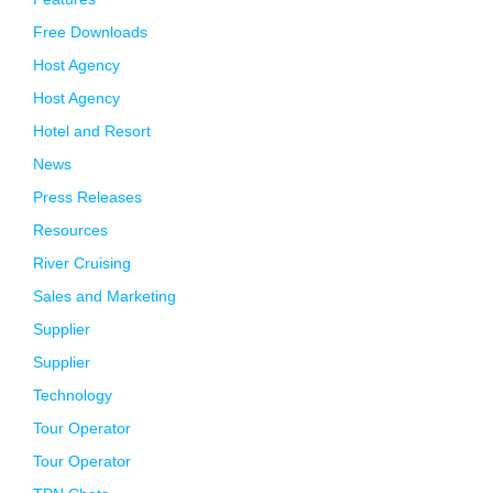
Free Downloads
Host Agency
Host Agency
Hotel and Resort
News
Press Releases
Resources
River Cruising
Sales and Marketing
Supplier
Supplier
Technology
Tour Operator
Tour Operator