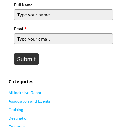
Full Name
Email
*
Submit
Categories
All Inclusive Resort
Association and Events
Cruising
Destination
Features