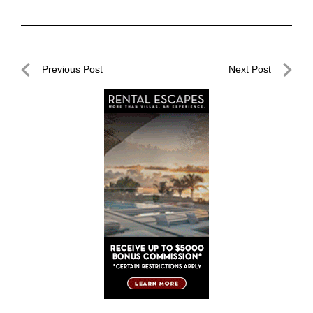
Post
Previous Post
Next Post
navigation
Previous
Next
Post
Post