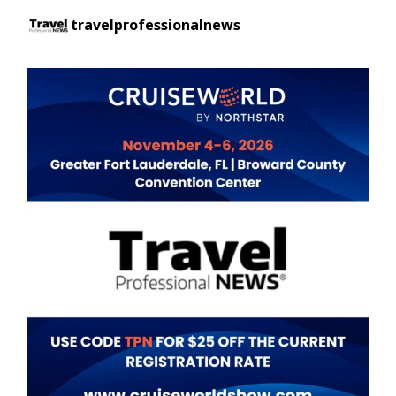
travelprofessionalnews