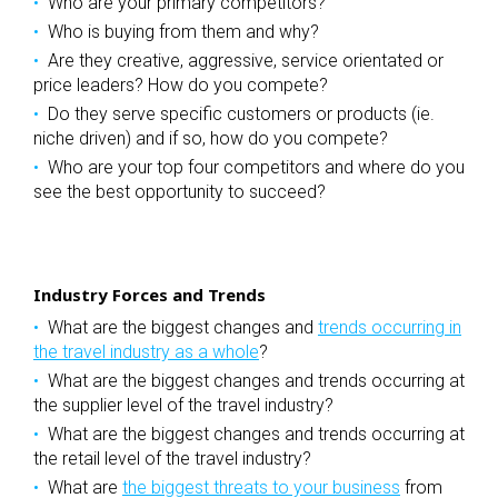
Who are your primary competitors?
Who is buying from them and why?
Are they creative, aggressive, service orientated or
price leaders? How do you compete?
Do they serve specific customers or products (ie.
niche driven) and if so, how do you compete?
Who are your top four competitors and where do you
see the best opportunity to succeed?
Industry Forces and Trends
What are the biggest changes and
trends occurring in
the travel industry as a whole
?
What are the biggest changes and trends occurring at
the supplier level of the travel industry?
What are the biggest changes and trends occurring at
the retail level of the travel industry?
What are
the biggest threats to your business
from