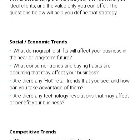
ideal clients, and the value only you can offer. The
questions below will help you define that strategy
Social / Economic Trends
What demographic shifts will affect your business in
the near or long-term future?
What consumer trends and buying habits are
occurring that may affect your business?
Are there any ‘Hot’ retail trends that you see; and how
can you take advantage of them?
Are there any technology revolutions that may affect
or benefit your business?
Competitive Trends