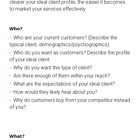
clearer your ideal client profile, the easier it becomes
to market your services effectively
Who?
Who are your current customers? (Describe the
typical client, demographics/psychographics).
Who do you want as customers? Describe the profile
of your ideal client.
Why do you want this type of client?
Are there enough of them within your reach?
What are the expectations of your ideal client?
How would they likely hear about you?
Why do customers buy from your competitor instead
of you?
What?