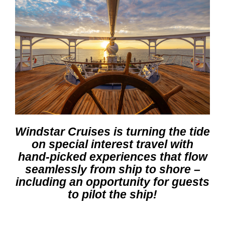
Windstar Cruises is turning the tide
on special interest travel with
hand-picked experiences that flow
seamlessly from ship to shore –
including an opportunity for guests
to pilot the ship
!