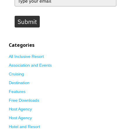
Submit
Categories
All Inclusive Resort
Association and Events
Cruising
Destination
Features
Free Downloads
Host Agency
Host Agency
Hotel and Resort