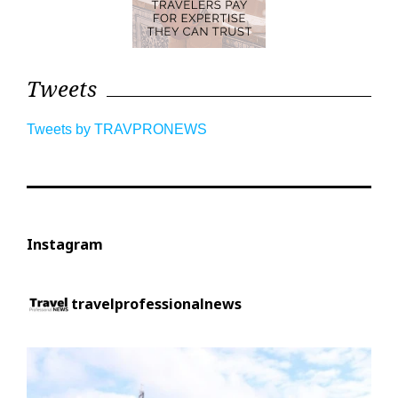
Tweets
Tweets by TRAVPRONEWS
Instagram
travelprofessionalnews