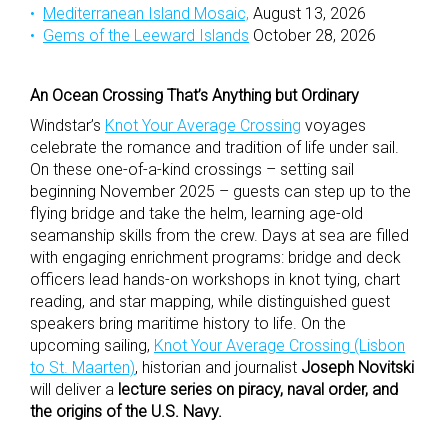
Mediterranean Island Mosaic,
August 13, 2026
Gems of the Leeward Islands
October 28, 2026
An Ocean Crossing That’s Anything but Ordinary
Windstar’s
Knot Your Average Crossing
voyages
celebrate the romance and tradition of life under sail.
On these one-of-a-kind crossings – setting sail
beginning November 2025 – guests can step up to the
flying bridge and take the helm, learning age-old
seamanship skills from the crew. Days at sea are filled
with engaging enrichment programs: bridge and deck
officers lead hands-on workshops in knot tying, chart
reading, and star mapping, while distinguished guest
speakers bring maritime history to life. On the
upcoming sailing,
Knot Your Average Crossing (Lisbon
to St. Maarten)
, historian and journalist
Joseph Novitski
will deliver a
lecture series on piracy, naval order, and
the origins of the U.S. Navy.