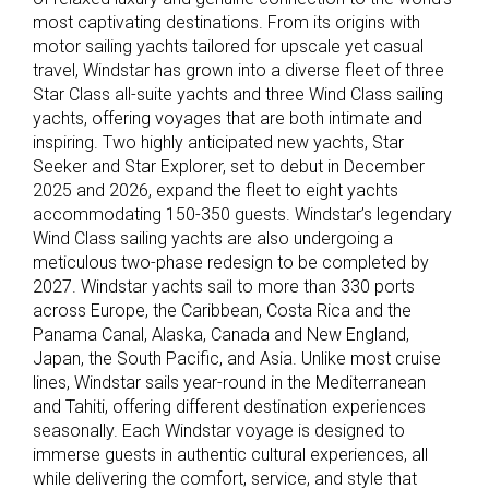
most captivating destinations. From its origins with
motor sailing yachts tailored for upscale yet casual
travel, Windstar has grown into a diverse fleet of three
Star Class all-suite yachts and three Wind Class sailing
yachts, offering voyages that are both intimate and
inspiring. Two highly anticipated new yachts, Star
Seeker and Star Explorer, set to debut in December
2025 and 2026, expand the fleet to eight yachts
accommodating 150-350 guests. Windstar’s legendary
Wind Class sailing yachts are also undergoing a
meticulous two-phase redesign to be completed by
2027. Windstar yachts sail to more than 330 ports
across Europe, the Caribbean, Costa Rica and the
Panama Canal, Alaska, Canada and New England,
Japan, the South Pacific, and Asia. Unlike most cruise
lines, Windstar sails year-round in the Mediterranean
and Tahiti, offering different destination experiences
seasonally. Each Windstar voyage is designed to
immerse guests in authentic cultural experiences, all
while delivering the comfort, service, and style that