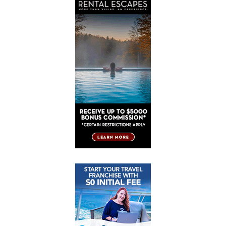
Post
Post