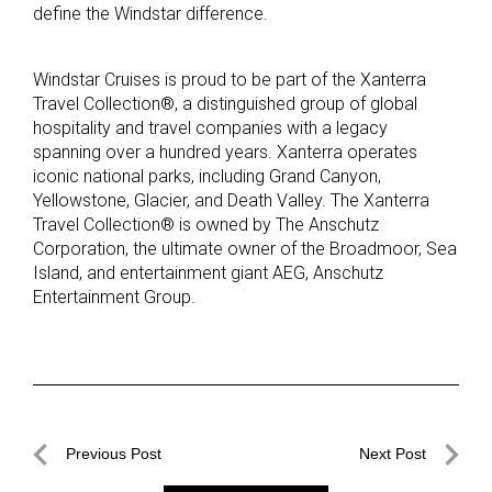
define the Windstar difference.
Windstar Cruises is proud to be part of the Xanterra
Travel Collection®, a distinguished group of global
hospitality and travel companies with a legacy
spanning over a hundred years. Xanterra operates
iconic national parks, including Grand Canyon,
Yellowstone, Glacier, and Death Valley. The Xanterra
Travel Collection® is owned by The Anschutz
Corporation, the ultimate owner of the Broadmoor, Sea
Island, and entertainment giant AEG, Anschutz
Entertainment Group.
Post
Previous Post
Next Post
navigation
Previous
Next