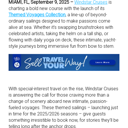
MIAMI, FL, September 9, 2025 –
Windstar Cruises
is
charting a bold new course with the launch of its
Themed Voyages Collection
, a line-up of beyond-
ordinary sailings designed to make passions come
alive at sea. Whether it’s swapping brushstrokes with
celebrated artists, taking the helm on a tall ship, or
flowing with daily yoga on deck, these intimate, yacht-
style journeys bring immersive fun from bow to stern.
With special-interest travel on the rise, Windstar Cruises
is answering the call for those craving more than a
change of scenery aboard new intimate, passion-
fueled voyages. These themed sailings – launching just
in time for the 2025/2026 seasons – give guests
something irresistible to book now, for stories they’ll be
telling long after the anchor drops.