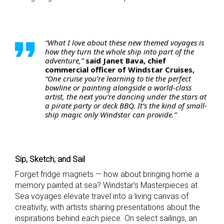
“What I love about these new themed voyages is
how they turn the whole ship into part of the
adventure,”
said Janet Bava, chief
commercial officer of Windstar Cruises,
“One cruise you’re learning to tie the perfect
bowline or painting alongside a world-class
artist, the next you’re dancing under the stars at
a pirate party or deck BBQ. It’s the kind of small-
ship magic only Windstar can provide.”
Sip, Sketch, and Sail
Forget fridge magnets — how about bringing home a
memory painted at sea? Windstar’s Masterpieces at
Sea voyages elevate travel into a living canvas of
creativity, with artists sharing presentations about the
inspirations behind each piece. On select sailings, an