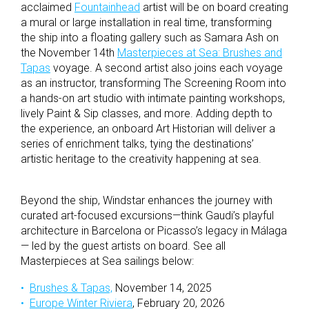
acclaimed
Fountainhead
artist will be on board creating
a mural or large installation in real time, transforming
the ship into a floating gallery such as Samara Ash on
the November 14th
Masterpieces at Sea: Brushes and
Tapas
voyage. A second artist also joins each voyage
as an instructor, transforming The Screening Room into
a hands-on art studio with intimate painting workshops,
lively Paint & Sip classes, and more. Adding depth to
the experience, an onboard Art Historian will deliver a
series of enrichment talks, tying the destinations’
artistic heritage to the creativity happening at sea.
Beyond the ship, Windstar enhances the journey with
curated art-focused excursions—think Gaudi’s playful
architecture in Barcelona or Picasso’s legacy in Málaga
— led by the guest artists on board. See all
Masterpieces at Sea sailings below:
Brushes & Tapas,
November 14, 2025
Europe Winter Riviera
, February 20, 2026