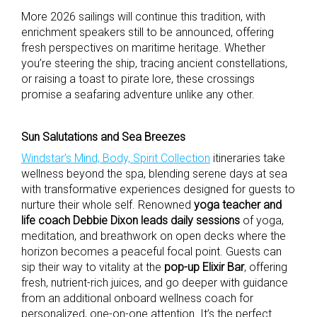
More 2026 sailings will continue this tradition, with
enrichment speakers still to be announced, offering
fresh perspectives on maritime heritage. Whether
you’re steering the ship, tracing ancient constellations,
or raising a toast to pirate lore, these crossings
promise a seafaring adventure unlike any other.
Sun Salutations and Sea Breezes
Windstar’s Mind, Body, Spirit Collection
itineraries take
wellness beyond the spa, blending serene days at sea
with transformative experiences designed for guests to
nurture their whole self. Renowned
yoga teacher and
life coach Debbie Dixon leads daily sessions
of yoga,
meditation, and breathwork on open decks where the
horizon becomes a peaceful focal point. Guests can
sip their way to vitality at the
pop-up Elixir Bar
, offering
fresh, nutrient-rich juices, and go deeper with guidance
from an additional onboard wellness coach for
personalized, one-on-one attention. It’s the perfect