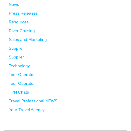
News
Press Releases
Resources
River Cruising
Sales and Marketing
Supplier
Supplier
Technology
Tour Operator
Tour Operator
TPN Chats
Travel Professional NEWS
Your Travel Agency