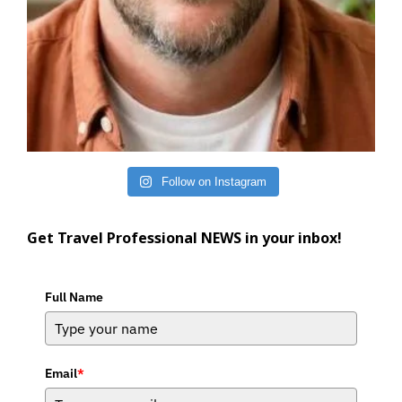
Follow on Instagram
Get Travel Professional NEWS in your inbox!
Full Name
Email
*