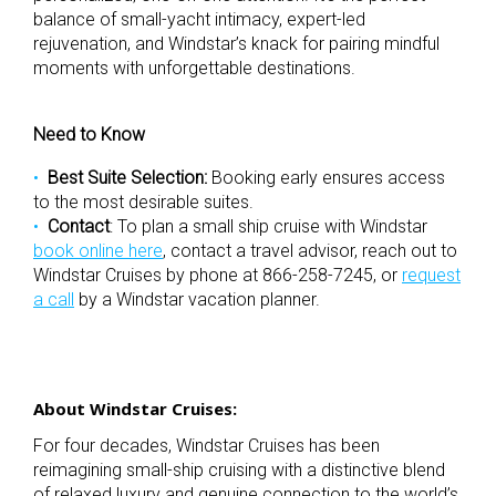
balance of small-yacht intimacy, expert-led
rejuvenation, and Windstar’s knack for pairing mindful
moments with unforgettable destinations.
Need to Know
Best Suite Selection:
Booking early ensures access
to the most desirable suites.
Contact
:
To plan a small ship cruise with Windstar
book online here
, contact a travel advisor, reach out to
Windstar Cruises by phone at 866-258-7245, or
request
a call
by a Windstar vacation planner.
About Windstar Cruises:
For four decades, Windstar Cruises has been
reimagining small-ship cruising with a distinctive blend
of relaxed luxury and genuine connection to the world’s