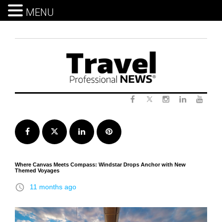
MENU
Skip
to
content
Twitter
Facebook
Instagram
LinkedIn
Yout
Facebook
Twitter
LinkedIn
Pinterest
Where Canvas Meets Compass: Windstar Drops Anchor with New
Themed Voyages
access_time
11 months ago