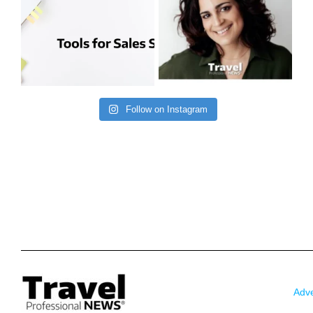
Follow on Instagram
Adve