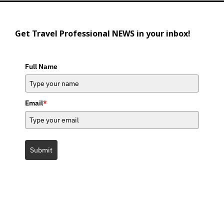
Get Travel Professional NEWS in your inbox!
Full Name
Email
*
Submit