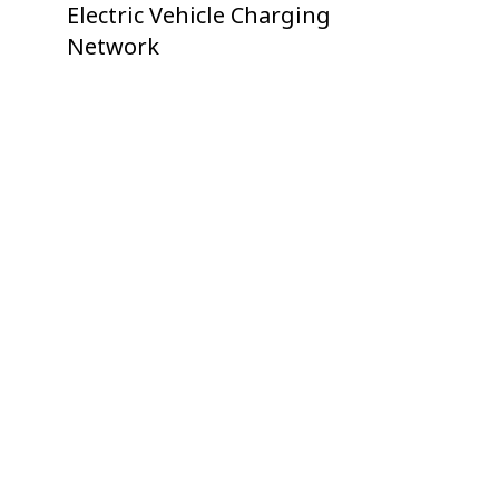
Electric Vehicle Charging
Network