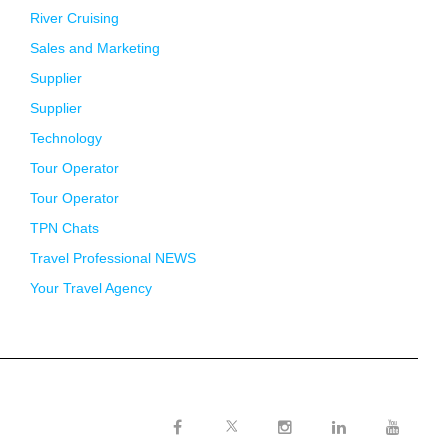
River Cruising
Sales and Marketing
Supplier
Supplier
Technology
Tour Operator
Tour Operator
TPN Chats
Travel Professional NEWS
Your Travel Agency
Twitter