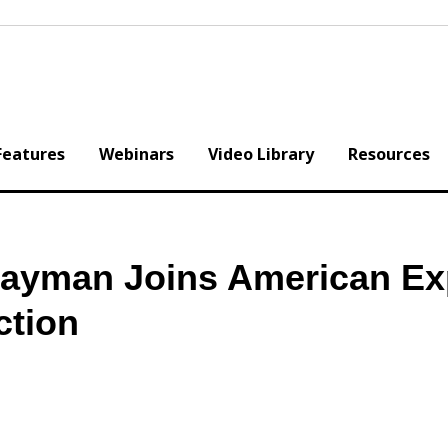
Features
Webinars
Video Library
Resources
ayman Joins American Ex
ction