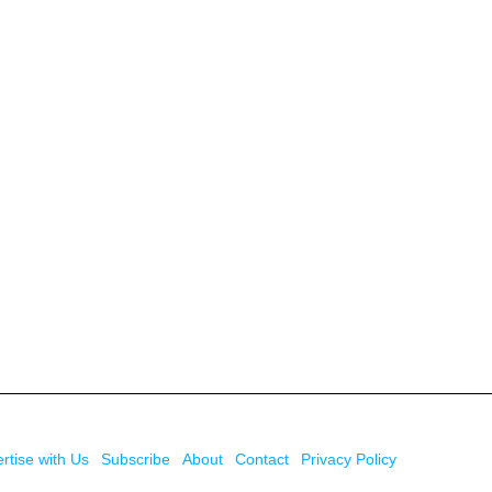
rtise with Us
Subscribe
About
Contact
Privacy Policy