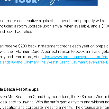
r more consecutive nights at the beachfront property will rec
including a
room upgrade upon arrival
, when available, and a
$10
nd resort activities.
an receive $200 back in statement credits each year on prepaid
ith their Platinum Card. A perfect reason to book an island get
ty and learn more, visit
https://www.americanexpress.com/en-
-Islands/Grand-Cayman/The-Westin-Grand-Cayman-Seven-Mile-
le Beach Resort & Spa
 Seven Mile Beach on Grand Cayman Island, the 343-room Westi
deal spot to unwind. With the surf’s gentle rhythm and whisperin
ry vacation and corporate meeting amenity. The grounds are home