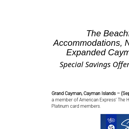
The Beachf
Accommodations, N
Expanded Caym
Special Savings Offe
Grand Cayman, Cayman Islands – (Se
a member of American Express’ The Hote
Platinum card members.