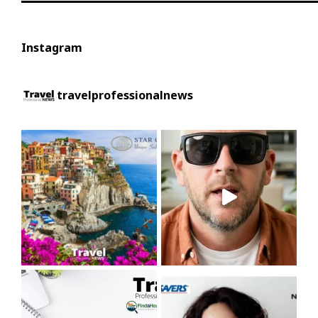
Instagram
travelprofessionalnews