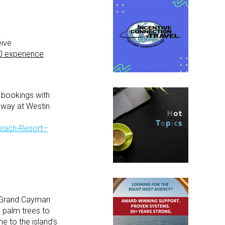
eive
0 experience
 bookings with
away at Westin
Beach-Resort–
n Grand Cayman
g palm trees to
 to the island’s