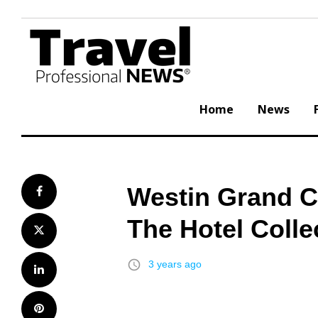
Skip
to
content
Home
News
Westin Grand C
Facebook
The Hotel Colle
Twitter
access_time
3 years ago
LinkedIn
Pinterest