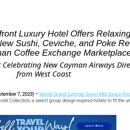
ront Luxury Hotel Offers Relaxin
ew Sushi, Ceviche, and Poke Res
an Coffee Exchange Marketplac
r Celebrating New Cayman Airways Direc
from West Coast
ptember 7, 2023) –
Westin Grand Cayman Seven Mile Beach Res
l Collection, a select group design-inspired hotels to fit the un