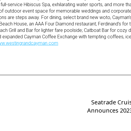
full-service Hibiscus Spa, exhilarating water sports, and more t
t of outdoor event space for memorable weddings and corporate
ons are steps away. For dining, select brand new woto, Cayman’s
, Beach House, an AAA Four Diamond restaurant; Ferdinand’s for t
ch Grill and Bar for lighter fare poolside; Catboat Bar for cozy d
nd expanded Cayman Coffee Exchange with tempting coffees, ic
w.westingrandcayman.com
Seatrade Crui
Next
Announces 202
Post