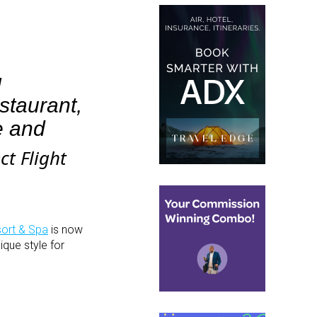
g
taurant,
e and
t Flight
ort & Spa
is now
ique style for