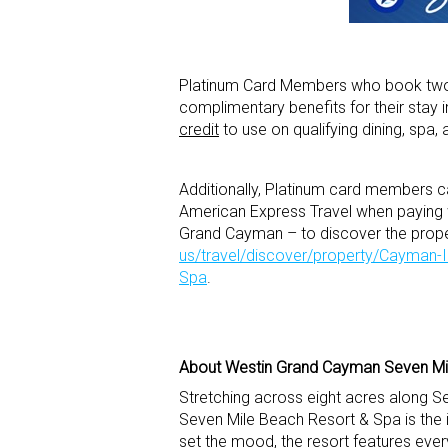
Platinum Card Members who book two o
complimentary benefits for their stay 
credit
to use on qualifying dining, spa, a
Additionally, Platinum card members c
American Express Travel when paying w
Grand Cayman – to discover the proper
us/travel/discover/property/Cayman
Spa
.
About Westin Grand Cayman Seven Mi
Stretching across eight acres along
Seven Mile Beach Resort & Spa is the i
set the mood, the resort features eve