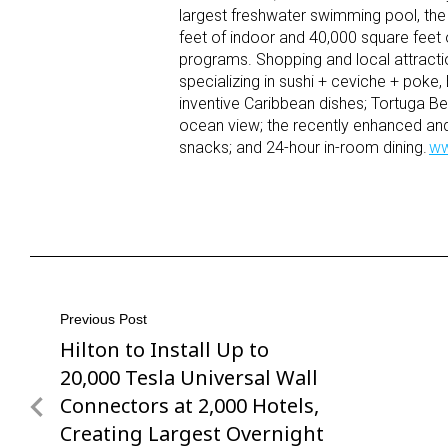
largest freshwater swimming pool, the 
feet of indoor and 40,000 square fee
programs. Shopping and local attracti
specializing in sushi + ceviche + poke
inventive Caribbean dishes; Tortuga Bea
ocean view; the recently enhanced a
snacks; and 24-hour in-room dining.
ww
Post
Previous Post
Hilton to Install Up to
Previous
navigation
Post
20,000 Tesla Universal Wall
Connectors at 2,000 Hotels,
Creating Largest Overnight