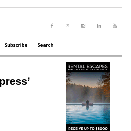
Twitter
Facebook
Instagram
LinkedIn
Youtu
Subscribe
Search
press’