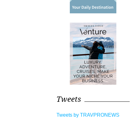
Tweets
Tweets by TRAVPRONEWS