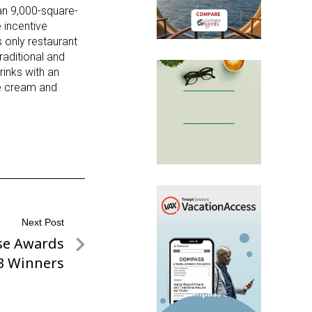
han 9,000-square-
 incentive
 only restaurant
raditional and
rinks with an
e cream and
Next Post
se Awards
3 Winners