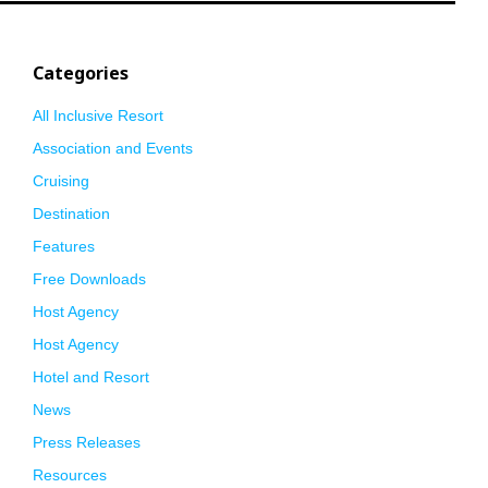
Categories
All Inclusive Resort
Association and Events
Cruising
Destination
Features
Free Downloads
Host Agency
Host Agency
Hotel and Resort
News
Press Releases
Resources