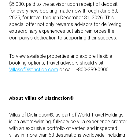
$5,000, paid to the advisor upon receipt of deposit —
for every new booking made now through June 30,
2025, for travel through December 31, 2026. This
special offer not only rewards advisors for delivering
extraordinary experiences but also reinforces the
company’s dedication to supporting their success.
To view available properties and explore flexible
booking options, Travel advisors should visit
VillasofDistinction.com
or call 1-800-289-0900.
About Villas of Distinction
®
Villas of Distinction
®
, as part of World Travel Holdings,
is an award-winning, full-service villa experience creator
with an exclusive portfolio of vetted and inspected
villas in more than 60 destinations worldwide, including