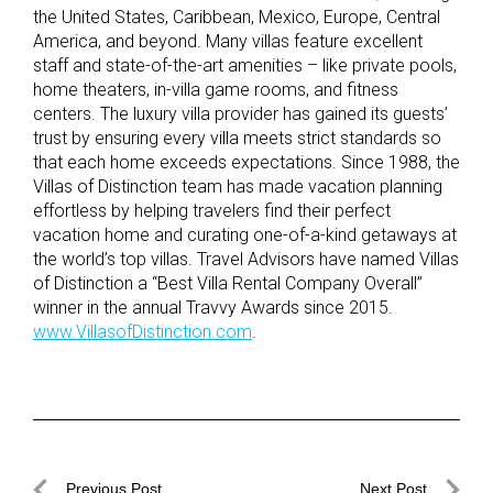
the United States, Caribbean, Mexico, Europe, Central
America, and beyond. Many villas feature excellent
staff and state-of-the-art amenities – like private pools,
home theaters, in-villa game rooms, and fitness
centers. The luxury villa provider has gained its guests’
trust by ensuring every villa meets strict standards so
that each home exceeds expectations. Since 1988, the
Villas of Distinction team has made vacation planning
effortless by helping travelers find their perfect
vacation home and curating one-of-a-kind getaways at
the world’s top villas. Travel Advisors have named Villas
of Distinction a “Best Villa Rental Company Overall”
winner in the annual Travvy Awards since 2015.
www.VillasofDistinction.com
.
Post
Previous Post
Next Post