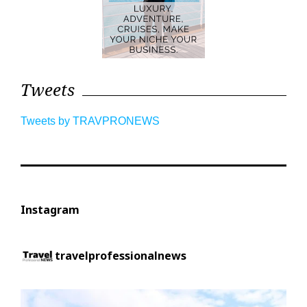
Tweets
Tweets by TRAVPRONEWS
Instagram
travelprofessionalnews