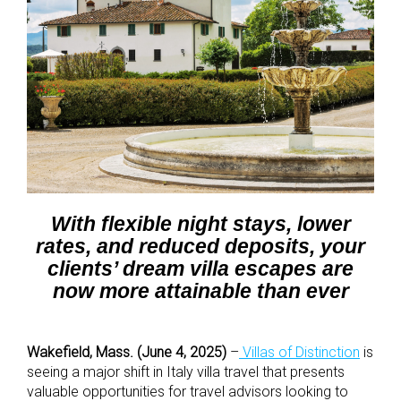
With flexible night stays, lower
rates, and reduced deposits, your
clients’ dream villa escapes are
now more attainable than ever
Wakefield, Mass. (June 4, 2025)
–
Villas of Distinction
is
seeing a major shift in Italy villa travel that presents
valuable opportunities for travel advisors looking to