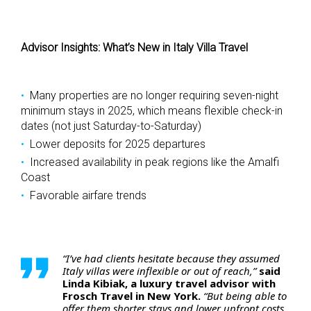
Advisor Insights: What’s New in Italy Villa Travel
Many properties are no longer requiring seven-night
minimum stays in 2025, which means flexible check-in
dates (not just Saturday-to-Saturday)
Lower deposits for 2025 departures
Increased availability in peak regions like the Amalfi
Coast
Favorable airfare trends
“I’ve had clients hesitate because they assumed
Italy villas were inflexible or out of reach,”
said
Linda Kibiak, a luxury travel advisor with
Frosch Travel in New York.
“But being able to
offer them shorter stays and lower upfront costs