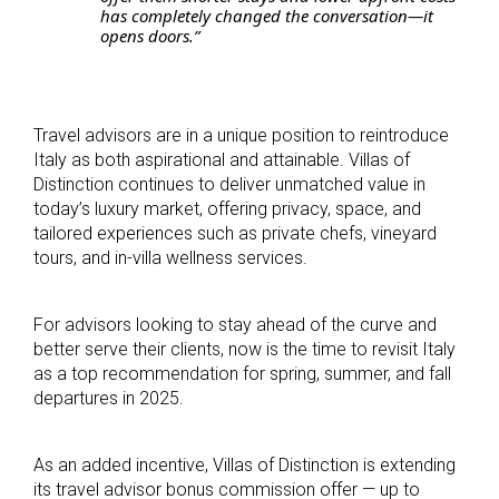
has completely changed the conversation—it
opens doors.”
Travel advisors are in a unique position to reintroduce
Italy as both aspirational and attainable. Villas of
Distinction continues to deliver unmatched value in
today’s luxury market, offering privacy, space, and
tailored experiences such as private chefs, vineyard
tours, and in-villa wellness services.
For advisors looking to stay ahead of the curve and
better serve their clients, now is the time to revisit Italy
as a top recommendation for spring, summer, and fall
departures in 2025.
As an added incentive, Villas of Distinction is extending
its travel advisor bonus commission offer — up to