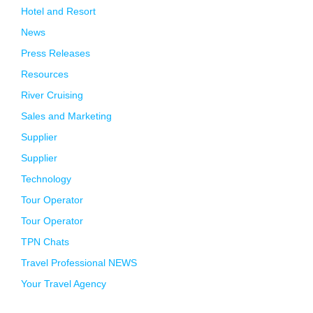
Hotel and Resort
News
Press Releases
Resources
River Cruising
Sales and Marketing
Supplier
Supplier
Technology
Tour Operator
Tour Operator
TPN Chats
Travel Professional NEWS
Your Travel Agency