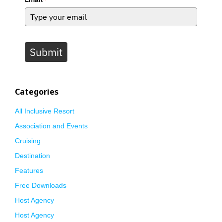
Submit
Categories
All Inclusive Resort
Association and Events
Cruising
Destination
Features
Free Downloads
Host Agency
Host Agency