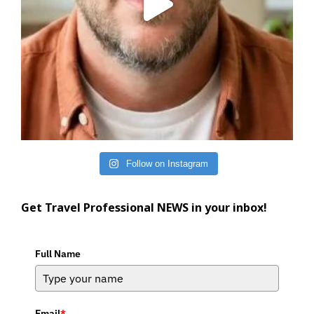
Follow on Instagram
Get Travel Professional NEWS in your inbox!
Full Name
Email
*