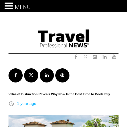
MENU
Skip
to
content
Twitter
Facebook
Instagram
LinkedIn
Yout
Facebook
Twitter
LinkedIn
Pinterest
Villas of Distinction Reveals Why Now Is the Best Time to Book Italy
access_time
1 year ago