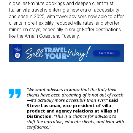
close last-minute bookings and deepen client trust.
Italian villa travel is entering a new era of accessibility
and ease in 2025, with travel advisors now able to offer
clients more flexibility, reduced villa rates, and shorter
minimum stays, especially in sought-after destinations
like the Amalfi Coast and Tuscany.
“We want advisors to know that the Italy their
clients have been dreaming of is not out of reach
—it’s actually more accessible than ever,”
said
Steve Lassman, vice president of villa
product and agency relations at Villas of
Distinction.
“This is a chance for advisors to
shift the narrative, educate clients, and lead with
confidence.”