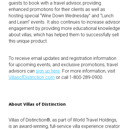
guests to book with a travel advisor, providing
enhanced promotions for their clients as well as
hosting special “Wine Down Wednesday” and “Lunch
and Learn” events. It also continues to increase advisor
engagement by providing more educational knowledge
about villas, which has helped them to successfully sell
this unique product.
To receive email updates and registration information
for upcoming events, and exclusive promotions, travel
advisors can
sign up here
. For more information, visit
VillasofDistinction.com
or call 1-800-289-0900.
About Villas of Distinction
Villas of Distinction
®
, as part of World Travel Holdings,
is an award-winning, full-service villa experience creator