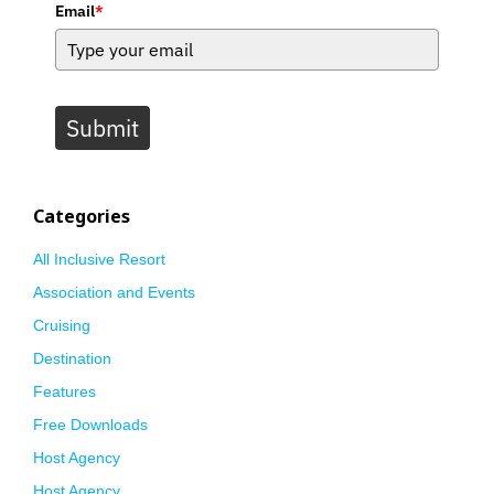
Email
*
Submit
Categories
All Inclusive Resort
Association and Events
Cruising
Destination
Features
Free Downloads
Host Agency
Host Agency