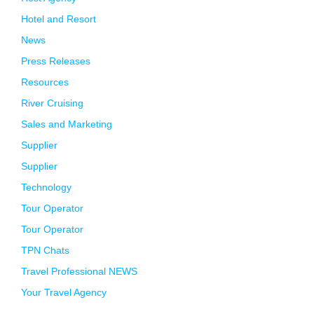
Hotel and Resort
News
Press Releases
Resources
River Cruising
Sales and Marketing
Supplier
Supplier
Technology
Tour Operator
Tour Operator
TPN Chats
Travel Professional NEWS
Your Travel Agency