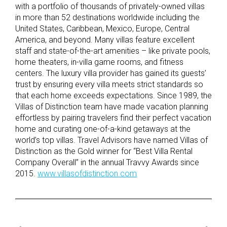
with a portfolio of thousands of privately-owned villas
in more than 52 destinations worldwide including the
United States, Caribbean, Mexico, Europe, Central
America, and beyond. Many villas feature excellent
staff and state-of-the-art amenities – like private pools,
home theaters, in-villa game rooms, and fitness
centers. The luxury villa provider has gained its guests’
trust by ensuring every villa meets strict standards so
that each home exceeds expectations. Since 1989, the
Villas of Distinction team have made vacation planning
effortless by pairing travelers find their perfect vacation
home and curating one-of-a-kind getaways at the
world’s top villas. Travel Advisors have named Villas of
Distinction as the Gold winner for “Best Villa Rental
Company Overall” in the annual Travvy Awards since
2015.
www.villasofdistinction.com