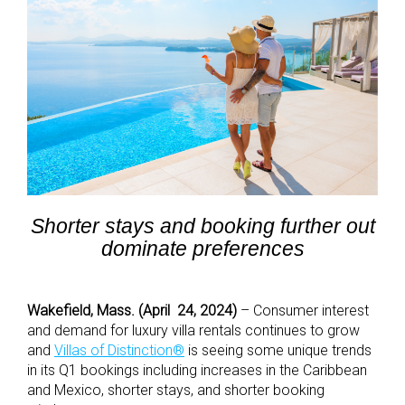
Shorter stays and booking further out
dominate preferences
Wakefield, Mass. (April 24, 2024)
– Consumer interest
and demand for luxury villa rentals continues to grow
and
Villas of Distinction
®
is seeing some unique trends
in its Q1 bookings including increases in the Caribbean
and Mexico, shorter stays, and shorter booking