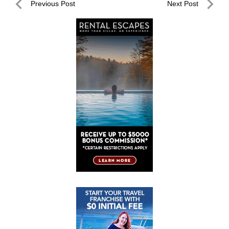
Post
Previous Post
Next Post
navigation
Previous
Next
Post
Post