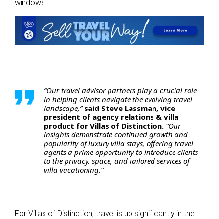
windows.
“Our travel advisor partners play a crucial role
in helping clients navigate the evolving travel
landscape,”
said Steve Lassman, vice
president of agency relations & villa
product for Villas of Distinction.
“Our
insights demonstrate continued growth and
popularity of luxury villa stays, offering travel
agents a prime opportunity to introduce clients
to the privacy, space, and tailored services of
villa vacationing.”
For Villas of Distinction, travel is up significantly in the