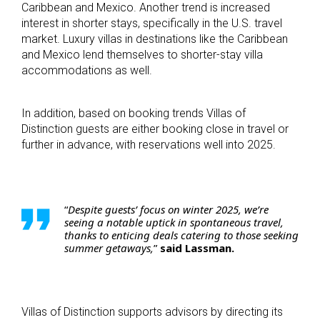
Caribbean and Mexico. Another trend is increased
interest in shorter stays, specifically in the U.S. travel
market. Luxury villas in destinations like the Caribbean
and Mexico lend themselves to shorter-stay villa
accommodations as well.
In addition, based on booking trends Villas of
Distinction guests are either booking close in travel or
further in advance, with reservations well into 2025.
“
Despite guests’ focus on winter 2025, we’re
seeing a notable uptick in spontaneous travel,
thanks to enticing deals catering to those seeking
summer getaways,
”
said Lassman.
Villas of Distinction supports advisors by directing its