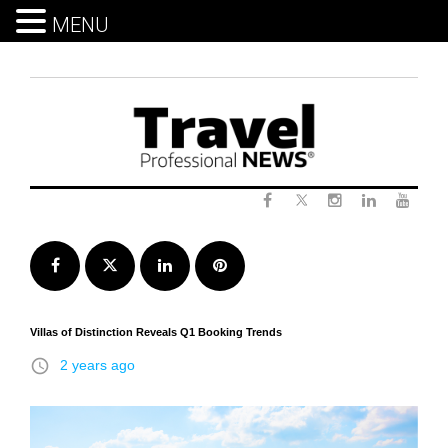
MENU
Skip
to
content
Twitter
Facebook
Instagram
LinkedIn
Yout
Facebook
Twitter
LinkedIn
Pinterest
Villas of Distinction Reveals Q1 Booking Trends
access_time
2 years ago