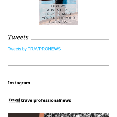
Tweets
Tweets by TRAVPRONEWS
Instagram
travelprofessionalnews