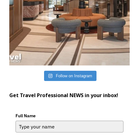
Follow on Instagram
Get Travel Professional NEWS in your inbox!
Full Name