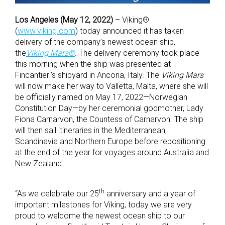
Los Angeles (May 12, 2022)
– Viking®
(
www.viking.com
) today announced it has taken
delivery of the company’s newest ocean ship,
the
Viking Mars®
.
The delivery ceremony took place
this morning when the ship was presented at
Fincantieri’s shipyard in Ancona, Italy. The
Viking Mars
will now make her way to Valletta, Malta, where she will
be officially named on May 17, 2022—Norwegian
Constitution Day—by her ceremonial godmother, Lady
Fiona Carnarvon, the Countess of Carnarvon. The ship
will then sail itineraries in the Mediterranean,
Scandinavia and Northern Europe before repositioning
at the end of the year for voyages around Australia and
New Zealand.
th
“As we celebrate our 25
anniversary and a year of
important milestones for Viking, today we are very
proud to welcome the newest ocean ship to our