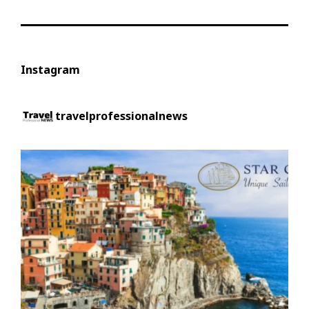
Instagram
travelprofessionalnews