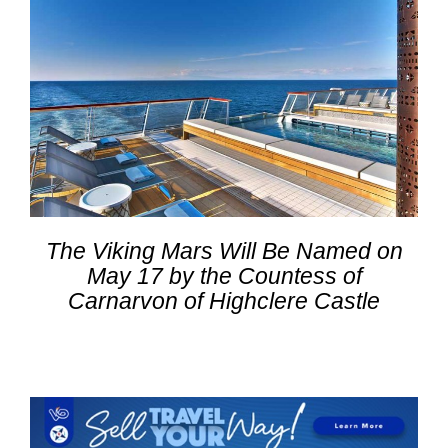
The Viking Mars Will Be Named on
May 17 by the Countess of
Carnarvon of Highclere Castle