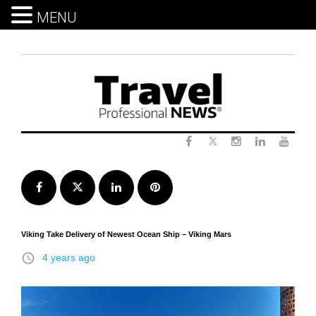
MENU
Skip
to
content
Twitter
Facebook
Instagram
LinkedIn
Yout
Facebook
Twitter
LinkedIn
Pinterest
Viking Take Delivery of Newest Ocean Ship – Viking Mars
access_time
4 years ago