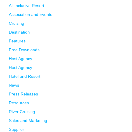
All Inclusive Resort
Association and Events
Cruising
Destination
Features
Free Downloads
Host Agency
Host Agency
Hotel and Resort
News
Press Releases
Resources
River Cruising
Sales and Marketing
Supplier