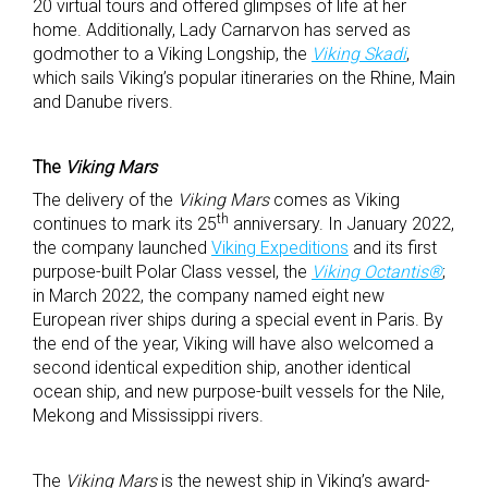
20 virtual tours and offered glimpses of life at her
home. Additionally, Lady Carnarvon has served as
godmother to a Viking Longship, the
Viking Skadi
,
which sails Viking’s popular itineraries on the Rhine, Main
and Danube rivers.
The
Viking Mars
The delivery of the
Viking Mars
comes as Viking
th
continues to mark its 25
anniversary. In January 2022,
the company launched
Viking Expeditions
and its first
purpose-built Polar Class vessel, the
Viking Octantis®
;
in March 2022, the company named eight new
European river ships during a special event in Paris. By
the end of the year, Viking will have also welcomed a
second identical expedition ship, another identical
ocean ship, and new purpose-built vessels for the Nile,
Mekong and Mississippi rivers.
The
Viking Mars
is the newest ship in Viking’s award-