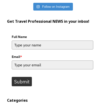
Follow on Instagram
Get Travel Professional NEWS in your inbox!
Full Name
Email
*
Submit
Categories