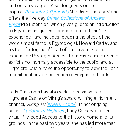
and ocean voyages. Also, for guests on the
popular
Pharaohs & Pyramids
Nile River itinerary, Viking
offers the five-day
British Collections of Ancient
Egypt
Pre Extension, which gives guests an introduction
to Egyptian antiquities in preparation for their Nile
experience—and includes retracing the steps of the
world’s most famous Egyptologist, Howard Carter, and
th
his benefactor, the 5
Earl of Carnarvon. Guests
experience Privileged Access to archives and museum
exhibits not normally accessible to the public, and at
Highclere Castle, have the opportunity to view the Earl’s
magnificent private collection of Egyptian artifacts.
Lady Carnarvon has also welcomed viewers to
Highclere Castle on Viking’s award-winning enrichment
channel,
Viking.TV
(
www.viking.tv
). In her ongoing
series,
At Home at Highclere
, Lady Carnarvon offers
virtual Privileged Access to the historic home and its
grounds. In the past two years, she has led more than