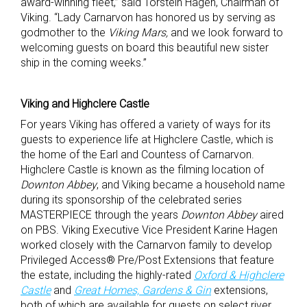
award-winning fleet,” said Torstein Hagen, Chairman of
Viking. “Lady Carnarvon has honored us by serving as
godmother to the
Viking Mars,
and we look forward to
welcoming guests on board this beautiful new sister
ship in the coming weeks.”
Viking and Highclere Castle
For years Viking has offered a variety of ways for its
guests to experience life at Highclere Castle, which is
the home of the Earl and Countess of Carnarvon.
Highclere Castle is known as the filming location of
Downton Abbey
, and Viking became a household name
during its sponsorship of the celebrated series
MASTERPIECE through the years
Downton Abbey
aired
on PBS. Viking Executive Vice President Karine Hagen
worked closely with the Carnarvon family to develop
Privileged Access® Pre/Post Extensions that feature
the estate, including the highly-rated
Oxford & Highclere
Castle
and
Great Homes, Gardens & Gin
extensions,
both of which are available for guests on select river