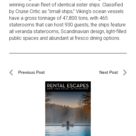
winning ocean fleet of identical sister ships. Classified
by Cruise Critic as “small ships,” Viking’s ocean vessels
have a gross tonnage of 47,800 tons, with 465
staterooms that can host 930 guests; the ships feature
all veranda staterooms, Scandinavian design, light-filled
public spaces and abundant al fresco dining options.
Post
Previous Post
Next Post
navigation
Previous
Next
Post
Post