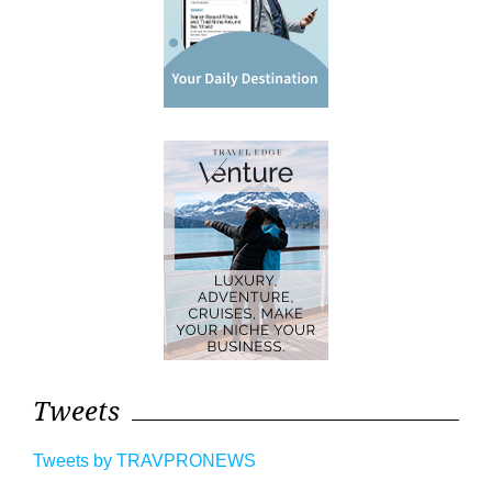
Tweets
Tweets by TRAVPRONEWS