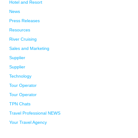
Hotel and Resort
News
Press Releases
Resources
River Cruising
Sales and Marketing
Supplier
Supplier
Technology
Tour Operator
Tour Operator
TPN Chats
Travel Professional NEWS
Your Travel Agency