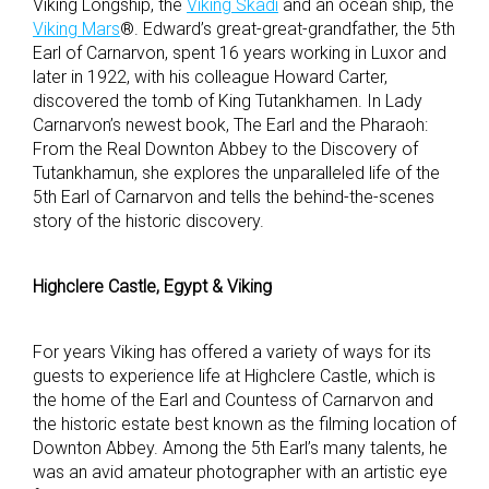
Viking Longship, the
Viking Skadi
and an ocean ship, the
Viking Mars
®. Edward’s great-great-grandfather, the 5
th
Earl of Carnarvon, spent 16 years working in Luxor and
later in 1922, with his colleague Howard Carter,
discovered the tomb of King Tutankhamen. In Lady
Carnarvon’s newest book, The Earl and the Pharaoh:
From the Real Downton Abbey to the Discovery of
Tutankhamun, she explores the unparalleled life of the
5
th
Earl of Carnarvon and tells the behind-the-scenes
story
of the historic discovery.
Highclere Castle, Egypt & Viking
For years Viking has offered a variety of ways for its
guests to experience life at Highclere Castle, which is
the home of the Earl and Countess of Carnarvon and
the historic estate best known as the filming location of
Downton Abbey. Among the 5
th
Earl’s many talents, he
was an avid amateur photographer with an artistic eye