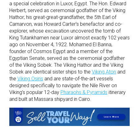
a special celebration in Luxor, Egypt. The Hon. Edward
Herbert, served as ceremonial godfather of the Viking
Hathor; his great-great-grandfather, the 5th Earl of
Carnarvon, was Howard Carter’s benefactor and co-
explorer, whose excavation uncovered the tomb of
King Tutankhamen near Luxor almost exactly 102 years
ago on November 4, 1922. Mohamed El Banna,
founder of Cosmos Egypt and a member of the
Egyptian Senate, served as the ceremonial godfather
of the Viking Sobek. The Viking Hathor and the Viking
Sobek are identical sister ships to the
Viking Aton
and
the
Viking Osiris
and are state-of-the-art vessels
designed specifically to navigate the Nile River on
Viking’s popular 12-day
Pharaohs & Pyramids
itinerary
and built at Massara shipyard in Cairo.