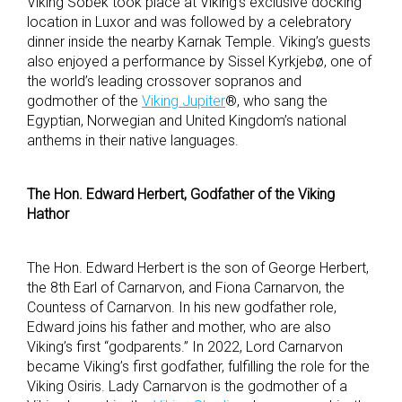
Viking Sobek took place at Viking’s exclusive docking
location in Luxor and was followed by a celebratory
dinner inside the nearby Karnak Temple. Viking’s guests
also enjoyed a performance by Sissel Kyrkjebø, one of
the world’s leading crossover sopranos and
godmother of the
Viking Jupiter
®, who sang the
Egyptian, Norwegian and United Kingdom’s national
anthems in their native languages.
The Hon. Edward Herbert, Godfather of the Viking
Hathor
The Hon. Edward Herbert is the son of George Herbert,
the 8
th
Earl of Carnarvon, and Fiona Carnarvon, the
Countess of Carnarvon. In his new godfather role,
Edward joins his father and mother, who are also
Viking’s first “godparents.” In 2022, Lord Carnarvon
became Viking’s first godfather, fulfilling the role for the
Viking Osiris. Lady Carnarvon is the godmother of a