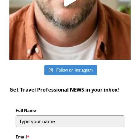
Follow on Instagram
Get Travel Professional NEWS in your inbox!
Full Name
Email
*