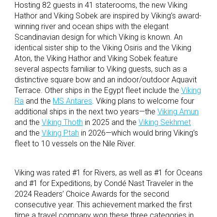
Hosting 82 guests in 41 staterooms, the new Viking
Hathor and Viking Sobek are inspired by Viking’s award-
winning river and ocean ships with the elegant
Scandinavian design for which Viking is known. An
identical sister ship to the Viking Osiris and the Viking
Aton, the Viking Hathor and Viking Sobek feature
several aspects familiar to Viking guests, such as a
distinctive square bow and an indoor/outdoor Aquavit
Terrace. Other ships in the Egypt fleet include the
Viking
Ra
and the
MS Antares
. Viking plans to welcome four
additional ships in the next two years—the
Viking Amun
and the
Viking Thoth
in 2025 and the
Viking Sekhmet
and the
Viking Ptah
in 2026—which would bring Viking’s
fleet to 10 vessels on the Nile River.
Viking was rated #1 for Rivers, as well as #1 for Oceans
and #1 for Expeditions, by Condé Nast Traveler in the
2024 Readers’ Choice Awards for the second
consecutive year. This achievement marked the first
time a travel company won these three categories in