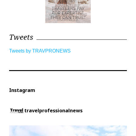
Tweets
Tweets by TRAVPRONEWS
Instagram
travelprofessionalnews