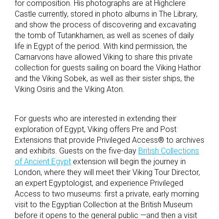
for composition. His photographs are at Highclere
Castle currently, stored in photo albums in The Library,
and show the process of discovering and excavating
the tomb of Tutankhamen, as well as scenes of daily
life in Egypt of the period. With kind permission, the
Carnarvons have allowed Viking to share this private
collection for guests sailing on board the Viking Hathor
and the Viking Sobek, as well as their sister ships, the
Viking Osiris and the Viking Aton.
For guests who are interested in extending their
exploration of Egypt, Viking offers Pre and Post
Extensions that provide Privileged Access® to archives
and exhibits. Guests on the five-day
British Collections
of Ancient Egypt
extension will begin the journey in
London, where they will meet their Viking Tour Director,
an expert Egyptologist, and experience Privileged
Access to two museums: first a private, early morning
visit to the Egyptian Collection at the British Museum
before it opens to the general public
—
and then a visit