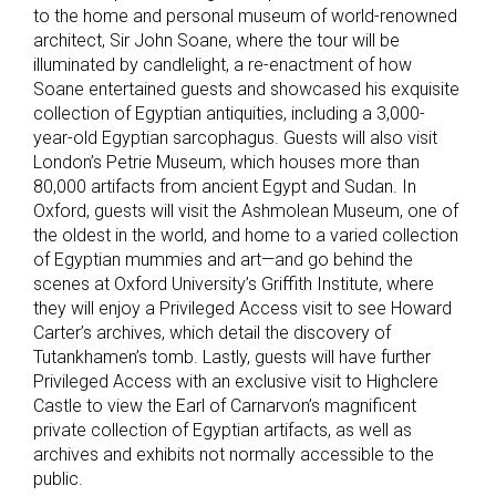
to the home and personal museum of world-renowned
architect, Sir John Soane, where the tour will be
illuminated by candlelight, a re-enactment of how
Soane entertained guests and showcased his exquisite
collection of Egyptian antiquities, including a 3,000-
year-old Egyptian sarcophagus. Guests will also visit
London’s Petrie Museum, which houses more than
80,000 artifacts from ancient Egypt and Sudan. In
Oxford, guests will visit the Ashmolean Museum, one of
the oldest in the world, and home to a varied collection
of Egyptian mummies and art—and go behind the
scenes at Oxford University’s Griffith Institute, where
they will enjoy a Privileged Access visit to see Howard
Carter’s archives, which detail the discovery of
Tutankhamen’s tomb. Lastly, guests will have further
Privileged Access with an exclusive visit to Highclere
Castle to view the Earl of Carnarvon’s magnificent
private collection of Egyptian artifacts, as well as
archives and exhibits not normally accessible to the
public.