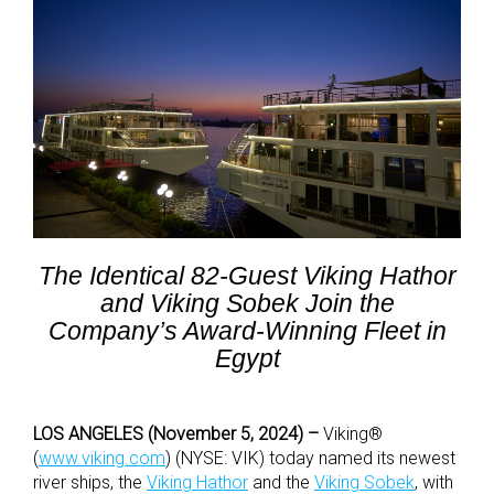
The Identical 82-Guest Viking Hathor
and Viking Sobek Join the
Company’s Award-Winning Fleet in
Egypt
LOS ANGELES (November 5, 2024) –
Viking®
(
www.viking.com
) (NYSE: VIK) today named its newest
river ships, the
Viking Hathor
and the
Viking Sobek
,
with