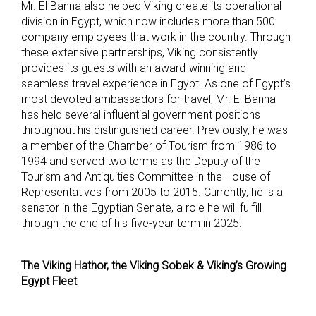
Mr. El Banna also helped Viking create its operational
division in Egypt, which now includes more than 500
company employees that work in the country. Through
these extensive partnerships, Viking consistently
provides its guests with an award-winning and
seamless travel experience in Egypt. As one of Egypt’s
most devoted ambassadors for travel, Mr. El Banna
has held several influential government positions
throughout his distinguished career. Previously, he was
a member of the Chamber of Tourism from 1986 to
1994 and served two terms as the Deputy of the
Tourism and Antiquities Committee in the House of
Representatives from 2005 to 2015. Currently, he is a
senator in the Egyptian Senate, a role he will fulfill
through the end of his five-year term in 2025.
The Viking Hathor, the Viking Sobek & Viking’s Growing
Egypt Fleet