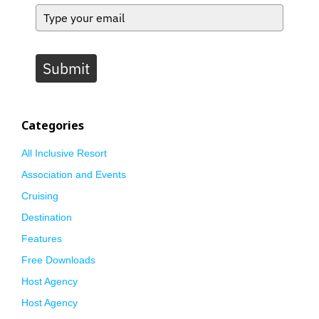
Submit
Categories
All Inclusive Resort
Association and Events
Cruising
Destination
Features
Free Downloads
Host Agency
Host Agency