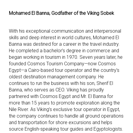
Mohamed El Banna, Godfather of the Viking Sobek
With his exceptional communication and interpersonal
skills and deep interest in world cultures, Mohamed El
Banna was destined for a career in the travel industry.
He completed a bachelor’s degree in commerce and
began working in tourism in 1970. Seven years later, he
founded Cosmos Tourism Company—now Cosmos
Egypt—a Cairo-based tour operator and the country’s
oldest destination management company. He
continues to run the business with his son, Sherif El
Banna, who serves as CEO. Viking has proudly
partnered with Cosmos Egypt and Mr. El Banna for
more than 15 years to promote exploration along the
Nile River. As Viking’s exclusive tour operator in Egypt,
the company continues to handle all ground operations
and transportation for shore excursions and helps
source English-speaking tour guides and Egyptologists.