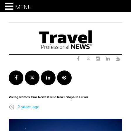
MENU
Skip
to
content
Twitter
Facebook
Instagram
LinkedIn
Yout
Facebook
Twitter
LinkedIn
Pinterest
Viking Names Two Newest Nile River Ships in Luxor
access_time
2 years ago