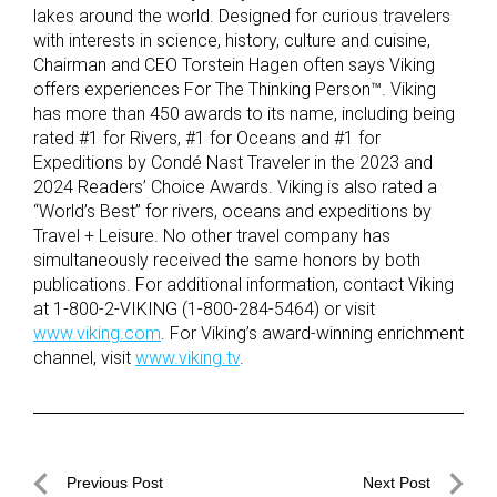
lakes around the world. Designed for curious travelers
with interests in science, history, culture and cuisine,
Chairman and CEO Torstein Hagen often says Viking
offers experiences For The Thinking Person™. Viking
has more than 450 awards to its name, including being
rated #1 for Rivers, #1 for Oceans and #1 for
Expeditions by Condé Nast Traveler in the 2023 and
2024 Readers’ Choice Awards. Viking is also rated a
“World’s Best” for rivers, oceans and expeditions by
Travel + Leisure. No other travel company has
simultaneously received the same honors by both
publications. For additional information, contact Viking
at 1-800-2-VIKING (1-800-284-5464) or visit
www.viking.com
. For Viking’s award-winning enrichment
channel, visit
www.viking.tv
.
Post
Previous Post
Next Post