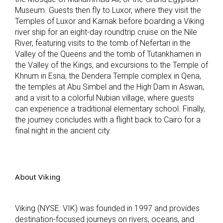
Museum. Guests then fly to Luxor, where they visit the
Temples of Luxor and Karnak before boarding a Viking
river ship for an eight-day roundtrip cruise on the Nile
River, featuring visits to the tomb of Nefertari in the
Valley of the Queens and the tomb of Tutankhamen in
the Valley of the Kings, and excursions to the Temple of
Khnum in Esna, the Dendera Temple complex in Qena,
the temples at Abu Simbel and the High Dam in Aswan,
and a visit to a colorful Nubian village, where guests
can experience a traditional elementary school. Finally,
the journey concludes with a flight back to Cairo for a
final night in the ancient city.
About Viking
Viking (NYSE: VIK) was founded in 1997 and provides
destination-focused journeys on rivers, oceans, and