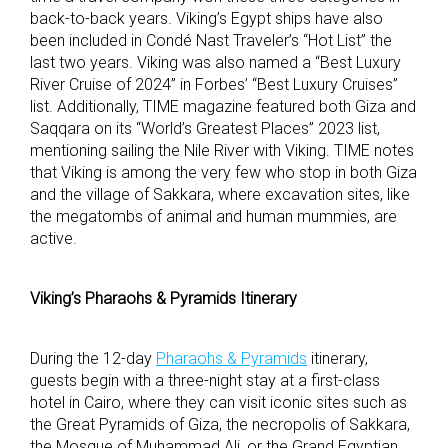
back-to-back years. Viking’s Egypt ships have also
been included in Condé Nast Traveler’s “Hot List” the
last two years. Viking was also named a “Best Luxury
River Cruise of 2024” in Forbes’ “Best Luxury Cruises”
list. Additionally, TIME magazine featured both Giza and
Saqqara on its “World’s Greatest Places” 2023 list,
mentioning sailing the Nile River with Viking. TIME notes
that Viking is among the very few who stop in both Giza
and the village of Sakkara, where excavation sites, like
the megatombs of animal and human mummies, are
active.
Viking’s Pharaohs & Pyramids Itinerary
During the 12-day
Pharaohs & Pyramids
itinerary,
guests begin with a three-night stay at a first-class
hotel in Cairo, where they can visit iconic sites such as
the Great Pyramids of Giza, the necropolis of Sakkara,
the Mosque of Muhammad Ali, or the Grand Egyptian