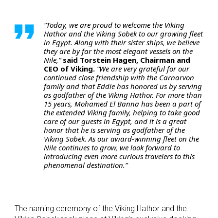
“Today, we are proud to welcome the Viking
Hathor and the Viking Sobek to our growing fleet
in Egypt. Along with their sister ships, we believe
they are by far the most elegant vessels on the
Nile,”
said Torstein Hagen, Chairman and
CEO of Viking.
“We are very grateful for our
continued close friendship with the Carnarvon
family and that Eddie has honored us by serving
as godfather of the Viking Hathor. For more than
15 years, Mohamed El Banna has been a part of
the extended Viking family, helping to take good
care of our guests in Egypt, and it is a great
honor that he is serving as godfather of the
Viking Sobek. As our award-winning fleet on the
Nile continues to grow, we look forward to
introducing even more curious travelers to this
phenomenal destination.”
The naming ceremony of the Viking Hathor and the