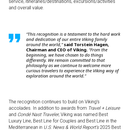
service, itineraries/destinations, excursions/activities
and overall value.
“This recognition is a testament to the hard work
and dedication of our entire Viking family
around the world,”
said Torstein Hagen,
Chairman and CEO of Viking.
“From the
beginning, we have chosen to do things
differently. We remain committed to that
philosophy as we continue to welcome more
curious travelers to experience the Viking way of
exploration around the world.”
The recognition continues to build on Viking’s
accolades. In addition to awards from
Travel + Leisure
and
Condé
Nast Traveler
, Viking was named Best
Luxury Line, Best Line for Couples and Best Line in the
Mediterranean in
U.S. News & World Report’s
2025 Best