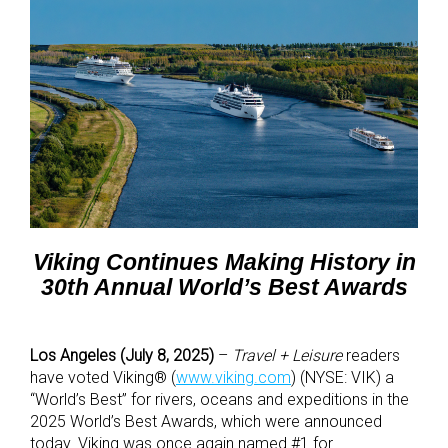
Viking Continues Making History in
30th Annual World’s Best Awards
Los Angeles (July 8, 2025)
–
Travel + Leisure
readers
have voted Viking® (
www.viking.com
) (NYSE: VIK) a
“World’s Best” for rivers, oceans and expeditions in the
2025
World’s Best Awards, which were announced
today.
Viking was once again named #1 for