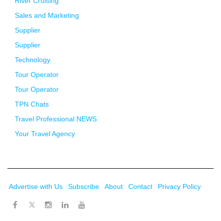
River Cruising
Sales and Marketing
Supplier
Supplier
Technology
Tour Operator
Tour Operator
TPN Chats
Travel Professional NEWS
Your Travel Agency
Advertise with Us
Subscribe
About
Contact
Privacy Policy
Twitter
Facebook
Instagram
LinkedIn
Youtube