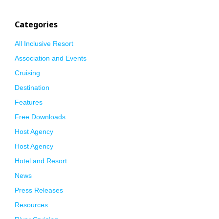
Categories
All Inclusive Resort
Association and Events
Cruising
Destination
Features
Free Downloads
Host Agency
Host Agency
Hotel and Resort
News
Press Releases
Resources