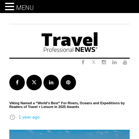
MENU
Skip
to
content
Twitter
Facebook
Instagram
LinkedIn
Yout
Facebook
Twitter
LinkedIn
Pinterest
Viking Named a “World’s Best” For Rivers, Oceans and Expeditions by
Readers of Travel + Leisure in 2025 Awards
access_time
1 year ago