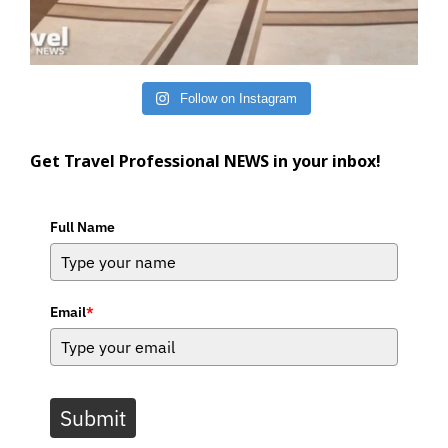
Follow on Instagram
Get Travel Professional NEWS in your inbox!
Full Name
Email
*
Submit