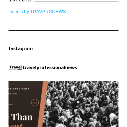
Tweets by TRAVPRONEWS
Instagram
travelprofessionalnews