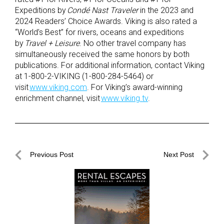
Expeditions by
Condé Nast Traveler
in the 2023 and
2024 Readers’ Choice Awards. Viking is also rated a
“World’s Best” for rivers, oceans and expeditions
by
Travel + Leisure
. No other travel company has
simultaneously received the same honors by both
publications. For additional information, contact Viking
at 1-800-2-VIKING (1-800-284-5464) or
visit
www.viking.com
. For Viking’s award-winning
enrichment channel, visit
www.viking.tv
.
Post
Previous Post
Next Post
navigation
Previous
Next
Post
Post