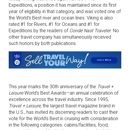
Expeditions, a position it has maintained since its first
year of eligibility in that category, and was voted one of
the World’s Best river and ocean lines. Viking is also
rated #1 for Rivers, #1 for Oceans and #1 for
Expeditions by the readers of
Condé Nast Traveler
. No
other travel company has simultaneously received
such honors by both publications.
This year marks the 30th anniversary of the
Travel +
Leisure
World’s Best Awards—an annual celebration of
excellence across the travel industry. Since 1995,
Travel + Leisure,
the largest travel magazine brand in
the U.S., has invited its discerning readers to cast their
vote for the World’s Best in cruising with consideration
in the following categories: cabins/facilities, food,