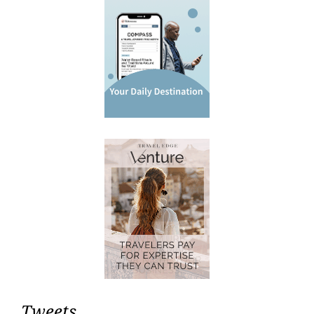
Tweets