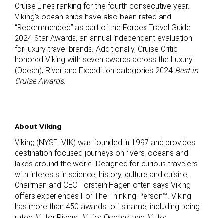
Cruise Lines ranking for the fourth consecutive year.
Viking’s ocean ships have also been rated and
“Recommended” as part of the Forbes Travel Guide
2024 Star Awards, an annual independent evaluation
for luxury travel brands. Additionally, Cruise Critic
honored Viking with seven awards across the Luxury
(Ocean), River and Expedition categories 2024
Best in
Cruise Awards
.
About Viking
Viking (NYSE: VIK) was founded in 1997 and provides
destination-focused journeys on rivers, oceans and
lakes around the world. Designed for curious travelers
with interests in science, history, culture and cuisine,
Chairman and CEO Torstein Hagen often says Viking
offers experiences For The Thinking Person™. Viking
has more than 450 awards to its name, including being
rated #1 for Rivers, #1 for Oceans and #1 for