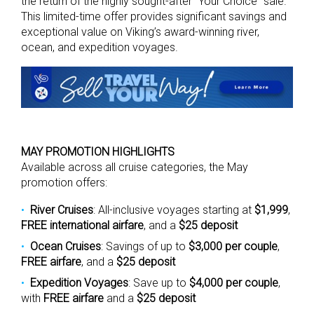
the return of the highly sought-after “Your Choice” sale.
This limited-time offer provides significant savings and
exceptional value on Viking’s award-winning river,
ocean, and expedition voyages.
MAY PROMOTION HIGHLIGHTS
Available across all cruise categories, the May
promotion offers:
River Cruises
: All-inclusive voyages starting at
$1,999
,
FREE international airfare
, and a
$25 deposit
Ocean Cruises
: Savings of up to
$3,000 per couple
,
FREE airfare
, and a
$25 deposit
Expedition Voyages
: Save up to
$4,000 per couple
,
with
FREE airfare
and a
$25 deposit