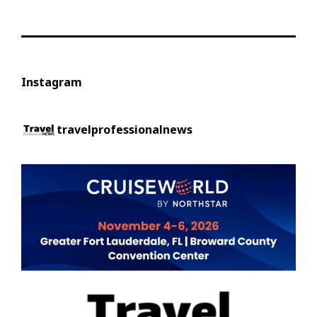
Instagram
travelprofessionalnews