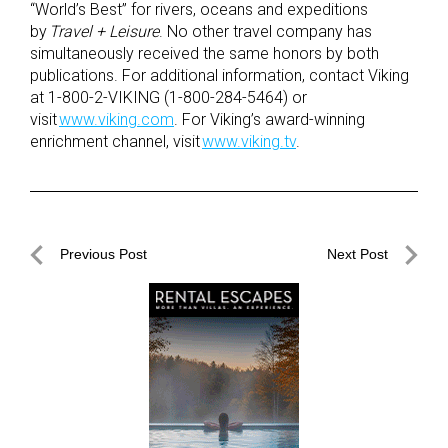
“World’s Best” for rivers, oceans and expeditions
by
Travel + Leisure
. No other travel company has
simultaneously received the same honors by both
publications. For additional information, contact Viking
at 1-800-2-VIKING (1-800-284-5464) or
visit
www.viking.com
. For Viking’s award-winning
enrichment channel, visit
www.viking.tv
.
Post
Previous Post
Next Post
navigation
Previous
Next
Post
Post