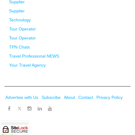
Supplier
Supplier
Technology
Tour Operator
Tour Operator
TPN Chats
Travel Professional NEWS
Your Travel Agency
Advertise with Us
Subscribe
About
Contact
Privacy Policy
Twitter
Facebook
Instagram
LinkedIn
Youtube