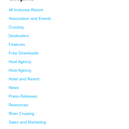
All Inclusive Resort
Association and Events
Cruising
Destination
Features
Free Downloads
Host Agency
Host Agency
Hotel and Resort
News
Press Releases
Resources
River Cruising
Sales and Marketing