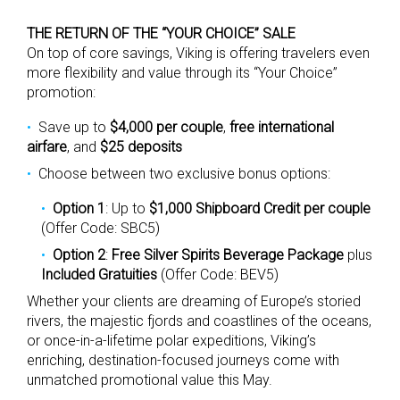
THE RETURN OF THE “YOUR CHOICE” SALE
On top of core savings, Viking is offering travelers even
more flexibility and value through its “Your Choice”
promotion:
Save up to
$4,000 per couple
,
free international
airfare
, and
$25 deposits
Choose between two exclusive bonus options:
Option 1
: Up to
$1,000 Shipboard Credit per couple
(Offer Code: SBC5)
Option 2
:
Free Silver Spirits Beverage Package
plus
Included Gratuities
(Offer Code: BEV5)
Whether your clients are dreaming of Europe’s storied
rivers, the majestic fjords and coastlines of the oceans,
or once-in-a-lifetime polar expeditions, Viking’s
enriching, destination-focused journeys come with
unmatched promotional value this May.