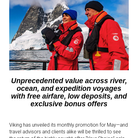
Unprecedented value across river,
ocean, and expedition voyages
with free airfare, low deposits, and
exclusive bonus offers
Viking has unveiled its monthly promotion for May—and
travel advisors and clients alike will be thrilled to see