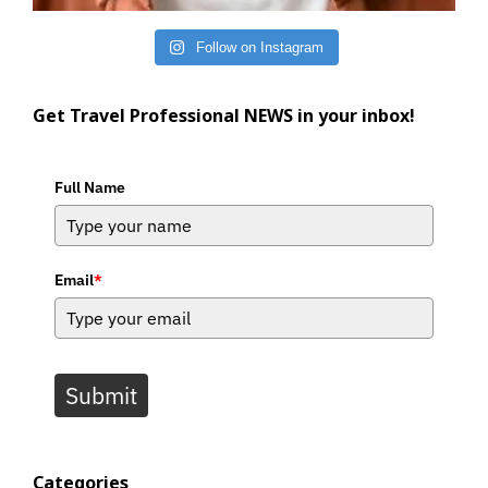
Follow on Instagram
Get Travel Professional NEWS in your inbox!
Full Name
Email
*
Submit
Categories