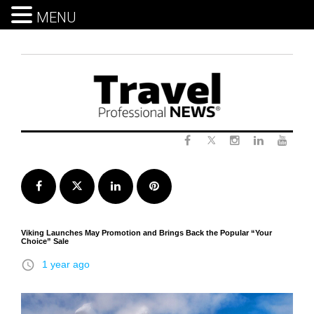
MENU
Skip
to
content
Twitter
Facebook
Instagram
LinkedIn
Yout
Facebook
Twitter
LinkedIn
Pinterest
Viking Launches May Promotion and Brings Back the Popular “Your
Choice” Sale
access_time
1 year ago