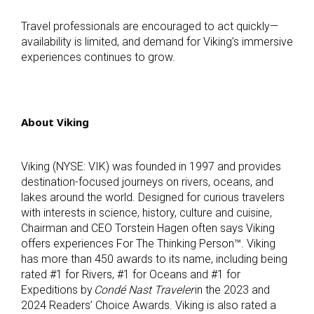
Travel professionals are encouraged to act quickly—
availability is limited, and demand for Viking’s immersive
experiences continues to grow.
About Viking
Viking (NYSE: VIK) was founded in 1997 and provides
destination-focused journeys on rivers, oceans, and
lakes around the world. Designed for curious travelers
with interests in science, history, culture and cuisine,
Chairman and CEO Torstein Hagen often says Viking
offers experiences For The Thinking Person™. Viking
has more than 450 awards to its name, including being
rated #1 for Rivers, #1 for Oceans and #1 for
Expeditions by
Condé Nast Traveler
in the 2023 and
2024 Readers’ Choice Awards. Viking is also rated a