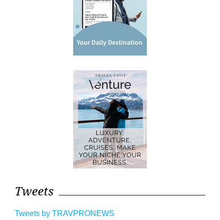
Tweets
Tweets by TRAVPRONEWS