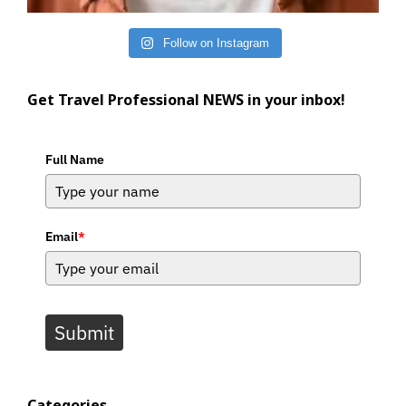
Follow on Instagram
Get Travel Professional NEWS in your inbox!
Full Name
Email
*
Submit
Categories