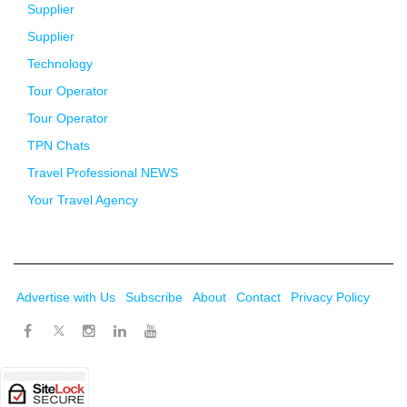
Supplier
Supplier
Technology
Tour Operator
Tour Operator
TPN Chats
Travel Professional NEWS
Your Travel Agency
Advertise with Us
Subscribe
About
Contact
Privacy Policy
Twitter
Facebook
Instagram
LinkedIn
Youtube