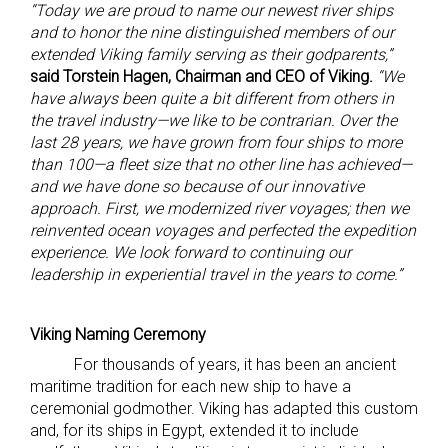
“Today we are proud to name our newest river ships
and to honor the nine distinguished members of our
extended Viking family serving as their godparents,”
said Torstein Hagen, Chairman and CEO of Viking.
“We
have always been quite a bit different from others in
the travel industry—we like to be contrarian. Over the
last 28 years, we have grown from four ships to more
than 100—a fleet size that no other line has achieved—
and we have done so because of our innovative
approach. First, we modernized river voyages; then we
reinvented ocean voyages and perfected the expedition
experience. We look forward to continuing our
leadership in experiential travel in the years to come.”
Viking Naming Ceremony
For thousands of years, it has been an ancient
maritime tradition for each new ship to have a
ceremonial godmother. Viking has adapted this custom
and, for its ships in Egypt, extended it to include