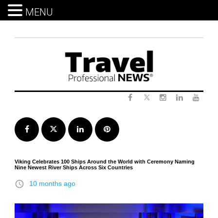
MENU
Skip
to
content
Twitter
Facebook
Instagram
LinkedIn
Yout
Facebook
Twitter
LinkedIn
Pinterest
Viking Celebrates 100 Ships Around the World with Ceremony Naming
Nine Newest River Ships Across Six Countries
access_time
10 months ago