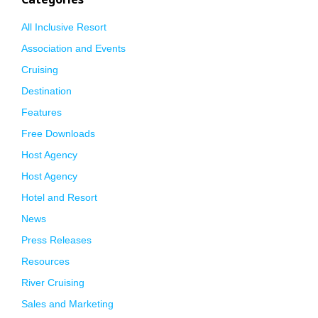
All Inclusive Resort
Association and Events
Cruising
Destination
Features
Free Downloads
Host Agency
Host Agency
Hotel and Resort
News
Press Releases
Resources
River Cruising
Sales and Marketing