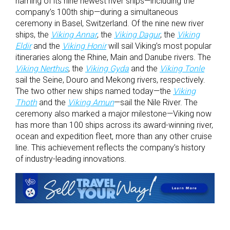
naming of its nine newest river ships—including the
company’s 100
th
ship—during a simultaneous
ceremony in Basel, Switzerland. Of the nine new river
ships, the
Viking Annar
, the
Viking Dagur
, the
Viking
Eldir
and the
Viking Honir
will sail Viking’s most popular
itineraries along the Rhine, Main and Danube rivers. The
Viking Nerthus
, the
Viking Gyda
and the
Viking Tonle
sail the Seine, Douro and Mekong rivers, respectively.
The two other new ships named today—the
Viking
Thoth
and the
Viking Amun
—sail the Nile River. The
ceremony also marked a major milestone—Viking now
has more than 100 ships across its award-winning river,
ocean and expedition fleet, more than any other cruise
line. This achievement reflects the company’s history
of industry-leading innovations.