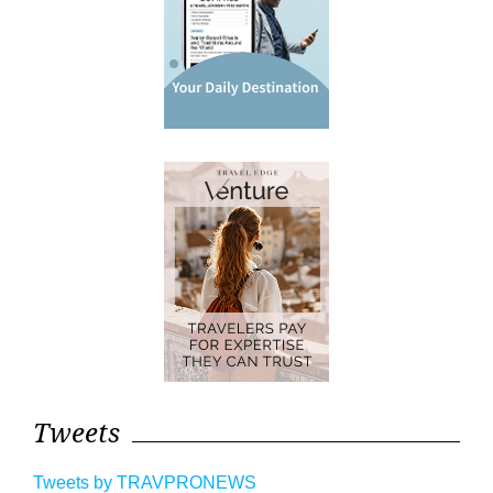
Tweets
Tweets by TRAVPRONEWS