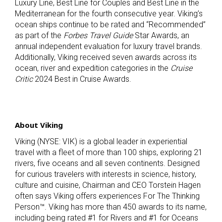
Luxury Line, Best Line for Couples and Best Line in the
Mediterranean for the fourth consecutive year. Viking’s
ocean ships continue to be rated and “Recommended”
as part of the
Forbes Travel Guide
Star Awards, an
annual independent evaluation for luxury travel brands.
Additionally, Viking received seven awards across its
ocean, river and expedition categories in the
Cruise
Critic
2024 Best in Cruise Awards.
About Viking
Viking (NYSE: VIK) is a global leader in experiential
travel with a fleet of more than 100 ships, exploring 21
rivers, five oceans and all seven continents. Designed
for curious travelers with interests in science, history,
culture and cuisine, Chairman and CEO Torstein Hagen
often says Viking offers experiences For The Thinking
Person™. Viking has more than 450 awards to its name,
including being rated #1 for Rivers and #1 for Oceans