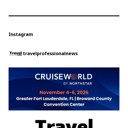
Instagram
travelprofessionalnews