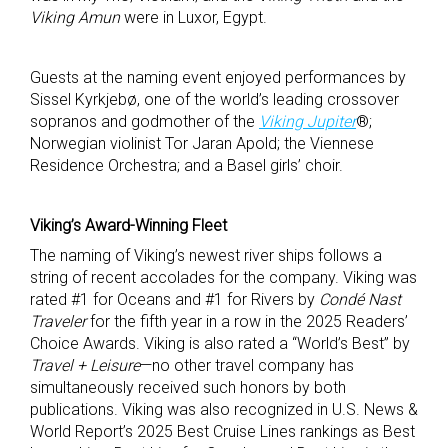
Viking Amun
were in Luxor, Egypt.
Guests at the naming event enjoyed performances by
Sissel Kyrkjebø, one of the world’s leading crossover
sopranos and godmother of the
Viking Jupiter
®;
Norwegian violinist Tor Jaran Apold; the Viennese
Residence Orchestra; and a Basel girls’ choir.
Viking’s Award-Winning Fleet
The naming of Viking’s newest river ships follows a
string of recent accolades for the company. Viking was
rated #1 for Oceans and #1 for Rivers by
Condé Nast
Traveler
for the fifth year in a row in the 2025 Readers’
Choice Awards. Viking is also rated a “World’s Best” by
Travel + Leisure
—no other travel company has
simultaneously received such honors by both
publications. Viking was also recognized in U.S. News &
World Report’s 2025 Best Cruise Lines rankings as Best