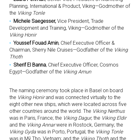
Planning, International & Product, Viking—Godmother of
the
Viking Tonle
Michele Saegesser,
Vice President, Trade
Development and Training, Viking—Godmother of the
Viking Honir
Youssef Fouad Amin
, Chief Executive Officer &
Chairman, Sherry Nile Cruises—Godfather of the
Viking
Thoth
Sherif El Banna
, Chief Executive Officer, Cosmos
Egypt—Godfather of the
Viking Amun
The naming ceremony took place in Basel on board
the
Viking Honir
and was connected virtually to the
eight other new ships, which were located across five
other countries around the world. The
Viking Nerthus
was in Paris, France; the
Viking Dagur
, the
Viking Eldir
and the
Viking Annar
were in Rostock, Germany; the
Viking Gyda
was in Porto, Portugal; the
Viking Tonle
was in Mỹ Tho, Vietnam; and the
Viking Thoth
and the