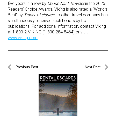
five years in a row by
Condé Nast Traveler
in the 2025
Readers’ Choice Awards. Viking is also rated a “World’s
Best” by
Travel + Leisure
—no other travel company has
simultaneously received such honors by both
publications. For additional information, contact Viking
at 1-800-2-VIKING (1-800-284-5464) or visit
www.viking.com
.
Post
Previous Post
Next Post
navigation
Previous
Next
Post
Post