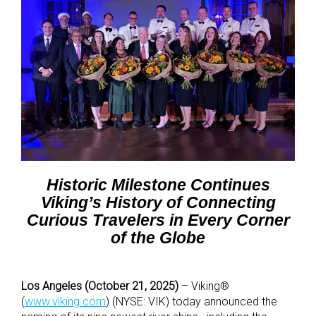
Historic Milestone Continues
Viking’s History of Connecting
Curious Travelers in Every Corner
of the Globe
Los Angeles (October 21, 2025)
– Viking®
(
www.viking.com
) (NYSE: VIK) today announced the