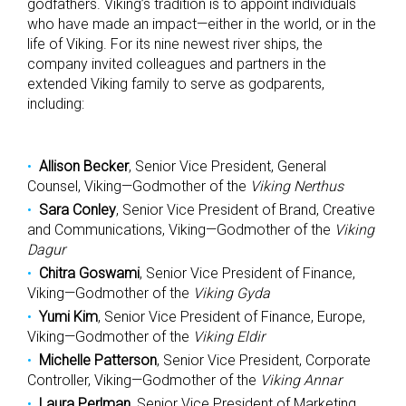
godfathers. Viking’s tradition is to appoint individuals
who have made an impact—either in the world, or in the
life of Viking. For its nine newest river ships, the
company invited colleagues and partners in the
extended Viking family to serve as godparents,
including:
Allison Becker
, Senior Vice President, General
Counsel, Viking—Godmother of the
Viking Nerthus
Sara Conley
, Senior Vice President of Brand, Creative
and Communications, Viking—Godmother of the
Viking
Dagur
Chitra Goswami
, Senior Vice President of Finance,
Viking—Godmother of the
Viking Gyda
Yumi Kim
, Senior Vice President of Finance, Europe,
Viking—Godmother of the
Viking Eldir
Michelle Patterson
, Senior Vice President, Corporate
Controller, Viking—Godmother of the
Viking Annar
Laura Perlman
, Senior Vice President of Marketing