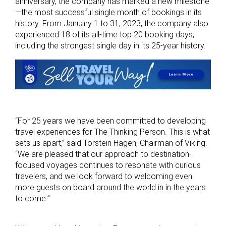
anniversary, the company has marked a new milestone
—the most successful single month of bookings in its
history. From January 1 to 31, 2023, the company also
experienced 18 of its all-time top 20 booking days,
including the strongest single day in its 25-year history.
“For 25 years we have been committed to developing
travel experiences for The Thinking Person. This is what
sets us apart,” said Torstein Hagen, Chairman of Viking.
“We are pleased that our approach to destination-
focused voyages continues to resonate with curious
travelers, and we look forward to welcoming even
more guests on board around the world in in the years
to come.”