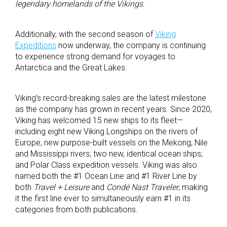
legendary homelands of the Vikings.
Additionally, with the second season of
Viking
Expeditions
now underway, the company is continuing
to experience strong demand for voyages to
Antarctica and the Great Lakes.
Viking’s record-breaking sales are the latest milestone
as the company has grown in recent years. Since 2020,
Viking has welcomed 15 new ships to its fleet—
including eight new Viking Longships on the rivers of
Europe, new purpose-built vessels on the Mekong, Nile
and Mississippi rivers; two new, identical ocean ships;
and Polar Class expedition vessels. Viking was also
named both the #1 Ocean Line and #1 River Line by
both
Travel + Leisure
and
Condé Nast Traveler
, making
it the first line ever to simultaneously earn #1 in its
categories from both publications.