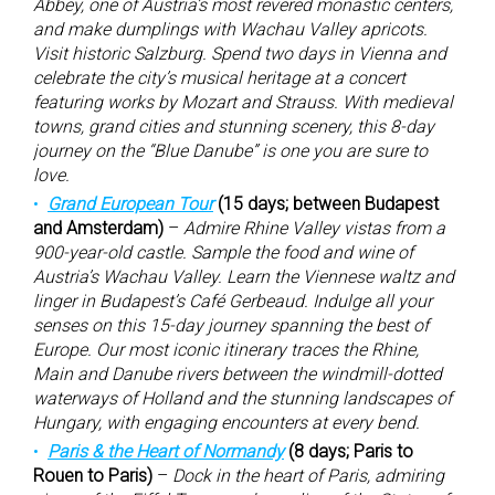
Abbey, one of Austria’s most revered monastic centers,
and make dumplings with Wachau Valley apricots.
Visit historic Salzburg. Spend two days in Vienna and
celebrate the city’s musical heritage at a concert
featuring works by Mozart and Strauss. With medieval
towns, grand cities and stunning scenery, this 8-day
journey on the “Blue Danube” is one you are sure to
love.
Grand European Tour
(15 days; between Budapest
and Amsterdam)
–
Admire Rhine Valley vistas from a
900-year-old castle. Sample the food and wine of
Austria’s Wachau Valley. Learn the Viennese waltz and
linger in Budapest’s Café Gerbeaud. Indulge all your
senses on this 15-day journey spanning the best of
Europe. Our most iconic itinerary traces the Rhine,
Main and Danube rivers between the windmill-dotted
waterways of Holland and the stunning landscapes of
Hungary, with engaging encounters at every bend.
Paris & the Heart of Normandy
(8 days; Paris to
Rouen to Paris)
–
Dock in the heart of Paris, admiring