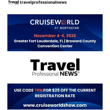
travelprofessionalnews