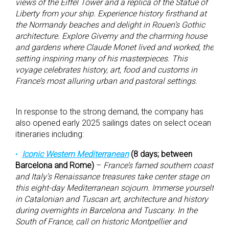
views of the Eiffel Tower and a replica of the Statue of
Liberty from your ship. Experience history firsthand at
the Normandy beaches and delight in Rouen’s Gothic
architecture. Explore Giverny and the charming house
and gardens where Claude Monet lived and worked, the
setting inspiring many of his masterpieces. This
voyage celebrates history, art, food and customs in
France’s most alluring urban and pastoral settings.
In response to the strong demand, the company has
also opened early 2025 sailings dates on select ocean
itineraries including:
Iconic Western Mediterranean
(8 days; between
Barcelona and Rome)
–
France’s famed southern coast
and Italy’s Renaissance treasures take center stage on
this eight-day Mediterranean sojourn. Immerse yourself
in Catalonian and Tuscan art, architecture and history
during overnights in Barcelona and Tuscany. In the
South of France, call on historic Montpellier and