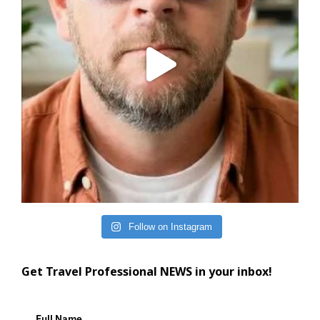
Follow on Instagram
Get Travel Professional NEWS in your inbox!
Full Name