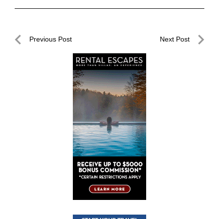
Post
Previous Post
Next Post
navigation
Previous
Next
Post
Post