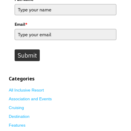
Email
*
Submit
Categories
All Inclusive Resort
Association and Events
Cruising
Destination
Features