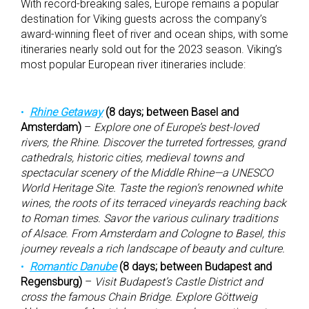
With record-breaking sales, Europe remains a popular
destination for Viking guests across the company’s
award-winning fleet of river and ocean ships, with some
itineraries nearly sold out for the 2023 season. Viking’s
most popular European river itineraries include:
Rhine Getaway
(8 days; between Basel and
Amsterdam)
–
Explore one of Europe’s best-loved
rivers, the Rhine. Discover the turreted fortresses, grand
cathedrals, historic cities, medieval towns and
spectacular scenery of the Middle Rhine—a UNESCO
World Heritage Site. Taste the region’s renowned white
wines, the roots of its terraced vineyards reaching back
to Roman times. Savor the various culinary traditions
of Alsace. From Amsterdam and Cologne to Basel, this
journey reveals a rich landscape of beauty and culture.
Romantic Danube
(8 days; between Budapest and
Regensburg)
–
Visit Budapest’s Castle District and
cross the famous Chain Bridge. Explore Göttweig