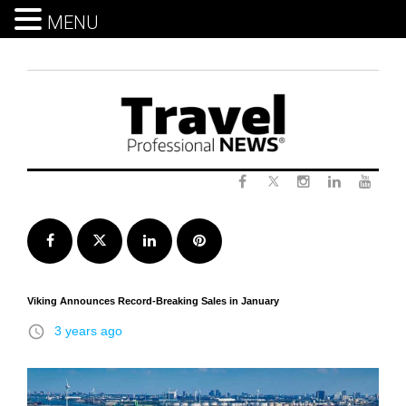
MENU
Skip
to
content
Twitter
Facebook
Instagram
LinkedIn
Yout
Facebook
Twitter
LinkedIn
Pinterest
Viking Announces Record-Breaking Sales in January
access_time
3 years ago