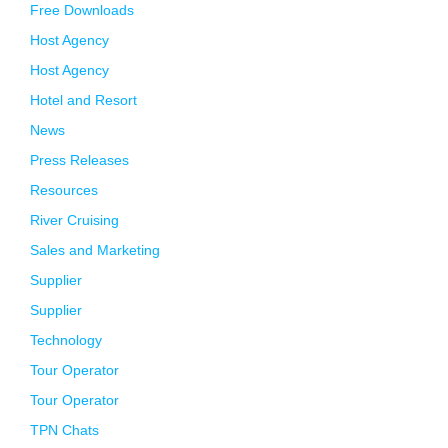
Free Downloads
Host Agency
Host Agency
Hotel and Resort
News
Press Releases
Resources
River Cruising
Sales and Marketing
Supplier
Supplier
Technology
Tour Operator
Tour Operator
TPN Chats