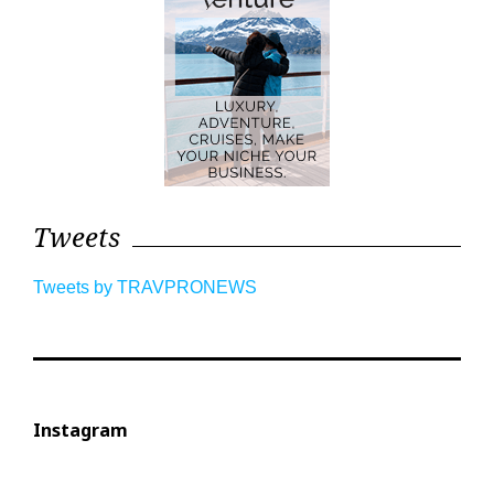
Tweets
Tweets by TRAVPRONEWS
Instagram