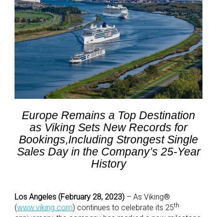
Europe Remains a Top Destination
as Viking Sets New Records for
Bookings,Including Strongest Single
Sales Day in the Company’s 25-Year
History
Los Angeles (February 28, 2023)
– As Viking®
th
(
www.viking.com
) continues to celebrate its 25