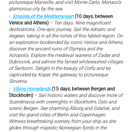
picturesque Marseille, and visit Monte Carlo, Monaco’s
glamorous city by the sea.
Empires of the Mediterranean
(10 days; between
Venice and Athens)
–
Ten days. Nine magnificent
destinations. One epic journey. Sail the Adriatic and
Aegean, taking in all the riches of this fabled region. On
an exploration bookended by iconic Venice and Athens,
discover the ancient ruins of Olympia and the
Acropolis. Explore the medieval warrens of Zadar and
Dubrovnik, and admire the famed whitewashed villages
of Santorini. Delight in the beauty of Corfu and be
captivated by Koper, the gateway to picturesque
Slovenia.
Viking Homelands
(15 days; between Bergen and
Stockholm)
–
Sail historic waters and discover more of
Scandinavia with overnights in Stockholm, Oslo and
scenic Bergen. See charming Ålborg and Gdańsk, and
visit the grand cities of Berlin and Copenhagen.
Witness breathtaking scenery from your ship as she
glides through majestic Norwegian fjords in the