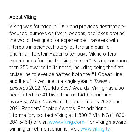
About Viking
Viking was founded in 1997 and provides destination-
focused journeys on rivers, oceans, and lakes around
the world. Designed for experienced travelers with
interests in science, history, culture and cuisine,
Chairman Torstein Hagen often says Viking offers
experiences for The Thinking Person™. Viking has more
than 250 awards to its name, including being the first
cruise line to ever be named both the #1 Ocean Line
and the #1 River Line in a single year in
Travel +
Leisure
’s 2022 “World’s Best” Awards. Viking has also
been rated the #1 River Line and #1 Ocean Line
by
Condé Nast Traveler
in the publication’s 2022 and
2021 Readers’ Choice Awards. For additional
information, contact Viking at 1-800-2-VIKING (1-800-
284-5464) or visit
www.viking.com
. For Viking’s award-
winning enrichment channel, visit
www.viking.tv
.