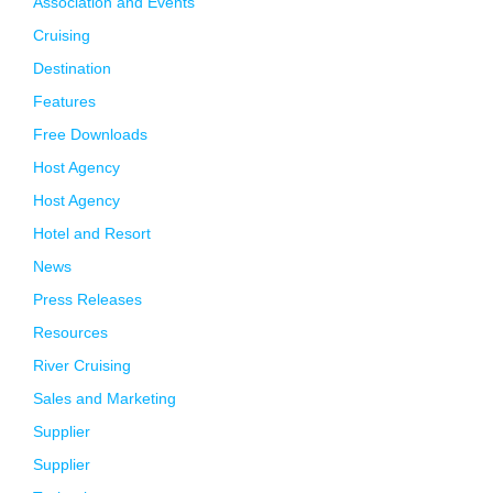
Association and Events
Cruising
Destination
Features
Free Downloads
Host Agency
Host Agency
Hotel and Resort
News
Press Releases
Resources
River Cruising
Sales and Marketing
Supplier
Supplier