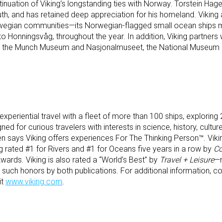
ation of Viking’s longstanding ties with Norway. Torstein Hagen 
outh, and has retained deep appreciation for his homeland. Viking
Norwegian communities—its Norwegian-flagged small ocean ships m
to Honningsvåg, throughout the year. In addition, Viking partners 
h as the Munch Museum and Nasjonalmuseet, the National Museum
experiential travel with a fleet of more than 100 ships, exploring 2
d for curious travelers with interests in science, history, culture
 says Viking offers experiences For The Thinking Person™. Vik
g rated #1 for Rivers and #1 for Oceans five years in a row by
Co
ards. Viking is also rated a “World’s Best” by
Travel + Leisure
—n
ch honors by both publications. For additional information, con
it
www.viking.com
.