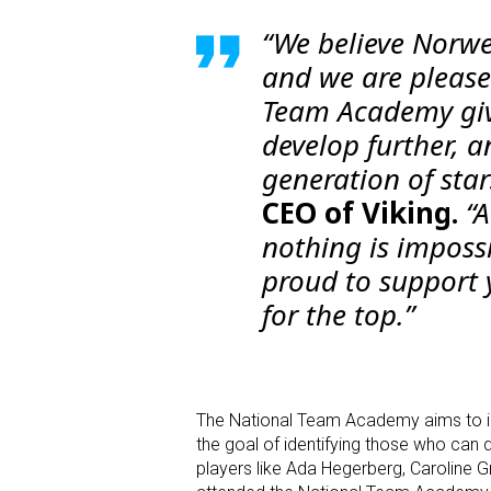
“We believe Norwe
and we are please
Team Academy giv
develop further, an
generation of star
CEO of Viking.
“A
nothing is imposs
proud to support
for the top.”
The National Team Academy aims to id
the goal of identifying those who can de
players like Ada Hegerberg, Caroline 