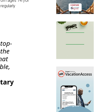
from ages 14 (for
 regularly
top-
 the
hat
ble,
etary