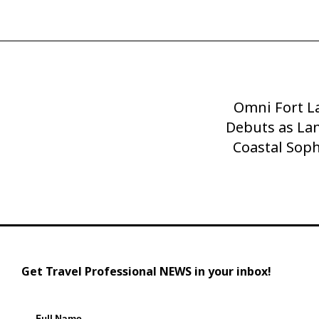
Omni Fort L
Next
Debuts as La
Post
Coastal Soph
Get Travel Professional NEWS in your inbox!
Full Name