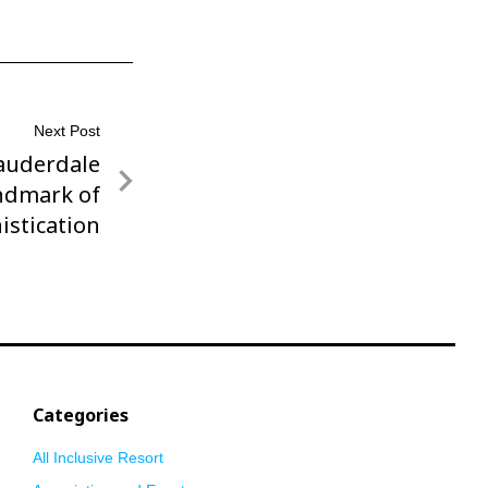
Next Post
auderdale
ndmark of
istication
Categories
All Inclusive Resort