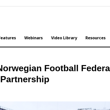
Features
Webinars
Video Library
Resources
Norwegian Football Federa
Partnership