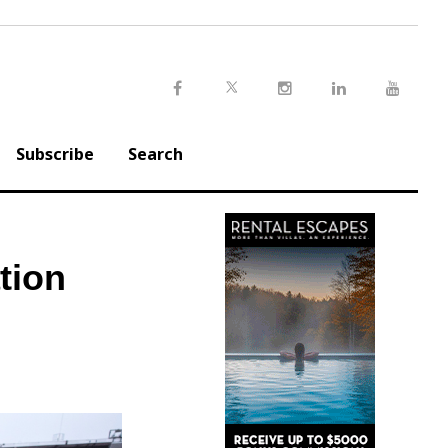
Twitter
Facebook
Instagram
LinkedIn
Youtu
Subscribe
Search
tion