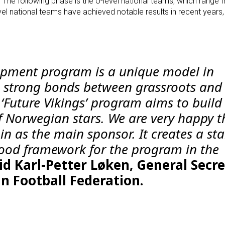
he following phase is the U-level national teams, which range 
evel national teams have achieved notable results in recent years,
opment program is a unique model in
 strong bonds between grassroots and 
e ‘Future Vikings’ program aims to build
f Norwegian stars. We are very happy t
 in as the main sponsor. It creates a sta
ood framework for the program in the
id Karl-Petter Løken, General Secr
n Football Federation.