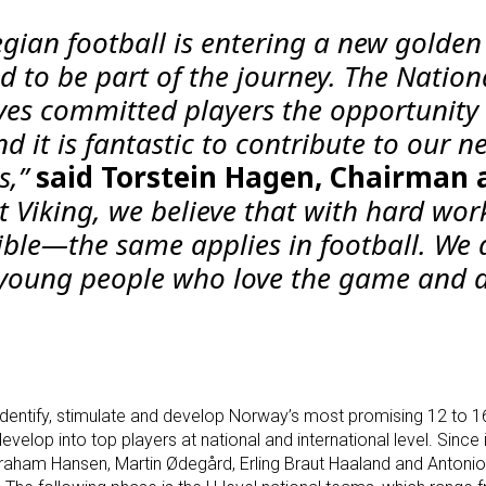
gian football is entering a new golden
d to be part of the journey. The Nation
es committed players the opportunity 
d it is fantastic to contribute to our n
s,”
said Torstein Hagen, Chairman 
t Viking, we believe that with hard wor
ible—the same applies in football. We 
 young people who love the game and 
entify, stimulate and develop Norway’s most promising 12 to 1
velop into top players at national and international level. Since i
Graham Hansen, Martin Ødegård, Erling Braut Haaland and Antoni