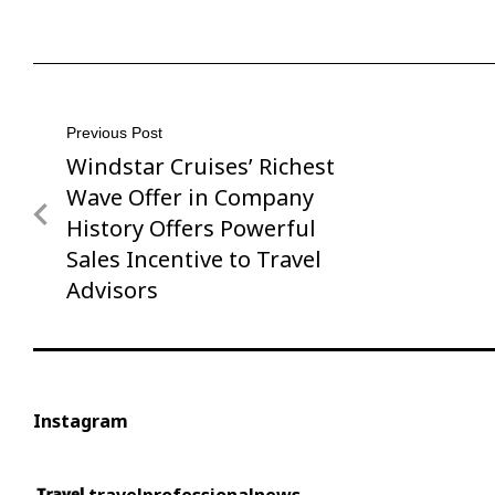
Post
Previous Post
Windstar Cruises’ Richest
Previous
navigation
Post
Wave Offer in Company
History Offers Powerful
Sales Incentive to Travel
Advisors
Instagram