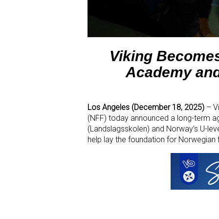
Viking Becomes
Academy and 
Los Angeles (December 18, 2025)
– V
(NFF) today announced a long-term a
(Landslagsskolen) and Norway’s U-level
help lay the foundation for Norwegian f