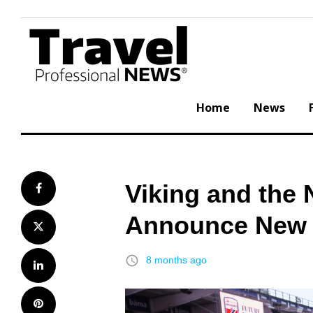
Skip
to
content
Home
News
Viking and the 
Facebook
Announce New 
Twitter
access_time
8 months ago
LinkedIn
Pinterest