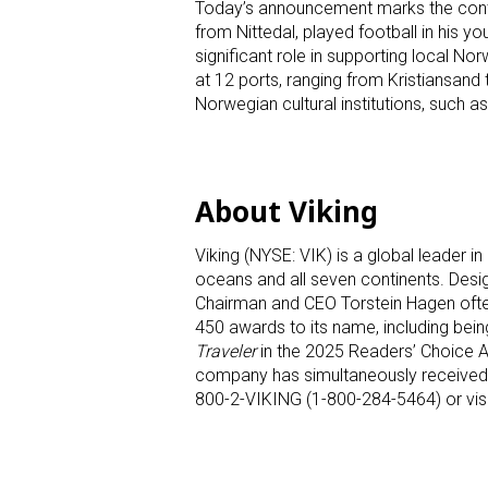
Today’s announcement marks the continu
from Nittedal, played football in his y
significant role in supporting local 
at 12 ports, ranging from Kristiansand 
Norwegian cultural institutions, suc
About Viking
Viking (NYSE: VIK) is a global leader in 
oceans and all seven continents. Designe
Chairman and CEO Torstein Hagen often
450 awards to its name, including bein
Traveler
in the 2025 Readers’ Choice Aw
company has simultaneously received su
800-2-VIKING (1-800-284-5464) or vis