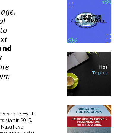
 age,
al
to
ext
and
k
are
aim
6-year-olds—with
ts start in 2015,
o Nusa have