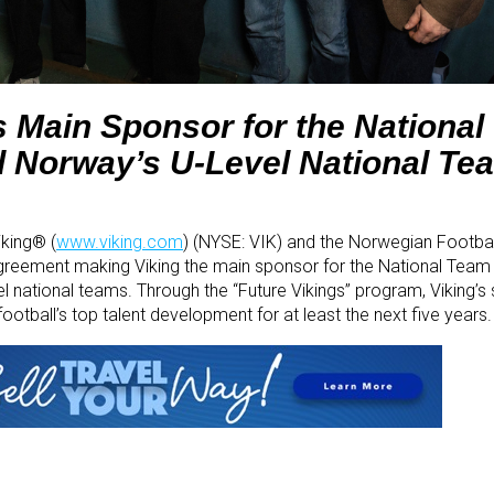
 Main Sponsor for the Nationa
Norway’s U-Level National Te
iking® (
www.viking.com
) (NYSE: VIK) and the Norwegian Footbal
greement making Viking the main sponsor for the National Te
 national teams. Through the “Future Vikings” program, Viking’s 
ootball’s top talent development for at least the next five years.