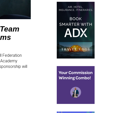
l Team
ams
l Federation
am Academy
sponsorship will