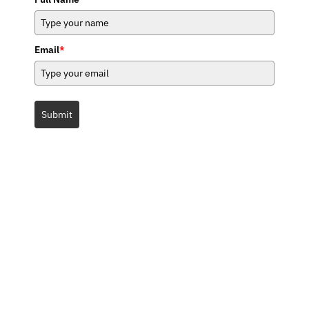
Email
*
Submit