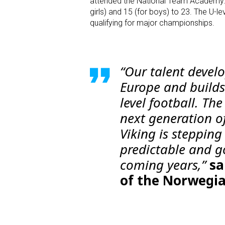
attended the National Team Academy. T
girls) and 15 (for boys) to 23. The U-l
qualifying for major championships.
“Our talent devel
Europe and builds
level football. Th
next generation o
Viking is stepping
predictable and g
coming years,”
sa
of the Norwegia