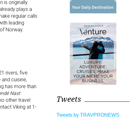
is originally
 already plays a
ake regular calls
with leading
 of Norway.
1 rivers, five
 and cuisine,
ing has more than
ndé Nast
Tweets
o other travel
tact Viking at 1-
Tweets by TRAVPRONEWS