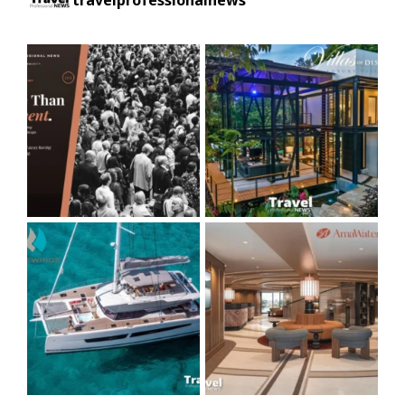
travelprofessionalnews