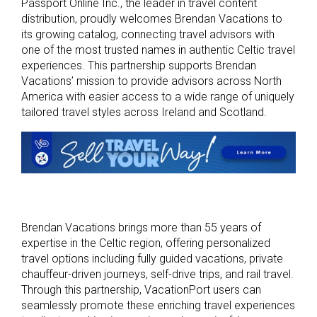
Passport Online Inc., the leader in travel content
distribution, proudly welcomes Brendan Vacations to
its growing catalog, connecting travel advisors with
one of the most trusted names in authentic Celtic travel
experiences. This partnership supports Brendan
Vacations’ mission to provide advisors across North
America with easier access to a wide range of uniquely
tailored travel styles across Ireland and Scotland.
Brendan Vacations brings more than 55 years of
expertise in the Celtic region, offering personalized
travel options including fully guided vacations, private
chauffeur-driven journeys, self-drive trips, and rail travel.
Through this partnership, VacationPort users can
seamlessly promote these enriching travel experiences