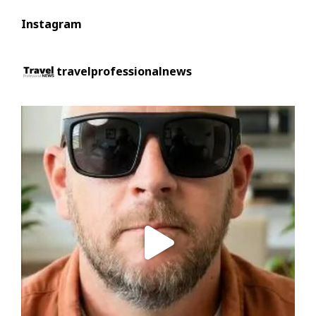
Instagram
travelprofessionalnews