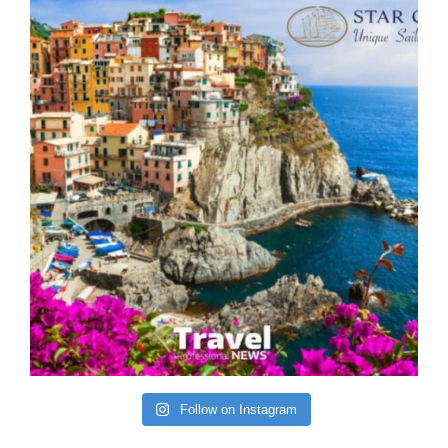
Follow on Instagram