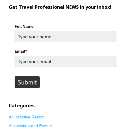
Get Travel Professional NEWS in your inbox!
Full Name
Email
*
Submit
Categories
All Inclusive Resort
Association and Events