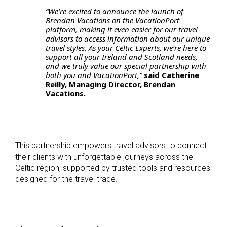
“We’re excited to announce the launch of
Brendan Vacations on the VacationPort
platform, making it even easier for our travel
advisors to access information about our unique
travel styles. As your Celtic Experts, we’re here to
support all your Ireland and Scotland needs,
and we truly value our special partnership with
both you and VacationPort,”
said Catherine
Reilly, Managing Director, Brendan
Vacations.
This partnership empowers travel advisors to connect
their clients with unforgettable journeys across the
Celtic region, supported by trusted tools and resources
designed for the travel trade.