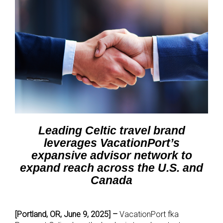
Leading Celtic travel brand
leverages VacationPort’s
expansive advisor network to
expand reach across the U.S. and
Canada
[Portland, OR, June 9, 2025] –
VacationPort fka