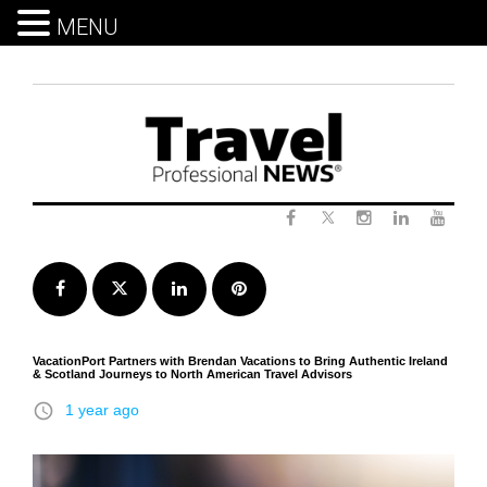
MENU
Skip
to
content
Twitter
Facebook
Instagram
LinkedIn
Yout
Facebook
Twitter
LinkedIn
Pinterest
VacationPort Partners with Brendan Vacations to Bring Authentic Ireland
& Scotland Journeys to North American Travel Advisors
access_time
1 year ago