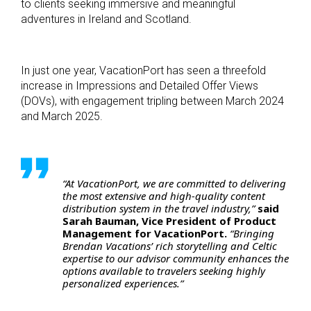
to clients seeking immersive and meaningful
adventures in Ireland and Scotland.
In just one year, VacationPort has seen a threefold
increase in Impressions and Detailed Offer Views
(DOVs), with engagement tripling between March 2024
and March 2025.
“At VacationPort, we are committed to delivering
the most extensive and high-quality content
distribution system in the travel industry,”
said
Sarah Bauman, Vice President of Product
Management for VacationPort.
“Bringing
Brendan Vacations’ rich storytelling and Celtic
expertise to our advisor community enhances the
options available to travelers seeking highly
personalized experiences.”