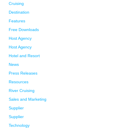
Cruising
Destination
Features
Free Downloads
Host Agency
Host Agency
Hotel and Resort
News
Press Releases
Resources
River Cruising
Sales and Marketing
Supplier
Supplier
Technology