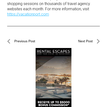
shopping sessions on thousands of travel agency
websites each month. For more information, visit
https://vacationport.com
Post
Previous Post
Next Post
navigation
Previous
Next
Post
Post