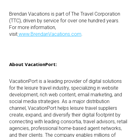
Brendan Vacations is part of The Travel Corporation
(TTC), driven by service for over one hundred years.
For more information,
visit
www.BrendanVacations.com
.
About VacationPort:
VacationPort is a leading provider of digital solutions
for the leisure travel industry, specializing in website
development, rich web content, email marketing, and
social media strategies. As a major distribution
channel, VacationPort helps leisure travel suppliers
create, expand, and diversify their digital footprint by
connecting with leading consortia, travel advisors, retail
agencies, professional home-based agent networks,
and their clients. The company enables millions of