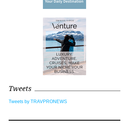
Tweets
Tweets by TRAVPRONEWS