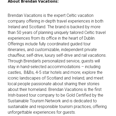
About Brendan Vacations:
Brendan Vacations is the expert Celtic vacation
company offering in-depth travel experiences in both
Ireland and Scotland. The brand is backed by more
than 50 years of planning uniquely tailored Celtic travel
experiences from its office in the heart of Dublin.
Offerings include fully coordinated guided tour
itineraries, and customizable, independent private
chauffeur, self-drive, luxury self-drive and rail vacations.
Through Brendan’s personalized service, guests will
stay in hand-selected accommodations – including
castles, B&Bs, 4-5 star hotels and more; explore the
iconic landscapes of Scotland and Ireland; and meet
local people passionate about sharing their stories
about their homeland. Brendan Vacations is the first
Irish-based tour company to be Gold Certified by the
Sustainable Tourism Network and is dedicated to
sustainable and responsible tourism practices, offering
unforgettable experiences for guests.