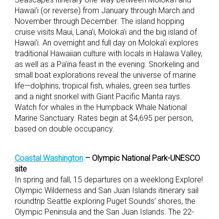
Hawai’i (or reverse) from January through March and
November through December. The island hopping
cruise visits Maui, Lana’i, Moloka’i and the big island of
Hawai’i. An overnight and full day on Moloka’i explores
traditional Hawaiian culture with locals in Halawa Valley,
as well as a Pa’ina feast in the evening. Snorkeling and
small boat explorations reveal the universe of marine
life—dolphins, tropical fish, whales, green sea turtles
and a night snorkel with Giant Pacific Manta rays.
Watch for whales in the Humpback Whale National
Marine Sanctuary. Rates begin at $4,695 per person,
based on double occupancy.
Coastal Washington
– Olympic National Park-UNESCO
site
In spring and fall, 15 departures on a weeklong Explore!
Olympic Wilderness and San Juan Islands itinerary sail
roundtrip Seattle exploring Puget Sounds’ shores, the
Olympic Peninsula and the San Juan Islands. The 22-