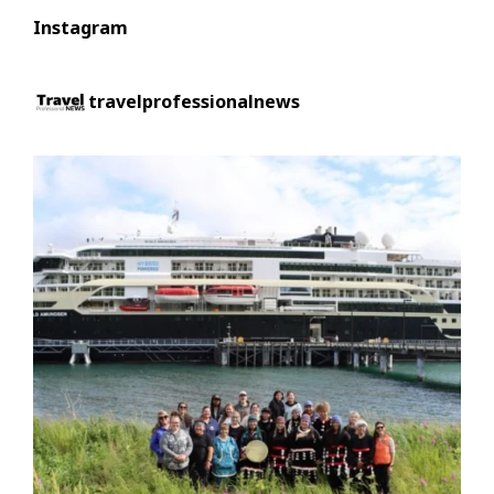
Instagram
travelprofessionalnews