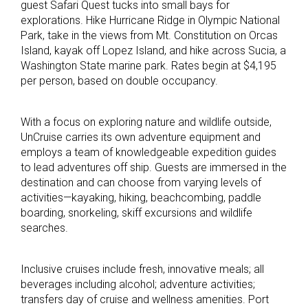
guest Safari Quest tucks into small bays for
explorations. Hike Hurricane Ridge in Olympic National
Park, take in the views from Mt. Constitution on Orcas
Island, kayak off Lopez Island, and hike across Sucia, a
Washington State marine park. Rates begin at $4,195
per person, based on double occupancy.
With a focus on exploring nature and wildlife outside,
UnCruise carries its own adventure equipment and
employs a team of knowledgeable expedition guides
to lead adventures off ship. Guests are immersed in the
destination and can choose from varying levels of
activities—kayaking, hiking, beachcombing, paddle
boarding, snorkeling, skiff excursions and wildlife
searches.
Inclusive cruises include fresh, innovative meals; all
beverages including alcohol; adventure activities;
transfers day of cruise and wellness amenities. Port