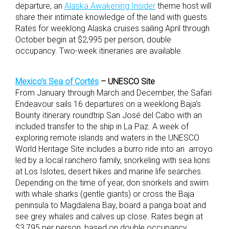
departure, an
Alaska Awakening Insider
theme host will
share their intimate knowledge of the land with guests.
Rates for weeklong Alaska cruises sailing April through
October begin at $2,995 per person, double
occupancy. Two-week itineraries are available.
Mexico’s Sea of Cortés
– UNESCO Site
From January through March and December, the Safari
Endeavour sails 16 departures on a weeklong Baja’s
Bounty itinerary roundtrip San José del Cabo with an
included transfer to the ship in La Paz. A week of
exploring remote islands and waters in the UNESCO
World Heritage Site includes a burro ride into an arroyo
led by a local ranchero family, snorkeling with sea lions
at Los Islotes, desert hikes and marine life searches.
Depending on the time of year, don snorkels and swim
with whale sharks (gentle giants) or cross the Baja
peninsula to Magdalena Bay, board a panga boat and
see grey whales and calves up close. Rates begin at
$3,795 per person, based on double occupancy.