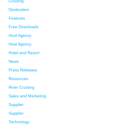
Cruising
Destination
Features
Free Downloads
Host Agency
Host Agency
Hotel and Resort
News
Press Releases
Resources
River Cruising
Sales and Marketing
Supplier
Supplier
Technology