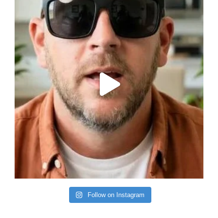
Follow on Instagram