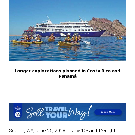
Longer explorations planned in Costa Rica and
Panamá
Seattle, WA, June 26, 2018— New 10- and 12-night