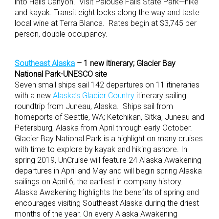
into Hells Canyon. Visit Palouse Falls State Park—hike
and kayak. Transit eight locks along the way and taste
local wine at Terra Blanca. Rates begin at $3,745 per
person, double occupancy.
Southeast Alaska
– 1 new itinerary; Glacier Bay
National Park-UNESCO site
Seven small ships sail 142 departures on 11 itineraries
with a new
Alaska’s Glacier Country
itinerary sailing
roundtrip from Juneau, Alaska. Ships sail from
homeports of Seattle, WA; Ketchikan, Sitka, Juneau and
Petersburg, Alaska from April through early October.
Glacier Bay National Park is a highlight on many cruises
with time to explore by kayak and hiking ashore. In
spring 2019, UnCruise will feature 24 Alaska Awakening
departures in April and May and will begin spring Alaska
sailings on April 6, the earliest in company history.
Alaska Awakening highlights the benefits of spring and
encourages visiting Southeast Alaska during the driest
months of the year. On every Alaska Awakening