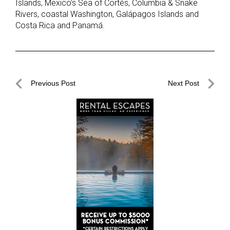
Islands, Mexico’s Sea of Cortés, Columbia & Snake
Rivers, coastal Washington, Galápagos Islands and
Costa Rica and Panamá.
Post
Previous Post
Next Post
navigation
Previous
Next
Post
Post