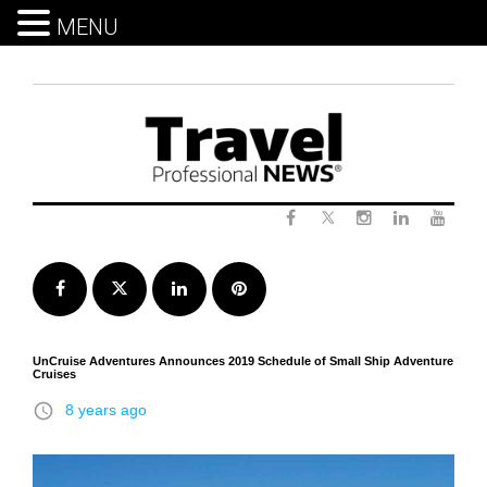
MENU
Skip
to
content
Twitter
Facebook
Instagram
LinkedIn
Yout
Facebook
Twitter
LinkedIn
Pinterest
UnCruise Adventures Announces 2019 Schedule of Small Ship Adventure
Cruises
access_time
8 years ago