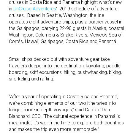
cruises in Costa Rica and Panamá highlight what’s new
in
UnCruise Adventures
’ 2019 schedule of adventure
cruises
.
Based in Seattle, Washington, the line
operates eight adventure ships, plus a partner vessel in
the Galápagos, carrying 22-90 guests in Alaska, coastal
Washington, Columbia & Snake Rivers, Mexico’s Sea of
Cortés, Hawaii, Galápagos, Costa Rica and Panamá.
Small ships decked out with adventure gear take
travelers deeper into the destination: kayaking, paddle
boarding, skiff excursions, hiking, bushwhacking, biking,
snorkeling and rafting.
“After a year of operating in Costa Rica and Panamá,
we’re combining elements of our two itineraries into
longer, more in depth voyages,” said Captain Dan
Blanchard, CEO. “The cultural experience in Panamá is
meaningful; it’s worth the time to explore both countries
and makes the trip even more memorable.”