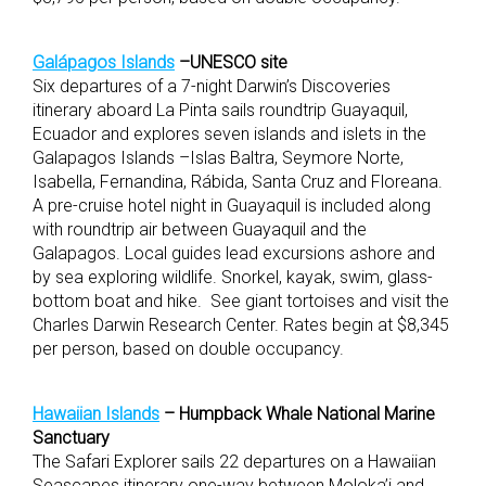
Galápagos Islands
–UNESCO site
Six departures of a 7-night Darwin’s Discoveries
itinerary aboard La Pinta sails roundtrip Guayaquil,
Ecuador and explores seven islands and islets in the
Galapagos Islands –Islas Baltra, Seymore Norte,
Isabella, Fernandina, Rábida, Santa Cruz and Floreana.
A pre-cruise hotel night in Guayaquil is included along
with roundtrip air between Guayaquil and the
Galapagos. Local guides lead excursions ashore and
by sea exploring wildlife. Snorkel, kayak, swim, glass-
bottom boat and hike. See giant tortoises and visit the
Charles Darwin Research Center. Rates begin at $8,345
per person, based on double occupancy.
Hawaiian Islands
– Humpback Whale National Marine
Sanctuary
The Safari Explorer sails 22 departures on a Hawaiian
Seascapes itinerary one-way between Moloka’i and