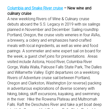
Columbia and Snake River cruise
– New wine and
culinary cruise
A new weeklong Rivers of Wine & Culinary cruise
debuts aboard the S.S. Legacy in 2019 with six sailings
planned in November and December. Sailing roundtrip
Portland, Oregon, the cruise visits wineries in four AVAs,
a brewery, a cidery and emphasizes hand-crafted
meals with local ingredients, as well as wine and food
pairings. A sommelier and wine expert sail on board for
the week; a guest chef joins for presentations. Areas
visited include Astoria, Hood River, Columbia River
Gorge, Walla Walla, Palouse Falls State Park, The Dalles
and Willamette Valley. Eight departures on a weeklong
Rivers of Adventure cruise sail between Portland,
Oregon and Clarkston, Washington (or reverse) packing
in adventurous explorations of diverse scenery with
hiking, biking, skiff excursions, kayaking, and swimming
in the river. Hike the Rowena Plateau and Multnomah
Falls. Raft the Deschutes River and take a jet boat deep