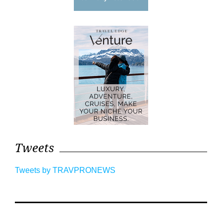
Tweets
Tweets by TRAVPRONEWS