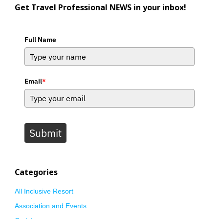
Get Travel Professional NEWS in your inbox!
Full Name
Email
*
Submit
Categories
All Inclusive Resort
Association and Events