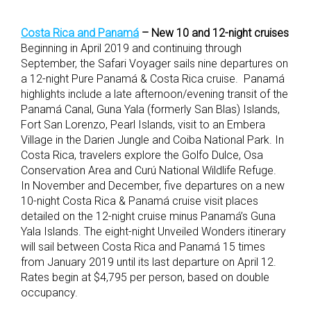
Costa Rica and Panamá
– New 10 and 12-night cruises
Beginning in April 2019 and continuing through
September, the Safari Voyager sails nine departures on
a 12-night Pure Panamá & Costa Rica cruise. Panamá
highlights include a late afternoon/evening transit of the
Panamá Canal, Guna Yala (formerly San Blas) Islands,
Fort San Lorenzo, Pearl Islands, visit to an Embera
Village in the Darien Jungle and Coiba National Park. In
Costa Rica, travelers explore the Golfo Dulce, Osa
Conservation Area and Curú National Wildlife Refuge.
In November and December, five departures on a new
10-night Costa Rica & Panamá cruise visit places
detailed on the 12-night cruise minus Panamá’s Guna
Yala Islands. The eight-night Unveiled Wonders itinerary
will sail between Costa Rica and Panamá 15 times
from January 2019 until its last departure on April 12.
Rates begin at $4,795 per person, based on double
occupancy.