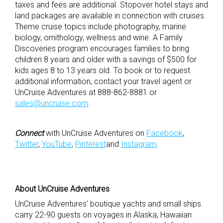
taxes and fees are additional. Stopover hotel stays and
land packages are available in connection with cruises.
Theme cruise topics include photography, marine
biology, ornithology, wellness and wine. A Family
Discoveries program encourages families to bring
children 8 years and older with a savings of $500 for
kids ages 8 to 13 years old. To book or to request
additional information, contact your travel agent or
UnCruise Adventures at 888-862-8881 or
sales@uncruise.com
.
Connect
with UnCruise Adventures on
Facebook
,
Twitter
,
YouTube
,
Pinterest
and
Instagram
.
About UnCruise Adventures
UnCruise Adventures’ boutique yachts and small ships
carry 22-90 guests on voyages in Alaska, Hawaiian