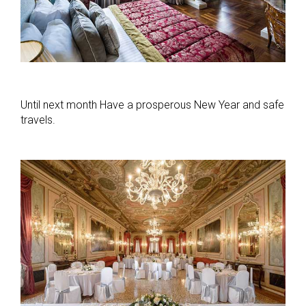
Until next month Have a prosperous New Year and safe
travels.