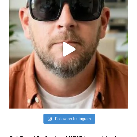
Follow on Instagram