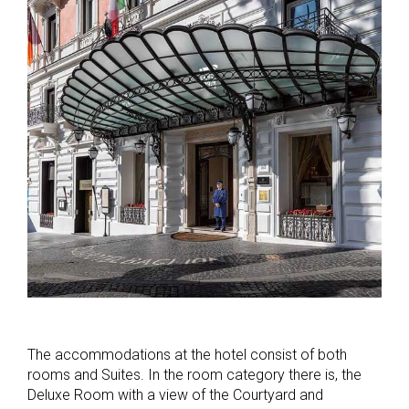
The accommodations at the hotel consist of both
rooms and Suites. In the room category there is, the
Deluxe Room with a view of the Courtyard and