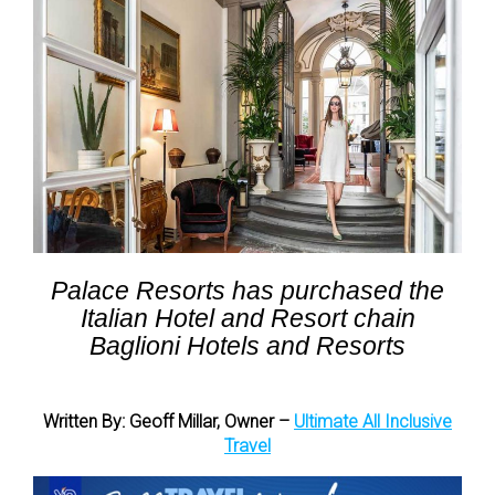
Palace Resorts has purchased the
Italian Hotel and Resort chain
Baglioni Hotels and Resorts
Written By: Geoff Millar, Owner –
Ultimate All Inclusive
Travel