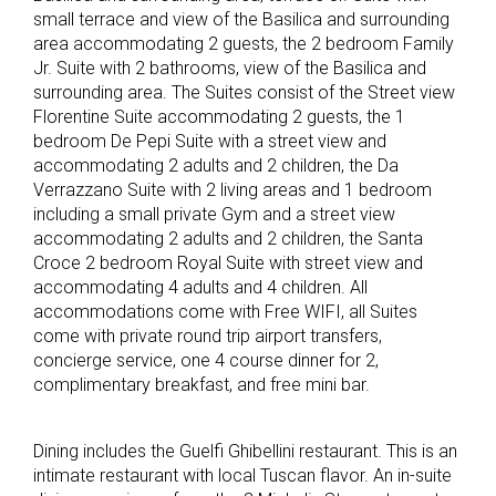
small terrace and view of the Basilica and surrounding
area accommodating 2 guests, the 2 bedroom Family
Jr. Suite with 2 bathrooms, view of the Basilica and
surrounding area. The Suites consist of the Street view
Florentine Suite accommodating 2 guests, the 1
bedroom De Pepi Suite with a street view and
accommodating 2 adults and 2 children, the Da
Verrazzano Suite with 2 living areas and 1 bedroom
including a small private Gym and a street view
accommodating 2 adults and 2 children, the Santa
Croce 2 bedroom Royal Suite with street view and
accommodating 4 adults and 4 children. All
accommodations come with Free WIFI, all Suites
come with private round trip airport transfers,
concierge service, one 4 course dinner for 2,
complimentary breakfast, and free mini bar.
Dining includes the Guelfi Ghibellini restaurant. This is an
intimate restaurant with local Tuscan flavor. An in-suite