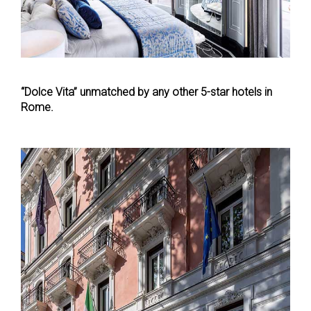
“Dolce Vita” unmatched by any other 5-star hotels in
Rome.