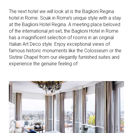
The next hotel we will look at is the Baglioni Regina
hotel in Rome. Soak in Rome’s unique style with a stay
at the Baglioni Hotel Regina. A meeting place beloved
of the international jet-set, the Baglioni Hotel in Rome
has a magnificent selection of rooms in an original
Italian Art Deco style. Enjoy exceptional views of
famous historic monuments like the Colosseum or the
Sistine Chapel from our elegantly furnished suites and
experience the genuine feeling of