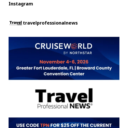
Instagram
travelprofessionalnews