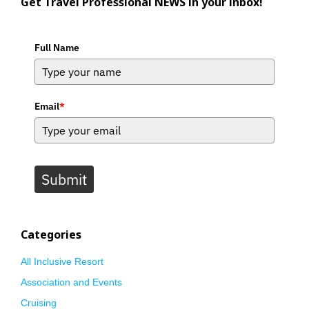
Get Travel Professional NEWS in your inbox!
Full Name
Email
*
Submit
Categories
All Inclusive Resort
Association and Events
Cruising