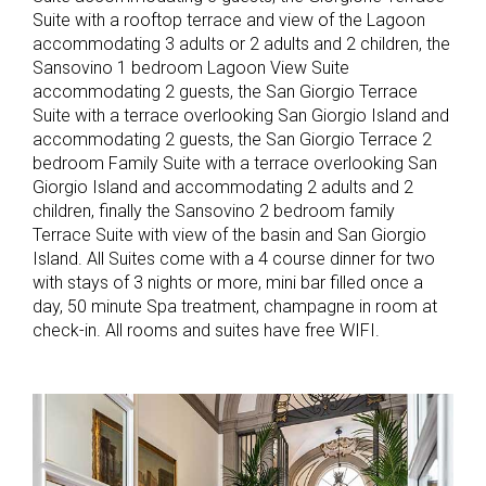
Suite with a rooftop terrace and view of the Lagoon
accommodating 3 adults or 2 adults and 2 children, the
Sansovino 1 bedroom Lagoon View Suite
accommodating 2 guests, the San Giorgio Terrace
Suite with a terrace overlooking San Giorgio Island and
accommodating 2 guests, the San Giorgio Terrace 2
bedroom Family Suite with a terrace overlooking San
Giorgio Island and accommodating 2 adults and 2
children, finally the Sansovino 2 bedroom family
Terrace Suite with view of the basin and San Giorgio
Island. All Suites come with a 4 course dinner for two
with stays of 3 nights or more, mini bar filled once a
day, 50 minute Spa treatment, champagne in room at
check-in. All rooms and suites have free WIFI.