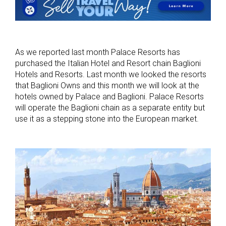
As we reported last month Palace Resorts has
purchased the Italian Hotel and Resort chain Baglioni
Hotels and Resorts. Last month we looked the resorts
that Baglioni Owns and this month we will look at the
hotels owned by Palace and Baglioni. Palace Resorts
will operate the Baglioni chain as a separate entity but
use it as a stepping stone into the European market.