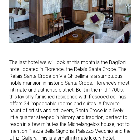
The last hotel we will look at this month is the Baglioni
hotel located in Florence, the Relais Santa Croce. The
Relais Santa Croce on Via Ghibellina is a sumptuous
noble mansion in historic Santa Croce, Florence’s most
intimate and authentic district. Built in the mid 1700’s,
this lavishly furnished residence with frescoed ceilings
offers 24 impeccable rooms and suites. A favorite
haunt of artists and art lovers, Santa Croce is a lively
little quarter steeped in history and tradition, perfect to
reach in a few minutes the Michelangelo’s house, not to
mention Piazza della Signoria, Palazzo Vecchio and the
Uffizi Gallery. This is a small intimate luxury hotel.