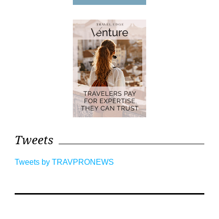
Tweets
Tweets by TRAVPRONEWS