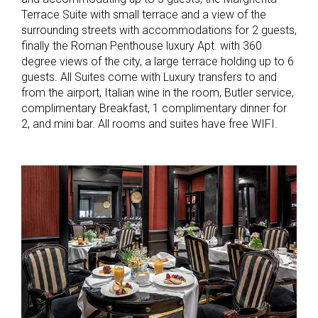
Terrace Suite with small terrace and a view of the
surrounding streets with accommodations for 2 guests,
finally the Roman Penthouse luxury Apt. with 360
degree views of the city, a large terrace holding up to 6
guests. All Suites come with Luxury transfers to and
from the airport, Italian wine in the room, Butler service,
complimentary Breakfast, 1 complimentary dinner for
2, and mini bar. All rooms and suites have free WIFI.