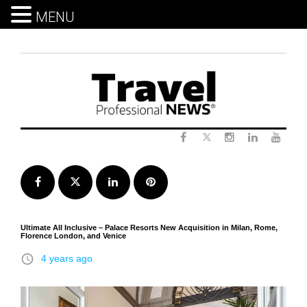
MENU
Skip
to
content
Twitter
Facebook
Instagram
LinkedIn
Yout
Facebook
Twitter
LinkedIn
Pinterest
Ultimate All Inclusive – Palace Resorts New Acquisition in Milan, Rome,
Florence London, and Venice
access_time
4 years ago