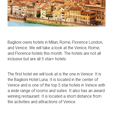
Baglioni owns hotels in Milan, Rome, Florence London,
and Venice. We will take a look at the Venice, Rome,
and Florence hotels this month. The hotels are not all
inclusive but are all 5 star+ hotels.
The first hotel we will look at is the one in Venice. It is
the Baglioni Hotel Luna. It is located in the center of
Venice and is one of the top 5 star hotels in Venice with
a wide range of rooms and suites. It also has an award
winning restaurant. It is located a short distance from
the activities and attractions of Venice.