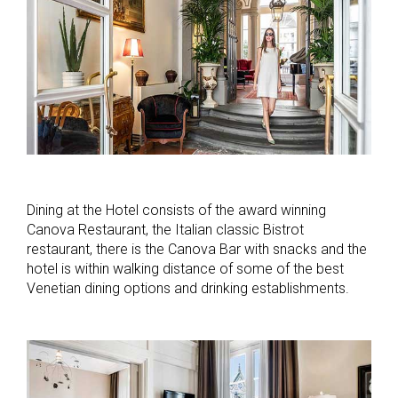
Dining at the Hotel consists of the award winning
Canova Restaurant, the Italian classic Bistrot
restaurant, there is the Canova Bar with snacks and the
hotel is within walking distance of some of the best
Venetian dining options and drinking establishments.