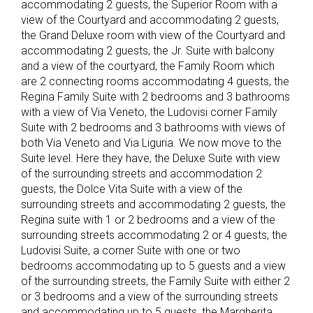
accommodating 2 guests, the Superior Room with a
view of the Courtyard and accommodating 2 guests,
the Grand Deluxe room with view of the Courtyard and
accommodating 2 guests, the Jr. Suite with balcony
and a view of the courtyard, the Family Room which
are 2 connecting rooms accommodating 4 guests, the
Regina Family Suite with 2 bedrooms and 3 bathrooms
with a view of Via Veneto, the Ludovisi corner Family
Suite with 2 bedrooms and 3 bathrooms with views of
both Via Veneto and Via Liguria. We now move to the
Suite level. Here they have, the Deluxe Suite with view
of the surrounding streets and accommodation 2
guests, the Dolce Vita Suite with a view of the
surrounding streets and accommodating 2 guests, the
Regina suite with 1 or 2 bedrooms and a view of the
surrounding streets accommodating 2 or 4 guests, the
Ludovisi Suite, a corner Suite with one or two
bedrooms accommodating up to 5 guests and a view
of the surrounding streets, the Family Suite with either 2
or 3 bedrooms and a view of the surrounding streets
and accommodating up to 5 guests, the Margherita