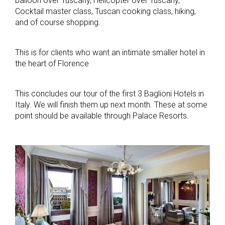
balloon over Tuscany, Helicopter over Tuscany,
Cocktail master class, Tuscan cooking class, hiking,
and of course shopping.
This is for clients who want an intimate smaller hotel in
the heart of Florence
This concludes our tour of the first 3 Baglioni Hotels in
Italy. We will finish them up next month. These at some
point should be available through Palace Resorts.