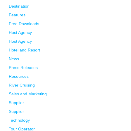
Destination
Features
Free Downloads
Host Agency
Host Agency
Hotel and Resort
News
Press Releases
Resources
River Cruising
Sales and Marketing
Supplier
Supplier
Technology
Tour Operator