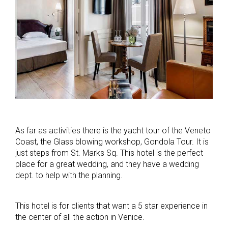
As far as activities there is the yacht tour of the Veneto
Coast, the Glass blowing workshop, Gondola Tour. It is
just steps from St. Marks Sq. This hotel is the perfect
place for a great wedding, and they have a wedding
dept. to help with the planning.
This hotel is for clients that want a 5 star experience in
the center of all the action in Venice.