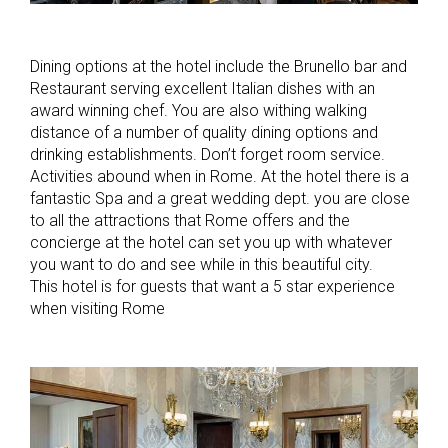
Dining options at the hotel include the Brunello bar and
Restaurant serving excellent Italian dishes with an
award winning chef. You are also withing walking
distance of a number of quality dining options and
drinking establishments. Don’t forget room service.
Activities abound when in Rome. At the hotel there is a
fantastic Spa and a great wedding dept. you are close
to all the attractions that Rome offers and the
concierge at the hotel can set you up with whatever
you want to do and see while in this beautiful city.
This hotel is for guests that want a 5 star experience
when visiting Rome