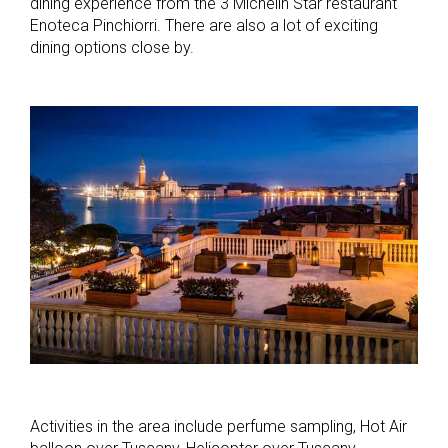
dining experience from the 3 Michelin Star restaurant
Enoteca Pinchiorri. There are also a lot of exciting
dining options close by.
Activities in the area include perfume sampling, Hot Air