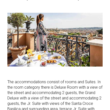
The accommodations consist of rooms and Suites. In
the room category there is Deluxe Room with a view of
the street and accommodating 2 guests, the Grand
Deluxe with a view of the street and accommodating 2
guests, the Jr. Suite with views of the Santa Croce
Basilica and surrounding area, terrace Jr. Suite with