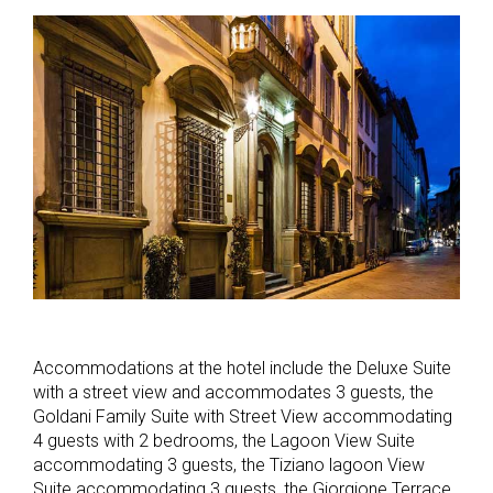
Accommodations at the hotel include the Deluxe Suite
with a street view and accommodates 3 guests, the
Goldani Family Suite with Street View accommodating
4 guests with 2 bedrooms, the Lagoon View Suite
accommodating 3 guests, the Tiziano lagoon View
Suite accommodating 3 guests, the Giorgione Terrace