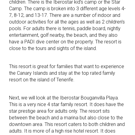
children. There is the Iberostar kid’s camp or the Star
Camp. The camp is broken into 3 different age levels 4-
7, 8-12, and 13-17. There are a number of indoor and
outdoor activities for all the ages as well as 2 children’s
pools. For adults there is tennis, paddle board, nightly
entertainment, golf nearby, the beach, and they also
have a PADI dive center on the property. The resort is
close to the tours and sights of the island.
This resort is great for families that want to experience
the Canary Islands and stay at the top rated family
resort on the island of Tenerife.
Next, we will look at the Iberostar Bouganvilla Playa.
This is a very nice 4 star family resort. It does have the
star prestige area for adults only. The resort sits
between the beach and a marina but also close to the
downtown area. This resort caters to both children and
adults. It is more of a high rise hotel resort. It does