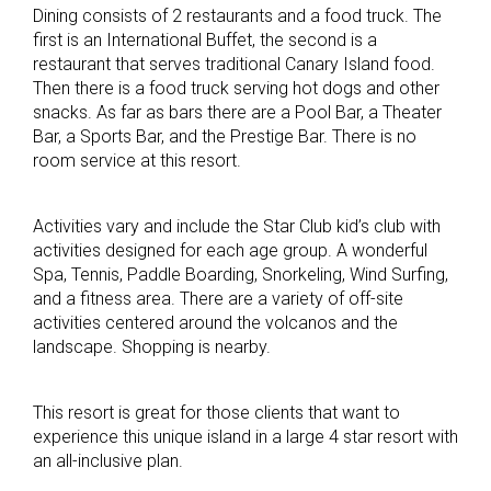
Dining consists of 2 restaurants and a food truck. The
first is an International Buffet, the second is a
restaurant that serves traditional Canary Island food.
Then there is a food truck serving hot dogs and other
snacks. As far as bars there are a Pool Bar, a Theater
Bar, a Sports Bar, and the Prestige Bar. There is no
room service at this resort.
Activities vary and include the Star Club kid’s club with
activities designed for each age group. A wonderful
Spa, Tennis, Paddle Boarding, Snorkeling, Wind Surfing,
and a fitness area. There are a variety of off-site
activities centered around the volcanos and the
landscape. Shopping is nearby.
This resort is great for those clients that want to
experience this unique island in a large 4 star resort with
an all-inclusive plan.