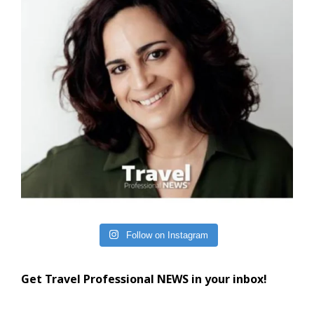
Follow on Instagram
Get Travel Professional NEWS in your inbox!