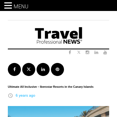
MENU
Skip
to
content
Twitter
Facebook
Instagram
LinkedIn
Yout
Facebook
Twitter
LinkedIn
Pinterest
Ultimate All Inclusive – Iberostar Resorts in the Canary Islands
access_time
6 years ago