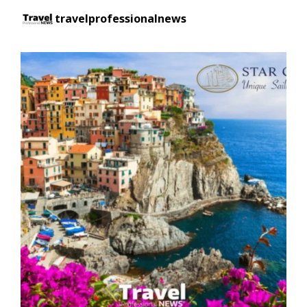
travelprofessionalnews