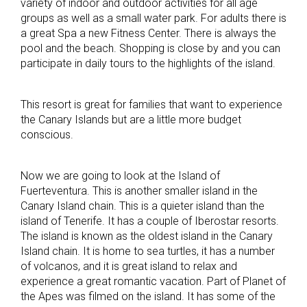
variety of indoor and outdoor activities for all age
groups as well as a small water park. For adults there is
a great Spa a new Fitness Center. There is always the
pool and the beach. Shopping is close by and you can
participate in daily tours to the highlights of the island.
This resort is great for families that want to experience
the Canary Islands but are a little more budget
conscious.
Now we are going to look at the Island of
Fuerteventura. This is another smaller island in the
Canary Island chain. This is a quieter island than the
island of Tenerife. It has a couple of Iberostar resorts.
The island is known as the oldest island in the Canary
Island chain. It is home to sea turtles, it has a number
of volcanos, and it is great island to relax and
experience a great romantic vacation. Part of Planet of
the Apes was filmed on the island. It has some of the