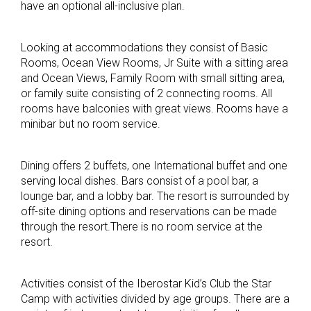
have an optional all-inclusive plan.
Looking at accommodations they consist of Basic
Rooms, Ocean View Rooms, Jr Suite with a sitting area
and Ocean Views, Family Room with small sitting area,
or family suite consisting of 2 connecting rooms. All
rooms have balconies with great views. Rooms have a
minibar but no room service.
Dining offers 2 buffets, one International buffet and one
serving local dishes. Bars consist of a pool bar, a
lounge bar, and a lobby bar. The resort is surrounded by
off-site dining options and reservations can be made
through the resort.There is no room service at the
resort.
Activities consist of the Iberostar Kid’s Club the Star
Camp with activities divided by age groups. There are a