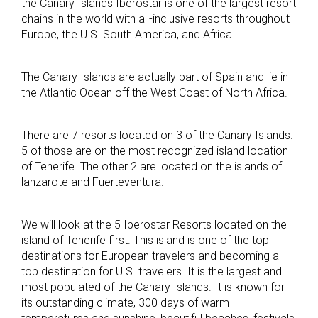
the Canary Islands Iberostar is one of the largest resort
chains in the world with all-inclusive resorts throughout
Europe, the U.S. South America, and Africa.
The Canary Islands are actually part of Spain and lie in
the Atlantic Ocean off the West Coast of North Africa.
There are 7 resorts located on 3 of the Canary Islands.
5 of those are on the most recognized island location
of Tenerife. The other 2 are located on the islands of
lanzarote and Fuerteventura.
We will look at the 5 Iberostar Resorts located on the
island of Tenerife first. This island is one of the top
destinations for European travelers and becoming a
top destination for U.S. travelers. It is the largest and
most populated of the Canary Islands. It is known for
its outstanding climate, 300 days of warm