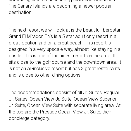
The Canary Islands are becoming a newer popular
destination.
The next resort we will look at is the beautiful Iberostar
Grand El Mirador. This is a 5 star adult only resort in a
great location and on a great beach. This resort is
designed in a very upscale way, almost like staying in a
castle. This is one of the nicest resorts in the area. It
sits close to the golf course and the downtown area. It
is not an all-inclusive resort but has 3 great restaurants
and is close to other dining options.
The accommodations consist of all Jr. Suites, Regular
Jr. Suites, Ocean View Jr. Suite, Ocean View Superior
Jr. Suite, Ocean View Suite with separate living area. At
the top are the Prestige Ocean View Jr. Suite, their
concierge category.