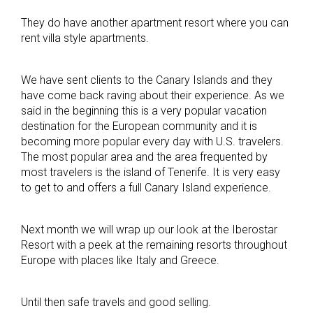
They do have another apartment resort where you can
rent villa style apartments.
We have sent clients to the Canary Islands and they
have come back raving about their experience. As we
said in the beginning this is a very popular vacation
destination for the European community and it is
becoming more popular every day with U.S. travelers.
The most popular area and the area frequented by
most travelers is the island of Tenerife. It is very easy
to get to and offers a full Canary Island experience.
Next month we will wrap up our look at the Iberostar
Resort with a peek at the remaining resorts throughout
Europe with places like Italy and Greece.
Until then safe travels and good selling.