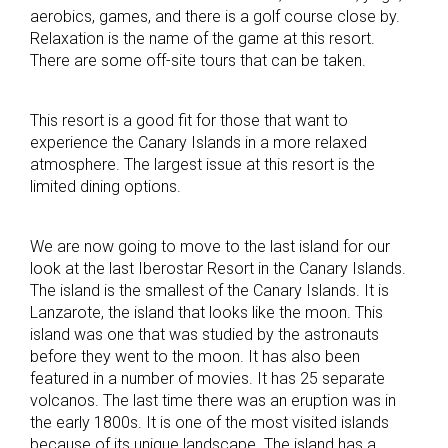
aerobics, games, and there is a golf course close by.
Relaxation is the name of the game at this resort.
There are some off-site tours that can be taken.
This resort is a good fit for those that want to
experience the Canary Islands in a more relaxed
atmosphere. The largest issue at this resort is the
limited dining options.
We are now going to move to the last island for our
look at the last Iberostar Resort in the Canary Islands.
The island is the smallest of the Canary Islands. It is
Lanzarote, the island that looks like the moon. This
island was one that was studied by the astronauts
before they went to the moon. It has also been
featured in a number of movies. It has 25 separate
volcanos. The last time there was an eruption was in
the early 1800s. It is one of the most visited islands
because of its unique landscape. The island has a