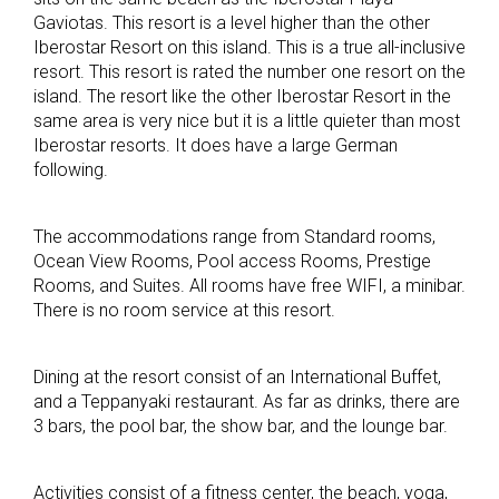
Gaviotas. This resort is a level higher than the other
Iberostar Resort on this island. This is a true all-inclusive
resort. This resort is rated the number one resort on the
island. The resort like the other Iberostar Resort in the
same area is very nice but it is a little quieter than most
Iberostar resorts. It does have a large German
following.
The accommodations range from Standard rooms,
Ocean View Rooms, Pool access Rooms, Prestige
Rooms, and Suites. All rooms have free WIFI, a minibar.
There is no room service at this resort.
Dining at the resort consist of an International Buffet,
and a Teppanyaki restaurant. As far as drinks, there are
3 bars, the pool bar, the show bar, and the lounge bar.
Activities consist of a fitness center, the beach, yoga,