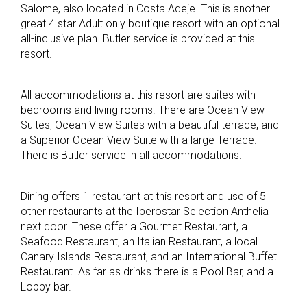
Salome, also located in Costa Adeje. This is another
great 4 star Adult only boutique resort with an optional
all-inclusive plan. Butler service is provided at this
resort.
All accommodations at this resort are suites with
bedrooms and living rooms. There are Ocean View
Suites, Ocean View Suites with a beautiful terrace, and
a Superior Ocean View Suite with a large Terrace.
There is Butler service in all accommodations.
Dining offers 1 restaurant at this resort and use of 5
other restaurants at the Iberostar Selection Anthelia
next door. These offer a Gourmet Restaurant, a
Seafood Restaurant, an Italian Restaurant, a local
Canary Islands Restaurant, and an International Buffet
Restaurant. As far as drinks there is a Pool Bar, and a
Lobby bar.