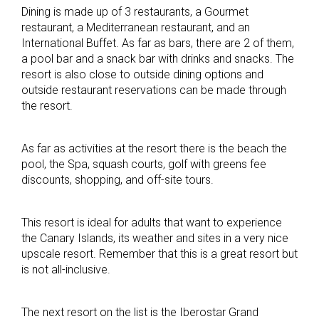
Dining is made up of 3 restaurants, a Gourmet
restaurant, a Mediterranean restaurant, and an
International Buffet. As far as bars, there are 2 of them,
a pool bar and a snack bar with drinks and snacks. The
resort is also close to outside dining options and
outside restaurant reservations can be made through
the resort.
As far as activities at the resort there is the beach the
pool, the Spa, squash courts, golf with greens fee
discounts, shopping, and off-site tours.
This resort is ideal for adults that want to experience
the Canary Islands, its weather and sites in a very nice
upscale resort. Remember that this is a great resort but
is not all-inclusive.
The next resort on the list is the Iberostar Grand