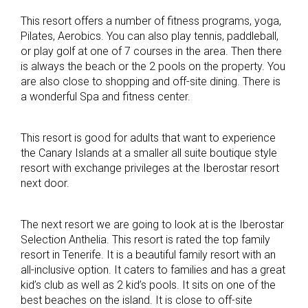
This resort offers a number of fitness programs, yoga,
Pilates, Aerobics. You can also play tennis, paddleball,
or play golf at one of 7 courses in the area. Then there
is always the beach or the 2 pools on the property. You
are also close to shopping and off-site dining. There is
a wonderful Spa and fitness center.
This resort is good for adults that want to experience
the Canary Islands at a smaller all suite boutique style
resort with exchange privileges at the Iberostar resort
next door.
The next resort we are going to look at is the Iberostar
Selection Anthelia. This resort is rated the top family
resort in Tenerife. It is a beautiful family resort with an
all-inclusive option. It caters to families and has a great
kid’s club as well as 2 kid’s pools. It sits on one of the
best beaches on the island. It is close to off-site