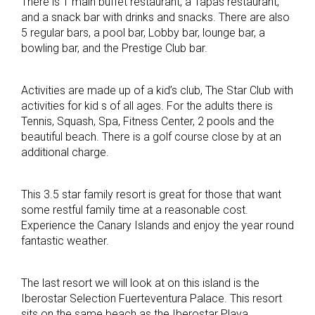
There is 1 main buffet restaurant, a Tapas restaurant,
and a snack bar with drinks and snacks. There are also
5 regular bars, a pool bar, Lobby bar, lounge bar, a
bowling bar, and the Prestige Club bar.
Activities are made up of a kid’s club, The Star Club with
activities for kid s of all ages. For the adults there is
Tennis, Squash, Spa, Fitness Center, 2 pools and the
beautiful beach. There is a golf course close by at an
additional charge.
This 3.5 star family resort is great for those that want
some restful family time at a reasonable cost.
Experience the Canary Islands and enjoy the year round
fantastic weather.
The last resort we will look at on this island is the
Iberostar Selection Fuerteventura Palace. This resort
sits on the same beach as the Iberostar Playa