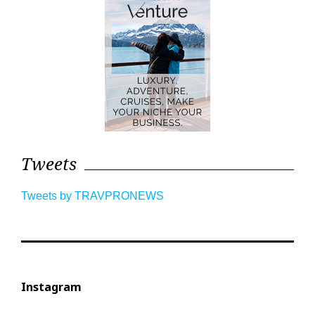
Tweets
Tweets by TRAVPRONEWS
Instagram