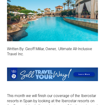
Written By: Geoff Millar, Owner, Ultimate All-Inclusive
Travel Inc.
This month we will finish our coverage of the Iberostar
resorts in Spain by looking at the Iberostar resorts on