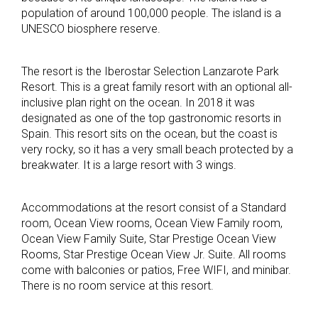
population of around 100,000 people. The island is a
UNESCO biosphere reserve.
The resort is the Iberostar Selection Lanzarote Park
Resort. This is a great family resort with an optional all-
inclusive plan right on the ocean. In 2018 it was
designated as one of the top gastronomic resorts in
Spain. This resort sits on the ocean, but the coast is
very rocky, so it has a very small beach protected by a
breakwater. It is a large resort with 3 wings.
Accommodations at the resort consist of a Standard
room, Ocean View rooms, Ocean View Family room,
Ocean View Family Suite, Star Prestige Ocean View
Rooms, Star Prestige Ocean View Jr. Suite. All rooms
come with balconies or patios, Free WIFI, and minibar.
There is no room service at this resort.