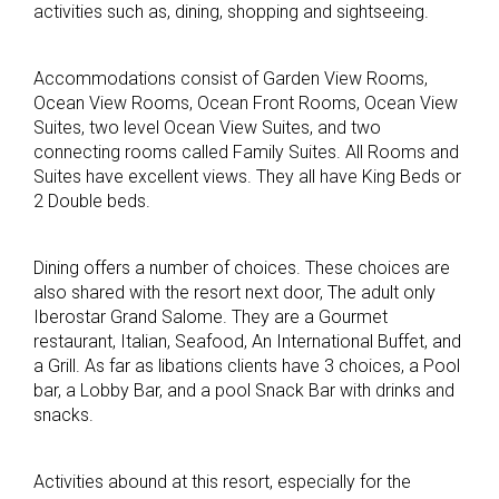
activities such as, dining, shopping and sightseeing.
Accommodations consist of Garden View Rooms,
Ocean View Rooms, Ocean Front Rooms, Ocean View
Suites, two level Ocean View Suites, and two
connecting rooms called Family Suites. All Rooms and
Suites have excellent views. They all have King Beds or
2 Double beds.
Dining offers a number of choices. These choices are
also shared with the resort next door, The adult only
Iberostar Grand Salome. They are a Gourmet
restaurant, Italian, Seafood, An International Buffet, and
a Grill. As far as libations clients have 3 choices, a Pool
bar, a Lobby Bar, and a pool Snack Bar with drinks and
snacks.
Activities abound at this resort, especially for the