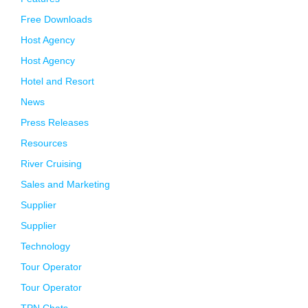
Free Downloads
Host Agency
Host Agency
Hotel and Resort
News
Press Releases
Resources
River Cruising
Sales and Marketing
Supplier
Supplier
Technology
Tour Operator
Tour Operator
TPN Chats