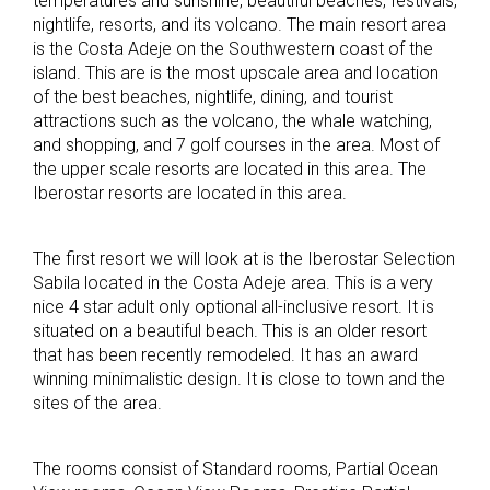
temperatures and sunshine, beautiful beaches, festivals,
nightlife, resorts, and its volcano. The main resort area
is the Costa Adeje on the Southwestern coast of the
island. This are is the most upscale area and location
of the best beaches, nightlife, dining, and tourist
attractions such as the volcano, the whale watching,
and shopping, and 7 golf courses in the area. Most of
the upper scale resorts are located in this area. The
Iberostar resorts are located in this area.
The first resort we will look at is the Iberostar Selection
Sabila located in the Costa Adeje area. This is a very
nice 4 star adult only optional all-inclusive resort. It is
situated on a beautiful beach. This is an older resort
that has been recently remodeled. It has an award
winning minimalistic design. It is close to town and the
sites of the area.
The rooms consist of Standard rooms, Partial Ocean