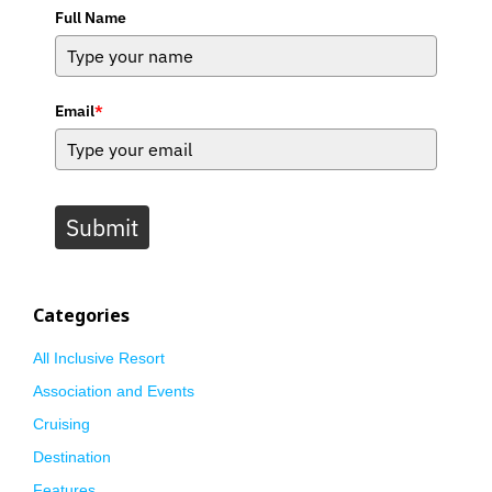
Full Name
Email
*
Submit
Categories
All Inclusive Resort
Association and Events
Cruising
Destination
Features