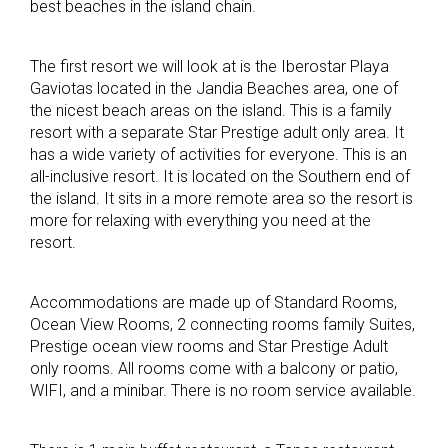
best beaches in the island chain.
The first resort we will look at is the Iberostar Playa
Gaviotas located in the Jandia Beaches area, one of
the nicest beach areas on the island. This is a family
resort with a separate Star Prestige adult only area. It
has a wide variety of activities for everyone. This is an
all-inclusive resort. It is located on the Southern end of
the island. It sits in a more remote area so the resort is
more for relaxing with everything you need at the
resort.
Accommodations are made up of Standard Rooms,
Ocean View Rooms, 2 connecting rooms family Suites,
Prestige ocean view rooms and Star Prestige Adult
only rooms. All rooms come with a balcony or patio,
WIFI, and a minibar. There is no room service available.