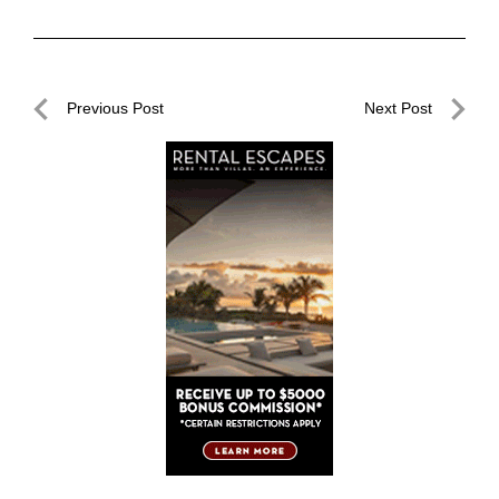
Post
Previous Post
Next Post
navigation
Previous
Next
Post
Post