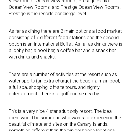
View rooms, Ocean View Rooms, Prestige Partial
Ocean View Rooms, and Prestige Ocean View Rooms.
Prestige is the resorts concierge level.
As far as dining there are 2 main options a food market
consisting of 7 different food stations and the second
option is an International Buffet. As far as drinks there is
a lobby bar, a pool bar, a coffee bar and a snack bar
with drinks and snacks.
There are a number of activities at the resort such as
water sports (an extra charge) the beach, a main pool,
a full spa, shopping, off-site tours, and nightly
entertainment. There is a golf course nearby.
This is a very nice 4 star adult only resort. The ideal
client would be someone who wants to experience the
beautiful climate and sites on the Canary Islands,
something different than the typical beach locations.