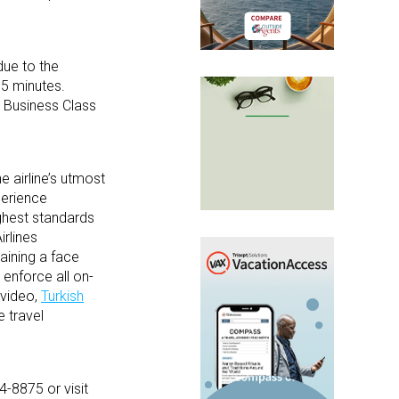
due to the
15 minutes.
l Business Class
e airline’s utmost
perience
ighest standards
irlines
taining a face
 enforce all on-
 video,
Turkish
e travel
4-8875 or visit