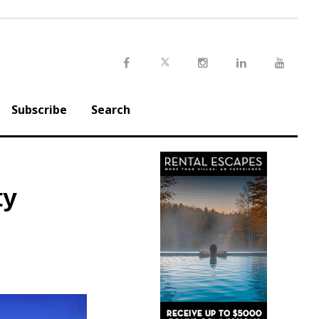
Twitter
Facebook
Instagram
LinkedIn
Youtu
Subscribe
Search
ty