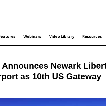
Features
Webinars
Video Library
Resources
es Announces Newark Liber
irport as 10th US Gateway