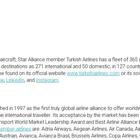
e aircraft, Star Alliance member Turkish Airlines has a fleet of 36
e destinations as 271 international and 50 domestic, in 127 count
be found on its official website
www.turkishairlines.com
or its so
be
,
LinkedIn
, and
Instagram
.
d in 1997 as the first truly global airline alliance to offer world
e international traveller. Its acceptance by the market has bee
ansport World Market Leadership Award and Best Airline Alliance
ember airlines
are: Adria Airways, Aegean Airlines, Air Canada, Air 
ustrian, Avianca, Avianca Brasil, Brussels Airlines, Copa Airlines, C