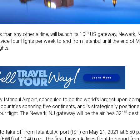
th
 than any other airline, will launch its 10
US gateway, Newark, N
ervice four flights per week to and from Istanbul until the end of 
ghts.
ew Istanbul Airport, scheduled to be the world’s largest upon comp
7 countries spanning five continents​, and is strategically positio
st
ur flight​. The Newark, NJ gateway will be the airline’s 321
desti
 to take off from Istanbul Airport (IST) on May 21, 2021 at 6:50 p.
 (EWR) at 10:40 p.m. The first Turkish Airlines flight to depart fr