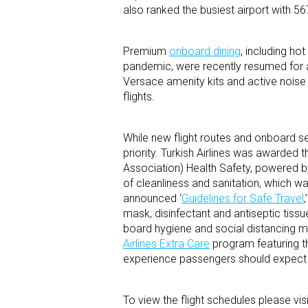
also ranked the busiest airport with 567
Premium
onboard dining
, including ho
pandemic, were recently resumed for a
Versace amenity kits and active noise
flights.
While new flight routes and onboard ser
priority. Turkish Airlines was awarded
Association) Health Safety, powered by 
of cleanliness and sanitation, which wa
announced ‘
Guidelines for Safe Travel
mask, disinfectant and antiseptic tissu
board hygiene and social distancing me
Airlines Extra Care
program featuring th
experience passengers should expect wh
To view the flight schedules please vis