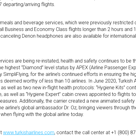
 departing/arriving flights.
t meals and beverage services, which were previously restricted 
ll Business and Economy Class flights longer than 2 hours and 
 canceling Denon headphones are also available for internationa
vices are being re-instated, health and safety continues to be th
 the highest “Diamond” level status by APEX (Airline Passenger Ex
SimpliFlying, for the airline’s continued efforts in ensuring the h
s deemed worthy of less than 10 airlines. In June 2020, Turkish A
,’ as well as two new in-flight health protocols: “Hygiene Kits” con
e, as well as “Hygiene Expert” cabin crews appointed to flights to
asures. Additionally, the carrier created a new animated safety
e airline’s global ambassador Dr. Oz, bringing viewers through th
en flying with the global airline today.
it
www.turkishairlines.com
, contact the call center at +1 (800) 87