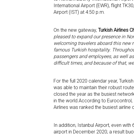
International Airport (EWR), flight TK3
Airport (IST) at 4:50 p.m.
On the new gateway,
Turkish Airlines 
pleased to expand our presence in Nor
welcoming travelers aboard this new r
famous Turkish hospitality. Throughout
passengers and employees, as well as
difficult times, and because of that, we
For the full 2020 calendar year, Turkis
was able to maintain their robust route 
closed the year as the busiest network c
in the world.According to Eurocontrol, 
Airlines was ranked the busiest airline
In addition, Istanbul Airport, even wi
airport in December 2020; a result buo