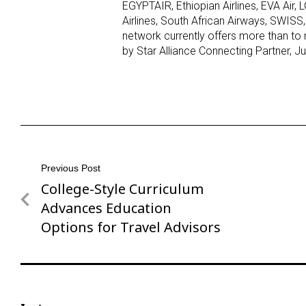
EGYPTAIR, Ethiopian Airlines, EVA Air, L
Airlines, South African Airways, SWISS, 
network currently offers more than to 
by Star Alliance Connecting Partner, Ju
Post
Previous Post
College-Style Curriculum
Previous
navigation
Post
Advances Education
Options for Travel Advisors