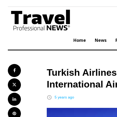
Skip
to
content
Home
News
Turkish Airlin
Facebook
International A
Twitter
access_time
5 years ago
LinkedIn
Pinterest