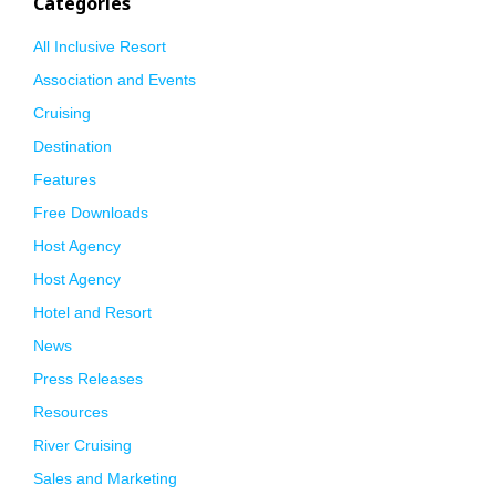
Categories
All Inclusive Resort
Association and Events
Cruising
Destination
Features
Free Downloads
Host Agency
Host Agency
Hotel and Resort
News
Press Releases
Resources
River Cruising
Sales and Marketing