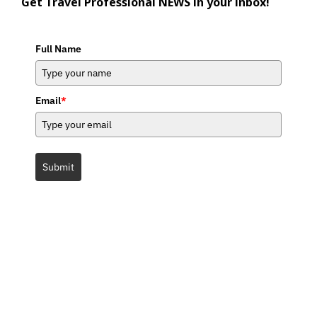
Get Travel Professional NEWS in your inbox!
Full Name
Email
*
Submit