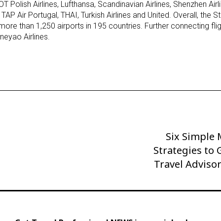
OT Polish Airlines, Lufthansa, Scandinavian Airlines, Shenzhen Air
TAP Air Portugal, THAI, Turkish Airlines and United. Overall, the St
more than 1,250 airports in 195 countries. Further connecting fli
neyao Airlines.
Six Simple
Next
Strategies to
Post
Travel Adviso