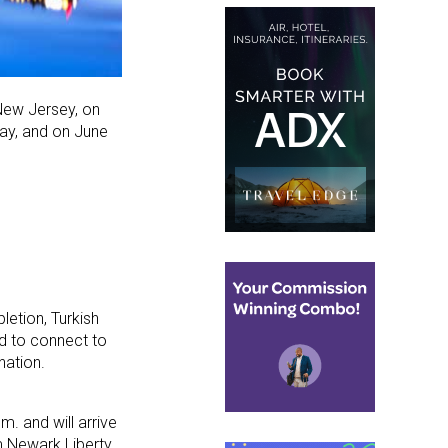
ew Jersey, on
May, and on June
letion, Turkish
ned to connect to
nation.
m. and will arrive
om Newark Liberty