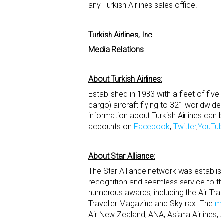
any Turkish Airlines sales office.
Turkish Airlines, Inc.
Media Relations
About Turkish Airlines:
Established in 1933 with a fleet of fiv
cargo) aircraft flying to 321 worldwid
information about Turkish Airlines can 
accounts on
Facebook
,
Twitter
,
YouTu
About Star Alliance:
The Star Alliance network was establishe
recognition and seamless service to th
numerous awards, including the Air Tr
Traveller Magazine and Skytrax. The
m
Air New Zealand, ANA, Asiana Airlines, A