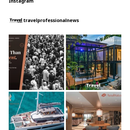
Instagram
travelprofessionalnews