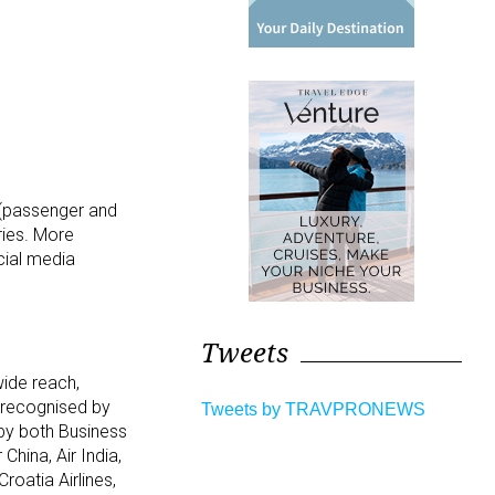
5 (passenger and
ries. More
cial media
Tweets
wide reach,
n recognised by
Tweets by TRAVPRONEWS
 by both Business
China, Air India,
roatia Airlines,