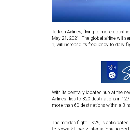
Turkish Airlines, flying to more countries
May 21, 2021. The global airline will s
1, will increase its frequency to daily fli
With its centrally located hub at the n
Airlines flies to 320 destinations in 12
more than 60 destinations within a 3-ho
The maiden flight, TK29, is anticipated
to Newark Liberty International Airport