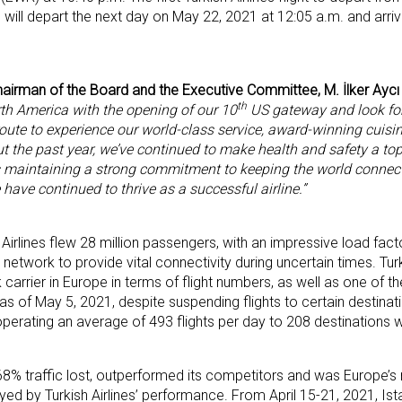
0, will depart the next day on May 22, 2021 at 12:05 a.m. and arriv
Chairman of the Board and the Executive Committee, M. İlker Aycı
th
th America with the opening of our 10
US gateway and look fo
oute to experience our world-class service, award-winning cuisi
 the past year, we’ve continued to make health and safety a top p
 maintaining a strong commitment to keeping the world connec
 have continued to thrive as a successful airline.”
h Airlines flew 28 million passengers, with an impressive load fac
network to provide vital connectivity during uncertain times. Turk
arrier in Europe in terms of flight numbers, as well as one of the
as of May 5, 2021, despite suspending flights to certain destinati
 operating an average of 493 flights per day to 208 destinations 
th 68% traffic lost, outperformed its competitors and was Europe’
yed by Turkish Airlines’ performance. From April 15-21, 2021, Ist