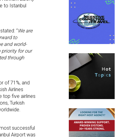
e to Istanbul
stated: “
We are
rward to
ne and world-
riority for our
ted through
tor of 71%, and
ish Airlines
 top five airlines
ons, Turkish
worldwide.
s most successful
anbul Airport was