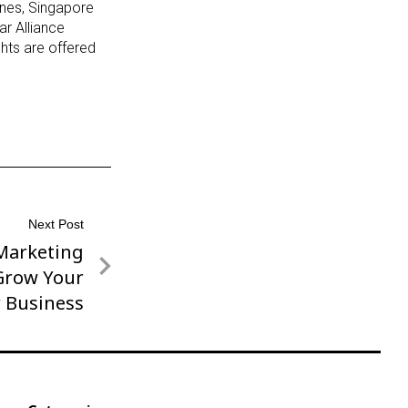
lines, Singapore
ar Alliance
ghts are offered
Next Post
 Marketing
 Grow Your
r Business