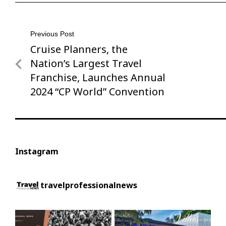
Post
Previous Post
Cruise Planners, the
Previous
navigation
Post
Nation’s Largest Travel
Franchise, Launches Annual
2024 “CP World” Convention
Instagram
travelprofessionalnews