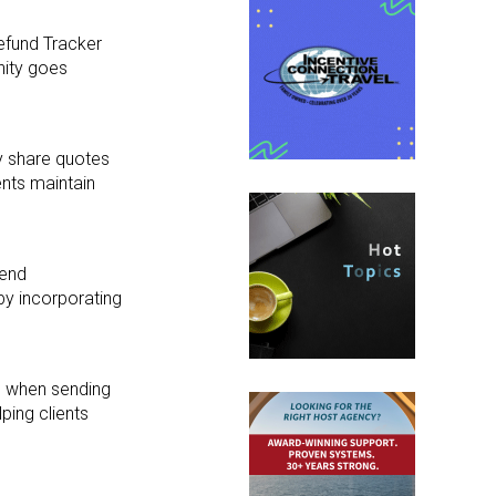
efund Tracker
nity goes
y share quotes
nts maintain
send
 by incorporating
d when sending
lping clients