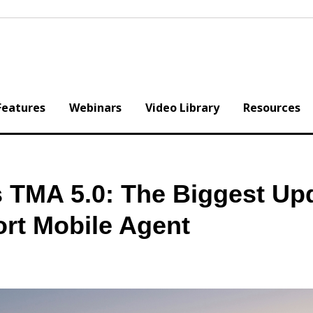
Features
Webinars
Video Library
Resources
TMA 5.0: The Biggest Up
ort Mobile Agent