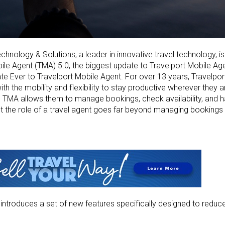
chnology & Solutions, a leader in innovative travel technology, i
ile Agent (TMA) 5.0, the biggest update to
Travelport Mobile Ag
e Ever to Travelport Mobile Agent.
For over 13 years, Travelpo
ith the
mobility and flexibility to stay productive wherever they a
, TMA allows them to manage bookings, check availability, and 
But the role of a travel agent goes far beyond
managing bookings 
0
introduces a set of new features specifically designed to redu