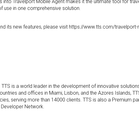
s into Travelport Mobile
Agent makes it the ultimate tool for trav
f use in one comprehensive solution.
d its new features, please visit
https://www.tts.com/travelport
m
TTS is a world leader in the development of innovative solutions
ountries and offices in Miami, Lisbon, and the Azores Islands, T
ncies, serving more than 14000 clients. TTS is
also a Premium par
rt Developer Network.