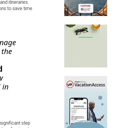
and itineraries.
ons to save time
anage
 the
d
w
 in
significant step