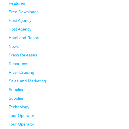
Features
Free Downloads
Host Agency
Host Agency
Hotel and Resort
News
Press Releases
Resources
River Cruising
Sales and Marketing
Supplier
Supplier
Technology
Tour Operator
Tour Operator