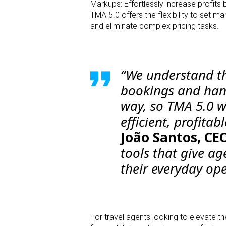
Markups: Effortlessly increase profit
TMA 5.0 offers the flexibility to set 
and eliminate complex pricing tasks.
“We understand th
bookings and handl
way, so TMA 5.0 w
efficient, profitab
João Santos, CEO
tools that give ag
their everyday ope
For travel agents looking to elevate t