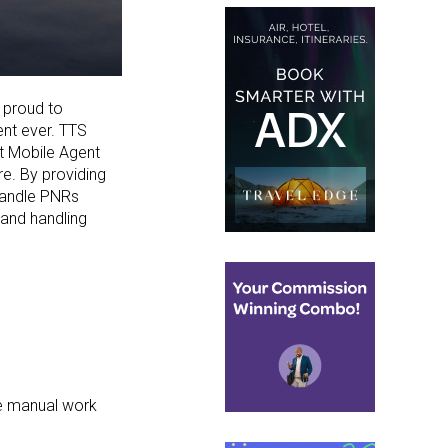
s proud
to
ent ever.
TTS
rt Mobile Agent
re. By providing
handle
PNRs
and handling
ce manual work