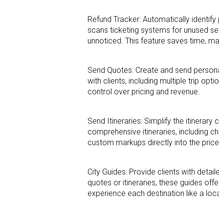
Refund Tracker: Automatically identify 
scans ticketing systems for unused s
unnoticed. This feature saves time, m
Send Quotes: Create and send persona
with clients, including multiple trip opti
control over pricing and revenue.
Send Itineraries: Simplify the itinerar
comprehensive itineraries, including ch
custom markups directly into the price
City Guides: Provide clients with detai
quotes or itineraries, these guides offe
experience each
destination like a loc