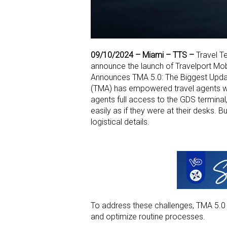
09/10/2024 –
Miami – TTS –
Travel Te
announce the launch of Travelport Mob
Announces TMA 5.0: The Biggest Updat
(TMA) has empowered travel agents w
agents full access
to the GDS terminal
easily as if they were at their desks. 
logistical details.
To address these challenges, TMA 5.
and optimize
routine processes.