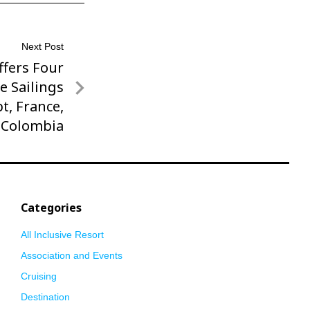
Next Post
fers Four
e Sailings
pt, France,
 Colombia
Categories
All Inclusive Resort
Association and Events
Cruising
Destination