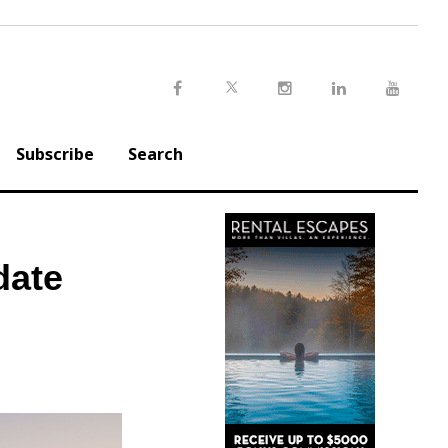
Twitter
Facebook
Instagram
LinkedIn
Youtu
Subscribe
Search
date