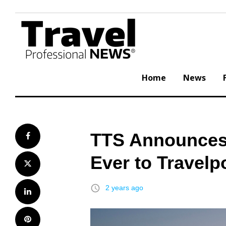
Skip
to
content
Home
News
TTS Announces 
Facebook
Ever to Travelp
Twitter
access_time
2 years ago
LinkedIn
Pinterest