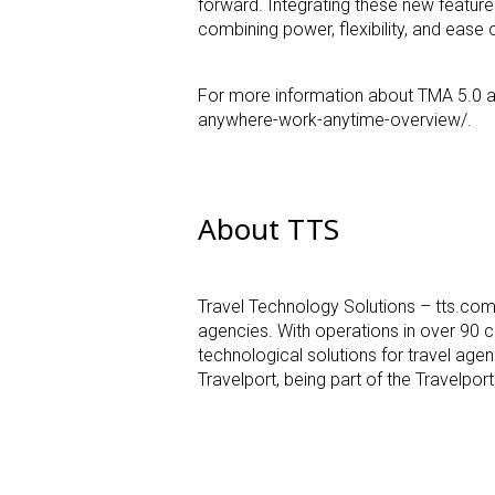
forward. Integrating these new feature
combining power, flexibility, and
ease o
For more information about TMA 5.0 an
anywhere-work-anytime-overview/.
About TTS
Travel Technology Solutions – tts.co
agencies. With
operations in over 90 c
technological solutions for travel age
Travelport, being part of the Travelpo