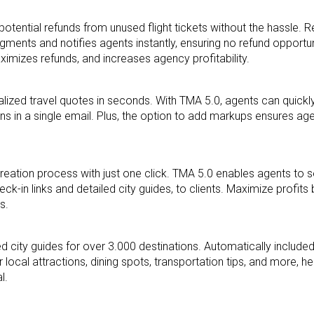
potential refunds from unused flight tickets without
the hassle. R
egments and notifies agents
instantly, ensuring no refund opportu
aximizes
refunds, and increases agency profitability.
lized travel quotes in seconds. With TMA 5.0, agents
can quickl
ons in a single email. Plus, the
option to add markups ensures age
y creation process with just one click. TMA 5.0 enables
agents to 
eck-in links and detailed city guides, to
clients. Maximize profits
s.
led city guides for over 3.000 destinations.
Automatically include
r local
attractions, dining spots, transportation tips, and more, he
al.