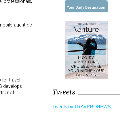
el professionals,
-mobile-agent-go-
 for travel
TS
develops
Tweets
tner of
Tweets by TRAVPRONEWS