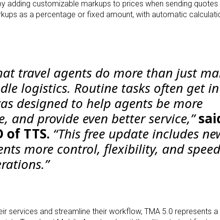
s by adding customizable markups to prices when sending
quotes 
markups as a percentage or fixed
amount, with automatic calculati
at travel agents do more than just m
e logistics. Routine tasks often get in
as designed to help agents be more
le, and provide even better service,”
sai
 of TTS.
“This free update includes ne
ents more control, flexibility, and speed
rations.”
heir services and streamline their workflow, TMA 5.0
represents a 