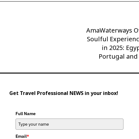
AmaWaterways Of
Next
Post
Soulful Experienc
in 2025: Egy
Portugal and
Get Travel Professional NEWS in your inbox!
Full Name
Email
*