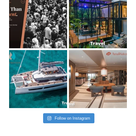
Follow on Instagram