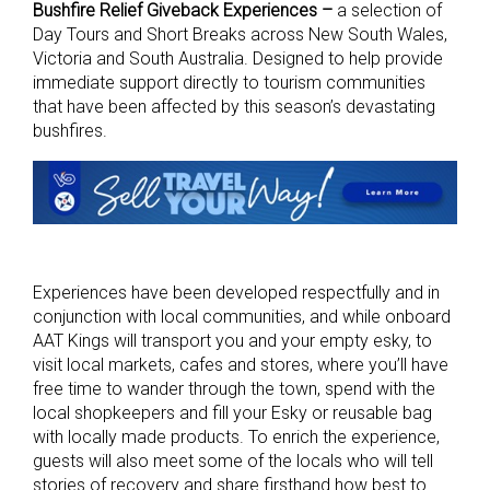
Bushfire Relief Giveback Experiences –
a selection of
Day Tours and Short Breaks across New South Wales,
Victoria and South Australia. Designed to help provide
immediate support directly to tourism communities
that have been affected by this season’s devastating
bushfires.
Experiences have been developed respectfully and in
conjunction with local communities, and while onboard
AAT Kings will transport you and your empty esky, to
visit local markets, cafes and stores, where you’ll have
free time to wander through the town, spend with the
local shopkeepers and fill your Esky or reusable bag
with locally made products. To enrich the experience,
guests will also meet some of the locals who will tell
stories of recovery and share firsthand how best to