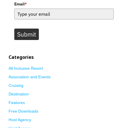
Email
*
Submit
Categories
All Inclusive Resort
Association and Events
Cruising
Destination
Features
Free Downloads
Host Agency