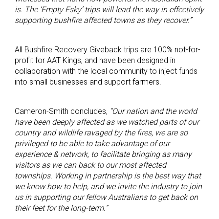
is. The ‘Empty Esky’ trips will lead the way in effectively
supporting bushfire affected towns as they recover.”
All Bushfire Recovery Giveback trips are 100% not-for-
profit for AAT Kings, and have been designed in
collaboration with the local community to inject funds
into small businesses and support farmers.
Cameron-Smith concludes,
“Our nation and the world
have been deeply affected as we watched parts of our
country and wildlife ravaged by the fires, we are so
privileged to be able to take advantage of our
experience & network, to facilitate bringing as many
visitors as we can back to our most affected
townships. Working in partnership is the best way that
we know how to help, and we invite the industry to join
us in supporting our fellow Australians to get back on
their feet for the long-term.”