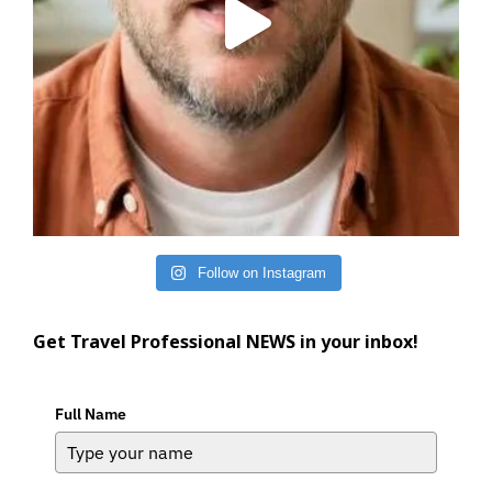
Follow on Instagram
Get Travel Professional NEWS in your inbox!
Full Name