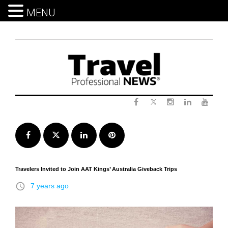
MENU
Skip
to
content
Twitter
Facebook
Instagram
LinkedIn
Yout
Facebook
Twitter
LinkedIn
Pinterest
Travelers Invited to Join AAT Kings’ Australia Giveback Trips
access_time
7 years ago