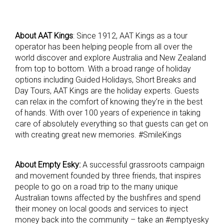
About AAT Kings
: Since 1912, AAT Kings as a tour
operator has been helping people from all over the
world discover and explore Australia and New Zealand
from top to bottom. With a broad range of holiday
options including Guided Holidays, Short Breaks and
Day Tours, AAT Kings are the holiday experts. Guests
can relax in the comfort of knowing they’re in the best
of hands. With over 100 years of experience in taking
care of absolutely everything so that guests can get on
with creating great new memories. #SmileKings
About Empty Esky:
A successful grassroots campaign
and movement founded by three friends, that inspires
people to go on a road trip to the many unique
Australian towns affected by the bushfires and spend
their money on local goods and services to inject
money back into the community – take an #emptyesky