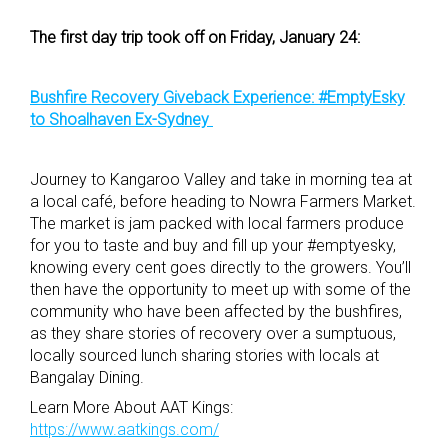
The first day trip took off on Friday, January 24:
Bushfire Recovery Giveback Experience: #EmptyEsky
to Shoalhaven Ex-Sydney
Journey to Kangaroo Valley and take in morning tea at
a local café, before heading to Nowra Farmers Market.
The market is jam packed with local farmers produce
for you to taste and buy and fill up your #emptyesky,
knowing every cent goes directly to the growers. You’ll
then have the opportunity to meet up with some of the
community who have been affected by the bushfires,
as they share stories of recovery over a sumptuous,
locally sourced lunch sharing stories with locals at
Bangalay Dining.
Learn More About AAT Kings:
https://www.aatkings.com/