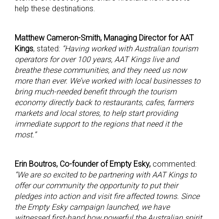
help these destinations.
Matthew Cameron-Smith, Managing Director for AAT
Kings
, stated:
“Having worked with Australian tourism
operators for over 100 years, AAT Kings live and
breathe these communities, and they need us now
more than ever. We’ve worked with local businesses to
bring much-needed benefit through the tourism
economy directly back to restaurants, cafes, farmers
markets and local stores, to help start providing
immediate support to the regions that need it the
most.”
Erin Boutros, Co-founder of Empty Esky,
commented:
“We are so excited to be partnering with AAT Kings to
offer our community the opportunity to put their
pledges into action and visit fire affected towns. Since
the Empty Esky campaign launched, we have
witnessed first-hand how powerful the Australian spirit