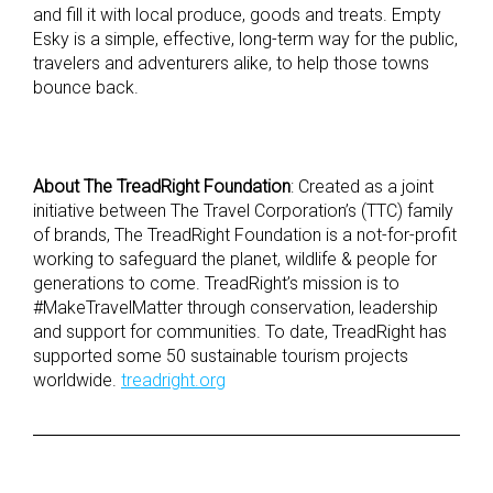
and fill it with local produce, goods and treats. Empty
Esky is a simple, effective, long-term way for the public,
travelers and adventurers alike, to help those towns
bounce back.
About The TreadRight Foundation
: Created as a joint
initiative between The Travel Corporation’s (TTC) family
of brands, The TreadRight Foundation is a not-for-profit
working to safeguard the planet, wildlife & people for
generations to come. TreadRight’s mission is to
#MakeTravelMatter through conservation, leadership
and support for communities. To date, TreadRight has
supported some 50 sustainable tourism projects
worldwide.
treadright.org