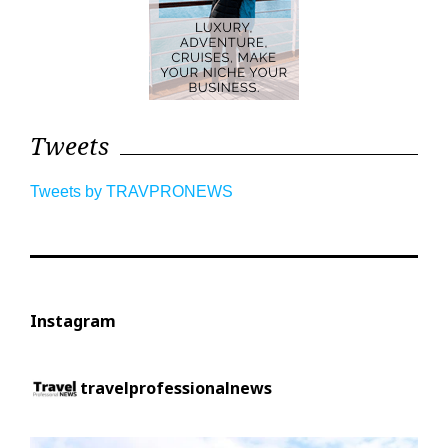
Tweets
Tweets by TRAVPRONEWS
Instagram
travelprofessionalnews