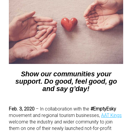
Show our communities your
support. Do good, feel good, go
and say g’day!
Feb. 3, 2020
– In collaboration with the
#EmptyEsky
movement and regional tourism businesses,
AAT Kings
welcome the industry and wider community to join
them on one of their newly launched not-for-profit