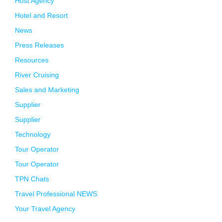
Host Agency
Hotel and Resort
News
Press Releases
Resources
River Cruising
Sales and Marketing
Supplier
Supplier
Technology
Tour Operator
Tour Operator
TPN Chats
Travel Professional NEWS
Your Travel Agency