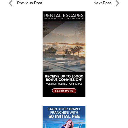
Post
Previous Post
Next Post
navigation
Previous
Next
Post
Post