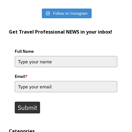
Follow on Instagram
Get Travel Professional NEWS in your inbox!
Full Name
Email
*
Submit
Categories