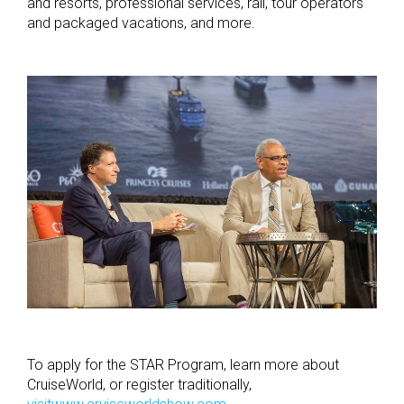
and resorts, professional services, rail, tour operators
and packaged vacations, and more.
To apply for the STAR Program, learn more about
CruiseWorld, or register traditionally,