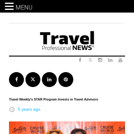
MENU
Skip
to
content
Twitter
Facebook
Instagram
LinkedIn
Yout
Facebook
Twitter
LinkedIn
Pinterest
Travel Weekly’s STAR Program Invests in Travel Advisors
access_time
5 years ago