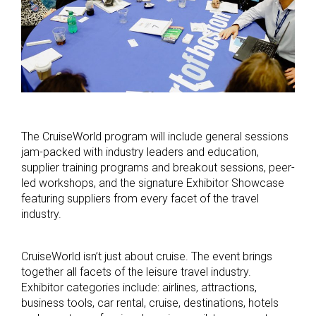
The CruiseWorld program will include general sessions
jam-packed with industry leaders and education,
supplier training programs and breakout sessions, peer-
led workshops, and the signature Exhibitor Showcase
featuring suppliers from every facet of the travel
industry.
CruiseWorld isn’t just about cruise. The event brings
together all facets of the leisure travel industry.
Exhibitor categories include: airlines, attractions,
business tools, car rental, cruise, destinations, hotels