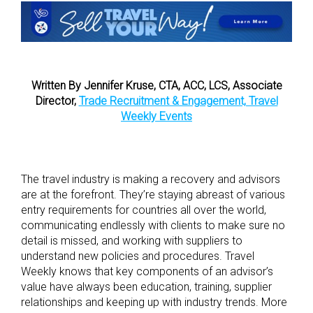
Written By Jennifer Kruse, CTA, ACC, LCS, Associate
Director,
Trade Recruitment & Engagement, Travel
Weekly Events
The travel industry is making a recovery and advisors
are at the forefront. They’re staying abreast of various
entry requirements for countries all over the world,
communicating endlessly with clients to make sure no
detail is missed, and working with suppliers to
understand new policies and procedures. Travel
Weekly knows that key components of an advisor’s
value have always been education, training, supplier
relationships and keeping up with industry trends. More