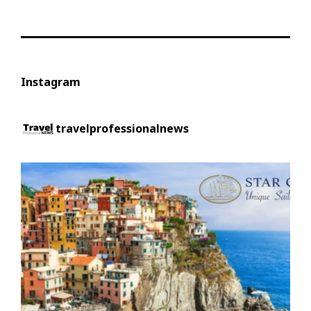
Instagram
travelprofessionalnews