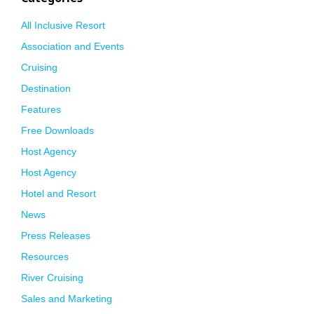
All Inclusive Resort
Association and Events
Cruising
Destination
Features
Free Downloads
Host Agency
Host Agency
Hotel and Resort
News
Press Releases
Resources
River Cruising
Sales and Marketing