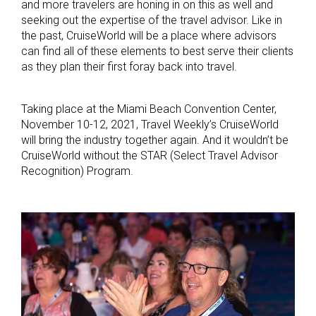
and more travelers are honing in on this as well and
seeking out the expertise of the travel advisor. Like in
the past, CruiseWorld will be a place where advisors
can find all of these elements to best serve their clients
as they plan their first foray back into travel.
Taking place at the Miami Beach Convention Center,
November 10-12, 2021, Travel Weekly’s CruiseWorld
will bring the industry together again. And it wouldn’t be
CruiseWorld without the STAR (Select Travel Advisor
Recognition) Program.