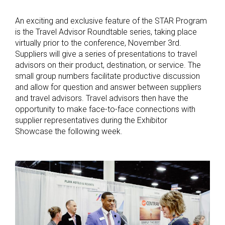
An exciting and exclusive feature of the STAR Program
is the Travel Advisor Roundtable series, taking place
virtually prior to the conference, November 3rd.
Suppliers will give a series of presentations to travel
advisors on their product, destination, or service. The
small group numbers facilitate productive discussion
and allow for question and answer between suppliers
and travel advisors. Travel advisors then have the
opportunity to make face-to-face connections with
supplier representatives during the Exhibitor
Showcase the following week.