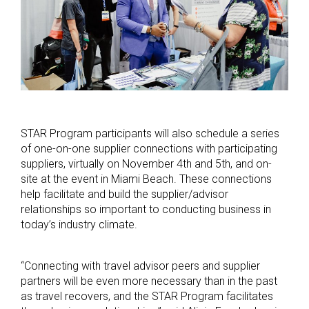
STAR Program participants will also schedule a series
of one-on-one supplier connections with participating
suppliers, virtually on November 4th and 5th, and on-
site at the event in Miami Beach. These connections
help facilitate and build the supplier/advisor
relationships so important to conducting business in
today’s industry climate.
“Connecting with travel advisor peers and supplier
partners will be even more necessary than in the past
as travel recovers, and the STAR Program facilitates