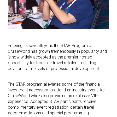
Entering its seventh year, the STAR Program at
CruiseWorld has grown tremendously in popularity and
is now widely accepted as the premier hosted
opportunity for front line travel retailers; including
advisors of all levels of professional development.
The STAR program alleviates some of the financial
investment necessary to attend an industry event like
CruiseWorld while also providing an exclusive VIP
experience. Accepted STAR participants receive
complimentary event registration, certain travel
accommodations and special programming