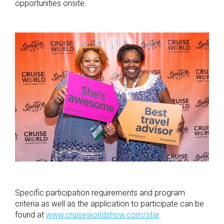
opportunities onsite.
Specific participation requirements and program
criteria as well as the application to participate can be
found at
www.cruiseworldshow.com/star
.