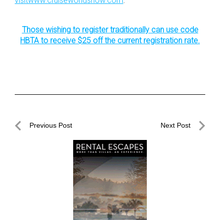
visitwww.cruiseworldshow.com
.
Those wishing to register traditionally can use code
HBTA to receive $25 off the current registration rate.
Post
Previous Post
Next Post
navigation
Previous
Next
Post
Post