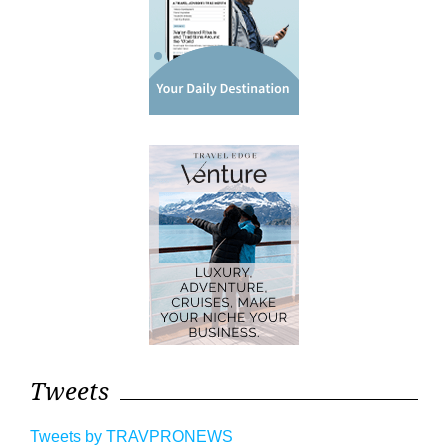
Tweets
Tweets by TRAVPRONEWS