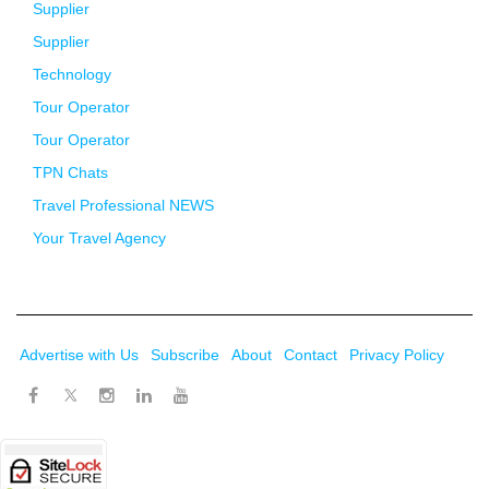
Supplier
Supplier
Technology
Tour Operator
Tour Operator
TPN Chats
Travel Professional NEWS
Your Travel Agency
Advertise with Us
Subscribe
About
Contact
Privacy Policy
Twitter
Facebook
Instagram
LinkedIn
Youtube