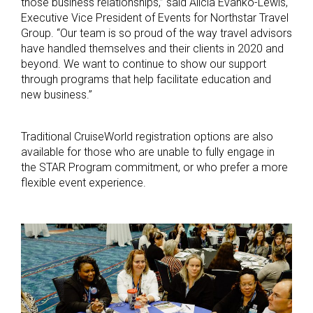
those business relationships,” said Alicia Evanko-Lewis,
Executive Vice President of Events for Northstar Travel
Group. “Our team is so proud of the way travel advisors
have handled themselves and their clients in 2020 and
beyond. We want to continue to show our support
through programs that help facilitate education and
new business.”
Traditional CruiseWorld registration options are also
available for those who are unable to fully engage in
the STAR Program commitment, or who prefer a more
flexible event experience.