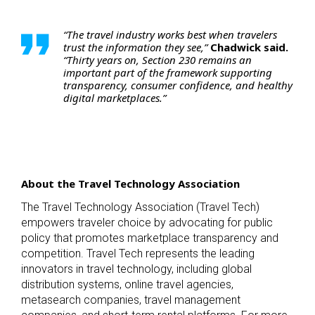
“The travel industry works best when travelers
trust the information they see,”
Chadwick said.
“Thirty years on, Section 230 remains an
important part of the framework supporting
transparency, consumer confidence, and healthy
digital marketplaces.”
About the Travel Technology Association
The Travel Technology Association (Travel Tech)
empowers traveler choice by advocating for public
policy that promotes marketplace transparency and
competition. Travel Tech represents the leading
innovators in travel technology, including global
distribution systems, online travel agencies,
metasearch companies, travel management