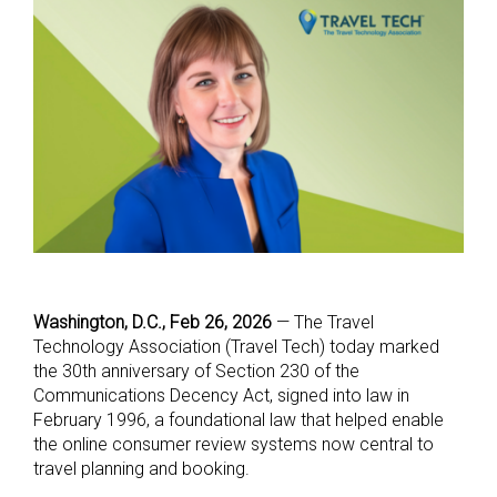
Washington, D.C., Feb 26, 2026
— The Travel
Technology Association (Travel Tech) today marked
the 30th anniversary of Section 230 of the
Communications Decency Act, signed into law in
February 1996, a foundational law that helped enable
the online consumer review systems now central to
travel planning and booking.