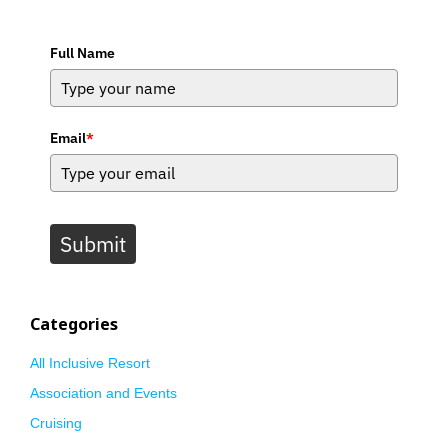
Full Name
Email
*
Submit
Categories
All Inclusive Resort
Association and Events
Cruising