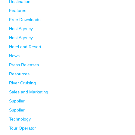
Destination
Features
Free Downloads
Host Agency
Host Agency
Hotel and Resort
News
Press Releases
Resources
River Cruising
Sales and Marketing
Supplier
Supplier
Technology
Tour Operator