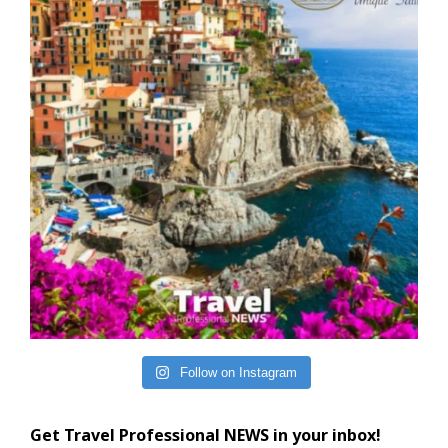
Follow on Instagram
Get Travel Professional NEWS in your inbox!