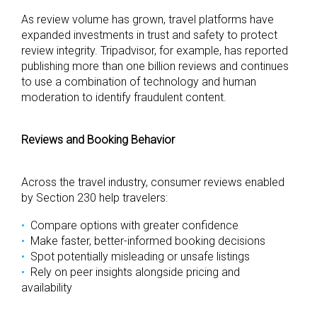
As review volume has grown, travel platforms have
expanded investments in trust and safety to protect
review integrity. Tripadvisor, for example, has reported
publishing more than one billion reviews and continues
to use a combination of technology and human
moderation to identify fraudulent content.
Reviews and Booking Behavior
Across the travel industry, consumer reviews enabled
by Section 230 help travelers:
Compare options with greater confidence
Make faster, better-informed booking decisions
Spot potentially misleading or unsafe listings
Rely on peer insights alongside pricing and
availability