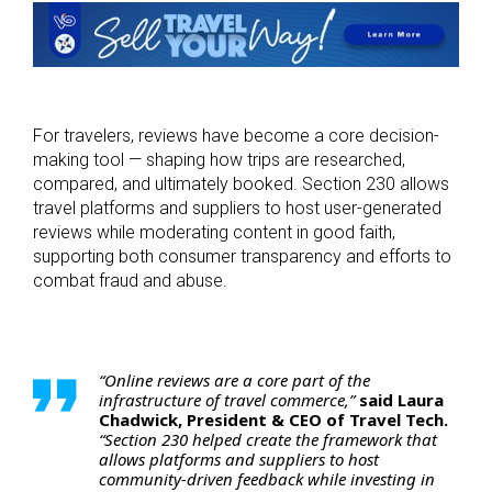
For travelers, reviews have become a core decision-
making tool — shaping how trips are researched,
compared, and ultimately booked. Section 230 allows
travel platforms and suppliers to host user-generated
reviews while moderating content in good faith,
supporting both consumer transparency and efforts to
combat fraud and abuse.
“Online reviews are a core part of the
infrastructure of travel commerce,”
said Laura
Chadwick, President & CEO of Travel Tech.
“Section 230 helped create the framework that
allows platforms and suppliers to host
community-driven feedback while investing in