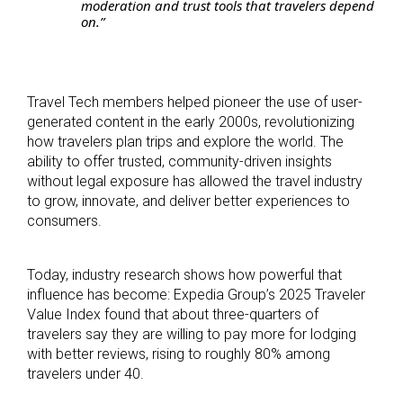
moderation and trust tools that travelers depend
on.”
Travel Tech members helped pioneer the use of user-
generated content in the early 2000s, revolutionizing
how travelers plan trips and explore the world. The
ability to offer trusted, community-driven insights
without legal exposure has allowed the travel industry
to grow, innovate, and deliver better experiences to
consumers.
Today, industry research shows how powerful that
influence has become: Expedia Group’s 2025 Traveler
Value Index found that about three-quarters of
travelers say they are willing to pay more for lodging
with better reviews, rising to roughly 80% among
travelers under 40.