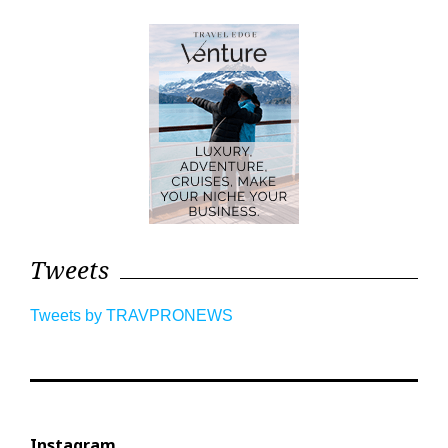
Tweets
Tweets by TRAVPRONEWS
Instagram