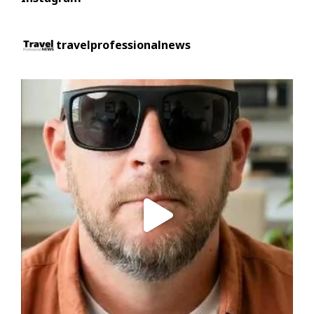
travelprofessionalnews