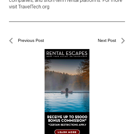
companies, and short-term rental platforms. For more
visit TravelTech.org
Post
Previous Post
Next Post
navigation
Previous
Next
Post
Post