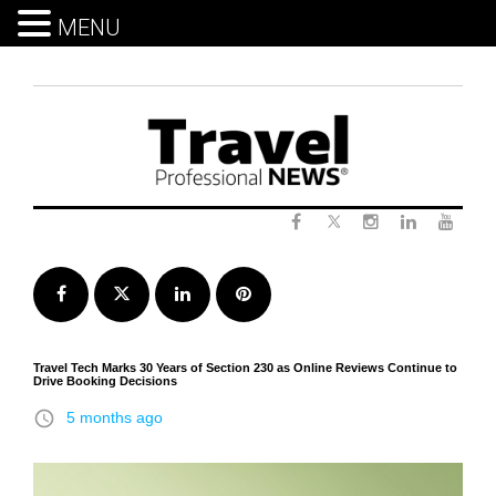
MENU
Skip
to
content
Twitter
Facebook
Instagram
LinkedIn
Yout
Facebook
Twitter
LinkedIn
Pinterest
Travel Tech Marks 30 Years of Section 230 as Online Reviews Continue to
Drive Booking Decisions
access_time
5 months ago