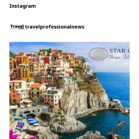
Instagram
travelprofessionalnews