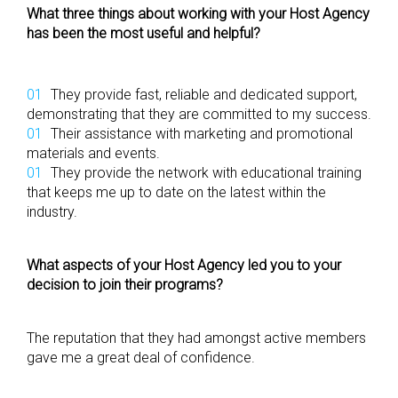
What three things about working with your Host Agency
has been the most useful and helpful?
They provide fast, reliable and dedicated support,
demonstrating that they are committed to my success.
Their assistance with marketing and promotional
materials and events.
They provide the network with educational training
that keeps me up to date on the latest within the
industry.
What aspects of your Host Agency led you to your
decision to join their programs?
The reputation that they had amongst active members
gave me a great deal of confidence.