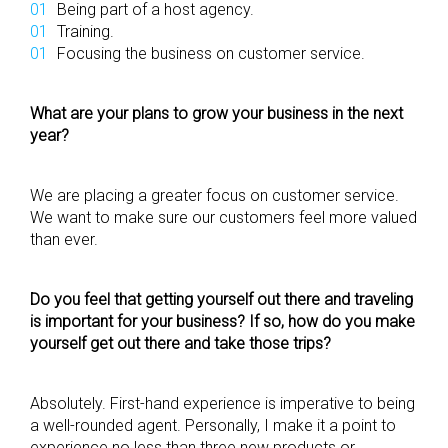
Being part of a host agency.
Training.
Focusing the business on customer service.
What are your plans to grow your business in the next
year?
We are placing a greater focus on customer service.
We want to make sure our customers feel more valued
than ever.
Do you feel that getting yourself out there and traveling
is important for your business? If so, how do you make
yourself get out there and take those trips?
Absolutely. First-hand experience is imperative to being
a well-rounded agent. Personally, I make it a point to
experience no less than three new products or