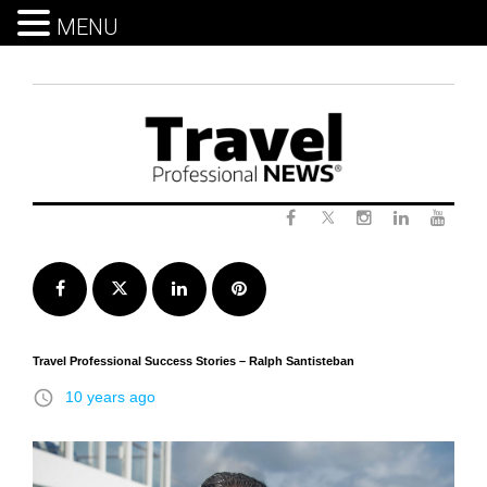
MENU
Skip
to
content
Twitter
Facebook
Instagram
LinkedIn
Yout
Facebook
Twitter
LinkedIn
Pinterest
Travel Professional Success Stories – Ralph Santisteban
access_time
10 years ago