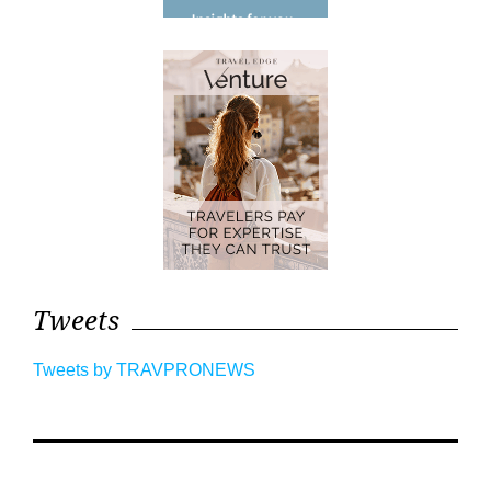
Tweets
Tweets by TRAVPRONEWS