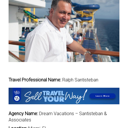
Travel Professional Name:
Ralph Santisteban
Agency Name:
Dream Vacations – Santisteban &
Associates