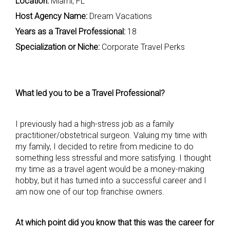
Location:
Miami, FL
Host Agency Name:
Dream Vacations
Years as a Travel Professional:
18
Specialization or Niche:
Corporate Travel Perks
What led you to be a Travel Professional?
I previously had a high-stress job as a family
practitioner/obstetrical surgeon. Valuing my time with
my family, I decided to retire from medicine to do
something less stressful and more satisfying. I thought
my time as a travel agent would be a money-making
hobby, but it has turned into a successful career and I
am now one of our top franchise owners.
At which point did you know that this was the career for