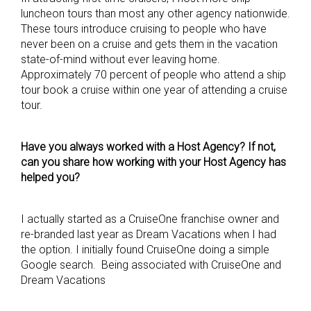
luncheon tours than most any other agency nationwide.
These tours introduce cruising to people who have
never been on a cruise and gets them in the vacation
state-of-mind without ever leaving home.
Approximately 70 percent of people who attend a ship
tour book a cruise within one year of attending a cruise
tour.
Have you always worked with a Host Agency? If not,
can you share how working with your Host Agency has
helped you?
I actually started as a CruiseOne franchise owner and
re-branded last year as Dream Vacations when I had
the option. I initially found CruiseOne doing a simple
Google search. Being associated with CruiseOne and
Dream Vacations