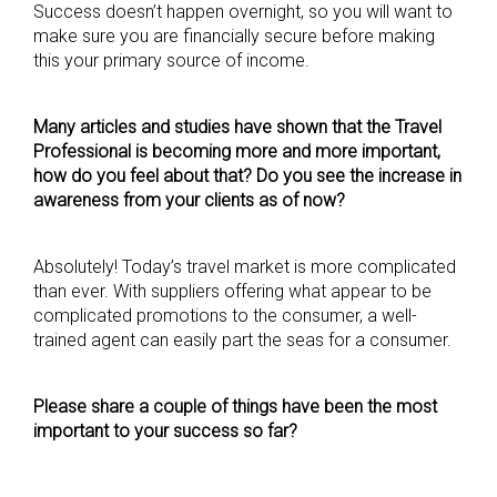
Success doesn’t happen overnight, so you will want to
make sure you are financially secure before making
this your primary source of income.
Many articles and studies have shown that the Travel
Professional is becoming more and more important,
how do you feel about that? Do you see the increase in
awareness from your clients as of now?
Absolutely! Today’s travel market is more complicated
than ever. With suppliers offering what appear to be
complicated promotions to the consumer, a well-
trained agent can easily part the seas for a consumer.
Please share a couple of things have been the most
important to your success so far?