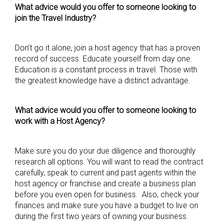
What advice would you offer to someone looking to
join the Travel Industry?
Don’t go it alone, join a host agency that has a proven
record of success. Educate yourself from day one.
Education is a constant process in travel. Those with
the greatest knowledge have a distinct advantage.
What advice would you offer to someone looking to
work with a Host Agency?
Make sure you do your due diligence and thoroughly
research all options. You will want to read the contract
carefully, speak to current and past agents within the
host agency or franchise and create a business plan
before you even open for business. Also, check your
finances and make sure you have a budget to live on
during the first two years of owning your business.