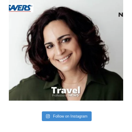
Follow on Instagram