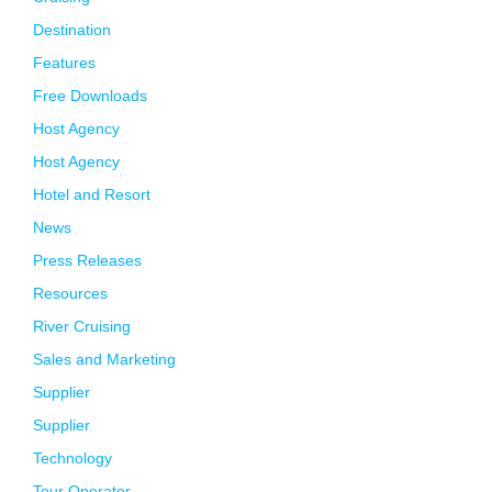
Destination
Features
Free Downloads
Host Agency
Host Agency
Hotel and Resort
News
Press Releases
Resources
River Cruising
Sales and Marketing
Supplier
Supplier
Technology
Tour Operator