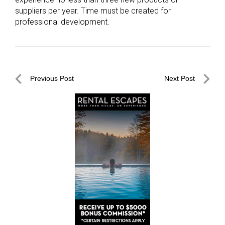
suppliers per year. Time must be created for
professional development.
Post
Previous Post
Next Post
navigation
Previous
Next
Post
Post