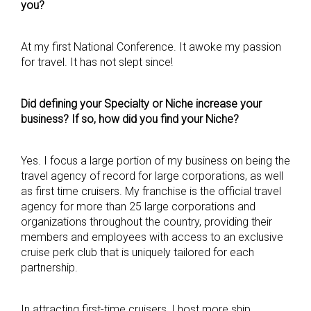
you?
At my first National Conference. It awoke my passion
for travel. It has not slept since!
Did defining your Specialty or Niche increase your
business? If so, how did you find your Niche?
Yes. I focus a large portion of my business on being the
travel agency of record for large corporations, as well
as first time cruisers. My franchise is the official travel
agency for more than 25 large corporations and
organizations throughout the country, providing their
members and employees with access to an exclusive
cruise perk club that is uniquely tailored for each
partnership.
In attracting first-time cruisers, I host more ship