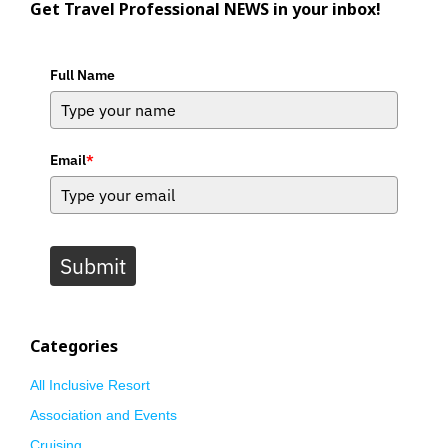
Get Travel Professional NEWS in your inbox!
Full Name
Email
*
Submit
Categories
All Inclusive Resort
Association and Events
Cruising