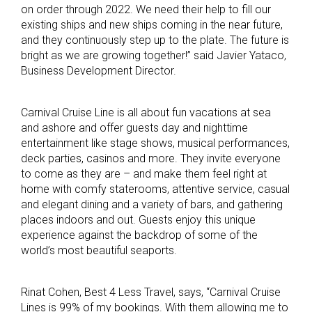
on order through 2022. We need their help to fill our
existing ships and new ships coming in the near future,
and they continuously step up to the plate. The future is
bright as we are growing together!” said Javier Yataco,
Business Development Director.
Carnival Cruise Line is all about fun vacations at sea
and ashore and offer guests day and nighttime
entertainment like stage shows, musical performances,
deck parties, casinos and more. They invite everyone
to come as they are – and make them feel right at
home with comfy staterooms, attentive service, casual
and elegant dining and a variety of bars, and gathering
places indoors and out. Guests enjoy this unique
experience against the backdrop of some of the
world’s most beautiful seaports.
Rinat Cohen, Best 4 Less Travel, says, “Carnival Cruise
Lines is 99% of my bookings. With them allowing me to