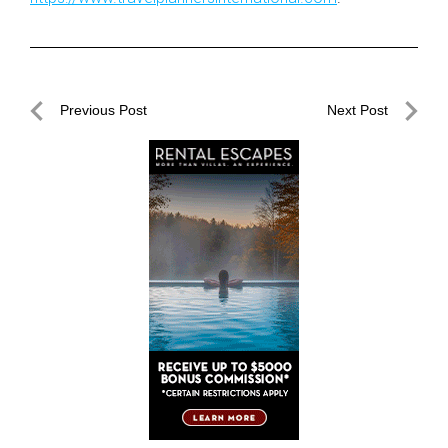
Post
Previous Post
Next Post
navigation
Previous
Next
Post
Post