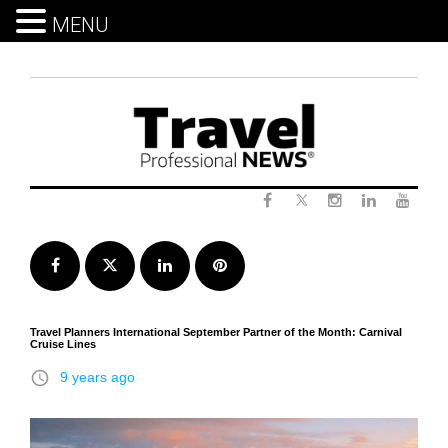
MENU
Skip
to
content
Twitter
Facebook
Instagram
LinkedIn
Yout
Facebook
Twitter
LinkedIn
Pinterest
Travel Planners International September Partner of the Month: Carnival
Cruise Lines
access_time
9 years ago