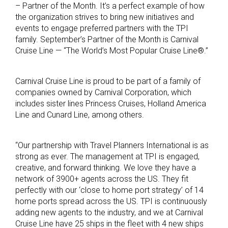
– Partner of the Month. It’s a perfect example of how
the organization strives to bring new initiatives and
events to engage preferred partners with the TPI
family. September’s Partner of the Month is Carnival
Cruise Line — “The World’s Most Popular Cruise Line®.”
Carnival Cruise Line is proud to be part of a family of
companies owned by Carnival Corporation, which
includes sister lines Princess Cruises, Holland America
Line and Cunard Line, among others.
“Our partnership with Travel Planners International is as
strong as ever. The management at TPI is engaged,
creative, and forward thinking. We love they have a
network of 3900+ agents across the US. They fit
perfectly with our ‘close to home port strategy’ of 14
home ports spread across the US. TPI is continuously
adding new agents to the industry, and we at Carnival
Cruise Line have 25 ships in the fleet with 4 new ships