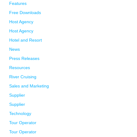
Features
Free Downloads
Host Agency
Host Agency
Hotel and Resort
News
Press Releases
Resources
River Cruising
Sales and Marketing
Supplier
Supplier
Technology
Tour Operator
Tour Operator