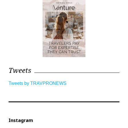
Tweets
Tweets by TRAVPRONEWS
Instagram