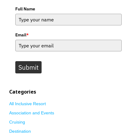
Full Name
Email
*
Submit
Categories
All Inclusive Resort
Association and Events
Cruising
Destination