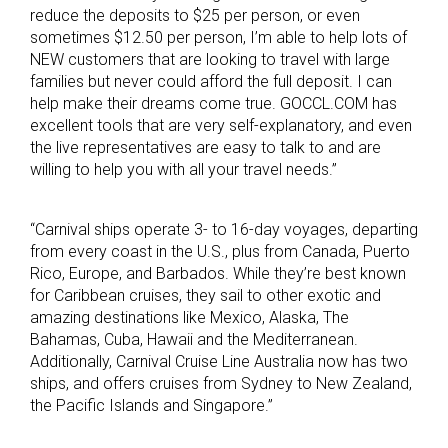
reduce the deposits to $25 per person, or even
sometimes $12.50 per person, I’m able to help lots of
NEW customers that are looking to travel with large
families but never could afford the full deposit. I can
help make their dreams come true. GOCCL.COM has
excellent tools that are very self-explanatory, and even
the live representatives are easy to talk to and are
willing to help you with all your travel needs.”
“Carnival ships operate 3- to 16-day voyages, departing
from every coast in the U.S., plus from Canada, Puerto
Rico, Europe, and Barbados. While they’re best known
for Caribbean cruises, they sail to other exotic and
amazing destinations like Mexico, Alaska, The
Bahamas, Cuba, Hawaii and the Mediterranean.
Additionally, Carnival Cruise Line Australia now has two
ships, and offers cruises from Sydney to New Zealand,
the Pacific Islands and Singapore.”