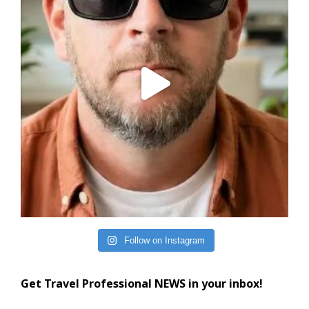
Follow on Instagram
Get Travel Professional NEWS in your inbox!