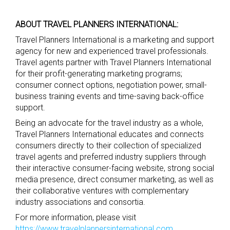
ABOUT TRAVEL PLANNERS INTERNATIONAL:
Travel Planners International is a marketing and support
agency for new and experienced travel professionals.
Travel agents partner with Travel Planners International
for their profit-generating marketing programs;
consumer connect options, negotiation power, small-
business training events and time-saving back-office
support.
Being an advocate for the travel industry as a whole,
Travel Planners International educates and connects
consumers directly to their collection of specialized
travel agents and preferred industry suppliers through
their interactive consumer-facing website, strong social
media presence, direct consumer marketing, as well as
their collaborative ventures with complementary
industry associations and consortia.
For more information, please visit
https://www.travelplannersinternational.com
.