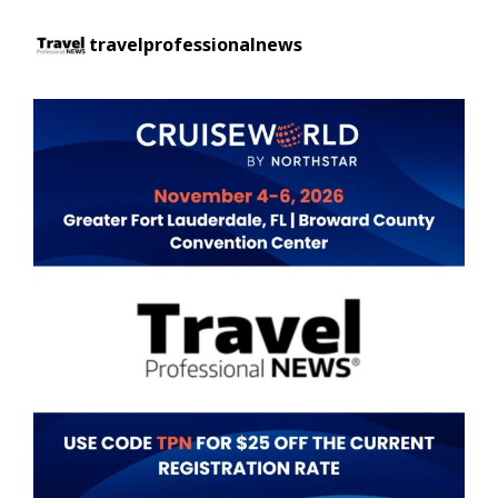
travelprofessionalnews