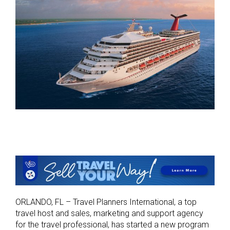
ORLANDO, FL – Travel Planners International, a top
travel host and sales, marketing and support agency
for the travel professional, has started a new program