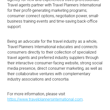
Travel agents partner with Travel Planners International
for their profit-generating marketing programs;
consumer connect options, negotiation power, small-
business training events and time-saving back-office
support.
Being an advocate for the travel industry as a whole,
Travel Planners International educates and connects
consumers directly to their collection of specialized
travel agents and preferred industry suppliers through
their interactive consumer-facing website, strong social
media presence, direct consumer marketing, as well as
their collaborative ventures with complementary
industry associations and consortia.
For more information, please visit
https://www.travelplannersinternational.com
.