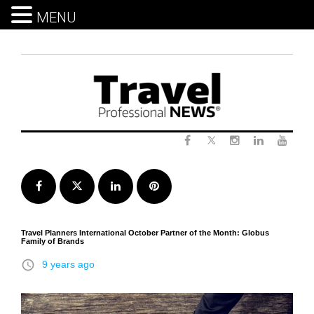
MENU
Skip
to
content
Twitter
Facebook
Instagram
LinkedIn
Yout
Facebook
Twitter
LinkedIn
Pinterest
Travel Planners International October Partner of the Month: Globus
Family of Brands
access_time
9 years ago