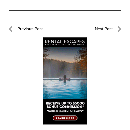
Post
Previous Post
Next Post
navigation
Previous
Next
Post
Post