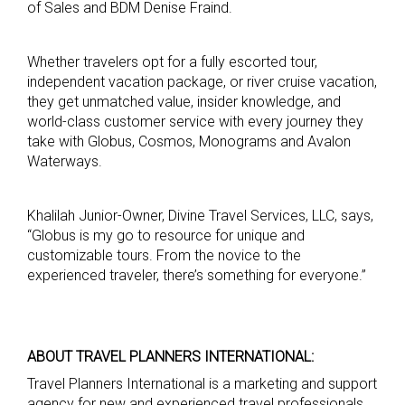
of Sales and BDM Denise Fraind.
Whether travelers opt for a fully escorted tour,
independent vacation package, or river cruise vacation,
they get unmatched value, insider knowledge, and
world-class customer service with every journey they
take with Globus, Cosmos, Monograms and Avalon
Waterways.
Khalilah Junior-Owner, Divine Travel Services, LLC, says,
“Globus is my go to resource for unique and
customizable tours. From the novice to the
experienced traveler, there’s something for everyone.”
A
BOUT TRAVEL PLANNERS INTERNATIONAL:
Travel Planners International is a marketing and support
agency for new and experienced travel professionals.