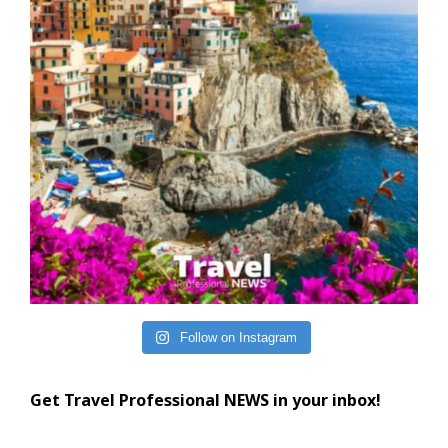
Follow on Instagram
Get Travel Professional NEWS in your inbox!