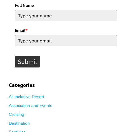
Full Name
Email
*
Submit
Categories
All Inclusive Resort
Association and Events
Cruising
Destination