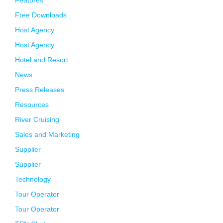
Features
Free Downloads
Host Agency
Host Agency
Hotel and Resort
News
Press Releases
Resources
River Cruising
Sales and Marketing
Supplier
Supplier
Technology
Tour Operator
Tour Operator