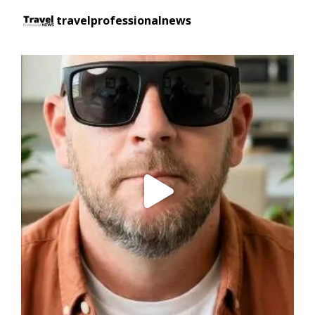
travelprofessionalnews