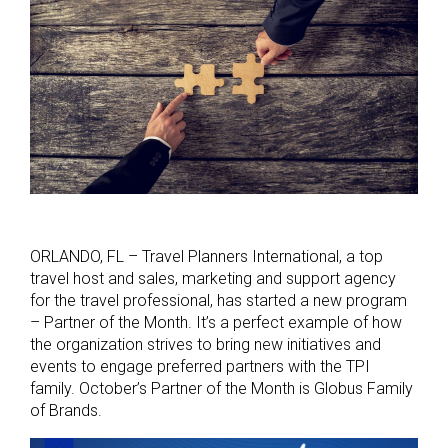
ORLANDO, FL – Travel Planners International, a top
travel host and sales, marketing and support agency
for the travel professional, has started a new program
– Partner of the Month. It’s a perfect example of how
the organization strives to bring new initiatives and
events to engage preferred partners with the TPI
family. October’s Partner of the Month is Globus Family
of Brands.