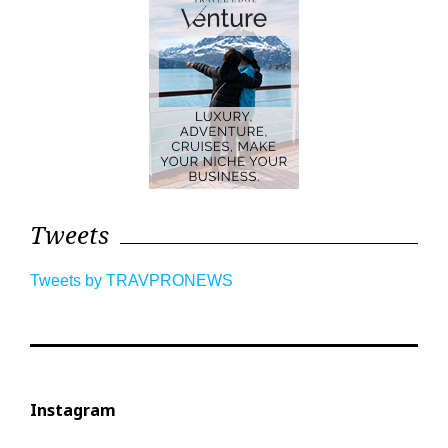
Tweets
Tweets by TRAVPRONEWS
Instagram