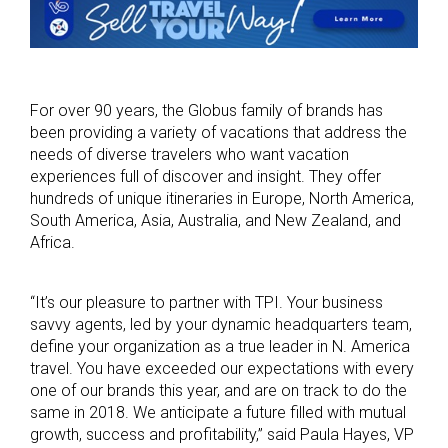
For over 90 years, the Globus family of brands has
been providing a variety of vacations that address the
needs of diverse travelers who want vacation
experiences full of discover and insight. They offer
hundreds of unique itineraries in Europe, North America,
South America, Asia, Australia, and New Zealand, and
Africa.
“It’s our pleasure to partner with TPI. Your business
savvy agents, led by your dynamic headquarters team,
define your organization as a true leader in N. America
travel. You have exceeded our expectations with every
one of our brands this year, and are on track to do the
same in 2018. We anticipate a future filled with mutual
growth, success and profitability,” said Paula Hayes, VP