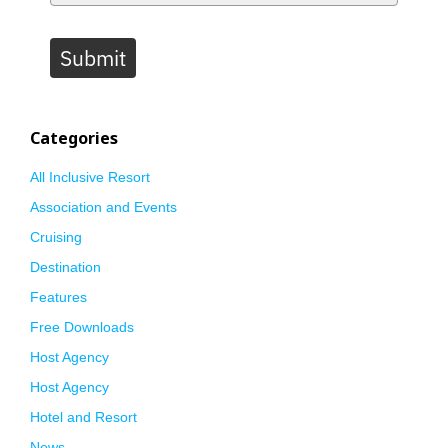
Submit
Categories
All Inclusive Resort
Association and Events
Cruising
Destination
Features
Free Downloads
Host Agency
Host Agency
Hotel and Resort
News