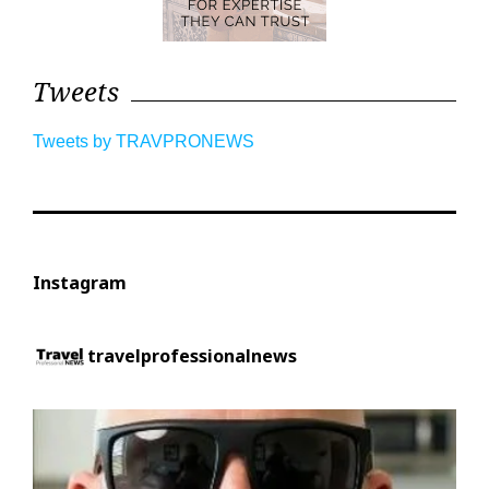
Tweets
Tweets by TRAVPRONEWS
Instagram
travelprofessionalnews