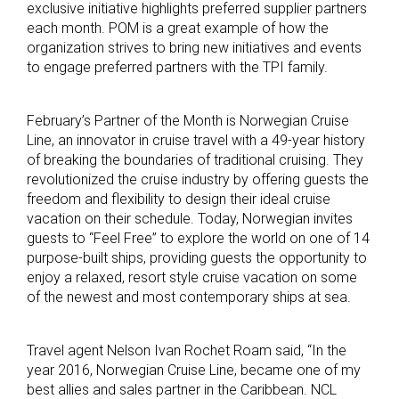
exclusive initiative highlights preferred supplier partners
each month. POM is a great example of how the
organization strives to bring new initiatives and events
to engage preferred partners with the TPI family.
February’s Partner of the Month is Norwegian Cruise
Line, an innovator in cruise travel with a 49-year history
of breaking the boundaries of traditional cruising. They
revolutionized the cruise industry by offering guests the
freedom and flexibility to design their ideal cruise
vacation on their schedule. Today, Norwegian invites
guests to “Feel Free” to explore the world on one of 14
purpose-built ships, providing guests the opportunity to
enjoy a relaxed, resort style cruise vacation on some
of the newest and most contemporary ships at sea.
Travel agent Nelson Ivan Rochet Roam said, “In the
year 2016, Norwegian Cruise Line, became one of my
best allies and sales partner in the Caribbean. NCL