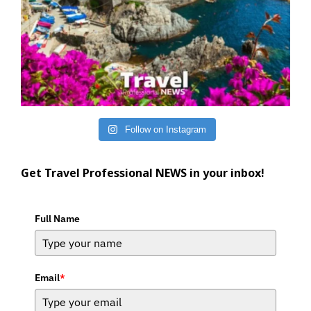
Follow on Instagram
Get Travel Professional NEWS in your inbox!
Full Name
Email
*