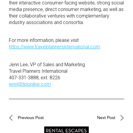
their interactive consumer-facing website, strong social
media presence, direct consumer marketing, as well as
their collaborative ventures with complementary
industry associations and consortia.
For more information, please visit
https://www.travelplannersinternational.com
.
Jenn Lee, VP of Sales and Marketing
Travel Planners International
407-331-3888, ext. 8226
jennl@tpionline.com
Post
Previous Post
Next Post
navigation
Previous
Next
Post
Post