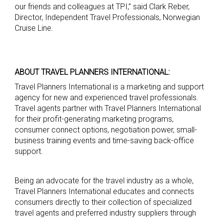
our friends and colleagues at TPI,” said Clark Reber,
Director, Independent Travel Professionals, Norwegian
Cruise Line.
ABOUT TRAVEL PLANNERS INTERNATIONAL:
Travel Planners International is a marketing and support
agency for new and experienced travel professionals.
Travel agents partner with Travel Planners International
for their profit-generating marketing programs,
consumer connect options, negotiation power, small-
business training events and time-saving back-office
support.
Being an advocate for the travel industry as a whole,
Travel Planners International educates and connects
consumers directly to their collection of specialized
travel agents and preferred industry suppliers through