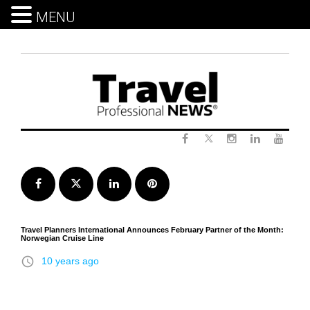
MENU
Skip
to
content
Twitter
Facebook
Instagram
LinkedIn
Yout
Facebook
Twitter
LinkedIn
Pinterest
Travel Planners International Announces February Partner of the Month:
Norwegian Cruise Line
access_time
10 years ago