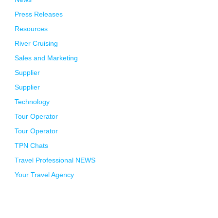
Press Releases
Resources
River Cruising
Sales and Marketing
Supplier
Supplier
Technology
Tour Operator
Tour Operator
TPN Chats
Travel Professional NEWS
Your Travel Agency