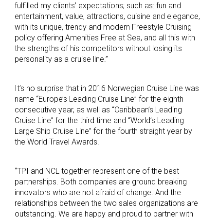
fulfilled my clients’ expectations; such as: fun and
entertainment, value, attractions, cuisine and elegance,
with its unique, trendy and modern Freestyle Cruising
policy offering Amenities Free at Sea, and all this with
the strengths of his competitors without losing its
personality as a cruise line.”
It’s no surprise that in 2016 Norwegian Cruise Line was
name “Europe’s Leading Cruise Line” for the eighth
consecutive year, as well as “Caribbean’s Leading
Cruise Line” for the third time and “World’s Leading
Large Ship Cruise Line” for the fourth straight year by
the World Travel Awards.
“TPI and NCL together represent one of the best
partnerships. Both companies are ground breaking
innovators who are not afraid of change. And the
relationships between the two sales organizations are
outstanding. We are happy and proud to partner with