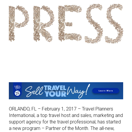
ORLANDO, FL – February 1, 2017 – Travel Planners
International, a top travel host and sales, marketing and
support agency for the travel professional, has started
a new program – Partner of the Month. The all-new,