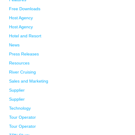
Free Downloads
Host Agency
Host Agency
Hotel and Resort
News
Press Releases
Resources
River Cruising
Sales and Marketing
Supplier
Supplier
Technology
Tour Operator
Tour Operator