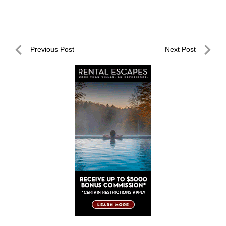
Post
Previous Post
Next Post
navigation
Previous
Next
Post
Post