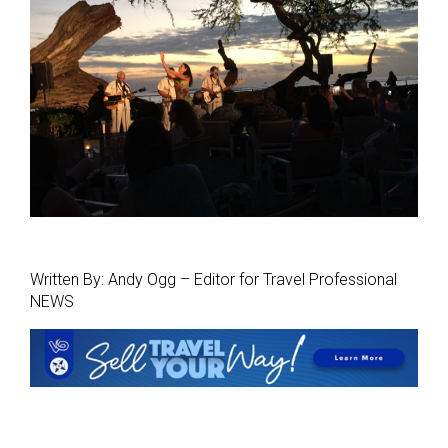
Written By: Andy Ogg – Editor for Travel Professional
NEWS