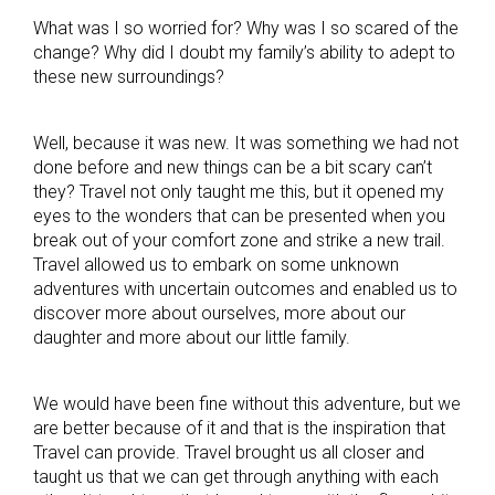
What was I so worried for? Why was I so scared of the
change? Why did I doubt my family’s ability to adept to
these new surroundings?
Well, because it was new. It was something we had not
done before and new things can be a bit scary can’t
they? Travel not only taught me this, but it opened my
eyes to the wonders that can be presented when you
break out of your comfort zone and strike a new trail.
Travel allowed us to embark on some unknown
adventures with uncertain outcomes and enabled us to
discover more about ourselves, more about our
daughter and more about our little family.
We would have been fine without this adventure, but we
are better because of it and that is the inspiration that
Travel can provide. Travel brought us all closer and
taught us that we can get through anything with each