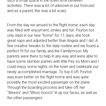
such a small space in the down time between
activities. There was a lot of unknown in our forecast
and as a parent, this was a bit scary.
From the day we arrived to the flight home, each day
was filled with enjoyment, smiles and fun. Peyton not
only slept in our new “home” for 11 days, she took
great naps and adjusted better than Angela and I did. A
few creative tweaks to the daily routine and we found a
perfect fit for our family and the Familymoon. My
parents were there to help in any way and were able to
have some slumber parties with little Pey so Mom and I
could enjoy some nights on the town and celebrate our
newly accomplished marriage. To top it off, Peyton
was even better on the flight home and was quite
possibly the most excited passenger on the plane.
Through the boarding process and take off, her
“Weee’s” and “Whoo hooo’s” lit up our faces, as well as
the other passengers.