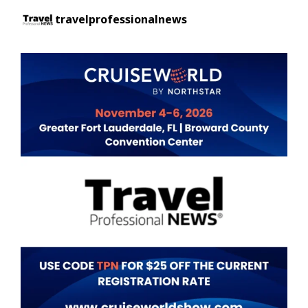
travelprofessionalnews