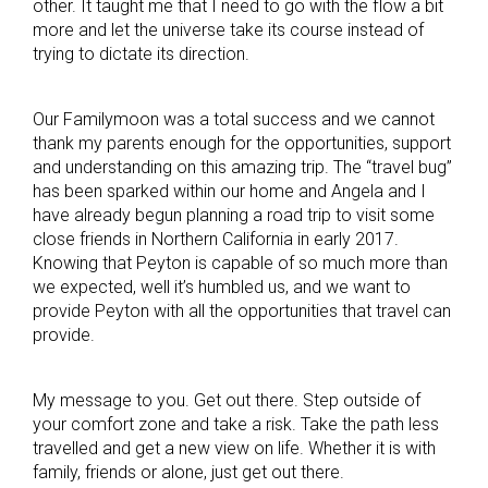
other. It taught me that I need to go with the flow a bit
more and let the universe take its course instead of
trying to dictate its direction.
Our Familymoon was a total success and we cannot
thank my parents enough for the opportunities, support
and understanding on this amazing trip. The “travel bug”
has been sparked within our home and Angela and I
have already begun planning a road trip to visit some
close friends in Northern California in early 2017.
Knowing that Peyton is capable of so much more than
we expected, well it’s humbled us, and we want to
provide Peyton with all the opportunities that travel can
provide.
My message to you. Get out there. Step outside of
your comfort zone and take a risk. Take the path less
travelled and get a new view on life. Whether it is with
family, friends or alone, just get out there.