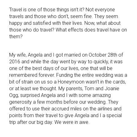
Travel is one of those things isn’t it? Not everyone
travels and those who don’t, seem fine. They seem
happy and satisfied with their lives. Now, what about
those who do travel? What effects does travel have on
them?
My wife, Angela and I got married on October 28th of
2016 and while the day went by way to quickly, it was
one of the best days of our lives, one that will be
remembered forever. Funding the entire wedding was a
bit of strain on us so a Honeymoon wasn’t in the cards,
or at least we thought. My parents, Tom and Joanie
Ogg, surprised Angela and I with some amazing
generosity a few months before our wedding. They
offered to use their accrued miles on the airlines and
points from their travel to give Angela and I a special
trip after our big day. We were in awe.