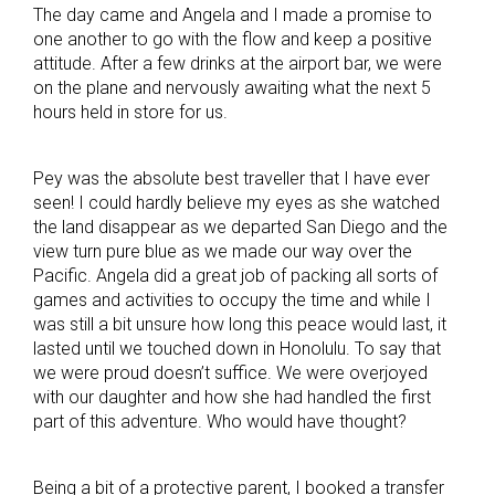
The day came and Angela and I made a promise to
one another to go with the flow and keep a positive
attitude. After a few drinks at the airport bar, we were
on the plane and nervously awaiting what the next 5
hours held in store for us.
Pey was the absolute best traveller that I have ever
seen! I could hardly believe my eyes as she watched
the land disappear as we departed San Diego and the
view turn pure blue as we made our way over the
Pacific. Angela did a great job of packing all sorts of
games and activities to occupy the time and while I
was still a bit unsure how long this peace would last, it
lasted until we touched down in Honolulu. To say that
we were proud doesn’t suffice. We were overjoyed
with our daughter and how she had handled the first
part of this adventure. Who would have thought?
Being a bit of a protective parent, I booked a transfer