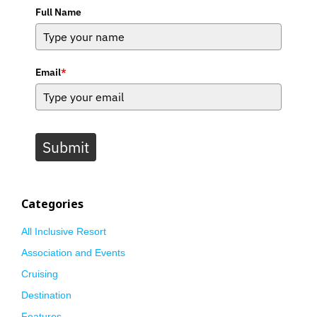
Full Name
Email
*
Submit
Categories
All Inclusive Resort
Association and Events
Cruising
Destination
Features