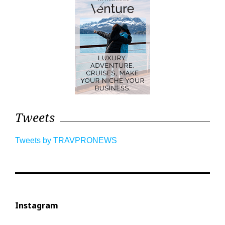
Tweets
Tweets by TRAVPRONEWS
Instagram