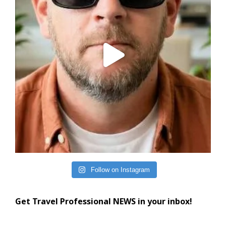
Follow on Instagram
Get Travel Professional NEWS in your inbox!