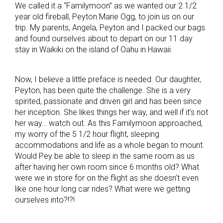
We called it a “Familymoon” as we wanted our 2 1/2
year old fireball, Peyton Marie Ogg, to join us on our
trip. My parents, Angela, Peyton and I packed our bags
and found ourselves about to depart on our 11 day
stay in Waikiki on the island of Oahu in Hawaii.
Now, I believe a little preface is needed. Our daughter,
Peyton, has been quite the challenge. She is a very
spirited, passionate and driven girl and has been since
her inception. She likes things her way, and well if it’s not
her way… watch out. As this Familymoon approached,
my worry of the 5 1/2 hour flight, sleeping
accommodations and life as a whole began to mount.
Would Pey be able to sleep in the same room as us
after having her own room since 6 months old? What
were we in store for on the flight as she doesn’t even
like one hour long car rides? What were we getting
ourselves into?!?!