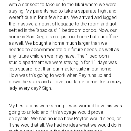
with a car seat to take us to the Ilikai where we were
staying. My parents had to take a separate flight and
weren’t due in for a few hours. We arrived and lugged
the massive amount of luggage to the room and got
settled in the “spacious” 1 bedroom condo. Now, our
home in San Diego is not just our home but our office
as well. We bought a home much larger than we
needed to accommodate our future needs, as well as
any future children we may have. The 1 bedroom
studio apartment we were staying in for 11 days was
less square feet than our master suite in our home.
How was this going to work when Pey runs up and
down the stairs and all over our large home like a crazy
lady every day? Sigh.
My hesitations were strong. I was worried how this was
going to unfold and if this voyage would prove
enjoyable. We had no idea how Peyton would sleep, or
if she would at all. We had no idea what we would do in