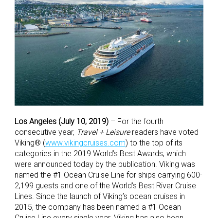
Los Angeles (July 10, 2019)
– For the fourth
consecutive year,
Travel + Leisure
readers have voted
Viking® (
www.vikingcruises.com
) to the top of its
categories in the 2019 World’s Best Awards, which
were announced today by the publication. Viking was
named the #1 Ocean Cruise Line for ships carrying 600-
2,199 guests and one of the World’s Best River Cruise
Lines. Since the launch of Viking’s ocean cruises in
2015, the company has been named a #1 Ocean
Cruise Line every single year. Viking has also been