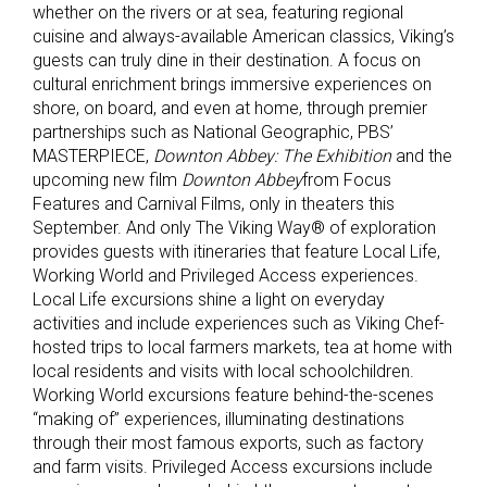
whether on the rivers or at sea, featuring regional
cuisine and always-available American classics, Viking’s
guests can truly dine in their destination. A focus on
cultural enrichment brings immersive experiences on
shore, on board, and even at home, through premier
partnerships such as National Geographic, PBS’
MASTERPIECE,
Downton Abbey: The Exhibition
and the
upcoming new film
Downton Abbey
from Focus
Features and Carnival Films, only in theaters this
September. And only The Viking Way® of exploration
provides guests with itineraries that feature Local Life,
Working World and Privileged Access experiences.
Local Life excursions shine a light on everyday
activities and include experiences such as Viking Chef-
hosted trips to local farmers markets, tea at home with
local residents and visits with local schoolchildren.
Working World excursions feature behind-the-scenes
“making of” experiences, illuminating destinations
through their most famous exports, such as factory
and farm visits. Privileged Access excursions include