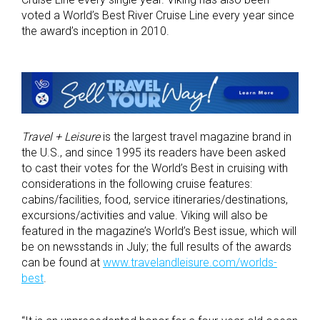
voted a World’s Best River Cruise Line every year since
the award’s inception in 2010.
Travel + Leisure
is the largest travel magazine brand in
the U.S., and since 1995 its readers have been asked
to cast their votes for the World’s Best in cruising with
considerations in the following cruise features:
cabins/facilities, food, service itineraries/destinations,
excursions/activities and value. Viking will also be
featured in the magazine’s World’s Best issue, which will
be on newsstands in July; the full results of the awards
can be found at
www.travelandleisure.com/worlds-
best
.