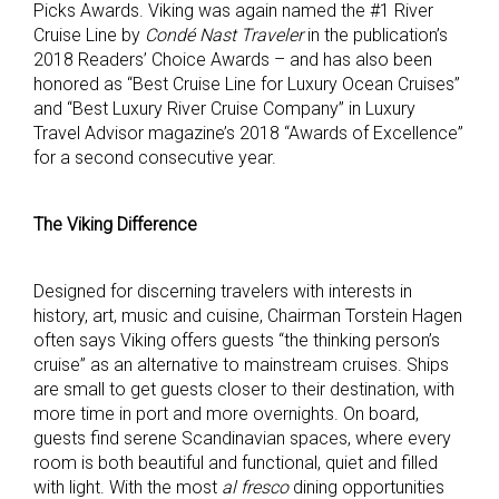
Picks Awards. Viking was again named the #1 River
Cruise Line by
Condé Nast Traveler
in the publication’s
2018 Readers’ Choice Awards – and has also been
honored as “Best Cruise Line for Luxury Ocean Cruises”
and “Best Luxury River Cruise Company” in Luxury
Travel Advisor magazine’s 2018 “Awards of Excellence”
for a second consecutive year.
The Viking Difference
Designed for discerning travelers with interests in
history, art, music and cuisine, Chairman Torstein Hagen
often says Viking offers guests “the thinking person’s
cruise” as an alternative to mainstream cruises. Ships
are small to get guests closer to their destination, with
more time in port and more overnights. On board,
guests find serene Scandinavian spaces, where every
room is both beautiful and functional, quiet and filled
with light. With the most
al fresco
dining opportunities