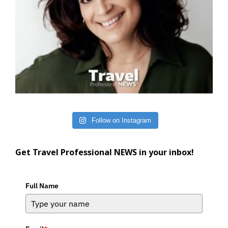
Follow on Instagram
Get Travel Professional NEWS in your inbox!
Full Name