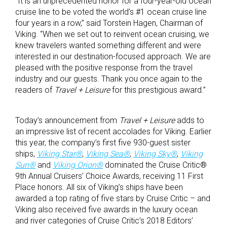
“It is an unprecedented honor for a four-year-old ocean
cruise line to be voted the world’s #1 ocean cruise line
four years in a row,” said Torstein Hagen, Chairman of
Viking. “When we set out to reinvent ocean cruising, we
knew travelers wanted something different and were
interested in our destination-focused approach. We are
pleased with the positive response from the travel
industry and our guests. Thank you once again to the
readers of
Travel + Leisure
for this prestigious award.”
Today’s announcement from
Travel + Leisure
adds to
an impressive list of recent accolades for Viking. Earlier
this year, the company’s first five 930-guest sister
ships,
Viking Star®
,
Viking Sea®
,
Viking Sky®
,
Viking
Sun®
and
Viking Orion®
dominated the Cruise Critic®
9th Annual Cruisers’ Choice Awards, receiving 11 First
Place honors. All six of Viking’s ships have been
awarded a top rating of five stars by Cruise Critic – and
Viking also received five awards in the luxury ocean
and river categories of Cruise Critic’s 2018 Editors’