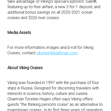
take advantage of Viking’s special Explorers’ Sale®,
featuring up-to-free airfare, a new 2-for-1 deposit, and
additional bonus savings on all 2020-2021 ocean
cruises and 2020 river cruises.
Media Assets
For more information, images and b-roll for Viking
Cruises, contact
vikingpr@edelman.com
.
About Viking Cruises
Viking was founded in 1997 with the purchase of four
ships in Russia. Designed for discerning travelers with
interests in science, history, culture and cuisine,
Chairman Torstein Hagen often says Viking offers
guests “the thinking person’s cruise” as an alternative to
mainstream cruises. In its first three years of operation,