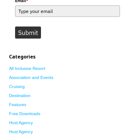
Email
*
Submit
Categories
All Inclusive Resort
Association and Events
Cruising
Destination
Features
Free Downloads
Host Agency
Host Agency