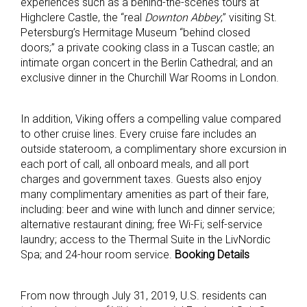
experiences such as a behind-the-scenes tours at
Highclere Castle, the “real
Downton Abbey
;” visiting St.
Petersburg’s Hermitage Museum “behind closed
doors;” a private cooking class in a Tuscan castle; an
intimate organ concert in the Berlin Cathedral; and an
exclusive dinner in the Churchill War Rooms in London.
In addition, Viking offers a compelling value compared
to other cruise lines. Every cruise fare includes an
outside stateroom, a complimentary shore excursion in
each port of call, all onboard meals, and all port
charges and government taxes. Guests also enjoy
many complimentary amenities as part of their fare,
including: beer and wine with lunch and dinner service;
alternative restaurant dining; free Wi-Fi; self-service
laundry; access to the Thermal Suite in the LivNordic
Spa; and 24-hour room service.
Booking Details
From now through July 31, 2019, U.S. residents can