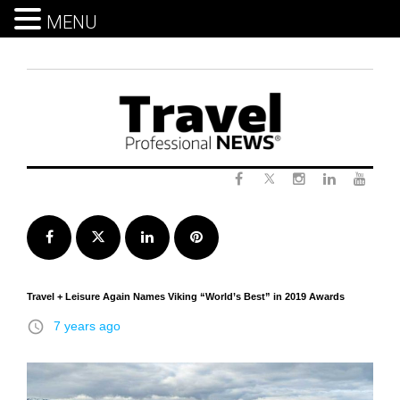
MENU
Skip
to
content
Twitter
Facebook
Instagram
LinkedIn
Yout
Facebook
Twitter
LinkedIn
Pinterest
Travel + Leisure Again Names Viking “World’s Best” in 2019 Awards
access_time
7 years ago