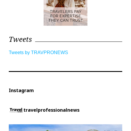
Tweets
Tweets by TRAVPRONEWS
Instagram
travelprofessionalnews