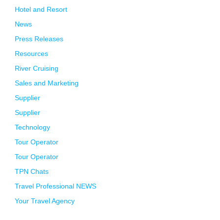
Hotel and Resort
News
Press Releases
Resources
River Cruising
Sales and Marketing
Supplier
Supplier
Technology
Tour Operator
Tour Operator
TPN Chats
Travel Professional NEWS
Your Travel Agency