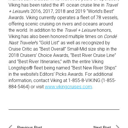
Viking has been rated the #1 ocean cruise line in
Travel
+ Leisure
’s 2016, 2017, 2018 and 2019 “World’s Best”
Awards. Viking currently operates a fleet of 78 vessels,
offering scenic cruising on rivers and oceans around
the world. In addition to the
Travel + Leisure
honors,
Viking has also been honored multiple times on
Condé
Nast Traveler
’s “Gold List” as well as recognized by
Cruise Critic as “Best Overall” Small-Mid size ship in the
2018 Cruisers’ Choice Awards, “Best River Cruise Line”
and “Best River Itineraries,” with the entire Viking
Longships® fleet being named “Best New River Ships”
in the website’s Editors’ Picks Awards. For additional
information, contact Viking at 1-855-8-VIKING (1-855-
884-5464) or visit
www.vikingcruises.com
.
Previous Post
Next Post