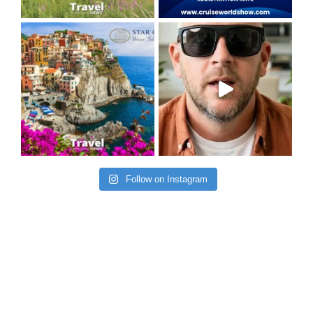
Follow on Instagram