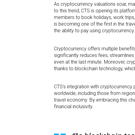
As cryptocurrency valuations soar, man
to this trend, CTS is opening its platf
members to book holidays, work trips, 
is becoming one of the first in the tr
the ability to pay using cryptocurrency.
Cryptocurrency offers multiple benefit
significantly reduces fees, streamline
even at the last minute. Moreover, cry
thanks to blockchain technology, which
CTS’s integration with cryptocurrency 
worldwide, including those from region
travel economy. By embracing this cha
financial inclusivity.