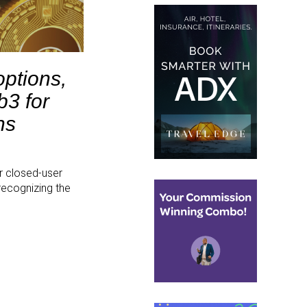
options,
b3 for
ns
r closed-user
recognizing the