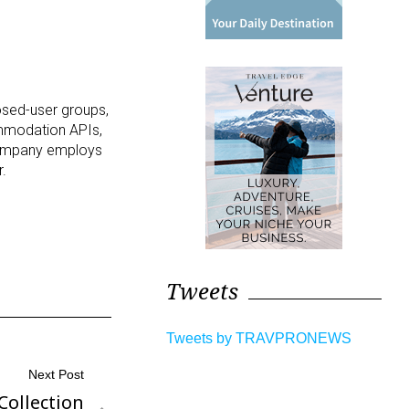
losed-user groups,
ommodation APIs,
 company employs
r.
Tweets
Tweets by TRAVPRONEWS
Next Post
Collection