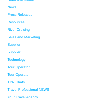
News
Press Releases
Resources
River Cruising
Sales and Marketing
Supplier
Supplier
Technology
Tour Operator
Tour Operator
TPN Chats
Travel Professional NEWS
Your Travel Agency