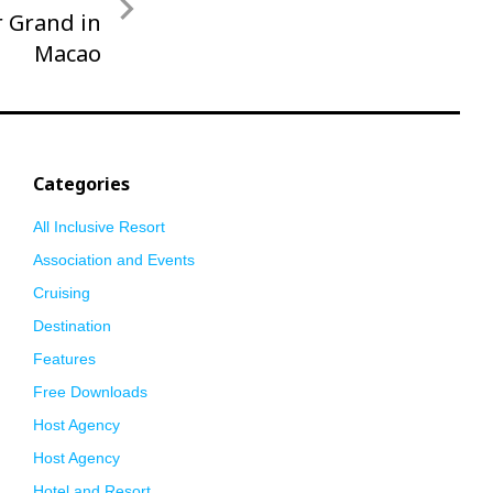
 Grand in
Macao
Categories
All Inclusive Resort
Association and Events
Cruising
Destination
Features
Free Downloads
Host Agency
Host Agency
Hotel and Resort