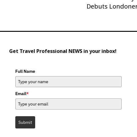
Debuts Londoner
Post
Get Travel Professional NEWS in your inbox!
Full Name
Email
*
Submit