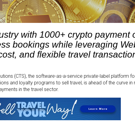
ustry with 1000+ crypto payment 
ss bookings while leveraging We
ost, and flexible travel transactio
tions (CTS), the software-as-a-service private-label platform fo
s and loyalty programs to sell travel, is ahead of the curve in 
ments in the travel sector.