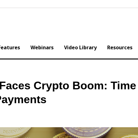
Features
Webinars
Video Library
Resources
y Faces Crypto Boom: Time
 Payments