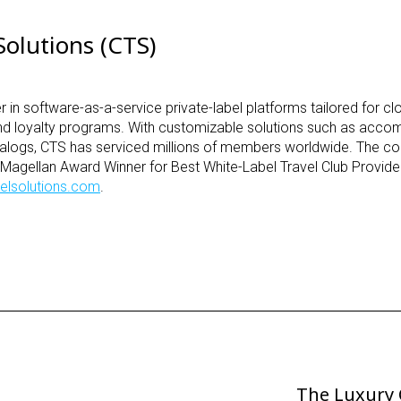
olutions (CTS)
r in software-as-a-service private-label platforms tailored for c
nd loyalty programs. With customizable solutions such as acc
 catalogs, CTS has serviced millions of members worldwide. The
r Magellan Award Winner for Best White-Label Travel Club Provide
elsolutions.com
.
The Luxury 
Next