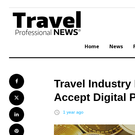
Skip
to
content
Home
News
Travel Industr
Facebook
Accept Digital
Twitter
access_time
1 year ago
LinkedIn
Pinterest