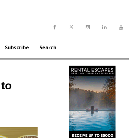
Twitter
Facebook
Instagram
LinkedIn
Youtu
Subscribe
Search
 to