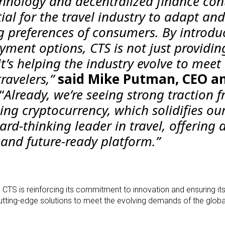
chnology and decentralized finance con
tial for the travel industry to adapt and
 preferences of consumers. By introdu
yment options, CTS is not just providin
’s helping the industry evolve to meet
ravelers,”
said Mike Putman, CEO a
“
Already, we’re seeing strong traction 
ng cryptocurrency, which solidifies ou
ard-thinking leader in travel, offering 
e, and future-ready platform.”
, CTS is reinforcing its commitment to innovation and ensuring it
cutting-edge solutions to meet the evolving demands of the globa