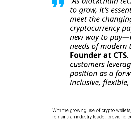
“As blockchain te
to grow, it’s essen
meet the changing
cryptocurrency pa
new way to pay—it
needs of modern t
Founder at CTS.
customers leveragi
position as a forw
inclusive, flexibl
With the growing use of crypto wallets
remains an industry leader, providing 