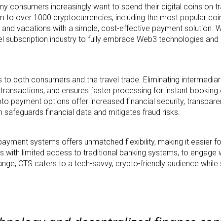
y consumers increasingly want to spend their digital coins on tr
orm to over 1000 cryptocurrencies, including the most popular coi
and vacations with a simple, cost-effective payment solution. Wi
avel subscription industry to fully embrace Web3 technologies an
s to both consumers and the travel trade. Eliminating intermediar
s transactions, and ensures faster processing for instant booking
pto payment options offer increased financial security, transpare
 safeguards financial data and mitigates fraud risks.
payment systems offers unmatched flexibility, making it easier fo
s with limited access to traditional banking systems, to engage w
nge, CTS caters to a tech-savvy, crypto-friendly audience while