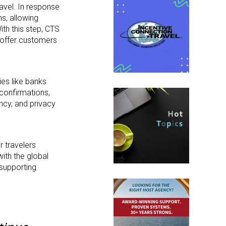
avel. In response
ns, allowing
th this step, CTS
d offer customers
ies like banks
 confirmations,
ncy, and privacy
r travelers
ith the global
 supporting