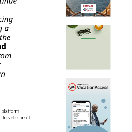
tinue
cing
g a
 the
nd
from
r
an
s platform
l travel market.