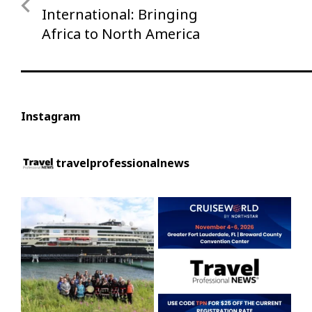
navigation
Post
International: Bringing
Africa to North America
Instagram
travelprofessionalnews