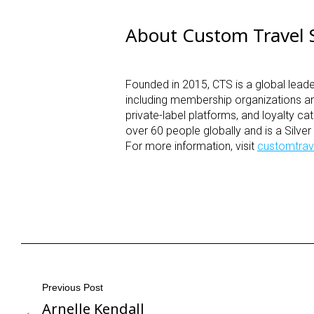
About Custom Travel S
Founded in 2015, CTS is a global leade
including membership organizations a
private-label platforms, and loyalty
over 60 people globally and is a Silve
For more information, visit
customtrav
Post
Previous Post
Arnelle Kendall
Previous