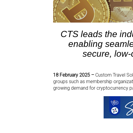
CTS leads the ind
enabling seamle
secure, low-c
18 February 2025 –
Custom Travel Solu
groups such as membership organization
growing demand for cryptocurrency pay