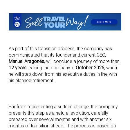
As part of this transition process, the company has
communicated that its founder and current CEO,
Manuel Aragonés
, will conclude a journey of more than
12 years
leading the company in
October 2026
, when
he will step down from his executive duties in line with
his planned retirement.
Far from representing a sudden change, the company
presents this step as a natural evolution, carefully
prepared over several months and with another six
months of transition ahead. The process is based on