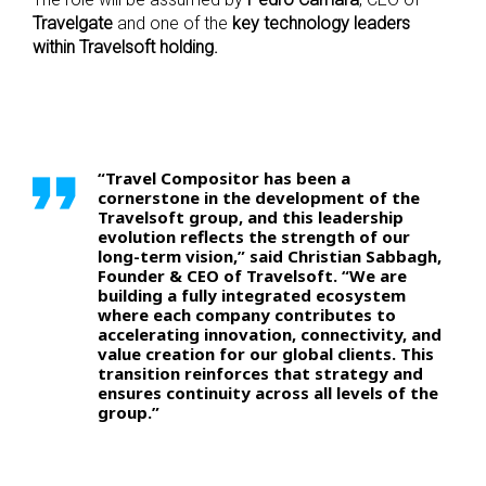
Travelgate
and one of the
key technology leaders
within Travelsoft holding.
“Travel Compositor has been a
cornerstone in the development of the
Travelsoft group, and this leadership
evolution reflects the strength of our
long-term vision,” said Christian Sabbagh,
Founder & CEO of Travelsoft. “We are
building a fully integrated ecosystem
where each company contributes to
accelerating innovation, connectivity, and
value creation for our global clients. This
transition reinforces that strategy and
ensures continuity across all levels of the
group.”