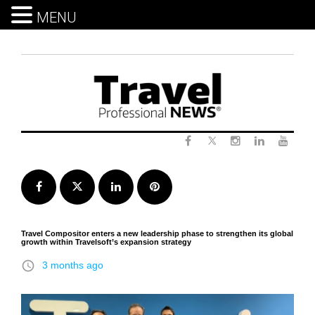
MENU
Skip
to
content
Twitter
Facebook
Instagram
LinkedIn
Yout
Facebook
Twitter
LinkedIn
Pinterest
Travel Compositor enters a new leadership phase to strengthen its global
growth within Travelsoft’s expansion strategy
access_time
3 months ago