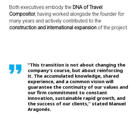
Both executives embody the
DNA of Travel
Compositor
, having worked alongside the founder for
many years and actively contributed to the
construction and international expansion
of the project.
“This transition is not about changing the
company’s course, but about reinforcing
it. The accumulated knowledge, shared
experience, and a common vision will
guarantee the continuity of our values and
our firm commitment to constant
innovation, sustainable rapid growth, and
the success of our clients,” stated Manuel
Aragonés.