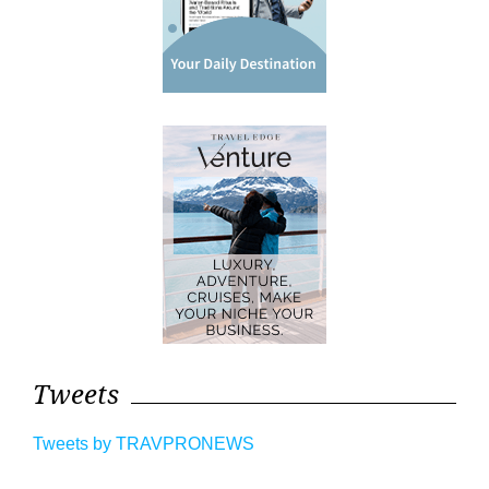
Tweets
Tweets by TRAVPRONEWS