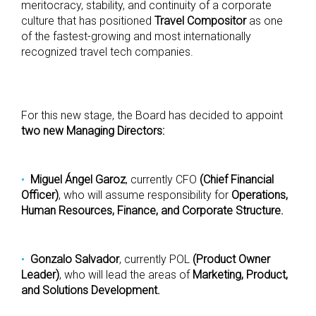
meritocracy, stability, and continuity of a corporate
culture that has positioned
Travel Compositor
as one
of the fastest-growing and most internationally
recognized travel tech companies.
For this new stage, the Board has decided to appoint
two new Managing Directors:
Miguel Ángel Garoz
, currently CFO
(Chief Financial
Officer)
, who will assume responsibility for
Operations,
Human Resources, Finance, and Corporate Structure.
Gonzalo Salvador
, currently POL
(Product Owner
Leader)
, who will lead the areas of
Marketing, Product,
and Solutions Development.