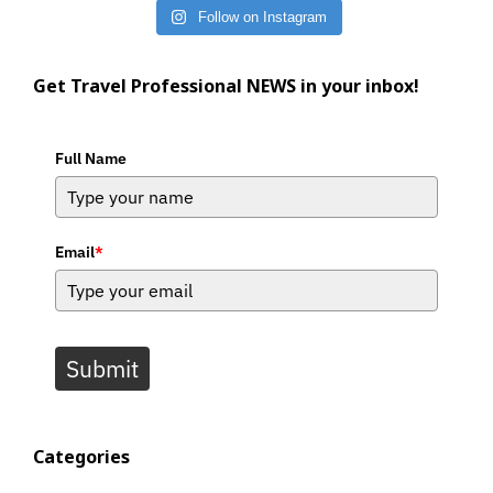
Follow on Instagram
Get Travel Professional NEWS in your inbox!
Full Name
Email
*
Submit
Categories