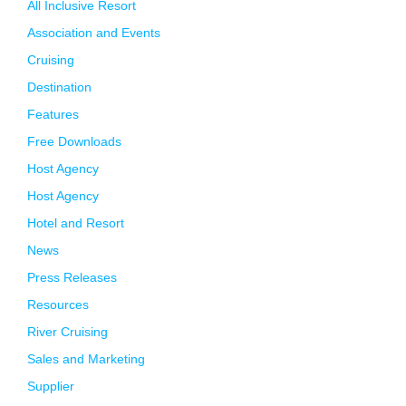
All Inclusive Resort
Association and Events
Cruising
Destination
Features
Free Downloads
Host Agency
Host Agency
Hotel and Resort
News
Press Releases
Resources
River Cruising
Sales and Marketing
Supplier