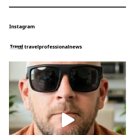
Instagram
travelprofessionalnews