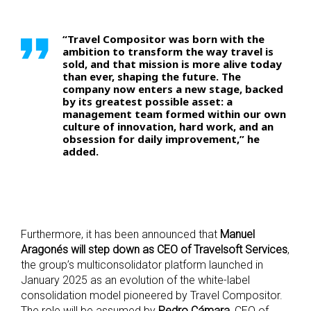
“Travel Compositor was born with the
ambition to transform the way travel is
sold, and that mission is more alive today
than ever, shaping the future. The
company now enters a new stage, backed
by its greatest possible asset: a
management team formed within our own
culture of innovation, hard work, and an
obsession for daily improvement,” he
added.
Furthermore, it has been announced that
Manuel
Aragonés will step down as CEO of Travelsoft Services
,
the group’s multiconsolidator platform launched in
January 2025 as an evolution of the white-label
consolidation model pioneered by Travel Compositor.
The role will be assumed by
Pedro Cámara
, CEO of