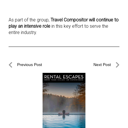
As part of the group,
Travel Compositor will continue to
play an intensive role
in this key effort to serve the
entire industry.
Post
Previous Post
Next Post
navigation
Previous
Next
Post
Post