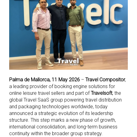
Palma de Mallorca, 11 May 2026
–
Travel Compositor
,
a leading provider of booking engine solutions for
online leisure travel sellers and part of
Travelsoft
, the
global Travel SaaS group powering travel distribution
and packaging technologies worldwide, today
announced a strategic evolution of its leadership
structure. This step marks a new phase of growth,
international consolidation, and long-term business
continuity within the broader group strategy.