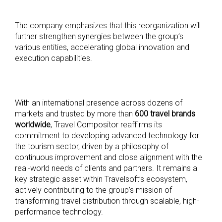
The company emphasizes that this reorganization will
further strengthen synergies between the group’s
various entities, accelerating global innovation and
execution capabilities.
With an international presence across dozens of
markets and trusted by more than
600 travel brands
worldwide
, Travel Compositor reaffirms its
commitment to developing advanced technology for
the tourism sector, driven by a philosophy of
continuous improvement and close alignment with the
real-world needs of clients and partners. It remains a
key strategic asset within Travelsoft’s ecosystem,
actively contributing to the group’s mission of
transforming travel distribution through scalable, high-
performance technology.