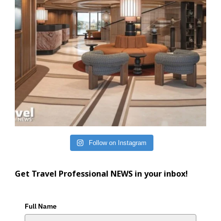
Follow on Instagram
Get Travel Professional NEWS in your inbox!
Full Name