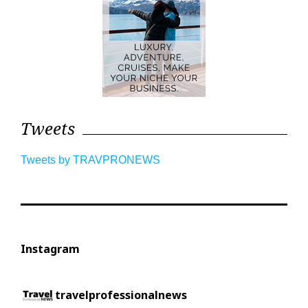
Tweets
Tweets by TRAVPRONEWS
Instagram
travelprofessionalnews