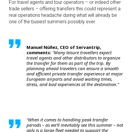
For travel agents and tour operators – or indeed other
trade sellers – offering transfers this could represent a
real operations headache during what will already be
one of the busiest summers possibly ever.
Manuel Núñez, CEO of Servantrip,
comments:
“Many leisure travellers expect
travel agents and other distributors to organize
the transfer for them as part of the trip. By
planning ahead travelers can ensure a smooth
and efficient private transfer experience at major
European airports and avoid waiting times,
stress, and bad experiences at the destination.”
“When it comes to handling peak transfer
periods – as we’ll inevitably see this summer – not
only is a large fleet needed to support the