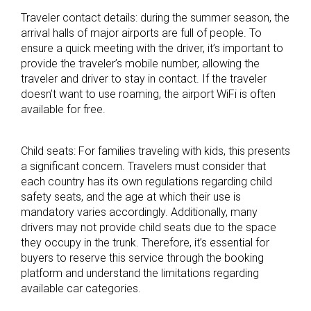
Traveler contact details: during the summer season, the
arrival halls of major airports are full of people. To
ensure a quick meeting with the driver, it’s important to
provide the traveler’s mobile number, allowing the
traveler and driver to stay in contact. If the traveler
doesn’t want to use roaming, the airport WiFi is often
available for free.
Child seats: For families traveling with kids, this presents
a significant concern. Travelers must consider that
each country has its own regulations regarding child
safety seats, and the age at which their use is
mandatory varies accordingly. Additionally, many
drivers may not provide child seats due to the space
they occupy in the trunk. Therefore, it’s essential for
buyers to reserve this service through the booking
platform and understand the limitations regarding
available car categories.