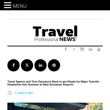
MENU
Skip
to
content
Twitter
Facebook
Instagram
LinkedIn
Yout
Facebook
Twitter
LinkedIn
Pinterest
Travel Agents and Tour Operators Need to get Ready for Major Transfer
Headaches this Summer at Main European Airports
access_time
2 years ago