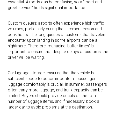
essential. Airports can be confusing, so a “meet and
greet service” holds significant importance.
Custom queues: airports often experience high traffic
volumes, particularly during the summer season and
peak hours. The long queues at customs that travelers
encounter upon landing in some airports can be a
nightmare. Therefore, managing ‘buffer times’ is
important to ensure that despite delays at customs, the
driver will be waiting.
Car luggage storage: ensuring that the vehicle has
sufficient space to accommodate all passenger
luggage comfortably is crucial. In summer, passengers
often carry more luggage, and trunk capacity can be
limited. Buyers should provide details on the total
number of luggage items, and if necessary, book a
larger car to avoid problems at the destination.