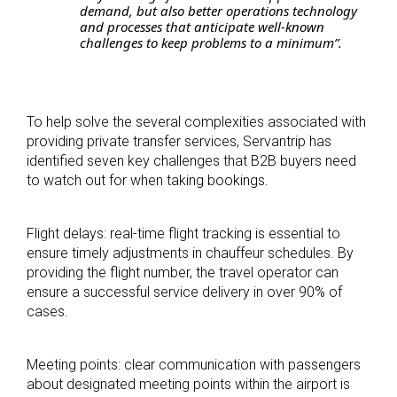
demand, but also better operations technology
and processes that anticipate well-known
challenges to keep problems to a minimum”.
To help solve the several complexities associated with
providing private transfer services, Servantrip has
identified seven key challenges that B2B buyers need
to watch out for when taking bookings.
Flight delays: real-time flight tracking is essential to
ensure timely adjustments in chauffeur schedules. By
providing the flight number, the travel operator can
ensure a successful service delivery in over 90% of
cases.
Meeting points: clear communication with passengers
about designated meeting points with
in the airport is