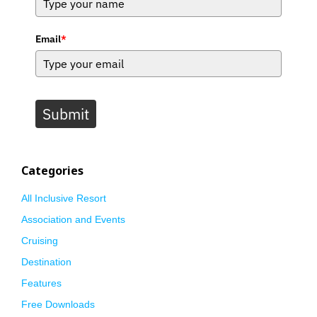
Email
*
Submit
Categories
All Inclusive Resort
Association and Events
Cruising
Destination
Features
Free Downloads