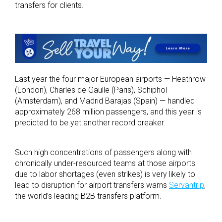
transfers for clients.
Last year the four major European airports — Heathrow
(London), Charles de Gaulle (Paris), Schiphol
(Amsterdam), and Madrid Barajas (Spain) — handled
approximately 268 million passengers, and this year is
predicted to be yet another record breaker.
Such high concentrations of passengers along with
chronically under-resourced teams at those airports
due to labor shortages (even strikes) is very likely to
lead to disruption for airport transfers warns
Servantrip
,
the world’s leading B2B transfers platform.