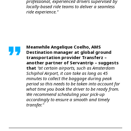
professional, experienced drivers supervised by
locally-based ride teams to deliver a seamless
ride experience.”
Meanwhile Angelique Coelho, AMS
Destination manager at global ground
transportation provider Transferz –
another partner of Servantrip – suggests
that
“at certain airports, such as Amsterdam
Schiphol Airport, it can take as long as 45
minutes to collect the baggage during peak
period so this needs to be taken into account for
what time you book the driver to be ready from.
We recommend scheduling your pick-up
accordingly to ensure a smooth and timely
transfer.”