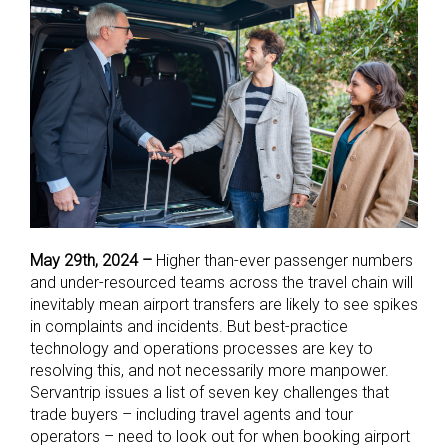
May 29th, 2024 –
Higher than-ever passenger numbers
and under-resourced teams across the travel chain will
inevitably mean airport transfers are likely to see spikes
in complaints and incidents.
But best-practice
technology and operations processes are key to
resolving this, and not necessarily more manpower.
Servantrip issues a list of seven key challenges that
trade buyers – including travel agents and tour
operators – need to look out for when booking airport