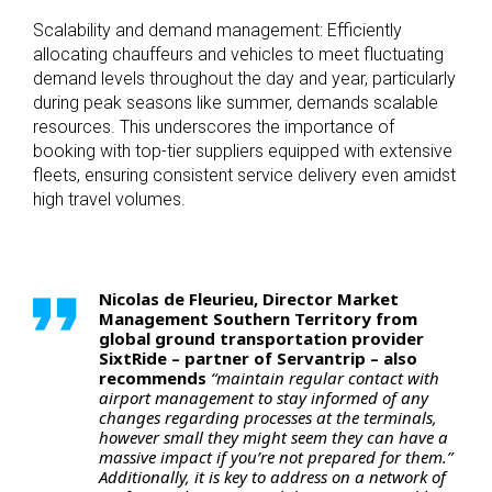
Scalability and demand management: Efficiently
allocating chauffeurs and vehicles to meet fluctuating
demand levels throughout the day and year, particularly
during peak seasons like summer, demands scalable
resources. This underscores the importance of
booking with top-tier suppliers equipped with extensive
fleets, ensuring consistent service delivery even amidst
high travel volumes.
Nicolas de Fleurieu, Director Market
Management Southern Territory from
global ground transportation provider
SixtRide – partner of Servantrip – also
recommends
“maintain regular contact with
airport management to stay informed of any
changes regarding processes at the terminals,
however small they might seem they can have a
massive impact if you’re not prepared for them.”
Additionally, it is key to address on a network of