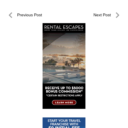
Post
Previous Post
Next Post
navigation
Previous
Next
Post
Post