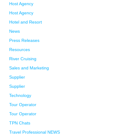
Host Agency
Host Agency
Hotel and Resort
News
Press Releases
Resources
River Cruising
Sales and Marketing
Supplier
Supplier
Technology
Tour Operator
Tour Operator
TPN Chats
Travel Professional NEWS