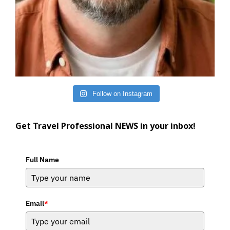
Follow on Instagram
Get Travel Professional NEWS in your inbox!
Full Name
Email
*