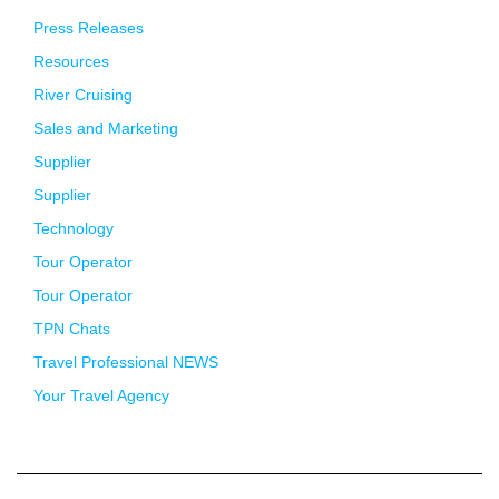
Press Releases
Resources
River Cruising
Sales and Marketing
Supplier
Supplier
Technology
Tour Operator
Tour Operator
TPN Chats
Travel Professional NEWS
Your Travel Agency