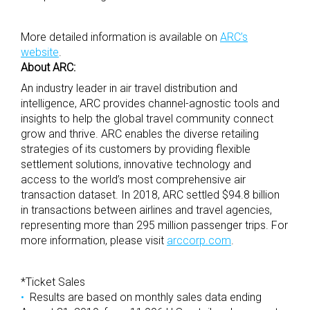
More detailed information is available on
ARC’s
website
.
About ARC:
An industry leader in air travel distribution and
intelligence, ARC provides channel-agnostic tools and
insights to help the global travel community connect
grow and thrive. ARC enables the diverse retailing
strategies of its customers by providing flexible
settlement solutions, innovative technology and
access to the world’s most comprehensive air
transaction dataset. In 2018, ARC settled $94.8 billion
in transactions between airlines and travel agencies,
representing more than 295 million passenger trips. For
more information, please visit
arccorp.com
.
*Ticket Sales
Results are based on monthly sales data ending