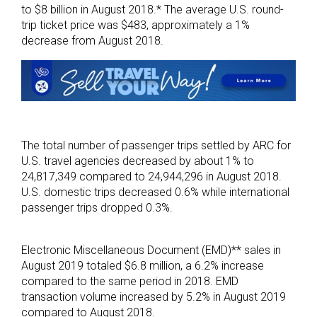
to $8 billion in August 2018.* The average U.S. round-
trip ticket price was $483, approximately a 1%
decrease from August 2018.
The total number of passenger trips settled by ARC for
U.S. travel agencies decreased by about 1% to
24,817,349 compared to 24,944,296 in August 2018.
U.S. domestic trips decreased 0.6% while international
passenger trips dropped 0.3%.
Electronic Miscellaneous Document (EMD)** sales in
August 2019 totaled $6.8 million, a 6.2% increase
compared to the same period in 2018. EMD
transaction volume increased by 5.2% in August 2019
compared to August 2018.