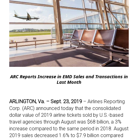
ARC Reports Increase in EMD Sales and Transactions in
Last Month
ARLINGTON, Va. –
Sept. 23, 2019
– Airlines Reporting
Corp. (ARC) announced today that the consolidated
dollar value of 2019 airline tickets sold by U.S.-based
travel agencies through August was $68 billion, a 3%
increase compared to the same period in 2018. August
2019 sales decreased 1.6% to $7.9 billion compared