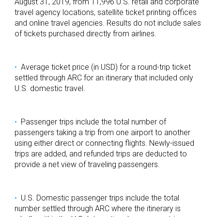
August 31, 2019, from 11,996 U.S. retail and corporate
travel agency locations, satellite ticket printing offices
and online travel agencies. Results do not include sales
of tickets purchased directly from airlines.
Average ticket price (in USD) for a round-trip ticket
settled through ARC for an itinerary that included only
U.S. domestic travel.
Passenger trips include the total number of
passengers taking a trip from one airport to another
using either direct or connecting flights. Newly-issued
trips are added, and refunded trips are deducted to
provide a net view of traveling passengers.
U.S. Domestic passenger trips include the total
number settled through ARC where the itinerary is