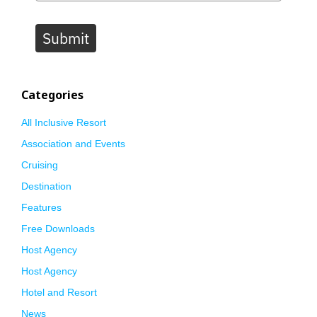
Submit
Categories
All Inclusive Resort
Association and Events
Cruising
Destination
Features
Free Downloads
Host Agency
Host Agency
Hotel and Resort
News