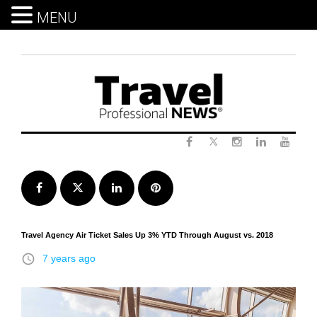
MENU
Skip
to
content
Twitter
Facebook
Instagram
LinkedIn
Yout
Facebook
Twitter
LinkedIn
Pinterest
Travel Agency Air Ticket Sales Up 3% YTD Through August vs. 2018
access_time
7 years ago