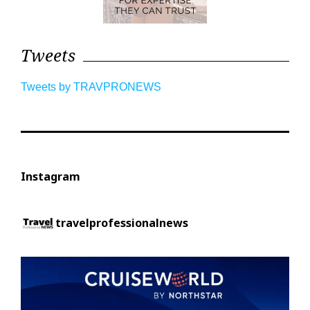
Tweets
Tweets by TRAVPRONEWS
Instagram
travelprofessionalnews