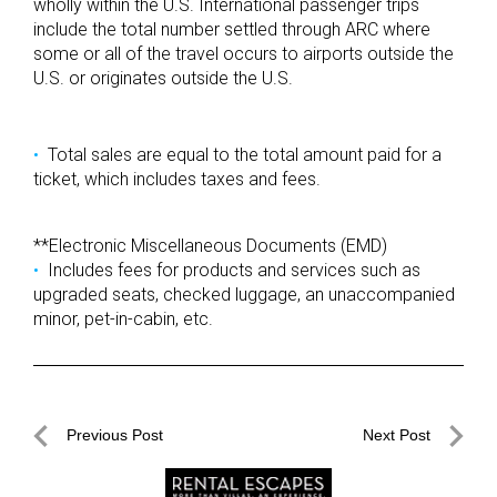
wholly within the U.S. International passenger trips
include the total number settled through ARC where
some or all of the travel occurs to airports outside the
U.S. or originates outside the U.S.
Total sales are equal to the total amount paid for a
ticket, which includes taxes and fees.
**Electronic Miscellaneous Documents (EMD)
Includes fees for products and services such as
upgraded seats, checked luggage, an unaccompanied
minor, pet-in-cabin, etc.
Post
Previous Post
Next Post
navigation
Previous
Next
Post
Post