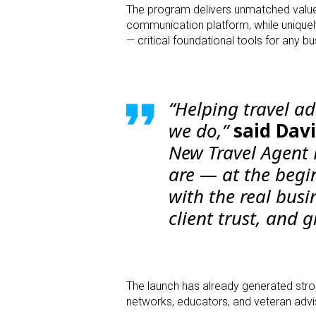
The program delivers unmatched value
communication platform, while uniquel
— critical foundational tools for any b
“Helping travel ad
we do,”
said Davi
New Travel Agent
are — at the begi
with the real busi
client trust, and 
The launch has already generated stro
networks, educators, and veteran advi