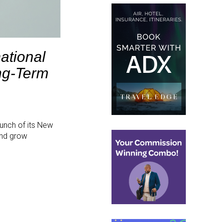
ational
ng-Term
aunch of its New
and grow