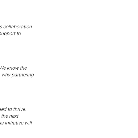
s collaboration
support to
 We know the
s why partnering
ed to thrive.
 the next
 initiative will