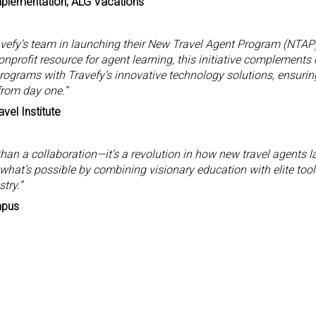
mplementation, ALG Vacations
ravefy’s team in launching their New Travel Agent Program (NTAP)
nprofit resource for agent learning, this initiative complements 
programs with Travefy’s innovative technology solutions, ensurin
from day one.”
vel Institute
than a collaboration—it’s a revolution in how new travel agents l
 what’s possible by combining visionary education with elite tool
try.”
mpus