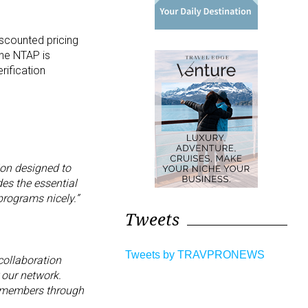
iscounted pricing
The NTAP is
rification
ion designed to
es the essential
programs nicely.”
Tweets
Tweets by TRAVPRONEWS
collaboration
 our network.
ur members through