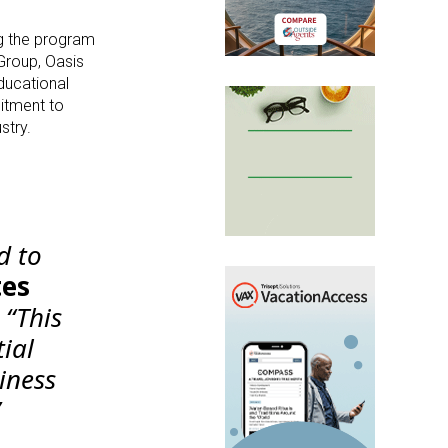
g the program
 Group, Oasis
ducational
mitment to
stry.
d to
tes
“This
ial
iness