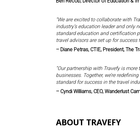
Ben Recob, Director of Education & I
“We are excited to collaborate with T
industry’s education leader and only no
standard education and certification 
travel advisors are set up for success 
– Diane Petras, CTIE, President, The Tra
“Our partnership with Travefy is more 
businesses. Together, we’re redefining
standard for success in the travel indus
– Cyndi Williams, CEO, Wanderlust Ca
ABOUT TRAVEFY