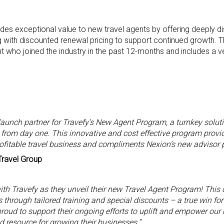
des exceptional value to new travel agents by offering deeply d
g with discounted renewal pricing to support continued growth. 
nt who joined the industry in the past 12-months and includes a ve
launch partner for Travefy’s New Agent Program, a turnkey solut
 from day one. This innovative and cost effective program provid
rofitable travel business and compliments Nexion’s new advisor 
Travel Group
with Travefy as they unveil their new Travel Agent Program! This 
 through tailored training and special discounts – a true win for
 proud to support their ongoing efforts to uplift and empower o
 resource for growing their businesses.”