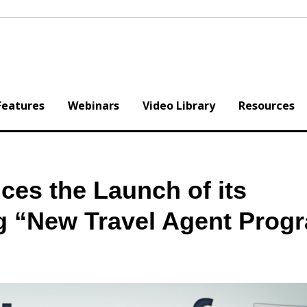
Features
Webinars
Video Library
Resources
ces the Launch of its
 “New Travel Agent Prog