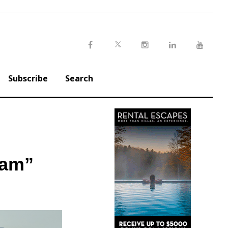
Twitter
Facebook
Instagram
LinkedIn
Youtu
Subscribe
Search
ram”