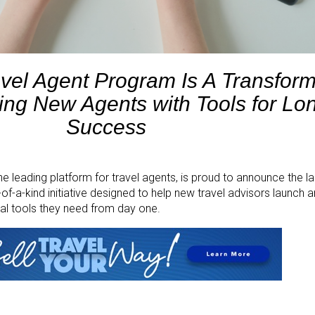
vel Agent Program Is A Transform
ng New Agents with Tools for Lo
Success
the leading platform for travel agents, is proud to announce the l
f-a-kind initiative designed to help new travel advisors launch 
ial tools they need from day one.