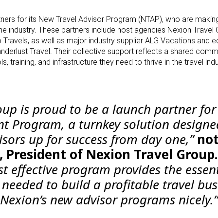
tners for its New Travel Advisor Program (NTAP), who are makin
 the industry. These partners include host agencies Nexion Travel
 Travels, as well as major industry supplier ALG Vacations and e
nderlust Travel. Their collective support reflects a shared com
training, and infrastructure they need to thrive in the travel indu
oup is proud to be a launch partner for
nt Program, a turnkey solution designe
isors up for success from day one,”
no
, President of Nexion Travel Group.
t effective program provides the essent
needed to build a profitable travel bus
exion’s new advisor programs nicely.”