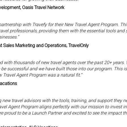
velopment, Oasis Travel Network
artnership with Travefy for their New Travel Agent Program. Thi
ravel professionals, providing them with the essential tools and 
sinesses.”
t Sales Marketing and Operations, TravelOnly
 with thousands of new travel agents over the past 20+ years.
to be successful and we have built those into our program. This i
w Travel Agent Program was a natural fit.”
Vacations
new travel advisors with the tools, training, and support they ne
vel Agent Program aligns perfectly with our mission to invest in
re proud to be a Launch Partner and excited to see the impact this