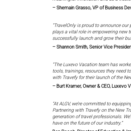
– Shemain Grasso, VP of Business De
“TravelOnly is proud to announce our p
plays a vital role in empowering new t
successfully launch and grow their bu
– Shannon Smith, Senior Vice Presiden
“The Luxevo Vacation team has worked
tools, trainings, resources they need 
with Travefy for their launch of the Ne
– Burt Kramer, Owner & CEO, Luxevo 
“At ALGV, we’re committed to equipping 
Partnering with Travefy on the New Tra
generation of travel professionals. We’
have on the future of our industry.”