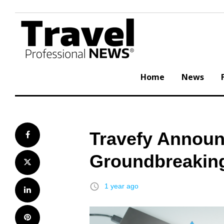
Skip
to
content
Home
News
Travefy Announ
Facebook
Groundbreaking
Twitter
access_time
1 year ago
LinkedIn
Pinterest