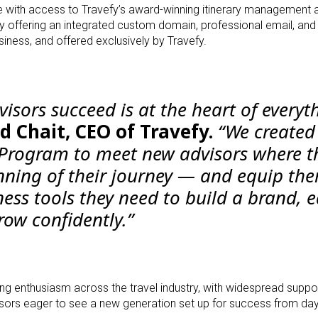
 with access to Travefy’s award-winning itinerary management a
y offering an integrated custom domain, professional email, and
usiness, and offered exclusively by Travefy.
visors succeed is at the heart of everyt
d Chait, CEO of Travefy.
“We created
 Program to meet new advisors where t
nning of their journey — and equip th
ness tools they need to build a brand, 
grow confidently.”
ng enthusiasm across the travel industry, with widespread supp
sors eager to see a new generation set up for success from da