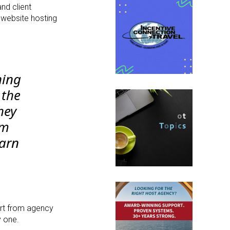
nd client
 website hosting
hing
 the
hey
em
earn
ort from agency
y one.