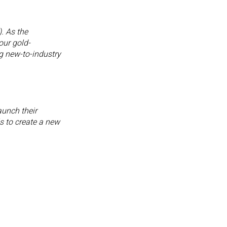
. As the
our gold-
g new-to-industry
aunch their
s to create a new