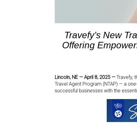
Travefy’s New Tra
Offering Empoweri
Lincoln, NE — April 8, 2025 —
Travefy, 
Travel Agent Program (NTAP) — a one-o
successful businesses with the essent