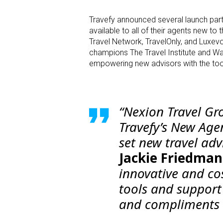
Travefy announced several launch par
available to all of their agents new to
Travel Network, TravelOnly, and Luxevo
champions The Travel Institute and Wa
empowering new advisors with the tools, 
“Nexion Travel Gr
Travefy’s New Age
set new travel adv
Jackie Friedman
innovative and cos
tools and support 
and compliments N