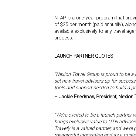
NTAP is a one-year program that provi
of $25 per month (paid annually), alon
available exclusively to any travel age
process.
LAUNCH PARTNER QUOTES
“Nexion Travel Group is proud to be a 
set new travel advisors up for success
tools and support needed to build a p
– Jackie Friedman, President, Nexion 
“We’re excited to be a launch partner 
brings exclusive value to OTN advisors
Travefy is a valued partner, and we’re
meaningful innovation and as a trusted