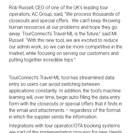
Rob Russell, CEO of one of the UK’s leading tour
operators, AC Group, said, “We process thousands of
closeouts and special offers. We can’t keep throwing
human resources at our problems and hope they go
away. TourConnect’s Travel-ML is the future,” said Mr.
Russell. “With this new tool, we are excited to reduce
our admin work, so we can be more competitive in the
market, while focusing on serving our customers and
putting together incredible trips.”
TourConnect’s Travel-ML tool has streamlined data
entry so users can avoid switching between
applications constantly. In addition, the tool’s machine
learning will, over time, begin auto-filling the data entry
form with the closeouts or special offers that it finds in
the email and attachments – regardless of the format
in which the supplier sends the information.
Integrations with tour operator/OTA booking systems
are part of the implementation process for new clients.