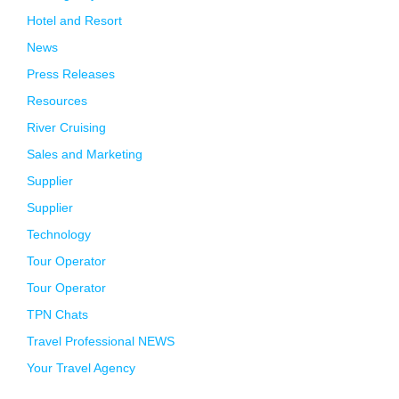
Hotel and Resort
News
Press Releases
Resources
River Cruising
Sales and Marketing
Supplier
Supplier
Technology
Tour Operator
Tour Operator
TPN Chats
Travel Professional NEWS
Your Travel Agency