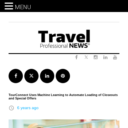
MENU
Skip
to
content
Twitter
Facebook
Instagram
LinkedIn
Yout
Facebook
Twitter
LinkedIn
Pinterest
TourConnect Uses Machine Learning to Automate Loading of Closeouts
and Special Offers
access_time
6 years ago