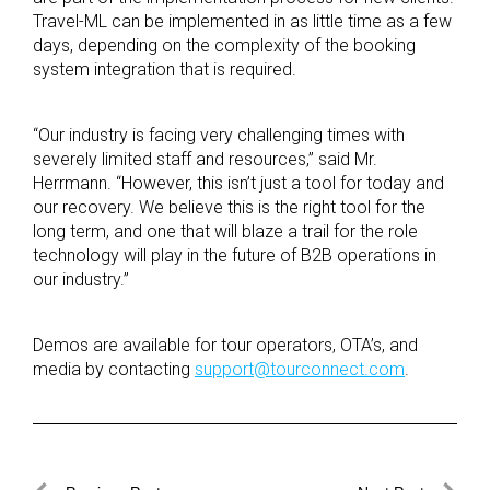
Travel-ML can be implemented in as little time as a few
days, depending on the complexity of the booking
system integration that is required.
“Our industry is facing very challenging times with
severely limited staff and resources,” said Mr.
Herrmann. “However, this isn’t just a tool for today and
our recovery. We believe this is the right tool for the
long term, and one that will blaze a trail for the role
technology will play in the future of B2B operations in
our industry.”
Demos are available for tour operators, OTA’s, and
media by contacting
support@tourconnect.com
.