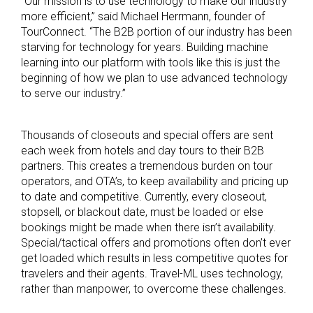
“Our mission is to use technology to make our industry
more efficient,” said Michael Herrmann, founder of
TourConnect. “The B2B portion of our industry has been
starving for technology for years. Building machine
learning into our platform with tools like this is just the
beginning of how we plan to use advanced technology
to serve our industry.”
Thousands of closeouts and special offers are sent
each week from hotels and day tours to their B2B
partners. This creates a tremendous burden on tour
operators, and OTA’s, to keep availability and pricing up
to date and competitive. Currently, every closeout,
stopsell, or blackout date, must be loaded or else
bookings might be made when there isn’t availability.
Special/tactical offers and promotions often don’t ever
get loaded which results in less competitive quotes for
travelers and their agents. Travel-ML uses technology,
rather than manpower, to overcome these challenges.