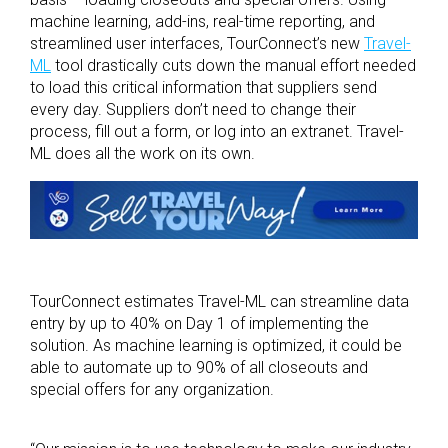
machine learning, add-ins, real-time reporting, and
streamlined user interfaces, TourConnect’s new
Travel-
ML
tool drastically cuts down the manual effort needed
to load this critical information that suppliers send
every day. Suppliers don’t need to change their
process, fill out a form, or log into an extranet. Travel-
ML does all the work on its own.
TourConnect estimates Travel-ML can streamline data
entry by up to 40% on Day 1 of implementing the
solution. As machine learning is optimized, it could be
able to automate up to 90% of all closeouts and
special offers for any organization.