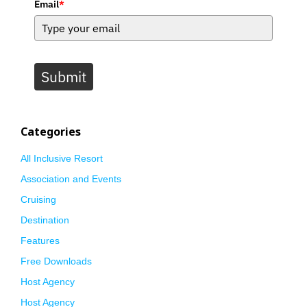
Email
*
Submit
Categories
All Inclusive Resort
Association and Events
Cruising
Destination
Features
Free Downloads
Host Agency
Host Agency