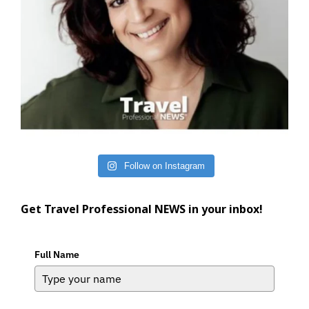
Follow on Instagram
Get Travel Professional NEWS in your inbox!
Full Name