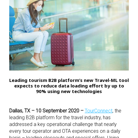
Leading tourism B2B platform’s new Travel-ML tool
expects to reduce data loading effort by up to
90% using new technologies
Dallas, TX – 10 September 2020 –
TourConnect
, the
leading B2B platform for the travel industry, has
addressed a key operational challenge that nearly
every tour operator and OTA experiences on a daily
basis – loading closeouts and special offers. Using