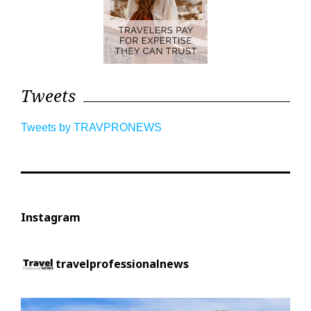
Tweets
Tweets by TRAVPRONEWS
Instagram
travelprofessionalnews