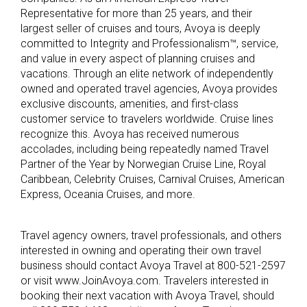
Representative for more than 25 years, and their
largest seller of cruises and tours, Avoya is deeply
committed to Integrity and Professionalism™, service,
and value in every aspect of planning cruises and
vacations. Through an elite network of independently
owned and operated travel agencies, Avoya provides
exclusive discounts, amenities, and first-class
customer service to travelers worldwide. Cruise lines
recognize this. Avoya has received numerous
accolades, including being repeatedly named Travel
Partner of the Year by Norwegian Cruise Line, Royal
Caribbean, Celebrity Cruises, Carnival Cruises, American
Express, Oceania Cruises, and more.
Travel agency owners, travel professionals, and others
interested in owning and operating their own travel
business should contact Avoya Travel at 800-521-2597
or visit www.JoinAvoya.com. Travelers interested in
booking their next vacation with Avoya Travel, should