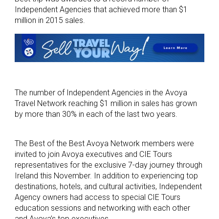
Independent Agencies that achieved more than $1
million in 2015 sales.
The number of Independent Agencies in the Avoya
Travel Network reaching $1 million in sales has grown
by more than 30% in each of the last two years.
The Best of the Best Avoya Network members were
invited to join Avoya executives and CIE Tours
representatives for the exclusive 7-day journey through
Ireland this November. In addition to experiencing top
destinations, hotels, and cultural activities, Independent
Agency owners had access to special CIE Tours
education sessions and networking with each other
and Avoya’s top executives.