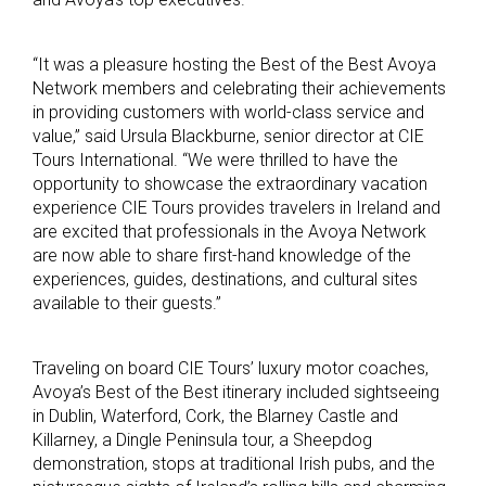
“It was a pleasure hosting the Best of the Best Avoya
Network members and celebrating their achievements
in providing customers with world-class service and
value,” said Ursula Blackburne, senior director at CIE
Tours International. “We were thrilled to have the
opportunity to showcase the extraordinary vacation
experience CIE Tours provides travelers in Ireland and
are excited that professionals in the Avoya Network
are now able to share first-hand knowledge of the
experiences, guides, destinations, and cultural sites
available to their guests.”
Traveling on board CIE Tours’ luxury motor coaches,
Avoya’s Best of the Best itinerary included sightseeing
in Dublin, Waterford, Cork, the Blarney Castle and
Killarney, a Dingle Peninsula tour, a Sheepdog
demonstration, stops at traditional Irish pubs, and the