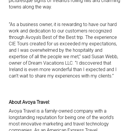
picturesque sights of Ireland’s rolling hills and charming
towns along the way.
“As a business owner, it is rewarding to have our hard
work and dedication to our customers recognized
through Avoya’s Best of the Best trip. The experience
CIE Tours created for us exceeded my expectations,
and I was overwhelmed by the hospitality and
expertise of all the people we met,” said Susan Webb,
owner of Dream Vacations LLC. “I discovered that
Ireland is even more wonderful than I expected and I
can’t wait to share my experiences with my clients.”
About Avoya Travel:
Avoya Travel is a family-owned company with a
longstanding reputation for being one of the world’s
most innovative marketing and travel technology
companies. As an American Express Travel