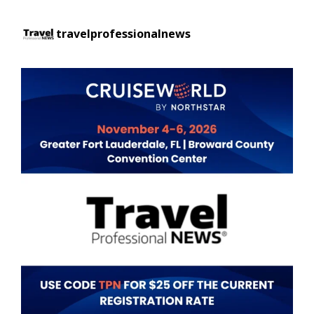
travelprofessionalnews