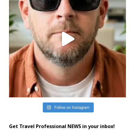
Follow on Instagram
Get Travel Professional NEWS in your inbox!