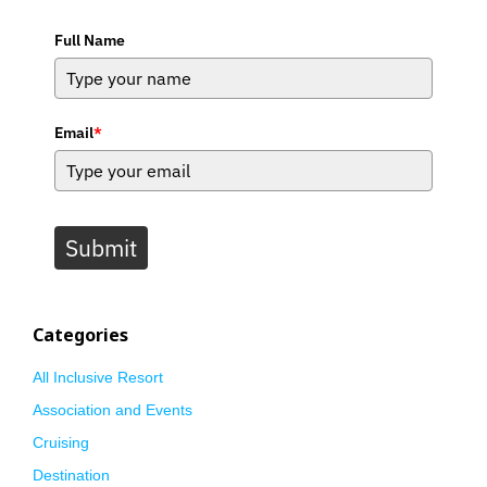
Full Name
Email
*
Submit
Categories
All Inclusive Resort
Association and Events
Cruising
Destination