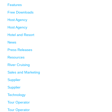
Features
Free Downloads
Host Agency
Host Agency
Hotel and Resort
News
Press Releases
Resources
River Cruising
Sales and Marketing
Supplier
Supplier
Technology
Tour Operator
Tour Operator