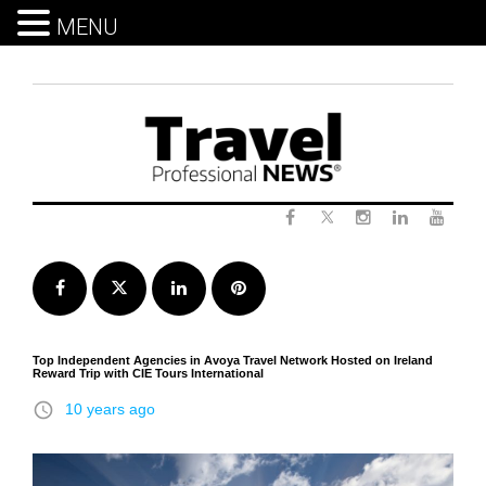
MENU
Skip
to
content
Twitter
Facebook
Instagram
LinkedIn
Yout
Facebook
Twitter
LinkedIn
Pinterest
Top Independent Agencies in Avoya Travel Network Hosted on Ireland
Reward Trip with CIE Tours International
access_time
10 years ago