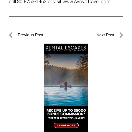
call 800-753-1463 or visit www.AvoyaTravel.com.
Post
Previous Post
Next Post
navigation
Previous
Next
Post
Post