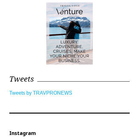
Tweets
Tweets by TRAVPRONEWS
Instagram