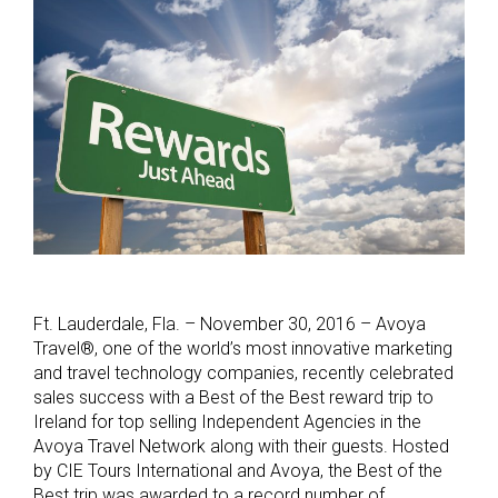
Ft. Lauderdale, Fla. – November 30, 2016 – Avoya
Travel®, one of the world’s most innovative marketing
and travel technology companies, recently celebrated
sales success with a Best of the Best reward trip to
Ireland for top selling Independent Agencies in the
Avoya Travel Network along with their guests. Hosted
by CIE Tours International and Avoya, the Best of the
Best trip was awarded to a record number of