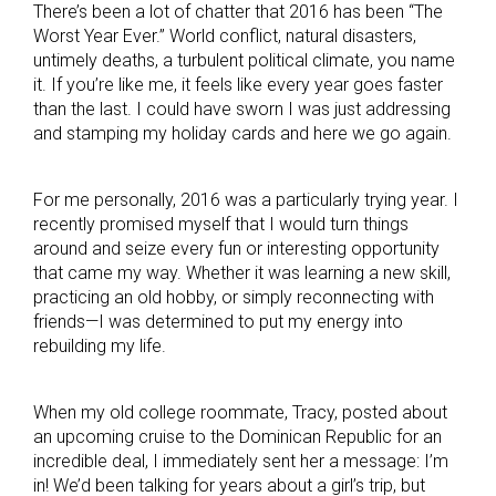
There’s been a lot of chatter that 2016 has been “The
Worst Year Ever.” World conflict, natural disasters,
untimely deaths, a turbulent political climate, you name
it. If you’re like me, it feels like every year goes faster
than the last. I could have sworn I was just addressing
and stamping my holiday cards and here we go again.
For me personally, 2016 was a particularly trying year. I
recently promised myself that I would turn things
around and seize every fun or interesting opportunity
that came my way. Whether it was learning a new skill,
practicing an old hobby, or simply reconnecting with
friends—I was determined to put my energy into
rebuilding my life.
When my old college roommate, Tracy, posted about
an upcoming cruise to the Dominican Republic for an
incredible deal, I immediately sent her a message: I’m
in! We’d been talking for years about a girl’s trip, but