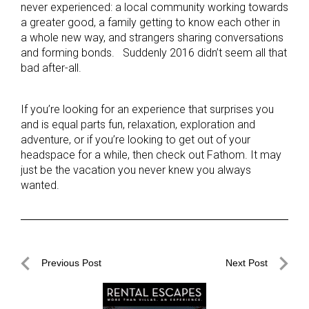
never experienced: a local community working towards
a greater good, a family getting to know each other in
a whole new way, and strangers sharing conversations
and forming bonds. Suddenly 2016 didn’t seem all that
bad after-all.
If you’re looking for an experience that surprises you
and is equal parts fun, relaxation, exploration and
adventure, or if you’re looking to get out of your
headspace for a while, then check out Fathom. It may
just be the vacation you never knew you always
wanted.
Post
Previous Post
Next Post
navigation
Previous
Next
Post
Post