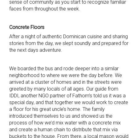
sense of community as you start to recognize familiar
faces from throughout the week.
Concrete Floors
After a night of authentic Dominican cuisine and sharing
stories from the day, we slept soundly and prepared for
the next days adventure.
We boarded the bus and rode deeper into a similar
neighborhood to where we were the day before. We
arrived at a cluster of homes and in the streets were
greeted by many locals of all ages. Our guide from
IDDI, another NGO partner of Fathom’s told us it was a
special day, and that together we would work to create
a floor for his great uncle’s home. The family
introduced themselves to us and showed us the
process of how we’d mix water with a concrete mix
and create a human chain to distribute that mix via
buckets to the house. From there, a local mason would