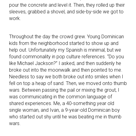
pour the concrete and level it. Then, they rolled up their
sleeves, grabbed a shovel, and side-by-side we got to
work.
Throughout the day the crowd grew. Young Dominican
kids from the neighborhood started to show up and
help out. Unfortunately my Spanish is minimal, but we
found commonality in pop culture references. “Do you
like Michael Jackson?” I asked, and then suddenly he
broke out into the moonwalk and then pointed to me.
Needless to say we both broke out into smiles when I
fell on top a heap of sand. Then, we moved onto thumb
wars. Between passing the pail or mixing the grout, I
was communicating in the common language of
shared experiences. Me, a 40-something year old
single woman, and Ivan, a 9-year-old Dominican boy
who started out shy until he was beating me in thumb
wars.