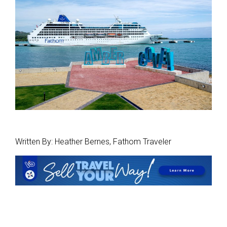
Written By: Heather Bernes, Fathom Traveler