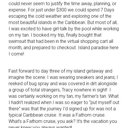
could never seem to justify the time away, planning, or
expense. For just under $300 we could spend 7 Days
escaping the cold weather and exploring one of the
most beautiful islands in the Caribbean. But most of all,
I was excited to have girl-talk by the pool while working
on my tan. I booked my trip, finally bought that
swimsuit that had been in the virtual shopping cart all
month, and prepared to checkout. Island paradise here
I come!
Fast forward to day three of my island getaway and
imagine the scene: I was wearing sneakers and jeans; I
reeked of bug spray and was covered in dirt alongside
a group of total strangers, Tracy nowhere in sight! I
was certainly working on my tan, my farmer’s tan. What
I hadn’t realized when I was so eager to “put myself out
there” was that the journey I’d signed up for was not a
typical Caribbean cruise. It was a Fathom cruise.
What’s a Fathom cruise, you ask? It’s the vacation you
never knew you always wanted!