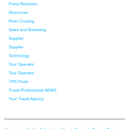
Press Releases
Resources
River Cruising
Sales and Marketing
Supplier
Supplier
Technology
Tour Operator
Tour Operator
TPN Chats
Travel Professional NEWS
Your Travel Agency