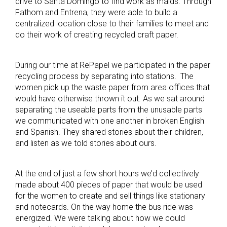
drive to Santa Domingo to find work as maids. Through
Fathom and Entrena, they were able to build a
centralized location close to their families to meet and
do their work of creating recycled craft paper.
During our time at RePapel we participated in the paper
recycling process by separating into stations. The
women pick up the waste paper from area offices that
would have otherwise thrown it out. As we sat around
separating the useable parts from the unusable parts
we communicated with one another in broken English
and Spanish. They shared stories about their children,
and listen as we told stories about ours.
At the end of just a few short hours we’d collectively
made about 400 pieces of paper that would be used
for the women to create and sell things like stationary
and notecards. On the way home the bus ride was
energized. We were talking about how we could