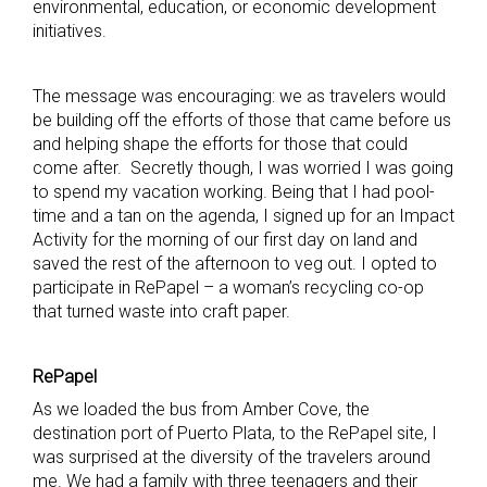
environmental, education, or economic development
initiatives.
The message was encouraging: we as travelers would
be building off the efforts of those that came before us
and helping shape the efforts for those that could
come after. Secretly though, I was worried I was going
to spend my vacation working. Being that I had pool-
time and a tan on the agenda, I signed up for an Impact
Activity for the morning of our first day on land and
saved the rest of the afternoon to veg out. I opted to
participate in RePapel – a woman’s recycling co-op
that turned waste into craft paper.
RePapel
As we loaded the bus from Amber Cove, the
destination port of Puerto Plata, to the RePapel site, I
was surprised at the diversity of the travelers around
me. We had a family with three teenagers and their