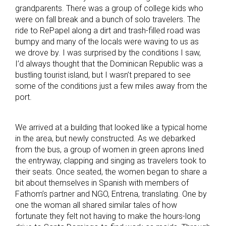
grandparents. There was a group of college kids who
were on fall break and a bunch of solo travelers. The
ride to RePapel along a dirt and trash-filled road was
bumpy and many of the locals were waving to us as
we drove by. I was surprised by the conditions I saw,
I’d always thought that the Dominican Republic was a
bustling tourist island, but I wasn’t prepared to see
some of the conditions just a few miles away from the
port.
We arrived at a building that looked like a typical home
in the area, but newly constructed. As we debarked
from the bus, a group of women in green aprons lined
the entryway, clapping and singing as travelers took to
their seats. Once seated, the women began to share a
bit about themselves in Spanish with members of
Fathom’s partner and NGO, Entrena, translating. One by
one the woman all shared similar tales of how
fortunate they felt not having to make the hours-long