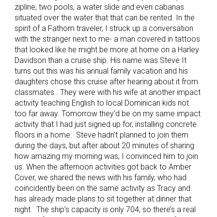
zipline, two pools, a water slide and even cabanas
situated over the water that that can be rented. In the
spirit of a Fathom traveler, I struck up a conversation
with the stranger next to me- a man covered in tattoos
that looked like he might be more at home on a Harley
Davidson than a cruise ship. His name was Steve It
turns out this was his annual family vacation and his
daughters chose this cruise after hearing about it from
classmates.. They were with his wife at another impact
activity teaching English to local Dominican kids not
too far away. Tomorrow they’d be on my same impact
activity that I had just signed up for, installing concrete
floors in a home. Steve hadn’t planned to join them
during the days, but after about 20 minutes of sharing
how amazing my morning was, I convinced him to join
us. When the afternoon activities got back to Amber
Cover, we shared the news with his family, who had
coincidently been on the same activity as Tracy and
has already made plans to sit together at dinner that
night. The ship’s capacity is only 704, so there’s a real