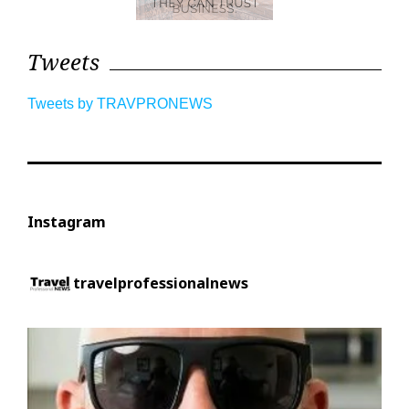
Tweets
Tweets by TRAVPRONEWS
Instagram
travelprofessionalnews