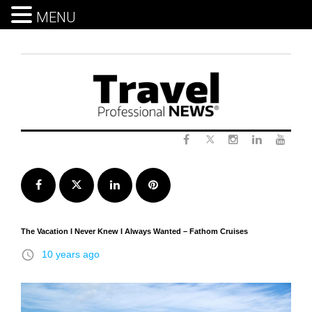
MENU
Skip
to
content
Twitter
Facebook
Instagram
LinkedIn
Yout
Facebook
Twitter
LinkedIn
Pinterest
The Vacation I Never Knew I Always Wanted – Fathom Cruises
access_time
10 years ago