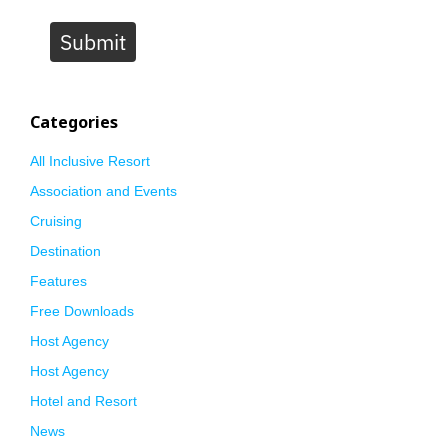
Submit
Categories
All Inclusive Resort
Association and Events
Cruising
Destination
Features
Free Downloads
Host Agency
Host Agency
Hotel and Resort
News