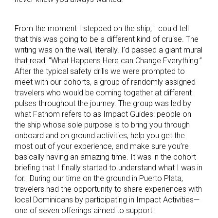
From the moment I stepped on the ship, I could tell
that this was going to be a different kind of cruise. The
writing was on the wall, literally. I’d passed a giant mural
that read: “What Happens Here can Change Everything.”
After the typical safety drills we were prompted to
meet with our cohorts, a group of randomly assigned
travelers who would be coming together at different
pulses throughout the journey. The group was led by
what Fathom refers to as Impact Guides: people on
the ship whose sole purpose is to bring you through
onboard and on ground activities, help you get the
most out of your experience, and make sure you’re
basically having an amazing time. It was in the cohort
briefing that I finally started to understand what I was in
for. During our time on the ground in Puerto Plata,
travelers had the opportunity to share experiences with
local Dominicans by participating in Impact Activities—
one of seven offerings aimed to support