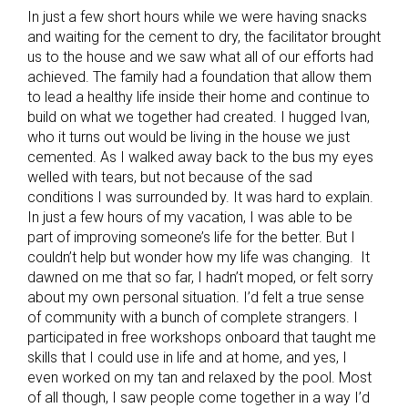
In just a few short hours while we were having snacks
and waiting for the cement to dry, the facilitator brought
us to the house and we saw what all of our efforts had
achieved. The family had a foundation that allow them
to lead a healthy life inside their home and continue to
build on what we together had created. I hugged Ivan,
who it turns out would be living in the house we just
cemented. As I walked away back to the bus my eyes
welled with tears, but not because of the sad
conditions I was surrounded by. It was hard to explain.
In just a few hours of my vacation, I was able to be
part of improving someone’s life for the better. But I
couldn’t help but wonder how my life was changing. It
dawned on me that so far, I hadn’t moped, or felt sorry
about my own personal situation. I’d felt a true sense
of community with a bunch of complete strangers. I
participated in free workshops onboard that taught me
skills that I could use in life and at home, and yes, I
even worked on my tan and relaxed by the pool. Most
of all though, I saw people come together in a way I’d