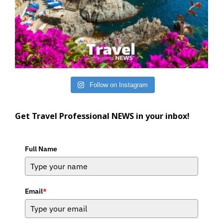
Follow on Instagram
Get Travel Professional NEWS in your inbox!
Full Name
Email
*