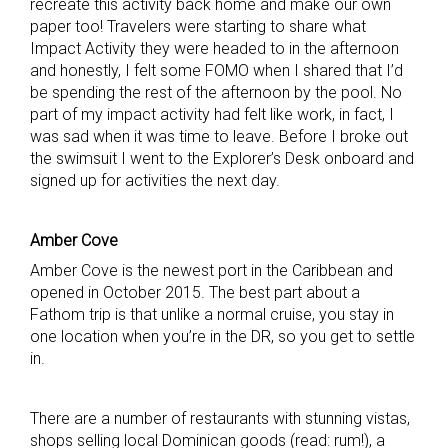
recreate this activity back home and make our own
paper too! Travelers were starting to share what
Impact Activity they were headed to in the afternoon
and honestly, I felt some FOMO when I shared that I’d
be spending the rest of the afternoon by the pool. No
part of my impact activity had felt like work, in fact, I
was sad when it was time to leave. Before I broke out
the swimsuit I went to the Explorer’s Desk onboard and
signed up for activities the next day.
Amber Cove
Amber Cove is the newest port in the Caribbean and
opened in October 2015. The best part about a
Fathom trip is that unlike a normal cruise, you stay in
one location when you’re in the DR, so you get to settle
in.
There are a number of restaurants with stunning vistas,
shops selling local Dominican goods (read: rum!), a