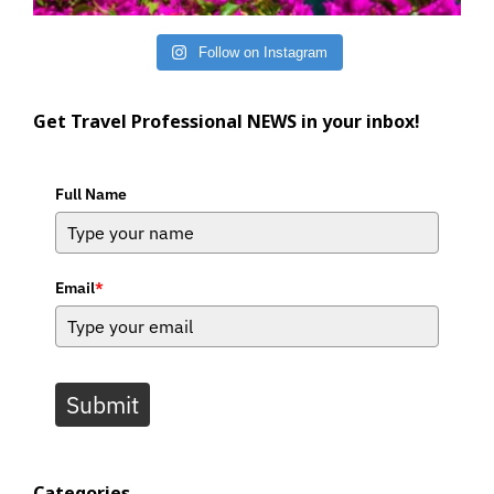
Follow on Instagram
Get Travel Professional NEWS in your inbox!
Full Name
Email
*
Submit
Categories