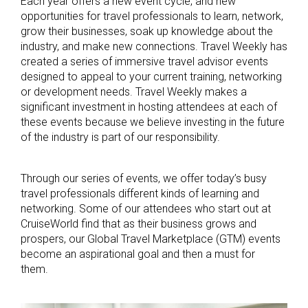
Each year offers a new event cycle, and new
opportunities for travel professionals to learn, network,
grow their businesses, soak up knowledge about the
industry, and make new connections. Travel Weekly has
created a series of immersive travel advisor events
designed to appeal to your current training, networking
or development needs. Travel Weekly makes a
significant investment in hosting attendees at each of
these events because we believe investing in the future
of the industry is part of our responsibility.
Through our series of events, we offer today’s busy
travel professionals different kinds of learning and
networking. Some of our attendees who start out at
CruiseWorld find that as their business grows and
prospers, our Global Travel Marketplace (GTM) events
become an aspirational goal and then a must for
them.