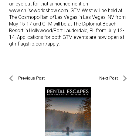
an eye out for that announcement on
www.cruiseworldshow.com. GTM West will be held at
The Cosmopolitan
of
Las Vegas in Las Vegas, NV from
May 15-17 and GTM will be at The Diplomat Beach
Resort in Hollywood/Fort Lauderdale, FL from July 12-
14. Applications for both GTM events are now open at
gtmflagship.com/apply.
Post
Previous Post
Next Post
navigation
Previous
Next
Post
Post