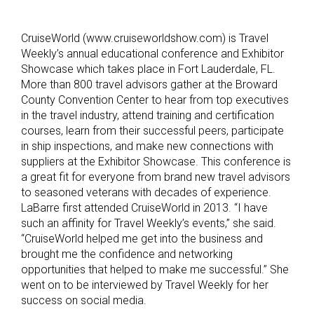
CruiseWorld (www.cruiseworldshow.com) is Travel
Weekly’s annual educational conference and Exhibitor
Showcase which takes place in Fort Lauderdale, FL.
More than 800 travel advisors gather at the Broward
County Convention Center to hear from top executives
in the travel industry, attend training and certification
courses, learn from their successful peers, participate
in ship inspections, and make new connections with
suppliers at the Exhibitor Showcase. This conference is
a great fit for everyone from brand new travel advisors
to seasoned veterans with decades of experience.
LaBarre first attended CruiseWorld in 2013. “I have
such an affinity for Travel Weekly’s events,” she said.
“CruiseWorld helped me get into the business and
brought me the confidence and networking
opportunities that helped to make me successful.” She
went on to be interviewed by Travel Weekly for her
success on social media.