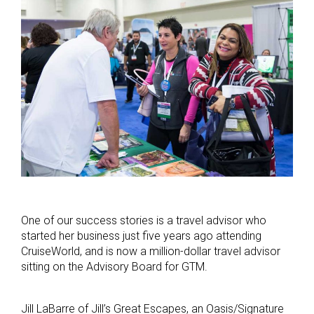
One of our success stories is a travel advisor who
started her business just five years ago attending
CruiseWorld, and is now a million-dollar travel advisor
sitting on the Advisory Board for GTM.
Jill LaBarre of Jill’s Great Escapes, an Oasis/Signature