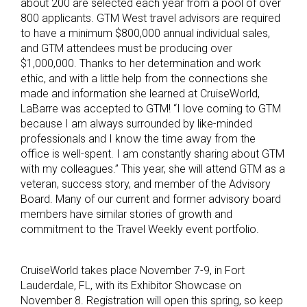
about 200 are selected each year from a pool of over
800 applicants. GTM West travel advisors are required
to have a minimum $800,000 annual individual sales,
and GTM attendees must be producing over
$1,000,000. Thanks to her determination and work
ethic, and with a little help from the connections she
made and information she learned at CruiseWorld,
LaBarre was accepted to GTM! “I love coming to GTM
because I am always surrounded by like-minded
professionals and I know the time away from the
office is well-spent. I am constantly sharing about GTM
with my colleagues.” This year, she will attend GTM as a
veteran, success story, and member of the Advisory
Board. Many of our current and former advisory board
members have similar stories of growth and
commitment to the Travel Weekly event portfolio.
CruiseWorld takes place November 7-9, in Fort
Lauderdale, FL, with its Exhibitor Showcase on
November 8. Registration will open this spring, so keep