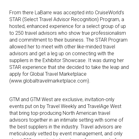
From there LaBarre was accepted into CruiseWorld’s
STAR (Select Travel Advisor Recognition) Program, a
hosted, enhanced experience for a select group of up
to 250 travel advisors who show true professionalism
and commitment to their business. The STAR Program
allowed her to meet with other like-minded travel
advisors and get a leg up on connecting with the
suppliers in the Exhibitor Showcase. It was during her
STAR experience that she decided to take the leap and
apply for Global Travel Marketplace
(www.globaltravelmarketplace.com).
GTM and GTM West are exclusive, invitation-only
events put on by Travel Weekly and TravelAge West
that bring top-producing North American travel
advisors together in an intimate setting with some of
the best suppliers in the industry. Travel advisors are
meticulously vetted by event management, and only