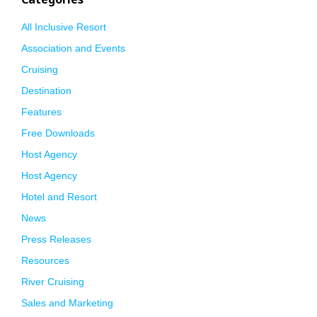
All Inclusive Resort
Association and Events
Cruising
Destination
Features
Free Downloads
Host Agency
Host Agency
Hotel and Resort
News
Press Releases
Resources
River Cruising
Sales and Marketing