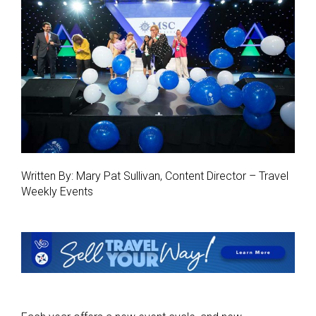
Written By: Mary Pat Sullivan, Content Director – Travel
Weekly Events