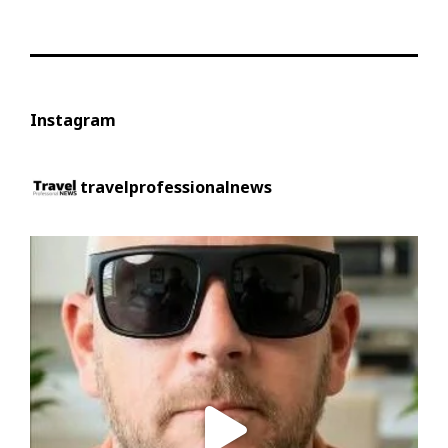
Instagram
travelprofessionalnews