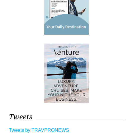
Tweets
Tweets by TRAVPRONEWS