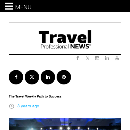
MENU
Skip
to
content
Twitter
Facebook
Instagram
LinkedIn
Yout
Facebook
Twitter
LinkedIn
Pinterest
The Travel Weekly Path to Success
access_time
8 years ago