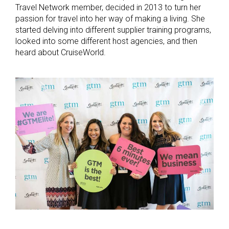
Travel Network member, decided in 2013 to turn her
passion for travel into her way of making a living. She
started delving into different supplier training programs,
looked into some different host agencies, and then
heard about CruiseWorld.