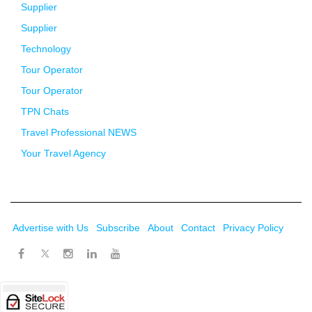
Supplier
Supplier
Technology
Tour Operator
Tour Operator
TPN Chats
Travel Professional NEWS
Your Travel Agency
Advertise with Us
Subscribe
About
Contact
Privacy Policy
Twitter
Facebook
Instagram
LinkedIn
Youtube