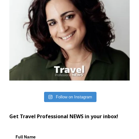
Follow on Instagram
Get Travel Professional NEWS in your inbox!
Full Name