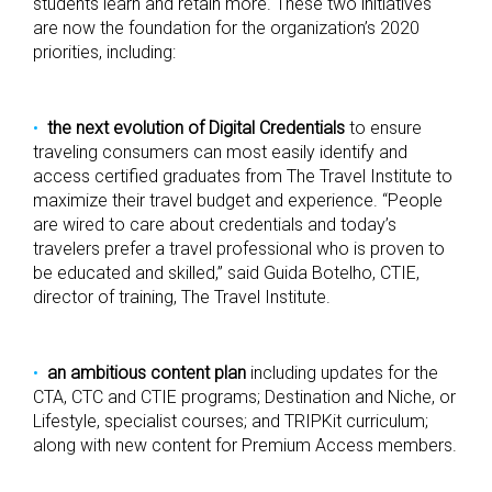
students learn and retain more. These two initiatives
are now the foundation for the organization’s 2020
priorities, including:
the next evolution of Digital Credentials
to ensure
traveling consumers can most easily identify and
access certified graduates from The Travel Institute to
maximize their travel budget and experience. “People
are wired to care about credentials and today’s
travelers prefer a travel professional who is proven to
be educated and skilled,” said Guida Botelho, CTIE,
director of training, The Travel Institute.
an ambitious content plan
including updates for the
CTA, CTC and CTIE programs; Destination and Niche, or
Lifestyle, specialist courses; and TRIPKit curriculum;
along with new content for Premium Access members.