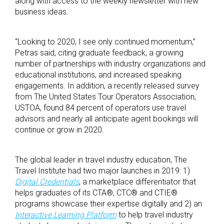
along with access to the weekly newsletter with new
business ideas.
“Looking to 2020, I see only continued momentum,”
Petras said, citing graduate feedback, a growing
number of partnerships with industry organizations and
educational institutions, and increased speaking
engagements. In addition, a recently released survey
from The United States Tour Operators Association,
USTOA, found 84 percent of operators use travel
advisors and nearly all anticipate agent bookings will
continue or grow in 2020.
The global leader in travel industry education, The
Travel Institute had two major launches in 2019: 1)
Digital Credentials
, a marketplace differentiator that
helps graduates of its CTA®, CTC® and CTIE®
programs showcase their expertise digitally and 2) an
Interactive Learning Platform
to help travel industry