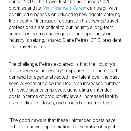
banner 2019, The Travel Institute announces 2020
priorities and its
New Year New Career
campaign with
continued emphasis on educating new agents entering
the industry. “Increased recognition that
trained
travel
professionals are critical to our industry’s long-term
success is both a challenge and an opportunity our
industry is seizing,” shared Diane Petras, CTIE, president,
The Travel Institute.
The challenge, Petras explained, is that the industry’s
“no experience necessary” response to an increased
demand for agents attracted new talent over the past
several years but also resulted in an increased number
of novice agents employed, generating unintended
costs in terms of productivity levels, increased liability
given critical mistakes, and eroded consumer trust.
“The good news is that these unintended costs have
led to a renewed appreciation for the value of agent