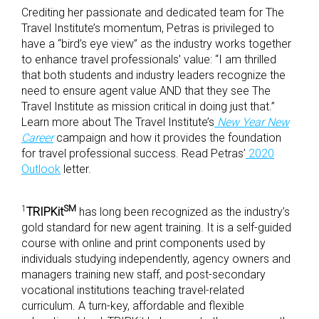
Crediting her passionate and dedicated team for The
Travel Institute’s momentum, Petras is privileged to
have a “bird’s eye view” as the industry works together
to enhance travel professionals’ value: “I am thrilled
that both students and industry leaders recognize the
need to ensure agent value AND that they see The
Travel Institute as mission critical in doing just that.”
Learn more about The Travel Institute’s
New Year New
Career
campaign and how it provides the foundation
for travel professional success. Read Petras’
2020
Outlook
letter.
1
SM
TRIPKit
has long been recognized as the industry’s
gold standard for new agent training. It is a self-guided
course with online and print components used by
individuals studying independently, agency owners and
managers training new staff, and post-secondary
vocational institutions teaching travel-related
curriculum. A turn-key, affordable and flexible