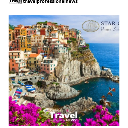
travelprofessionalnews