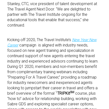
Stanley, CTC, vice president of talent development at
The Travel Agent Next Door. “We are delighted to
partner with The Travel Institute ongoing for the
educational tools that enable that success,” she
continued.
Kicking off 2020, The Travel Institute’s
New Year New
Career
campaign is aligned with industry needs,
focused on new agent training and specialization in
continued support of new agents entering the travel
industry and experienced advisors continuing to learn.
During Q1 2020, members and non-members benefit
from complimentary training webinars including
“Preparing For A Travel Career,” providing a roadmap
for industry newcomers and inexperienced agents
looking to jumpstart their career in travel and offers a
1
SM
brief overview of the formal
TRIPKit
course, plus
“how to” advice for relationship building, working with
Sabre GDS and exploring specialist career options,