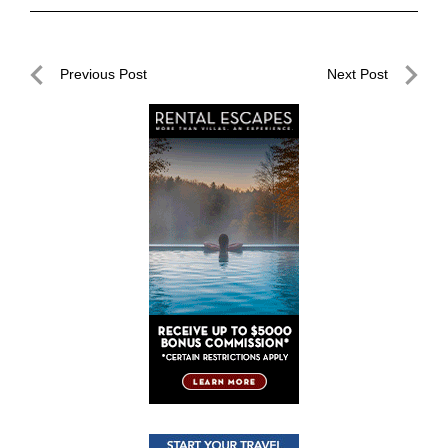
Post
Previous Post
Next Post
navigation
Previous
Next
Post
Post