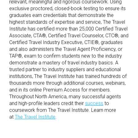
relevant, meaningful and rigorous coursework. Using
exclusive proctored, closed-book testing to ensure its
graduates earn credentials that demonstrate the
highest standards of expertise and service, The Travel
Institute has certified more than 25,000 Certified Travel
Associate, CTA®, Certified Travel Counselor, CTC®, and
Certified Travel Industry Executive, CTIE®, graduates
and also administers the Travel Agent Proficiency, or
TAP®, exam to confirm students new to the industry
demonstrate a mastery of travel industry basics. A
trusted partner to industry suppliers and educational
institutions, The Travel Institute has trained hundreds of
thousands more through additional courses, webinars,
and in its online Premium Access for members.
Throughout North America, many successful agents
and high-profile leaders credit their
success
to
coursework from The Travel Institute. Learn more
at
The Travel Institute
.