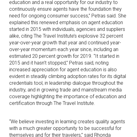
education and a real opportunity for our industry to
continuously ensure agents have the foundation they
need for ongoing consumer success,” Petras said. She
explained this renewed emphasis on agent education
started in 2015 with individuals, agencies and suppliers
alike, citing The Travel Institute’s explosive 32 percent
year-over-year growth that year and continued year-
over-year momentum each year since, including an
estimated 20 percent growth for 2019. “It started in
2015 and it hasn’t stopped,” Petras said, noting
increased appreciation for agent education is also
evident in steadily climbing adoption rates for its digital
credentials tool, in leadership dialogue throughout the
industry, and in growing trade and mainstream media
coverage highlighting the importance of education and
certification through The Travel Institute.
“We believe investing in learning creates quality agents
with a much greater opportunity to be successful for
themselves and for their travelers,” said Rhonda