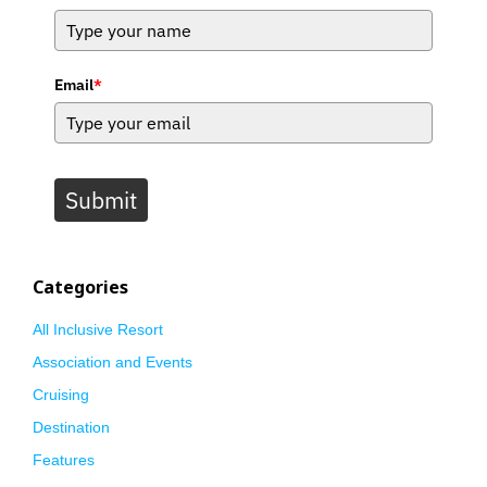
Email
*
Submit
Categories
All Inclusive Resort
Association and Events
Cruising
Destination
Features