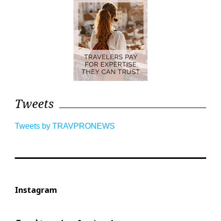
Tweets
Tweets by TRAVPRONEWS
Instagram