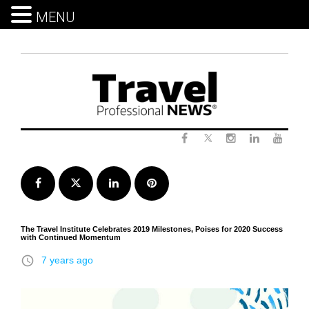
MENU
Skip
to
content
Twitter
Facebook
Instagram
LinkedIn
Yout
Facebook
Twitter
LinkedIn
Pinterest
The Travel Institute Celebrates 2019 Milestones, Poises for 2020 Success
with Continued Momentum
access_time
7 years ago