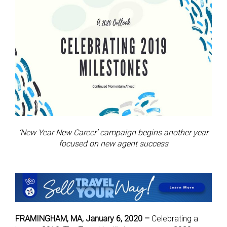
‘New Year New Career’ campaign begins another year
focused on new agent success
FRAMINGHAM, MA, January 6, 2020 –
Celebrating a