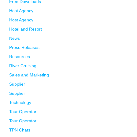
Free Downloads
Host Agency
Host Agency
Hotel and Resort
News
Press Releases
Resources
River Cruising
Sales and Marketing
Supplier
Supplier
Technology
Tour Operator
Tour Operator
TPN Chats