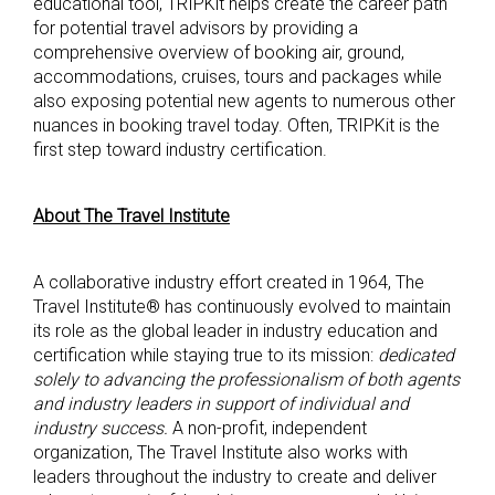
educational tool, TRIPKit helps create the career path
for potential travel advisors by providing a
comprehensive overview of booking air, ground,
accommodations, cruises, tours and packages while
also exposing potential new agents to numerous other
nuances in booking travel today. Often, TRIPKit is the
first step toward industry certification.
About The Travel Institute
A collaborative industry effort created in 1964, The
Travel Institute® has continuously evolved to maintain
its role as the global leader in industry education and
certification while staying true to its mission:
dedicated
solely to advancing the professionalism of both agents
and industry leaders in support of individual and
industry success.
A non-profit, independent
organization, The Travel Institute also works with
leaders throughout the industry to create and deliver