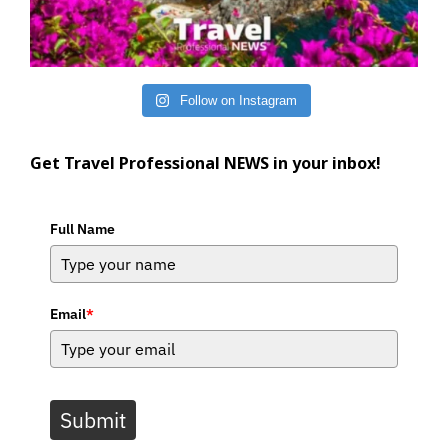
Follow on Instagram
Get Travel Professional NEWS in your inbox!
Full Name
Email
*
Submit