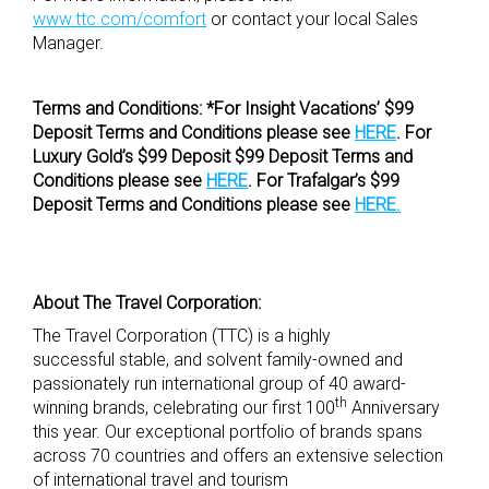
www.ttc.com/comfort
or contact your local Sales
Manager.
Terms and Conditions: *For Insight Vacations’ $99
Deposit Terms and Conditions please see
HERE
. For
Luxury Gold’s $99 Deposit $99 Deposit Terms and
Conditions please see
HERE
. For Trafalgar’s $99
Deposit Terms and Conditions please see
HERE.
About The Travel Corporation:
The Travel Corporation (TTC) is a highly
successful stable, and solvent family-owned and
passionately run international group of 40 award-
th
winning brands, celebrating our first 100
Anniversary
this year. Our exceptional portfolio of brands spans
across 70 countries and offers an extensive selection
of international travel and tourism