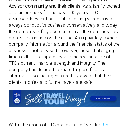
Advisor community and their clients.
As a family-owned
and run business for the past 100 years, TTC
acknowledges that part of its enduring success is to
always conduct its business conservatively and today,
the company is fully accredited in all the countries they
do business in across the globe. As a privately-owned
company, information around the financial status of the
business is not released. However, these challenging
times call for transparency and the reassurance of
TTC’s current financial strength and integrity. The
company has decided to share tangible financial
information so that agents are fully aware that their
clients’ monies and future travels are safe.
Within the group of TTC brands is the five-star
Red