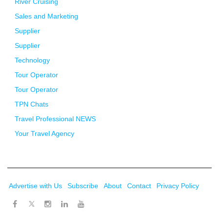
River Cruising
Sales and Marketing
Supplier
Supplier
Technology
Tour Operator
Tour Operator
TPN Chats
Travel Professional NEWS
Your Travel Agency
Advertise with Us
Subscribe
About
Contact
Privacy Policy
Twitter
Facebook
Instagram
LinkedIn
Youtube