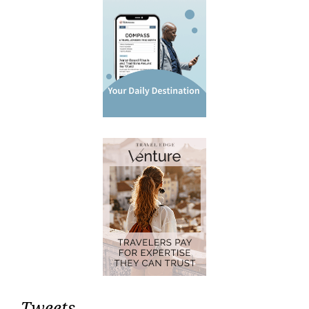
Tweets