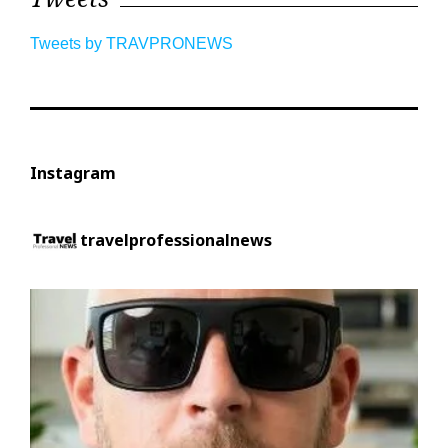
Tweets by TRAVPRONEWS
Instagram
travelprofessionalnews