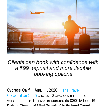
Clients can book with confidence with
a $99 deposit and more flexible
booking options
Cypress, Calif. – Aug. 11, 2020 –
The Travel
Corporation (TTC)
and its 40 award-winning guided
vacations brands
have announced its $300 Million US
Dollars “Peace of Mind Promise” to its loyal Travel