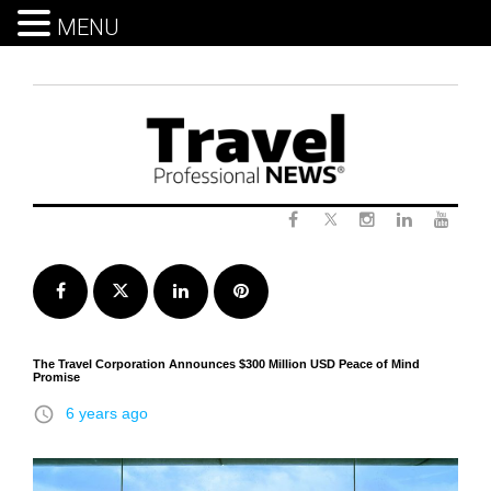
MENU
Skip
to
content
Twitter
Facebook
Instagram
LinkedIn
Yout
Facebook
Twitter
LinkedIn
Pinterest
The Travel Corporation Announces $300 Million USD Peace of Mind
Promise
access_time
6 years ago