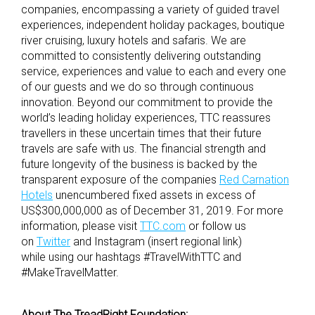
companies, encompassing a variety of guided travel
experiences, independent holiday packages, boutique
river cruising, luxury hotels and safaris. We are
committed to consistently delivering outstanding
service, experiences and value to each and every one
of our guests and we do so through continuous
innovation. Beyond our commitment to provide the
world’s leading holiday experiences, TTC reassures
travellers in these uncertain times that their future
travels are safe with us. The financial strength and
future longevity of the business is backed by the
transparent exposure of the companies
Red Carnation
Hotels
unencumbered fixed assets in excess of
US$300,000,000 as of December 31, 2019. For more
information, please visit
TTC.com
or follow us
on
Twitter
and Instagram (insert regional link)
while using our hashtags #TravelWithTTC and
#MakeTravelMatter.
About The TreadRight Foundation: