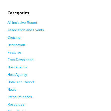
Categories
All Inclusive Resort
Association and Events
Cruising
Destination
Features
Free Downloads
Host Agency
Host Agency
Hotel and Resort
News
Press Releases
Resources