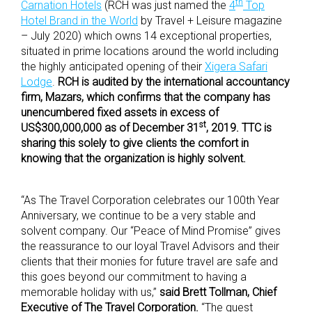
th
Carnation Hotels
(RCH was just named the
4
Top
Hotel Brand in the World
by Travel + Leisure magazine
– July 2020) which owns 14 exceptional properties,
situated in prime locations around the world including
the highly anticipated opening of their
Xigera Safari
Lodge
.
RCH is audited by the international accountancy
firm, Mazars, which confirms that the company has
unencumbered fixed assets in excess of
st
US$300,000,000 as of December 31
, 2019. TTC is
sharing this solely to give clients the comfort in
knowing that the organization is highly solvent.
“As The Travel Corporation celebrates our 100th Year
Anniversary, we continue to be a very stable and
solvent company. Our “Peace of Mind Promise” gives
the reassurance to our loyal Travel Advisors and their
clients that their monies for future travel are safe and
this goes beyond our commitment to having a
memorable holiday with us,”
said
Brett Tollman, Chief
Executive of The Travel Corporation.
“The guest