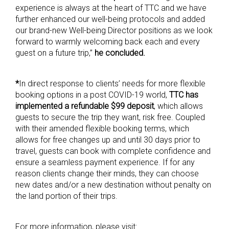
experience is always at the heart of TTC and we have
further enhanced our well-being protocols and added
our brand-new Well-being Director positions as we look
forward to warmly welcoming back each and every
guest on a future trip,”
he concluded.
*
In direct response to clients’ needs for more flexible
booking options in a post COVID-19 world,
TTC has
implemented a refundable $99 deposit
, which allows
guests to secure the trip they want, risk free. Coupled
with their amended flexible booking terms, which
allows for free changes up and until 30 days prior to
travel, guests can book with complete confidence and
ensure a seamless payment experience. If for any
reason clients change their minds, they can choose
new dates and/or a new destination without penalty on
the land portion of their trips.
For more information, please visit: