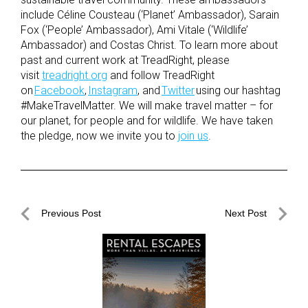
include Céline Cousteau (‘Planet’ Ambassador), Sarain
Fox (‘People’ Ambassador), Ami Vitale (‘Wildlife’
Ambassador) and Costas Christ. To learn more about
past and current work at TreadRight, please
visit
treadright.org
and follow TreadRight
on
Facebook
,
Instagram
, and
Twitter
using our hashtag
#MakeTravelMatter. We will make travel matter – for
our planet, for people and for wildlife. We have taken
the pledge, now we invite you to
join us
.
Post
Previous Post
Next Post
navigation
Previous
Next
Post
Post