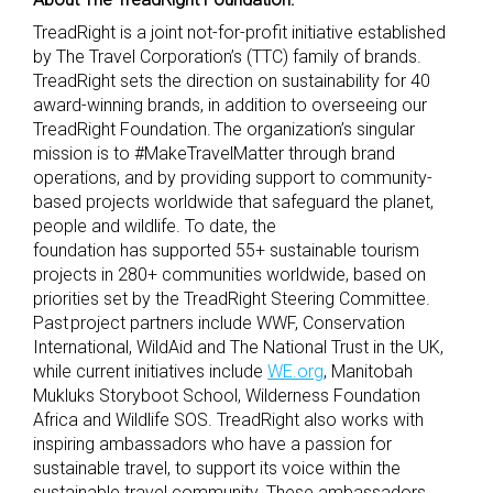
TreadRight is a joint not-for-profit initiative established
by The Travel Corporation’s (TTC) family of brands.
TreadRight sets the direction on sustainability for 40
award-winning brands, in addition to overseeing our
TreadRight Foundation. The organization’s singular
mission is to #MakeTravelMatter through brand
operations, and by providing support to community-
based projects worldwide that safeguard the planet,
people and wildlife. To date, the
foundation has supported 55+ sustainable tourism
projects in 280+ communities worldwide, based on
priorities set by the TreadRight Steering Committee.
Past project partners include WWF, Conservation
International, WildAid and The National Trust in the UK,
while current initiatives include
WE.org
, Manitobah
Mukluks Storyboot School, Wilderness Foundation
Africa and Wildlife SOS. TreadRight also works with
inspiring ambassadors who have a passion for
sustainable travel, to support its voice within the
sustainable travel community. These ambassadors